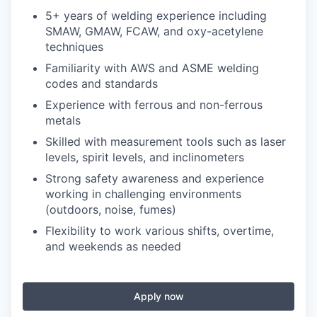
5+ years of welding experience including
SMAW, GMAW, FCAW, and oxy-acetylene
techniques
Familiarity with AWS and ASME welding
codes and standards
Experience with ferrous and non-ferrous
metals
Skilled with measurement tools such as laser
levels, spirit levels, and inclinometers
Strong safety awareness and experience
working in challenging environments
(outdoors, noise, fumes)
Flexibility to work various shifts, overtime,
and weekends as needed
Apply now