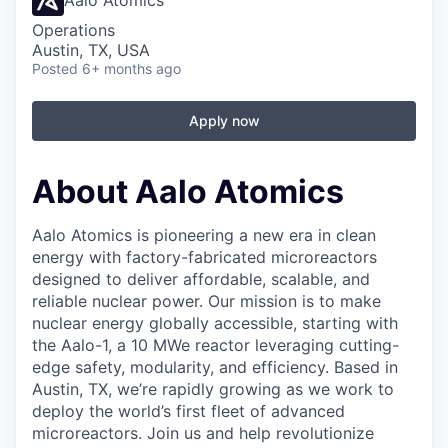
Aalo Atomics
Operations
Austin, TX, USA
Posted
6+ months ago
Apply now
About Aalo Atomics
Aalo Atomics is pioneering a new era in clean
energy with factory-fabricated microreactors
designed to deliver affordable, scalable, and
reliable nuclear power. Our mission is to make
nuclear energy globally accessible, starting with
the Aalo-1, a 10 MWe reactor leveraging cutting-
edge safety, modularity, and efficiency. Based in
Austin, TX, we’re rapidly growing as we work to
deploy the world’s first fleet of advanced
microreactors. Join us and help revolutionize