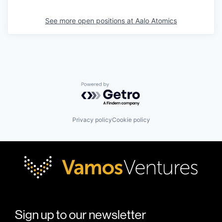
See more open positions at
Aalo Atomics
Powered by Getro.com
Privacy policy
Cookie policy
Sign up to our newsletter