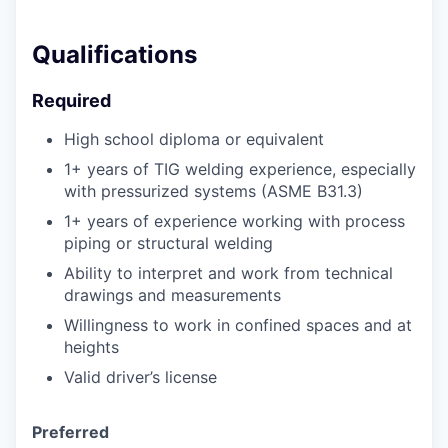
Qualifications
Required
High school diploma or equivalent
1+ years of TIG welding experience, especially
with pressurized systems (ASME B31.3)
1+ years of experience working with process
piping or structural welding
Ability to interpret and work from technical
drawings and measurements
Willingness to work in confined spaces and at
heights
Valid driver’s license
Preferred