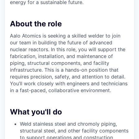
energy for a sustainable future.
About the role
Aalo Atomics is seeking a skilled welder to join
our team in building the future of advanced
nuclear reactors. In this role, you will support the
fabrication, installation, and maintenance of
piping, structural components, and facility
infrastructure. This is a hands-on position that
requires precision, safety, and attention to detail.
You’ll work closely with engineers and technicians
in a fast-paced, collaborative environment.
What you'll do
Weld stainless steel and chromoly piping,
structural steel, and other facility components
to support operations and construction