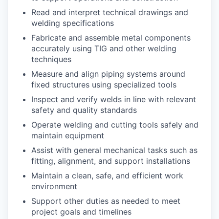
Read and interpret technical drawings and
welding specifications
Fabricate and assemble metal components
accurately using TIG and other welding
techniques
Measure and align piping systems around
fixed structures using specialized tools
Inspect and verify welds in line with relevant
safety and quality standards
Operate welding and cutting tools safely and
maintain equipment
Assist with general mechanical tasks such as
fitting, alignment, and support installations
Maintain a clean, safe, and efficient work
environment
Support other duties as needed to meet
project goals and timelines