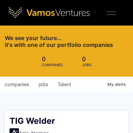
We see your future…
it's with one of our portfolio companies
0
0
COMPANIES
JOBS
companies
jobs
Talent
My
alerts
TIG Welder