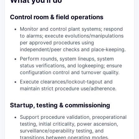
What you’ll do
Control room & field operations
Monitor and control plant systems; respond
to alarms; execute evolutions/manipulations
per approved procedures using
independent/peer checks and place‑keeping.
Perform rounds, system lineups, system
status verifications, and logkeeping; ensure
configuration control and turnover quality.
Execute clearances/lockout‑tagout and
maintain strict procedure use/adherence.
Startup, testing & commissioning
Support procedure validation, preoperational
testing, initial criticality, power ascension,
surveillance/operability testing, and
transitions between operating modes.