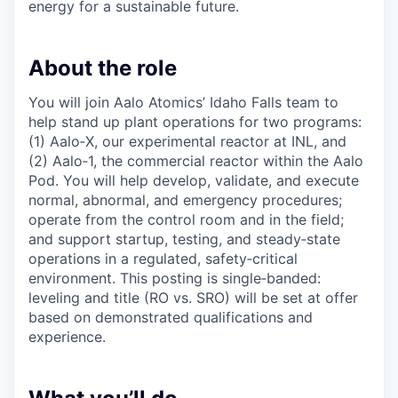
energy for a sustainable future.
About the role
You will join Aalo Atomics’ Idaho Falls team to
help stand up plant operations for two programs:
(1) Aalo‑X, our experimental reactor at INL, and
(2) Aalo‑1, the commercial reactor within the Aalo
Pod. You will help develop, validate, and execute
normal, abnormal, and emergency procedures;
operate from the control room and in the field;
and support startup, testing, and steady‑state
operations in a regulated, safety‑critical
environment. This posting is single‑banded:
leveling and title (RO vs. SRO) will be set at offer
based on demonstrated qualifications and
experience.