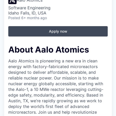
Aalo Atomics
Software Engineering
Idaho Falls, ID, USA
Posted
6+ months ago
Apply now
About Aalo Atomics
Aalo Atomics is pioneering a new era in clean
energy with factory-fabricated microreactors
designed to deliver affordable, scalable, and
reliable nuclear power. Our mission is to make
nuclear energy globally accessible, starting with
the Aalo-1, a 10 MWe reactor leveraging cutting-
edge safety, modularity, and efficiency. Based in
Austin, TX, we’re rapidly growing as we work to
deploy the world’s first fleet of advanced
microreactors. Join us and help revolutionize