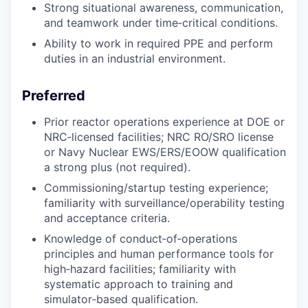
Strong situational awareness, communication,
and teamwork under time‑critical conditions.
Ability to work in required PPE and perform
duties in an industrial environment.
Preferred
Prior reactor operations experience at DOE or
NRC‑licensed facilities; NRC RO/SRO license
or Navy Nuclear EWS/ERS/EOOW qualification
a strong plus (not required).
Commissioning/startup testing experience;
familiarity with surveillance/operability testing
and acceptance criteria.
Knowledge of conduct‑of‑operations
principles and human performance tools for
high‑hazard facilities; familiarity with
systematic approach to training and
simulator‑based qualification.