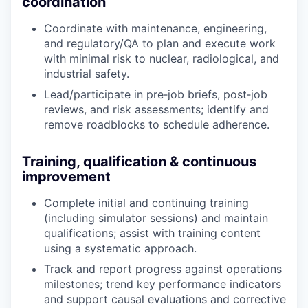
coordination
Coordinate with maintenance, engineering,
and regulatory/QA to plan and execute work
with minimal risk to nuclear, radiological, and
industrial safety.
Lead/participate in pre‑job briefs, post‑job
reviews, and risk assessments; identify and
remove roadblocks to schedule adherence.
Training, qualification & continuous
improvement
Complete initial and continuing training
(including simulator sessions) and maintain
qualifications; assist with training content
using a systematic approach.
Track and report progress against operations
milestones; trend key performance indicators
and support causal evaluations and corrective