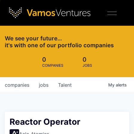
We see your future…
it's with one of our portfolio companies
0
0
COMPANIES
JOBS
companies
jobs
Talent
My
alerts
Reactor Operator