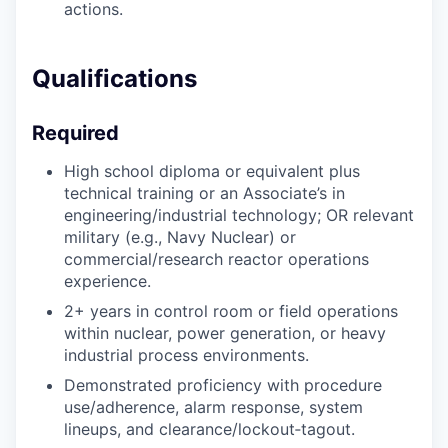
actions.
Qualifications
Required
High school diploma or equivalent plus
technical training or an Associate’s in
engineering/industrial technology; OR relevant
military (e.g., Navy Nuclear) or
commercial/research reactor operations
experience.
2+ years in control room or field operations
within nuclear, power generation, or heavy
industrial process environments.
Demonstrated proficiency with procedure
use/adherence, alarm response, system
lineups, and clearance/lockout‑tagout.