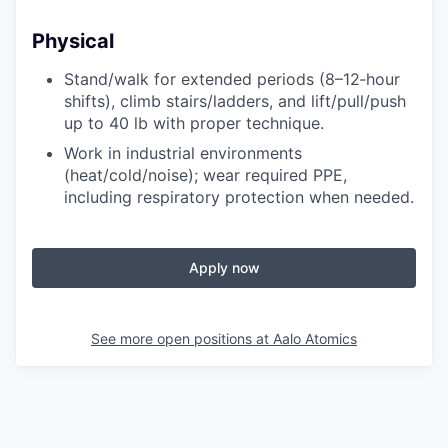
Physical
Stand/walk for extended periods (8–12‑hour
shifts), climb stairs/ladders, and lift/pull/push
up to 40 lb with proper technique.
Work in industrial environments
(heat/cold/noise); wear required PPE,
including respiratory protection when needed.
Apply now
See more open positions at
Aalo Atomics