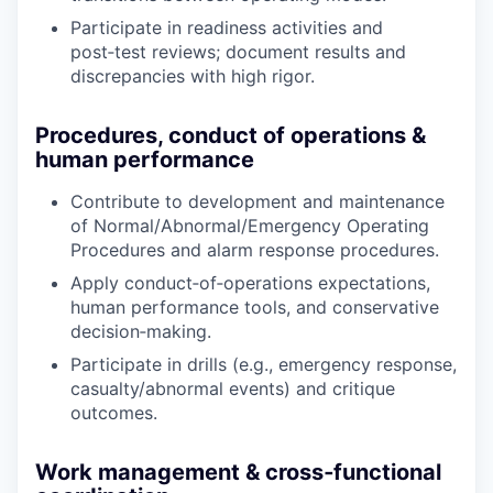
Participate in readiness activities and
post‑test reviews; document results and
discrepancies with high rigor.
Procedures, conduct of operations &
human performance
Contribute to development and maintenance
of Normal/Abnormal/Emergency Operating
Procedures and alarm response procedures.
Apply conduct‑of‑operations expectations,
human performance tools, and conservative
decision‑making.
Participate in drills (e.g., emergency response,
casualty/abnormal events) and critique
outcomes.
Work management & cross‑functional