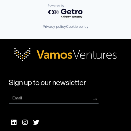
Powered by Getro.com
Privacy policy
Cookie policy
Sign up to our newsletter