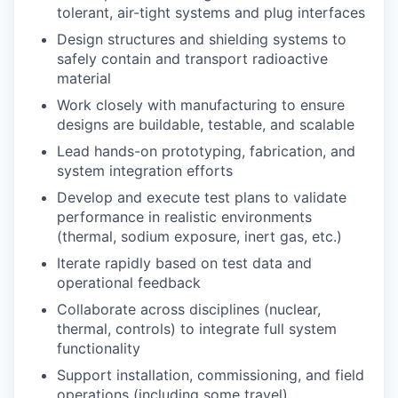
tolerant, air-tight systems and plug interfaces
Design structures and shielding systems to
safely contain and transport radioactive
material
Work closely with manufacturing to ensure
designs are buildable, testable, and scalable
Lead hands-on prototyping, fabrication, and
system integration efforts
Develop and execute test plans to validate
performance in realistic environments
(thermal, sodium exposure, inert gas, etc.)
Iterate rapidly based on test data and
operational feedback
Collaborate across disciplines (nuclear,
thermal, controls) to integrate full system
functionality
Support installation, commissioning, and field
operations (including some travel)