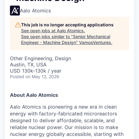
Aalo Atomics
This job is no longer accepting applications
See open jobs at
Aalo Atomics
.
See open jobs similar to "
Senior Mechanical
Engineer - Machine Design
"
VamosVentures
.
Other Engineering, Design
Austin, TX, USA
USD 130k-130k / year
Posted
on May 12, 2026
About Aalo Atomics
Aalo Atomics is pioneering a new era in clean
energy with factory-fabricated microreactors
designed to deliver affordable, scalable, and
reliable nuclear power. Our mission is to make
nuclear energy globally accessible, starting with