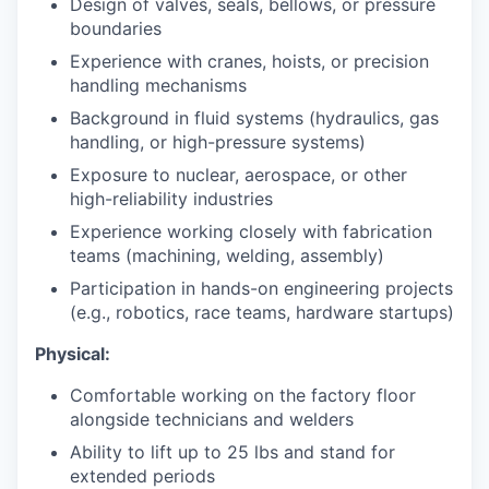
Design of valves, seals, bellows, or pressure
boundaries
Experience with cranes, hoists, or precision
handling mechanisms
Background in fluid systems (hydraulics, gas
handling, or high-pressure systems)
Exposure to nuclear, aerospace, or other
high-reliability industries
Experience working closely with fabrication
teams (machining, welding, assembly)
Participation in hands-on engineering projects
(e.g., robotics, race teams, hardware startups)
Physical:
Comfortable working on the factory floor
alongside technicians and welders
Ability to lift up to 25 lbs and stand for
extended periods