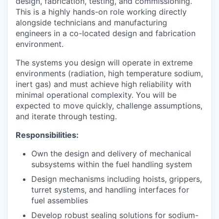
design, fabrication, testing, and commissioning.
This is a highly hands-on role working directly
alongside technicians and manufacturing
engineers in a co-located design and fabrication
environment.
The systems you design will operate in extreme
environments (radiation, high temperature sodium,
inert gas) and must achieve high reliability with
minimal operational complexity. You will be
expected to move quickly, challenge assumptions,
and iterate through testing.
Responsibilities:
Own the design and delivery of mechanical
subsystems within the fuel handling system
Design mechanisms including hoists, grippers,
turret systems, and handling interfaces for
fuel assemblies
Develop robust sealing solutions for sodium-