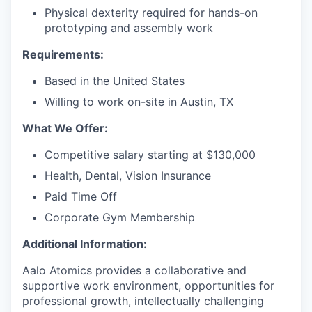
Physical dexterity required for hands-on
prototyping and assembly work
Requirements:
Based in the United States
Willing to work on-site in Austin, TX
What We Offer:
Competitive salary starting at $130,000
Health, Dental, Vision Insurance
Paid Time Off
Corporate Gym Membership
Additional Information:
Aalo Atomics provides a collaborative and
supportive work environment, opportunities for
professional growth, intellectually challenging