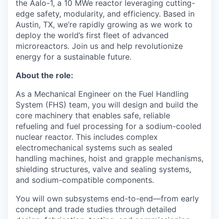
the Aalo-1, a 10 MWe reactor leveraging cutting-
edge safety, modularity, and efficiency. Based in
Austin, TX, we’re rapidly growing as we work to
deploy the world’s first fleet of advanced
microreactors. Join us and help revolutionize
energy for a sustainable future.
About the role:
As a Mechanical Engineer on the Fuel Handling
System (FHS) team, you will design and build the
core machinery that enables safe, reliable
refueling and fuel processing for a sodium-cooled
nuclear reactor. This includes complex
electromechanical systems such as sealed
handling machines, hoist and grapple mechanisms,
shielding structures, valve and sealing systems,
and sodium-compatible components.
You will own subsystems end-to-end—from early
concept and trade studies through detailed