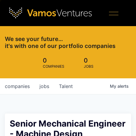
We see your future…
it's with one of our portfolio companies
0
0
COMPANIES
JOBS
companies
jobs
Talent
My
alerts
Senior Mechanical Engineer
- Machine Design