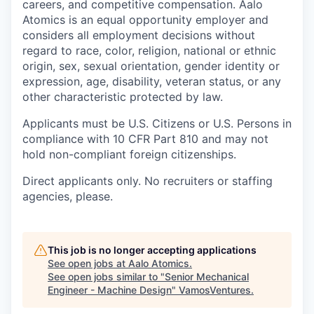
careers, and competitive compensation. Aalo
Atomics is an equal opportunity employer and
considers all employment decisions without
regard to race, color, religion, national or ethnic
origin, sex, sexual orientation, gender identity or
expression, age, disability, veteran status, or any
other characteristic protected by law.
Applicants must be U.S. Citizens or U.S. Persons in
compliance with 10 CFR Part 810 and may not
hold non-compliant foreign citizenships.
Direct applicants only. No recruiters or staffing
agencies, please.
This job is no longer accepting applications
See open jobs at
Aalo Atomics
.
See open jobs similar to "
Senior Mechanical
Engineer - Machine Design
"
VamosVentures
.