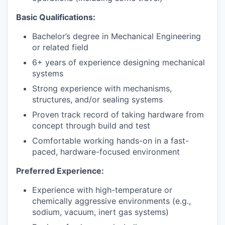
Basic Qualifications:
Bachelor’s degree in Mechanical Engineering
or related field
6+ years of experience designing mechanical
systems
Strong experience with mechanisms,
structures, and/or sealing systems
Proven track record of taking hardware from
concept through build and test
Comfortable working hands-on in a fast-
paced, hardware-focused environment
Preferred Experience:
Experience with high-temperature or
chemically aggressive environments (e.g.,
sodium, vacuum, inert gas systems)