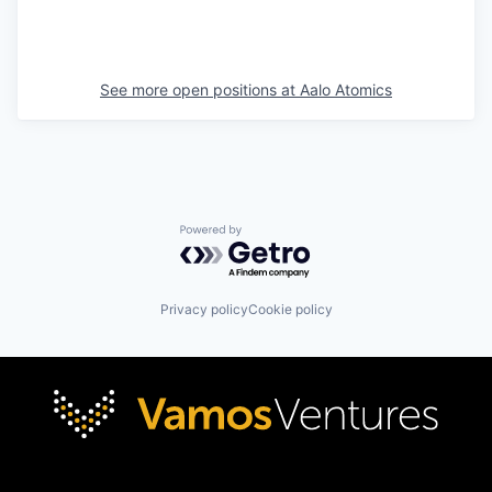
See more open positions at
Aalo Atomics
Powered by Getro.com
Privacy policy
Cookie policy