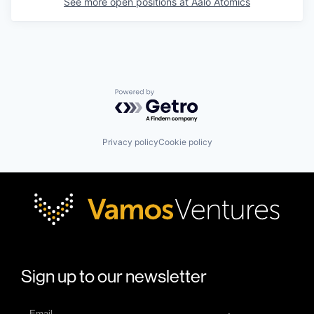
See more open positions at
Aalo Atomics
Powered by Getro.com
Privacy policy
Cookie policy
Sign up to our newsletter