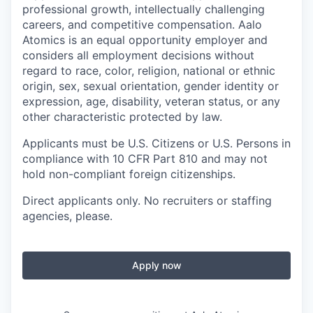
professional growth, intellectually challenging
careers, and competitive compensation. Aalo
Atomics is an equal opportunity employer and
considers all employment decisions without
regard to race, color, religion, national or ethnic
origin, sex, sexual orientation, gender identity or
expression, age, disability, veteran status, or any
other characteristic protected by law.
Applicants must be U.S. Citizens or U.S. Persons in
compliance with 10 CFR Part 810 and may not
hold non-compliant foreign citizenships.
Direct applicants only. No recruiters or staffing
agencies, please.
Apply now