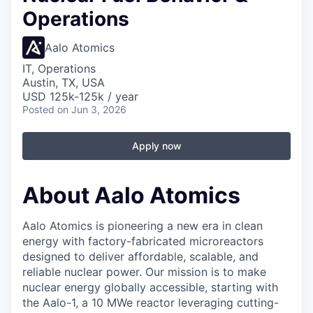
Operations
Aalo Atomics
IT, Operations
Austin, TX, USA
USD 125k-125k / year
Posted
on Jun 3, 2026
Apply now
About Aalo Atomics
Aalo Atomics is pioneering a new era in clean
energy with factory-fabricated microreactors
designed to deliver affordable, scalable, and
reliable nuclear power. Our mission is to make
nuclear energy globally accessible, starting with
the Aalo-1, a 10 MWe reactor leveraging cutting-