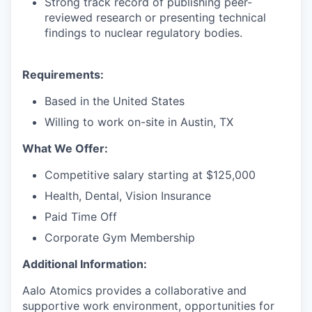
Strong track record of publishing peer-
reviewed research or presenting technical
findings to nuclear regulatory bodies.
Requirements:
Based in the United States
Willing to work on-site in Austin, TX
What We Offer:
Competitive salary starting at $125,000
Health, Dental, Vision Insurance
Paid Time Off
Corporate Gym Membership
Additional Information:
Aalo Atomics provides a collaborative and
supportive work environment, opportunities for