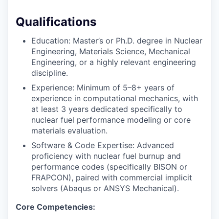
Qualifications
Education: Master’s or Ph.D. degree in Nuclear
Engineering, Materials Science, Mechanical
Engineering, or a highly relevant engineering
discipline.
Experience: Minimum of 5–8+ years of
experience in computational mechanics, with
at least 3 years dedicated specifically to
nuclear fuel performance modeling or core
materials evaluation.
Software & Code Expertise: Advanced
proficiency with nuclear fuel burnup and
performance codes (specifically BISON or
FRAPCON), paired with commercial implicit
solvers (Abaqus or ANSYS Mechanical).
Core Competencies: