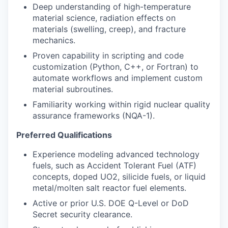
Deep understanding of high-temperature
material science, radiation effects on
materials (swelling, creep), and fracture
mechanics.
Proven capability in scripting and code
customization (Python, C++, or Fortran) to
automate workflows and implement custom
material subroutines.
Familiarity working within rigid nuclear quality
assurance frameworks (NQA-1).
Preferred Qualifications
Experience modeling advanced technology
fuels, such as Accident Tolerant Fuel (ATF)
concepts, doped UO2, silicide fuels, or liquid
metal/molten salt reactor fuel elements.
Active or prior U.S. DOE Q-Level or DoD
Secret security clearance.