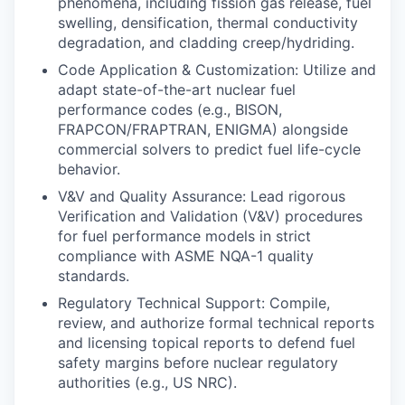
phenomena, including fission gas release, fuel
swelling, densification, thermal conductivity
degradation, and cladding creep/hydriding.
Code Application & Customization: Utilize and
adapt state-of-the-art nuclear fuel
performance codes (e.g., BISON,
FRAPCON/FRAPTRAN, ENIGMA) alongside
commercial solvers to predict fuel life-cycle
behavior.
V&V and Quality Assurance: Lead rigorous
Verification and Validation (V&V) procedures
for fuel performance models in strict
compliance with ASME NQA-1 quality
standards.
Regulatory Technical Support: Compile,
review, and authorize formal technical reports
and licensing topical reports to defend fuel
safety margins before nuclear regulatory
authorities (e.g., US NRC).