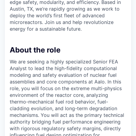
edge safety, modularity, and efficiency. Based in
Austin, TX, we’re rapidly growing as we work to
deploy the world’s first fleet of advanced
microreactors. Join us and help revolutionize
energy for a sustainable future.
About the role
We are seeking a highly specialized Senior FEA
Analyst to lead the high-fidelity computational
modeling and safety evaluation of nuclear fuel
assemblies and core components at Aalo. In this
role, you will focus on the extreme multi-physics
environment of the reactor core, analyzing
thermo-mechanical fuel rod behavior, fuel-
cladding evolution, and long-term degradation
mechanisms. You will act as the primary technical
authority bridging fuel performance engineering
with rigorous regulatory safety margins, directly
influencing fuel design optimization for