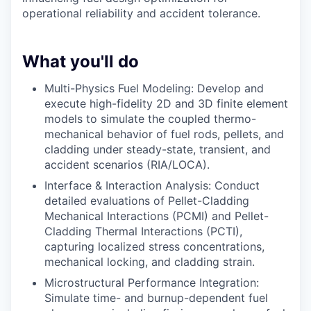
operational reliability and accident tolerance.
What you'll do
Multi-Physics Fuel Modeling: Develop and
execute high-fidelity 2D and 3D finite element
models to simulate the coupled thermo-
mechanical behavior of fuel rods, pellets, and
cladding under steady-state, transient, and
accident scenarios (RIA/LOCA).
Interface & Interaction Analysis: Conduct
detailed evaluations of Pellet-Cladding
Mechanical Interactions (PCMI) and Pellet-
Cladding Thermal Interactions (PCTI),
capturing localized stress concentrations,
mechanical locking, and cladding strain.
Microstructural Performance Integration:
Simulate time- and burnup-dependent fuel