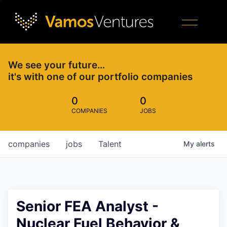
We see your future…
it's with one of our portfolio companies
0
0
COMPANIES
JOBS
companies
jobs
Talent
My
alerts
Senior FEA Analyst -
Nuclear Fuel Behavior &