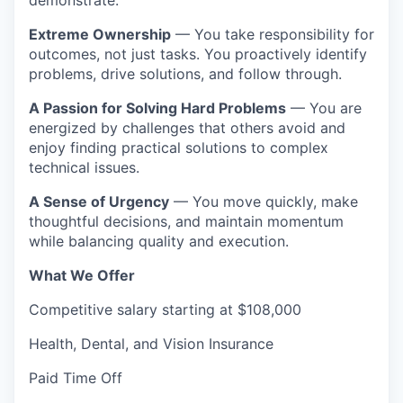
demonstrate:
Extreme Ownership
— You take responsibility for
outcomes, not just tasks. You proactively identify
problems, drive solutions, and follow through.
A Passion for Solving Hard Problems
— You are
energized by challenges that others avoid and
enjoy finding practical solutions to complex
technical issues.
A Sense of Urgency
— You move quickly, make
thoughtful decisions, and maintain momentum
while balancing quality and execution.
What We Offer
Competitive salary starting at $108,000
Health, Dental, and Vision Insurance
Paid Time Off