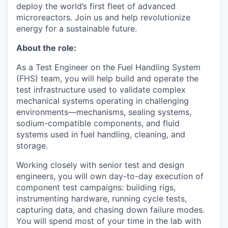
deploy the world’s first fleet of advanced
microreactors. Join us and help revolutionize
energy for a sustainable future.
About the role:
As a Test Engineer on the Fuel Handling System
(FHS) team, you will help build and operate the
test infrastructure used to validate complex
mechanical systems operating in challenging
environments—mechanisms, sealing systems,
sodium-compatible components, and fluid
systems used in fuel handling, cleaning, and
storage.
Working closely with senior test and design
engineers, you will own day-to-day execution of
component test campaigns: building rigs,
instrumenting hardware, running cycle tests,
capturing data, and chasing down failure modes.
You will spend most of your time in the lab with