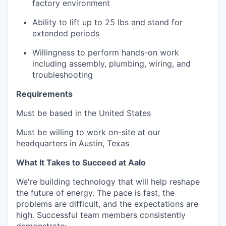
factory environment
Ability to lift up to 25 lbs and stand for
extended periods
Willingness to perform hands-on work
including assembly, plumbing, wiring, and
troubleshooting
Requirements
Must be based in the United States
Must be willing to work on-site at our
headquarters in Austin, Texas
What It Takes to Succeed at Aalo
We're building technology that will help reshape
the future of energy. The pace is fast, the
problems are difficult, and the expectations are
high. Successful team members consistently