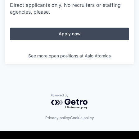
Direct applicants only. No recruiters or staffing
agencies, please.
Apply now
See more open positions at
Aalo Atomics
Powered by Getro.com
Privacy policy
Cookie policy