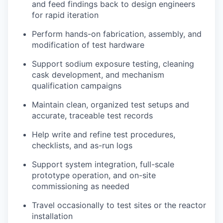
and feed findings back to design engineers
for rapid iteration
Perform hands-on fabrication, assembly, and
modification of test hardware
Support sodium exposure testing, cleaning
cask development, and mechanism
qualification campaigns
Maintain clean, organized test setups and
accurate, traceable test records
Help write and refine test procedures,
checklists, and as-run logs
Support system integration, full-scale
prototype operation, and on-site
commissioning as needed
Travel occasionally to test sites or the reactor
installation