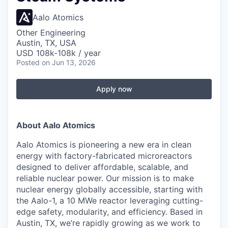
Aalo Atomics
Other Engineering
Austin, TX, USA
USD 108k-108k / year
Posted
on Jun 13, 2026
Apply now
About Aalo Atomics
Aalo Atomics is pioneering a new era in clean
energy with factory-fabricated microreactors
designed to deliver affordable, scalable, and
reliable nuclear power. Our mission is to make
nuclear energy globally accessible, starting with
the Aalo-1, a 10 MWe reactor leveraging cutting-
edge safety, modularity, and efficiency. Based in
Austin, TX, we’re rapidly growing as we work to