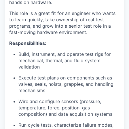
hands on hardware.
This role is a great fit for an engineer who wants
to learn quickly, take ownership of real test
programs, and grow into a senior test role in a
fast-moving hardware environment.
Responsibilities:
Build, instrument, and operate test rigs for
mechanical, thermal, and fluid system
validation
Execute test plans on components such as
valves, seals, hoists, grapples, and handling
mechanisms
Wire and configure sensors (pressure,
temperature, force, position, gas
composition) and data acquisition systems
Run cycle tests, characterize failure modes,