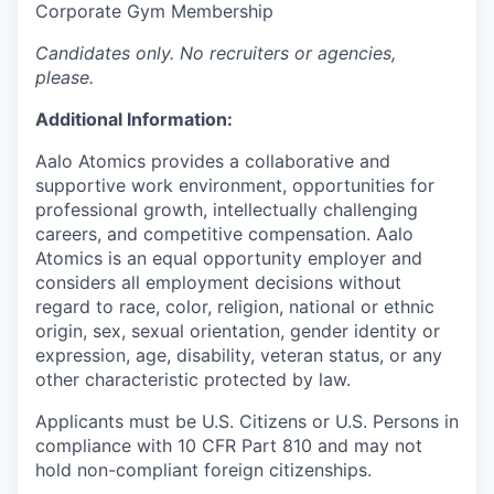
Corporate Gym Membership
Candidates only. No recruiters or agencies,
please.
Additional Information:
Aalo Atomics provides a collaborative and
supportive work environment, opportunities for
professional growth, intellectually challenging
careers, and competitive compensation. Aalo
Atomics is an equal opportunity employer and
considers all employment decisions without
regard to race, color, religion, national or ethnic
origin, sex, sexual orientation, gender identity or
expression, age, disability, veteran status, or any
other characteristic protected by law.
Applicants must be U.S. Citizens or U.S. Persons in
compliance with 10 CFR Part 810 and may not
hold non-compliant foreign citizenships.