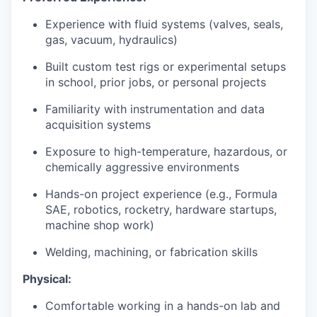
Experience with fluid systems (valves, seals,
gas, vacuum, hydraulics)
Built custom test rigs or experimental setups
in school, prior jobs, or personal projects
Familiarity with instrumentation and data
acquisition systems
Exposure to high-temperature, hazardous, or
chemically aggressive environments
Hands-on project experience (e.g., Formula
SAE, robotics, rocketry, hardware startups,
machine shop work)
Welding, machining, or fabrication skills
Physical:
Comfortable working in a hands-on lab and