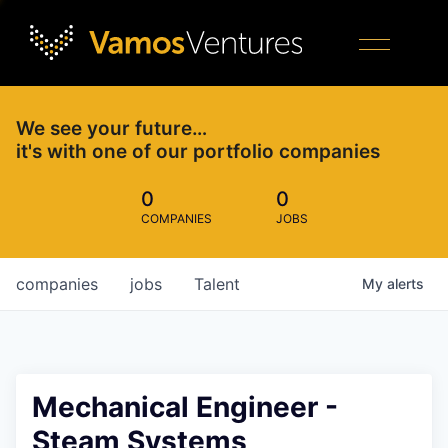
We see your future…
it's with one of our portfolio companies
0
0
COMPANIES
JOBS
companies
jobs
Talent
My
alerts
Mechanical Engineer -
Steam Systems