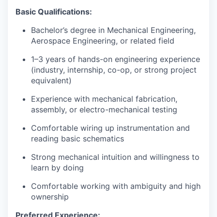
Basic Qualifications:
Bachelor’s degree in Mechanical Engineering,
Aerospace Engineering, or related field
1–3 years of hands-on engineering experience
(industry, internship, co-op, or strong project
equivalent)
Experience with mechanical fabrication,
assembly, or electro-mechanical testing
Comfortable wiring up instrumentation and
reading basic schematics
Strong mechanical intuition and willingness to
learn by doing
Comfortable working with ambiguity and high
ownership
Preferred Experience: