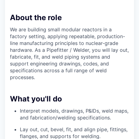
About the role
We are building small modular reactors in a
factory setting, applying repeatable, production-
line manufacturing principles to nuclear-grade
hardware. As a Pipefitter / Welder, you will lay out,
fabricate, fit, and weld piping systems and
support engineering drawings, codes, and
specifications across a full range of weld
processes.
What you'll do
Interpret
models,
drawings, P&IDs, weld maps,
and fabrication/welding specifications.
Lay out, cut, bevel, fit, and align pipe, fittings,
flanges, and
supports
for welding.