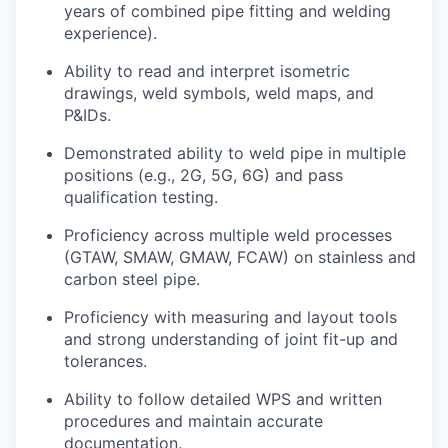
years of combined pipe fitting and welding
experience).
Ability to read and interpret isometric
drawings, weld symbols, weld maps, and
P&IDs.
Demonstrated ability to weld pipe in multiple
positions (e.g., 2G, 5G, 6G) and pass
qualification testing.
Proficiency
across multiple weld processes
(GTAW, SMAW, GMAW, FCAW) on stainless and
carbon steel
pipe.
Proficiency
with measuring and layout tools
and strong understanding of joint fit-up and
tolerances.
Ability to follow detailed WPS and written
procedures and
maintain
accurate
documentation.