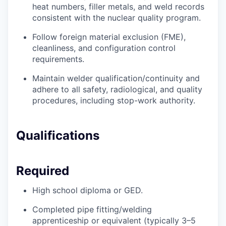
heat numbers, filler metals, and weld records
consistent with the nuclear quality program.
Follow foreign material exclusion (FME),
cleanliness, and configuration control
requirements.
Maintain welder qualification/continuity and
adhere to all safety, radiological, and quality
procedures, including stop-work authority.
Qualifications
Required
High school diploma or GED.
Completed pipe fitting/welding
apprenticeship or equivalent (typically 3–5