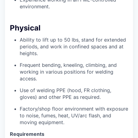
environment.
Physical
Ability to
lift up
to 50
lbs, stand for extended
periods, and work in confined spaces and at
heights.
Frequent bending, kneeling, climbing, and
working in various positions for welding
access.
Use of welding PPE (hood, FR clothing,
gloves) and other PPE as
required.
Factory/shop floor environment with exposure
to noise, fumes, heat, UV/arc flash, and
moving equipment.
Requirements