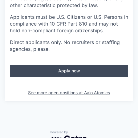
other characteristic protected by law.
Applicants must be U.S. Citizens or U.S. Persons in
compliance with 10 CFR Part 810 and may not
hold non-compliant foreign citizenships.
Direct applicants only. No recruiters or staffing
agencies, please.
Apply now
See more open positions at
Aalo Atomics
Powered by Getro.com