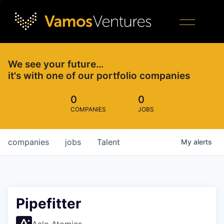
We see your future…
it's with one of our portfolio companies
0
0
COMPANIES
JOBS
companies
jobs
Talent
My
alerts
Pipefitter