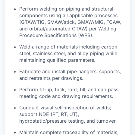
Perform welding on piping and structural
components using all applicable processes
(GTAW/TIG, SMAW/stick, GMAW/MIG, FCAW,
and orbital/automated GTAW) per Welding
Procedure Specifications (WPS).
Weld a range of materials including carbon
steel, stainless steel, and alloy piping while
maintaining
qualified parameters.
Fabricate and install pipe hangers, supports,
and restraints per
drawings.
Perform fit-up, tack, root, fill, and cap
pass
meeting code and drawing requirements.
Conduct visual self-inspection of welds;
support NDE (PT, RT, UT),
hydrostatic/pressure testing, and turnover.
Maintain complete traceability of materials,