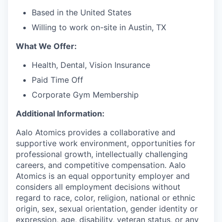
Based in the United States
Willing to work on-site in Austin, TX
What We Offer:
Health, Dental, Vision Insurance
Paid Time Off
Corporate Gym Membership
Additional Information:
Aalo Atomics provides a collaborative and
supportive work environment, opportunities for
professional growth, intellectually challenging
careers, and competitive compensation. Aalo
Atomics is an equal opportunity employer and
considers all employment decisions without
regard to race, color, religion, national or ethnic
origin, sex, sexual orientation, gender identity or
expression, age, disability, veteran status, or any