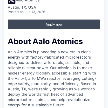
Aalo Atomics
Austin, TX, USA
Posted
on Jun 13, 2026
Apply now
About Aalo Atomics
Aalo Atomics is pioneering a new era in clean
energy with factory-fabricated microreactors
designed to deliver affordable, scalable, and
reliable nuclear power. Our mission is to make
nuclear energy globally accessible, starting with
the Aalo-1, a 10 MWe reactor leveraging cutting-
edge safety, modularity, and efficiency. Based in
Austin, TX, we’re rapidly growing as we work to
deploy the world’s first fleet of advanced
microreactors. Join us and help revolutionize
energy for a sustainable future.