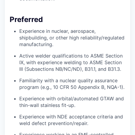
Preferred
Experience in nuclear, aerospace,
shipbuilding, or other
high reliability/regulated
manufacturing.
Active welder qualifications to ASME Section
IX, with experience welding to ASME Section
III (Subsections NB/NC/ND), B31.1, and B31.3.
Familiarity with a nuclear quality assurance
program (e.g., 10 CFR 50 Appendix B, NQA-1).
Experience with orbital/automated GTAW and
thin-wall stainless fit-up.
Experience with NDE acceptance criteria and
weld defect prevention/repair.
Experience working in an FME-controlled