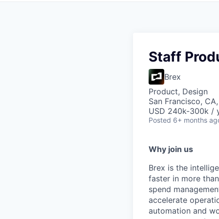
Staff Prod
Brex
Product, Design
San Francisco, CA
USD 240k-300k / y
Posted
6+ months ag
Why join us
Brex is the intell
faster in more tha
spend management, 
accelerate operatio
automation and wor