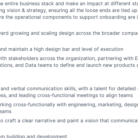
e entire business stack and make an impact at different st
ng vision & strategy, ensuring all the loose ends are tied u
e the operational components to support onboarding are in
ward growing and scaling design across the broader compa
nd maintain a high design bar and level of execution
ith stakeholders across the organization, p
artnering with E
tions, and Data teams to define and launch new products 
and verbal communication skills, with a talent for detailed 
ess, and leading cross-functional meetings to align teams
king cross-functionally with engineering, marketing, desig
eams
to craft a clear narrative and paint a vision that communica
eam building and development