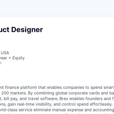
uct Designer
, USA
ear + Equity
o
igent finance platform that enables companies to spend sma
n 200 markets. By combining global corporate cards and ban
bill pay, and travel software, Brex enables founders and 
ns, gain real-time visibility, and control spend effortlessly.
ld-class service eliminate manual expense and accounting