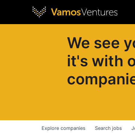
We see y
it's with 
compani
Explore
companies
Search
jobs
J