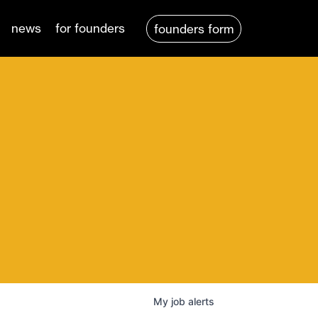
news
for founders
founders form
My
job
alerts