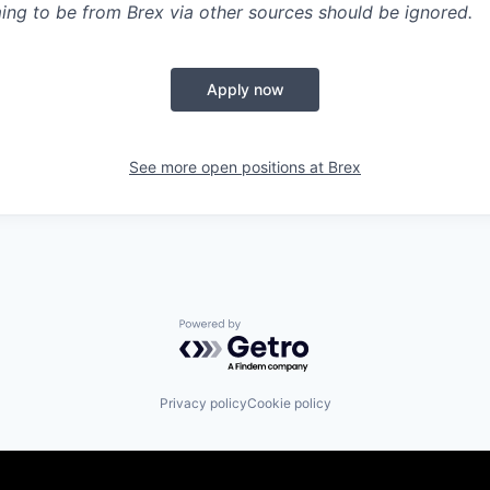
ing to be from Brex via other sources should be ignored.
Apply now
See more open positions at
Brex
Powered by Getro.com
Privacy policy
Cookie policy