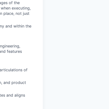
ages of the
p when executing,
 place, not just
ny and within the
ngineering,
and features
articulations of
n, and product
tes and aligns