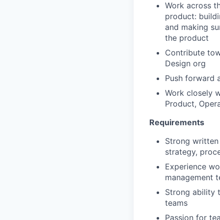
Work across th
product: buildi
and making sur
the product
Contribute to
Design org
Push forward a
Work
closely w
Product, Opera
Requirements
Strong written 
strategy, proc
Experience wor
management t
Strong ability 
teams
Passion for t