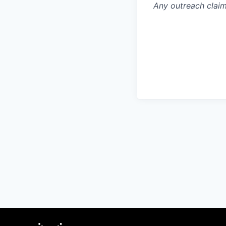
Any outreach claim