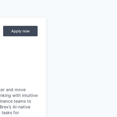
Apply now
rter and move
king with intuitive
finance teams to
 Brex’s AI-native
 tasks for