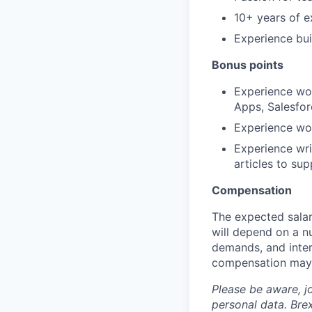
10+ years of e
Experience bui
Bonus points
Experience wor
Apps, Salesfo
Experience wo
Experience wri
articles to su
Compensation
The expected salar
will depend on a nu
demands, and inter
compensation may 
Please be aware, j
personal data. Brex