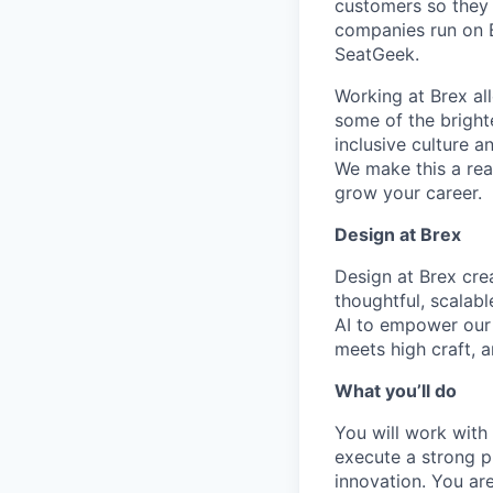
customers so they 
companies run on B
SeatGeek.
Working at Brex al
some of the bright
inclusive culture 
We make this a rea
grow your career.
Design at Brex
Design at Brex cre
thoughtful, scalabl
AI to empower our u
meets high craft, 
What you’ll do
You will work with
execute a strong p
innovation. You ar