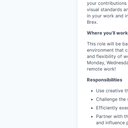
your contributions 
visual standards a
in your work and i
Brex.
Where you’ll work
This role will be b
environment that c
and flexibility of 
Monday, Wednesday 
remote work!
Responsibilities
Use creative t
Challenge the 
Efficiently ex
Partner with t
and influence