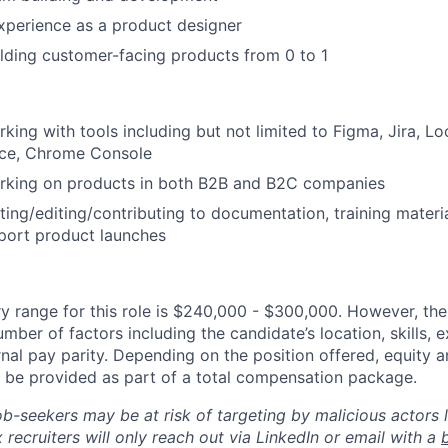
xperience as a product designer
lding customer-facing products from 0 to 1
king with tools including but not limited to Figma, Jira, Lo
rce, Chrome Console
rking on products in both B2B and B2C companies
ting/editing/contributing to documentation, training materi
pport product launches
y range for this role is $240,000 - $300,000. However, the
mber of factors including the candidate’s location, skills, 
nal pay parity. Depending on the position offered, equity 
be provided as part of a total compensation package.
ob-seekers may be at risk of targeting by malicious actors 
 recruiters will only reach out via LinkedIn or email with a