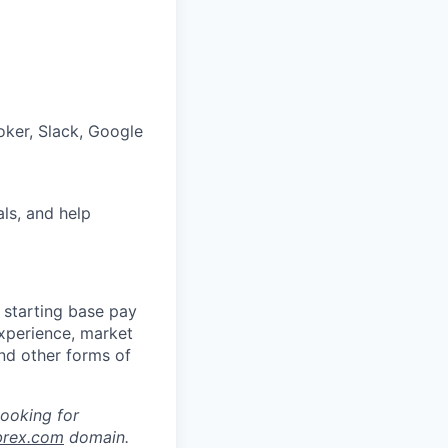
oker, Slack, Google
als, and help
 starting base pay
experience, market
and other forms of
looking for
brex.com
domain.