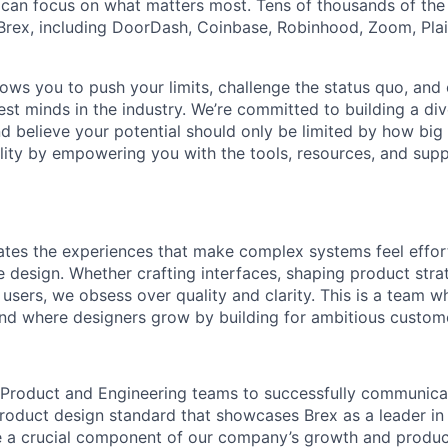
can focus on what matters most. Tens of thousands of the
rex, including DoorDash, Coinbase, Robinhood, Zoom, Plai
lows you to push your limits, challenge the status quo, and 
est minds in the industry. We’re committed to building a di
and believe your potential should only be limited by how bi
lity by empowering you with the tools, resources, and sup
ates the experiences that make complex systems feel effor
e design. Whether crafting interfaces, shaping product stra
sers, we obsess over quality and clarity. This is a team wh
and where designers grow by building for ambitious custom
 Product and Engineering teams to successfully communica
roduct design standard that showcases Brex as a leader in 
e a crucial component of our company’s growth and produc