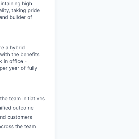
intaining high
ity, taking pride
and builder of
re a hybrid
with the benefits
 in office -
er year of fully
the team initiatives
nified outcome
 and customers
across the team