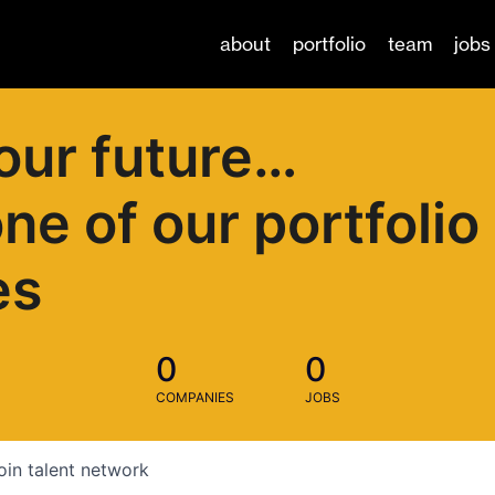
about
portfolio
team
jobs
our future…
one of our portfolio
es
0
0
COMPANIES
JOBS
oin talent network