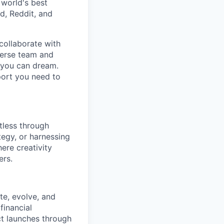
 world's best
d, Reddit, and
collaborate with
verse team and
g you can dream.
port you need to
tless through
tegy, or harnessing
ere creativity
ers.
te, evolve, and
financial
t launches through