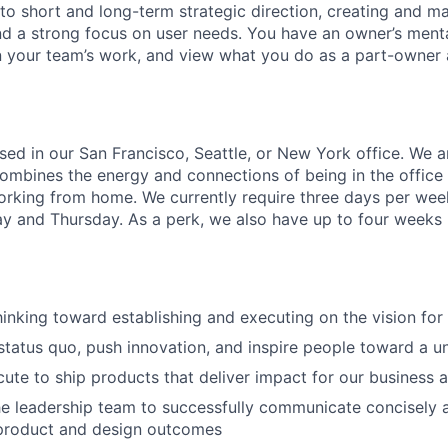
to short and long-term strategic direction, creating and ma
nd a strong focus on user needs.
You have an owner’s mental
n your team’s work, and view what you do as a part-owner 
ased in our San Francisco, Seattle, or New York office. We a
ombines the energy and connections of being in the office 
working from home. We currently require three days per week
and Thursday. As a perk, we also have up to four weeks p
hinking toward establishing and executing on the vision for 
status quo, push innovation, and inspire people toward a u
ecute to ship products that deliver impact for our business
he leadership team to successfully communicate concisely 
 product and design outcomes