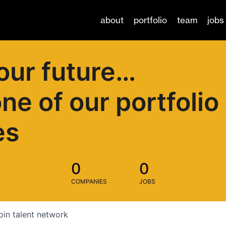
about
portfolio
team
jobs
our future…
one of our portfolio
es
0
0
COMPANIES
JOBS
oin talent network