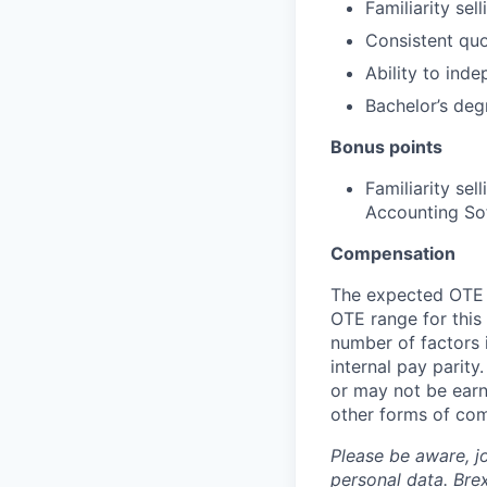
Familiarity se
Consistent quo
Ability to ind
Bachelor’s deg
Bonus points
Familiarity se
Accounting Sof
Compensation
The expected OTE r
OTE range for this
number of factors 
internal pay parit
or may not be earn
other forms of co
Please be aware, j
personal data. Brex