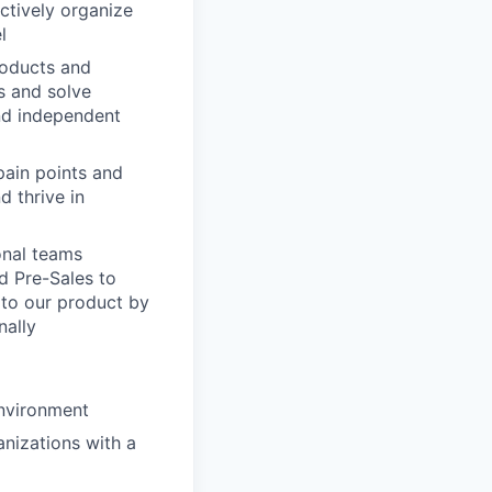
actively organize
l
products and
ds and solve
and independent
pain points and
d thrive in
onal teams
d Pre-Sales to
 to our product by
nally
environment
nizations with a