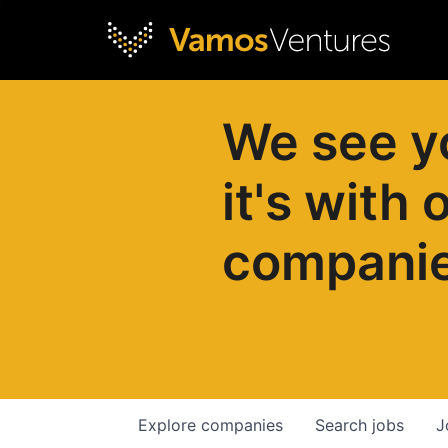
We see y
it's with 
compani
Explore
companies
Search
jobs
J