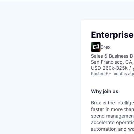
Enterprise
Brex
Sales & Business 
San Francisco, CA
USD 260k-325k / y
Posted
6+ months ag
Why join us
Brex is the intell
faster in more tha
spend management, 
accelerate operatio
automation and wor