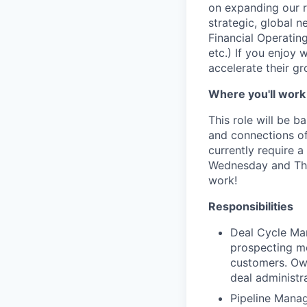
on expanding our r
strategic, global 
Financial Operati
etc.) If you enjoy
accelerate their gro
Where you'll work
This role will be 
and connections of 
currently require 
Wednesday and Thur
work!
Responsibilities
Deal Cycle Man
prospecting me
customers. Own
deal administr
Pipeline Manag