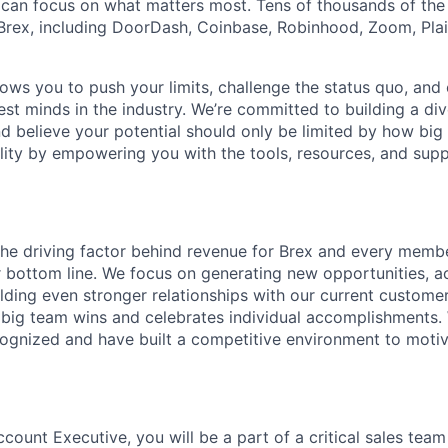
can focus on what matters most. Tens of thousands of the
rex, including DoorDash, Coinbase, Robinhood, Zoom, Plai
lows you to push your limits, challenge the status quo, and 
est minds in the industry. We’re committed to building a di
and believe your potential should only be limited by how bi
lity by empowering you with the tools, resources, and sup
the driving factor behind revenue for Brex and every memb
ur bottom line. We focus on generating new opportunities, a
lding even stronger relationships with our current custome
 big team wins and celebrates individual accomplishments.
ognized and have built a competitive environment to motiv
count Executive, you will be a part of a critical sales tea