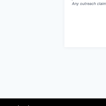
Any outreach claim