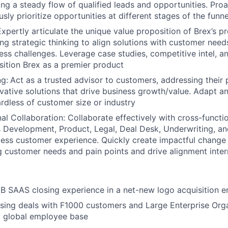
ring a steady flow of qualified leads and opportunities. Pro
ly prioritize opportunities at different stages of the funne
 Expertly articulate the unique value proposition of Brex’s 
zing strategic thinking to align solutions with customer nee
ss challenges. Leverage case studies, competitive intel, 
sition Brex as a premier product
g:
Act as a trusted advisor to customers, addressing their 
ovative solutions that drive business growth/value. Adapt an
rdless of customer size or industry
al Collaboration: Collaborate effectively with cross-functi
s Development, Product, Legal, Deal Desk, Underwriting, an
ess customer experience. Quickly create impactful change
customer needs and pain points and drive alignment inter
B SAAS closing experience in a net-new logo acquisition 
sing deals with F1000 customers and Large Enterprise Orga
 global employee base