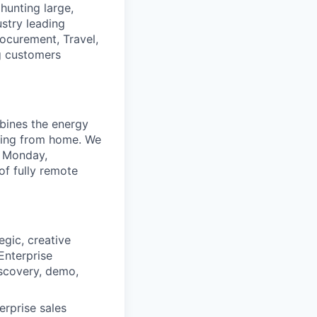
hunting large,
ustry leading
ocurement, Travel,
ng customers
mbines the energy
rking from home. We
, Monday,
f fully remote
gic, creative
Enterprise
iscovery, demo,
rprise sales