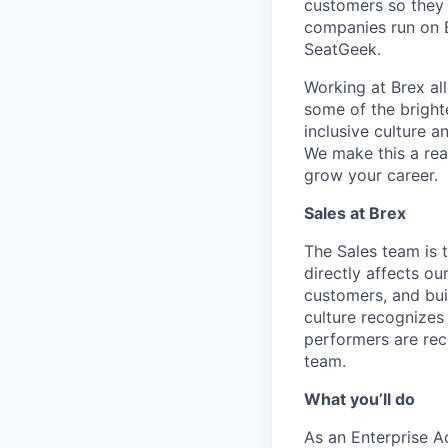
customers so they 
companies run on B
SeatGeek.
Working at Brex al
some of the bright
inclusive culture 
We make this a rea
grow your career.
Sales
at Brex
The Sales team is 
directly affects o
customers, and bui
culture recognizes
performers are rec
team.
What you’ll do
As an Enterprise Ac