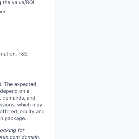
g the value/ROI
mer
mation, T&E,
0. The expected
l depend on a
ket demands, and
issions, which may
ffered, equity and
on package.
looking for
brex.com
domain.