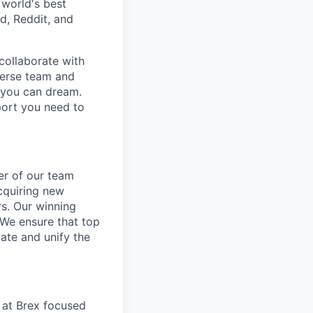
 world's best
d, Reddit, and
collaborate with
verse team and
g you can dream.
port you need to
er of our team
cquiring new
rs. Our winning
 We ensure that top
ate and unify the
m at Brex focused