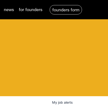
news
for founders
founders form
My
job
alerts