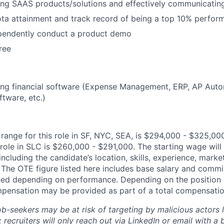
lling SAAS products/solutions and effectively communicatin
ta attainment and track record of being a top 10% perfor
ependently conduct a product demo
ree
lling financial software (Expense Management, ERP, AP Auto
tware, etc.)
ange for this role in SF, NYC, SEA, is $294,000 - $325,00
 role in SLC is $260,000 - $291,000. The starting wage wil
including the candidate’s location, skills, experience, mar
y. The OTE figure listed here includes base salary and comm
ed depending on performance. Depending on the position o
mpensation may be provided as part of a total compensati
ob-seekers may be at risk of targeting by malicious actors 
 recruiters will only reach out via LinkedIn or email with a