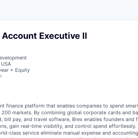
 Account Executive II
Development
, USA
ear + Equity
o
igent finance platform that enables companies to spend sma
n 200 markets. By combining global corporate cards and ban
bill pay, and travel software, Brex enables founders and 
ns, gain real-time visibility, and control spend effortlessly.
ld-class service eliminate manual expense and accounting