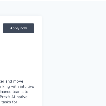
Apply now
rter and move
king with intuitive
finance teams to
 Brex’s AI-native
 tasks for