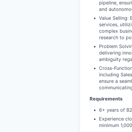
pipeline, ensu
and autonomous
Value Selling:
services, utili
complex busine
research to po
Problem Solvin
delivering inn
ambiguity rega
Cross-Function
including Sale
ensure a seaml
communicating 
Requirements
6+ years of B2
Experience clo
minimum 1,000