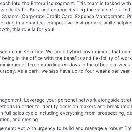
each into the Enterprise segment. This team is tasked with 
new clients for Brex and communicating the value of our ind
ng System (Corporate Credit Card, Expense Management, Pr
 working in a creative, competitive environment while helpi
wth, this role is for you!
based in our SF office. We are a hybrid environment that co
being in the office with the benefits and flexibility of wo
a minimum of three coordinated days in the office per week
sday. As a perk, we also have up to four weeks per year o
agement: Leverage your personal network alongside strate
thods in order to identify decision makers and break into 
 full sales cycle including everything from prospecting, d
ation, and closing
ement: Act with urgency to build and manage a robust Ente