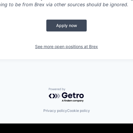
ing to be from Brex via other sources should be ignored.
Apply now
See more open positions at
Brex
Powered by Getro.com
Privacy policy
Cookie policy