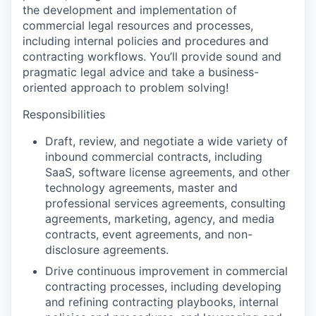
the development and implementation of
commercial legal resources and processes,
including internal policies and procedures and
contracting workflows. You’ll provide sound and
pragmatic legal advice and take a business-
oriented approach to problem solving!
Responsibilities
Draft, review, and negotiate a wide variety of
inbound commercial contracts, including
SaaS, software license agreements, and other
technology agreements, master and
professional services agreements, consulting
agreements, marketing, agency, and media
contracts, event agreements, and non-
disclosure agreements.
Drive continuous improvement in commercial
contracting processes, including developing
and refining contracting playbooks, internal