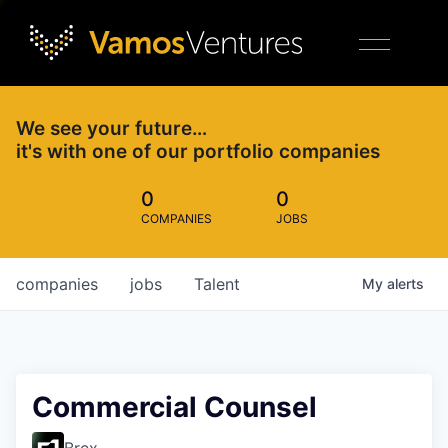
We see your future…
it's with one of our portfolio companies
0
0
COMPANIES
JOBS
companies
jobs
Talent
My
alerts
Commercial Counsel