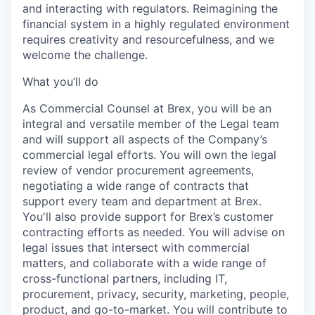
and interacting with regulators. Reimagining the
financial system in a highly regulated environment
requires creativity and resourcefulness, and we
welcome the challenge.
What you’ll do
As Commercial Counsel at Brex, you will be an
integral and versatile member of the Legal team
and will support all aspects of the Company’s
commercial legal efforts. You will own the legal
review of vendor procurement agreements,
negotiating a wide range of contracts that
support every team and department at Brex.
You'll also provide support for Brex’s customer
contracting efforts as needed. You will advise on
legal issues that intersect with commercial
matters, and collaborate with a wide range of
cross-functional partners, including IT,
procurement, privacy, security, marketing, people,
product, and go-to-market. You will contribute to