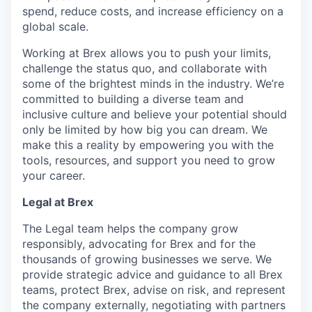
spend, reduce costs, and increase efficiency on a
global scale.
Working at Brex allows you to push your limits,
challenge the status quo, and collaborate with
some of the brightest minds in the industry. We’re
committed to building a diverse team and
inclusive culture and believe your potential should
only be limited by how big you can dream. We
make this a reality by empowering you with the
tools, resources, and support you need to grow
your career.
Legal at Brex
The Legal team helps the company grow
responsibly, advocating for Brex and for the
thousands of growing businesses we serve. We
provide strategic advice and guidance to all Brex
teams, protect Brex, advise on risk, and represent
the company externally, negotiating with partners