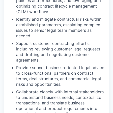
policies and procedures, and leveraging and
optimizing contract lifecycle management
(CLM) workflows.
Identify and mitigate contractual risks within
established parameters, escalating complex
issues to senior legal team members as
needed.
Support customer contracting efforts,
including reviewing customer legal requests
and drafting and negotiating customer
agreements.
Provide sound, business-oriented legal advice
to cross-functional partners on contract
terms, deal structures, and commercial legal
risks and opportunities.
Collaborate closely with internal stakeholders
to understand business needs, contextualize
transactions, and translate business,
operational and product requirements into