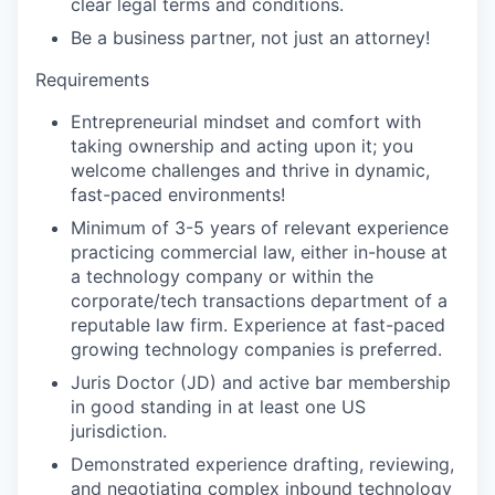
clear legal terms and conditions.
Be a business partner, not just an attorney!
Requirements
Entrepreneurial mindset and comfort with
taking ownership and acting upon it; you
welcome challenges and thrive in dynamic,
fast-paced environments!
Minimum of 3-5 years of relevant experience
practicing commercial law, either in-house at
a technology company or within the
corporate/tech transactions department of a
reputable law firm. Experience at fast-paced
growing technology companies is preferred.
Juris Doctor (JD) and active bar membership
in good standing in at least one US
jurisdiction.
Demonstrated experience drafting, reviewing,
and negotiating complex inbound technology