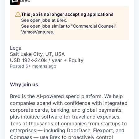
Brex
This job is no longer accepting applications
See open jobs at
Brex
.
See open jobs similar to "
Commercial Counsel
"
VamosVentures
.
Legal
Salt Lake City, UT, USA
USD 192k-240k / year + Equity
Posted
6+ months ago
Why join us
Brex is the AI-powered spend platform. We help
companies spend with confidence with integrated
corporate cards, banking, and global payments,
plus intuitive software for travel and expenses.
Tens of thousands of companies from startups to
enterprises — including DoorDash, Flexport, and
Compass — use Brex to proactively control