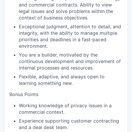
and commercial contracts. Ability to view
legal issues and solve problems within the
context of business objectives.
Exceptional judgment, attention to detail, and
integrity, with the ability to manage multiple
priorities and deadlines in a fast-paced
environment.
You are a builder, motivated by the
continuous development and improvement of
internal processes and resources.
Flexible, adaptive, and always open to
learning something new.
Bonus Points
Working knowledge of privacy issues in a
commercial context.
Experience supporting customer contracting
and a deal desk team.