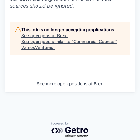
sources should be ignored.
This job is no longer accepting applications
See open jobs at
Brex
.
See open jobs similar to "
Commercial Counsel
"
VamosVentures
.
See more open positions at
Brex
Powered by Getro.com