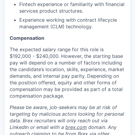
Fintech experience or familiarity with financial
services product structures.
Experience working with contract lifecycle
management (CLM) technology.
Compensation
The expected salary range for this role is
$192,000 - $240,000. However, the starting base
pay will depend on a number of factors including
the candidate’s location, skills, experience, market
demands, and internal pay parity. Depending on
the position offered, equity and other forms of
compensation may be provided as part of a total
compensation package.
Please be aware, job-seekers may be at risk of
targeting by malicious actors looking for personal
data. Brex recruiters will only reach out via
LinkedIn or email with a
brex.com
domain. Any
outreach claiming to be from Brex via other