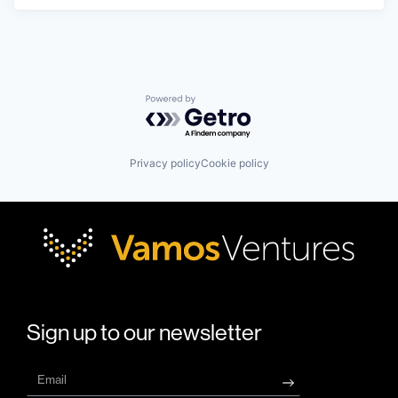
Powered by Getro.com
Privacy policy
Cookie policy
Sign up to our newsletter