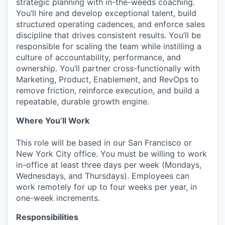
strategic planning with in-the-weeds coaching.
You’ll hire and develop exceptional talent, build
structured operating cadences, and enforce sales
discipline that drives consistent results. You’ll be
responsible for scaling the team while instilling a
culture of accountability, performance, and
ownership. You’ll partner cross-functionally with
Marketing, Product, Enablement, and RevOps to
remove friction, reinforce execution, and build a
repeatable, durable growth engine.
Where You’ll Work
This role will be based in our San Francisco or
New York City office. You must be willing to work
in-office at least three days per week (Mondays,
Wednesdays, and Thursdays). Employees can
work remotely for up to four weeks per year, in
one-week increments.
Responsibilities