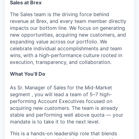
Sales at Brex
The Sales team is the driving force behind
revenue at Brex, and every team member directly
impacts our bottom line. We focus on generating
new opportunities, acquiring new customers, and
expanding value across our portfolio. We
celebrate individual accomplishments and team
wins, with a high-performance culture rooted in
execution, transparency, and collaboration.
What You’ll Do
As Sr. Manager of Sales for the Mid-Market
segment , you will lead a team of 5–7 high-
performing Account Executives focused on
acquiring new customers. The team is already
stable and performing well above quota — your
mandate is to take it to the next level.
This is a hands-on leadership role that blends