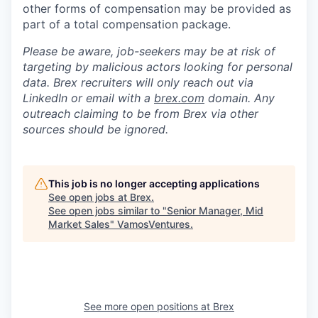
other forms of compensation may be provided as
part of a total compensation package.
Please be aware, job-seekers may be at risk of
targeting by malicious actors looking for personal
data. Brex recruiters will only reach out via
LinkedIn or email with a
brex.com
domain. Any
outreach claiming to be from Brex via other
sources should be ignored.
This job is no longer accepting applications
See open jobs at
Brex
.
See open jobs similar to "
Senior Manager, Mid
Market Sales
"
VamosVentures
.
See more open positions at
Brex