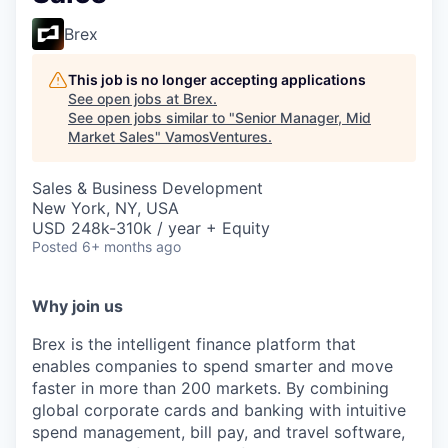
Brex
This job is no longer accepting applications
See open jobs at
Brex
.
See open jobs similar to "
Senior Manager, Mid
Market Sales
"
VamosVentures
.
Sales & Business Development
New York, NY, USA
USD 248k-310k / year + Equity
Posted
6+ months ago
Why join us
Brex is the intelligent finance platform that
enables companies to spend smarter and move
faster in more than 200 markets. By combining
global corporate cards and banking with intuitive
spend management, bill pay, and travel software,