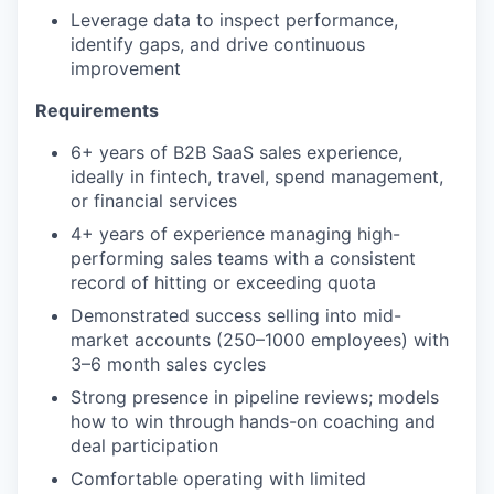
Leverage data to inspect performance,
identify gaps, and drive continuous
improvement
Requirements
6+ years of B2B SaaS sales experience,
ideally in fintech, travel, spend management,
or financial services
4+ years of experience managing high-
performing sales teams with a consistent
record of hitting or exceeding quota
Demonstrated success selling into mid-
market accounts (250–1000 employees) with
3–6 month sales cycles
Strong presence in pipeline reviews; models
how to win through hands-on coaching and
deal participation
Comfortable operating with limited