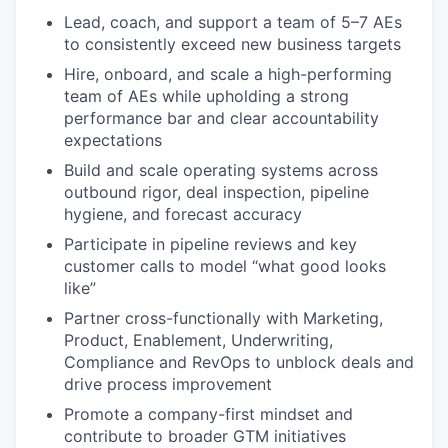
Lead, coach, and support a team of 5–7 AEs
to consistently exceed new business targets
Hire, onboard, and scale a high-performing
team of AEs while upholding a strong
performance bar and clear accountability
expectations
Build and scale operating systems across
outbound rigor, deal inspection, pipeline
hygiene, and forecast accuracy
Participate in pipeline reviews and key
customer calls to model “what good looks
like”
Partner cross-functionally with Marketing,
Product, Enablement, Underwriting,
Compliance and RevOps to unblock deals and
drive process improvement
Promote a company-first mindset and
contribute to broader GTM initiatives