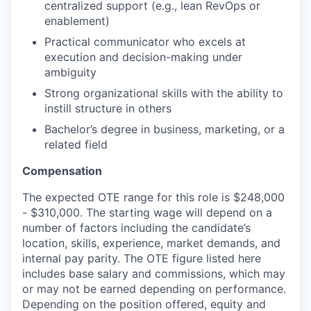
centralized support (e.g., lean RevOps or
enablement)
Practical communicator who excels at
execution and decision-making under
ambiguity
Strong organizational skills with the ability to
instill structure in others
Bachelor’s degree in business, marketing, or a
related field
Compensation
The expected OTE range for this role is $248,000
- $310,000. The starting wage will depend on a
number of factors including the candidate’s
location, skills, experience, market demands, and
internal pay parity. The OTE figure listed here
includes base salary and commissions, which may
or may not be earned depending on performance.
Depending on the position offered, equity and