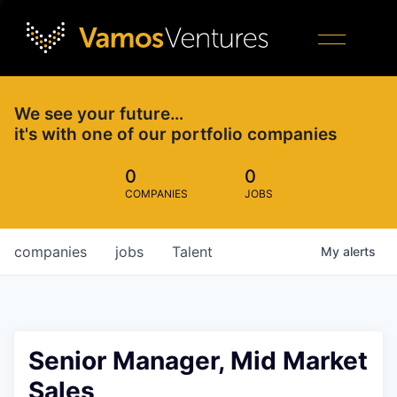
We see your future…
it's with one of our portfolio companies
0
0
COMPANIES
JOBS
companies
jobs
Talent
My
alerts
Senior Manager, Mid Market
Sales