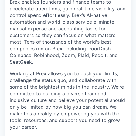
Brex enables founders and finance teams to
accelerate operations, gain real-time visibility, and
control spend effortlessly. Brex’s AI-native
automation and world-class service eliminate
manual expense and accounting tasks for
customers so they can focus on what matters
most. Tens of thousands of the world's best
companies run on Brex, including DoorDash,
Coinbase, Robinhood, Zoom, Plaid, Reddit, and
SeatGeek.
Working at Brex allows you to push your limits,
challenge the status quo, and collaborate with
some of the brightest minds in the industry. We’re
committed to building a diverse team and
inclusive culture and believe your potential should
only be limited by how big you can dream. We
make this a reality by empowering you with the
tools, resources, and support you need to grow
your career.