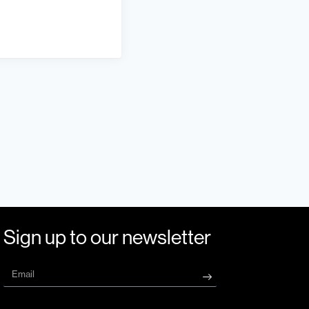
Sign up to our newsletter