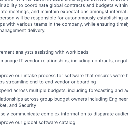
ir ability to coordinate global contracts and budgets within
itate meetings, and maintain expectations amongst internal 
 person will be responsible for autonomously establishing a
ips with various teams in the company, while ensuring timel
 management delivery.
ement analysts assisting with workloads
anage IT vendor relationships, including contracts, negot
rove our intake process for software that ensures we’re b
lps streamline end to end vendor onboarding
end across multiple budgets, including forecasting and a
elationships across group budget owners including Engineer
et, and Security
isely communicate complex information to disparate audie
prove our global software catalog