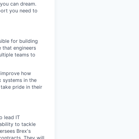
g you can dream.
port you need to
ible for building
e that engineers
ltiple teams to
y improve how
x systems in the
ake pride in their
o lead IT
bility to tackle
ersees Brex's
ntracts. They will