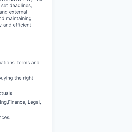
 set deadlines,
and external
nd maintaining
y and efficient
iations, terms and
uying the right
ctuals
ing,Finance, Legal,
nces.