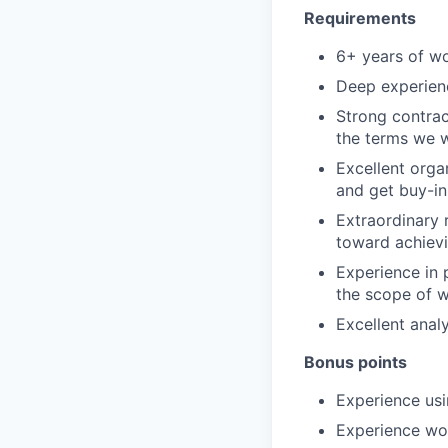
Requirements
6+ years of wo
Deep experien
Strong contrac
the terms we w
Excellent orga
and get buy-in
Extraordinary r
toward achiev
Experience in 
the scope of w
Excellent analy
Bonus points
Experience usi
Experience wo