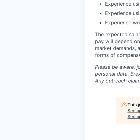
Experience us
Experience us
Experience wor
The expected salar
pay will depend on 
market demands, an
forms of compensa
Please be aware, j
personal data. Brex
Any outreach claim
This 
See o
See op