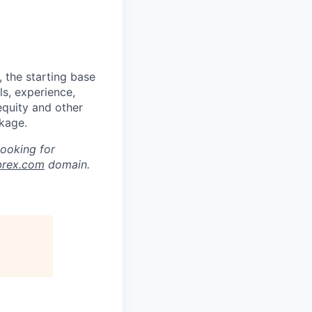
 the starting base
ls, experience,
equity and other
kage.
looking for
brex.com
domain.