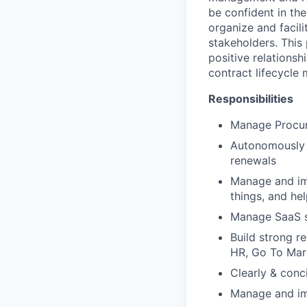
be confident in the
organize and facil
stakeholders. This
positive relationsh
contract lifecycle
Responsibilities
Manage Procur
Autonomously m
renewals
Manage and imp
things, and he
Manage SaaS sp
Build strong r
HR, Go To Mark
Clearly & conc
Manage and im