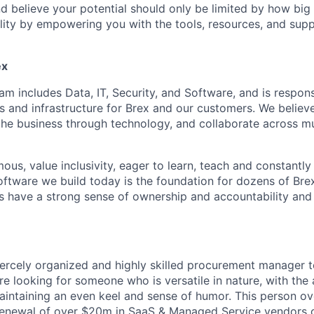
and believe your potential should only be limited by how bi
lity by empowering you with the tools, resources, and sup
ex
m includes Data, IT, Security, and Software, and is respons
s and infrastructure for Brex and our customers. We believ
the business through technology, and collaborate across mu
us, value inclusivity, eager to learn, teach and constantl
oftware we build today is the foundation for dozens of Bre
rs have a strong sense of ownership and accountability and t
fiercely organized and highly skilled procurement manager t
 looking for someone who is versatile in nature, with the a
aintaining an even keel and sense of humor. This person ov
newal of over $20m in SaaS & Managed Service vendors co