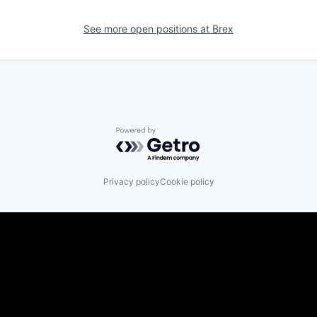
See more open positions at
Brex
Powered by Getro.com
Privacy policy
Cookie policy