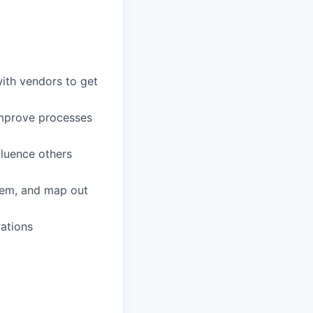
ith vendors to get
 improve processes
fluence others
blem, and map out
zations