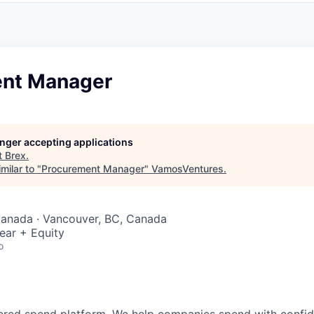
nt Manager
longer accepting applications
t
Brex
.
milar to "
Procurement Manager
"
VamosVentures
.
Canada · Vancouver, BC, Canada
ear + Equity
o