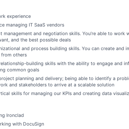
rk ​​experience
ce managing IT SaaS vendors
t management and negotiation skills. You’re able to work w
ant, and the best possible deals
nizational and process building skills. You can create and
 from others
elationship-building skills with the ability to engage and in
ing common goals
project planning and delivery; being able to identify a pro
ork and stakeholders to arrive at a scalable solution
tical skills for managing our KPIs and creating data visuali
ng Ironclad
rking with DocuSign