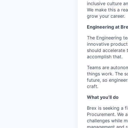
inclusive culture 
We make this a rea
grow your career.
Engineering at Br
The Engineering tea
innovative product
should accelerate 
accomplish that.
Teams are autonomo
things work. The s
future, so enginee
craft.
What you’ll do
Brex is seeking a 
Procurement. We are
challenges while m
management and re