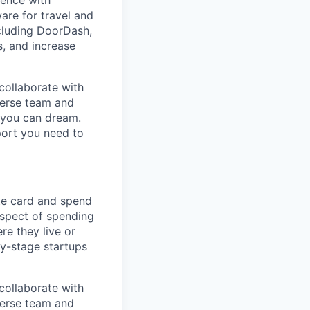
dence with
are for travel and
cluding DoorDash,
, and increase
collaborate with
verse team and
g you can dream.
port you need to
te card and spend
spect of spending
e they live or
ly-stage startups
collaborate with
verse team and