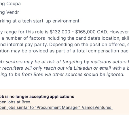
ing Coupa
ing Vendr
king at a tech start-up environment
y range for this role is $132,000 - $165,000 CAD. However,
a number of factors including the candidate’s location, skil
d internal pay parity. Depending on the position offered, 
tion may be provided as part of a total compensation pac
ob-seekers may be at risk of targeting by malicious actors 
 recruiters will only reach out via LinkedIn or email with a
ing to be from Brex via other sources should be ignored.
job is no longer accepting applications
pen jobs at
Brex
.
en jobs similar to "
Procurement Manager
"
VamosVentures
.