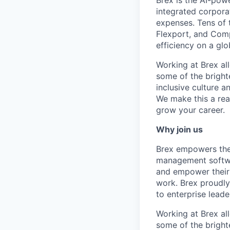
Brex is the AI-po
integrated corporat
expenses. Tens of 
Flexport, and Comp
efficiency on a glo
Working at Brex al
some of the bright
inclusive culture 
We make this a rea
grow your career.
Why join us
Brex empowers the 
management softwa
and empower their 
work. Brex proudly
to enterprise leade
Working at Brex al
some of the bright