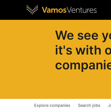
We see y
it's with 
compani
Explore
companies
Search
jobs
J