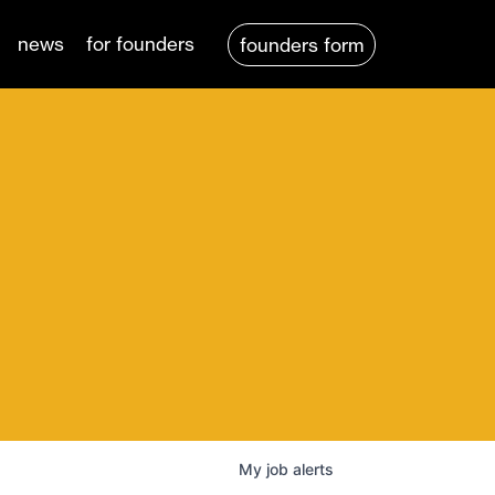
news
for founders
founders form
My
job
alerts