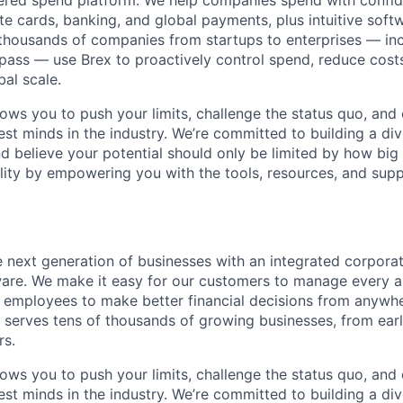
wered spend platform. We help companies spend with confi
e cards, banking, and global payments, plus intuitive softw
thousands of companies from startups to enterprises — in
ass — use Brex to proactively control spend, reduce costs
bal scale.
lows you to push your limits, challenge the status quo, and 
est minds in the industry. We’re committed to building a di
and believe your potential should only be limited by how bi
lity by empowering you with the tools, resources, and sup
next generation of businesses with an integrated corpora
re. We make it easy for our customers to manage every a
employees to make better financial decisions from anywher
 serves tens of thousands of growing businesses, from ear
rs.
lows you to push your limits, challenge the status quo, and 
est minds in the industry. We’re committed to building a di