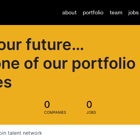
about
portfolio
team
jobs
our future…
one of our portfolio
es
0
0
COMPANIES
JOBS
oin talent network