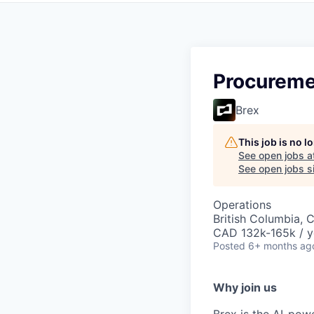
Procureme
Brex
This job is no 
See open jobs a
See open jobs si
Operations
British Columbia, 
CAD 132k-165k / y
Posted
6+ months ag
Why join us