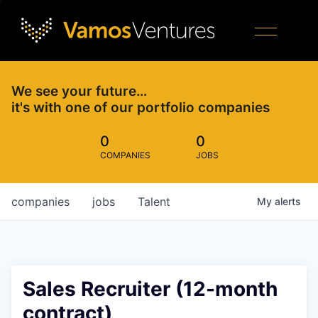
We see your future…
it's with one of our portfolio companies
0
0
COMPANIES
JOBS
companies
jobs
Talent
My
alerts
Sales Recruiter (12-month
contract)