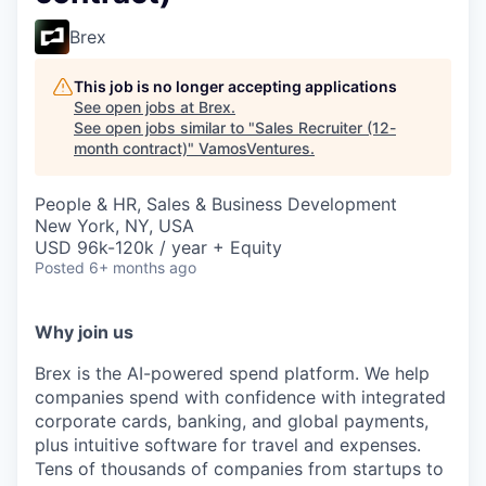
Brex
This job is no longer accepting applications
See open jobs at
Brex
.
See open jobs similar to "
Sales Recruiter (12-
month contract)
"
VamosVentures
.
People & HR, Sales & Business Development
New York, NY, USA
USD 96k-120k / year + Equity
Posted
6+ months ago
Why join us
Brex is the AI-powered spend platform. We help
companies spend with confidence with integrated
corporate cards, banking, and global payments,
plus intuitive software for travel and expenses.
Tens of thousands of companies from startups to