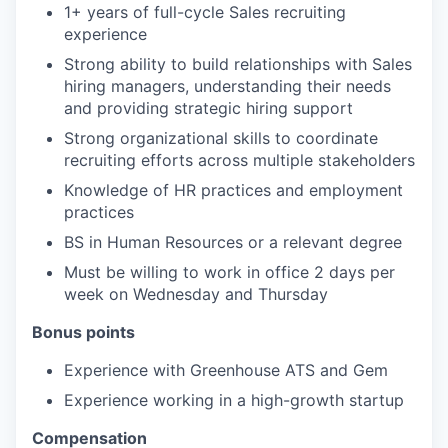
1+ years of full-cycle Sales recruiting
experience
Strong ability to build relationships with Sales
hiring managers, understanding their needs
and providing strategic hiring support
Strong organizational skills to coordinate
recruiting efforts across multiple stakeholders
Knowledge of HR practices and employment
practices
BS in Human Resources or a relevant degree
Must be willing to work in office 2 days per
week on Wednesday and Thursday
Bonus points
Experience with Greenhouse ATS and Gem
Experience working in a high-growth startup
Compensation