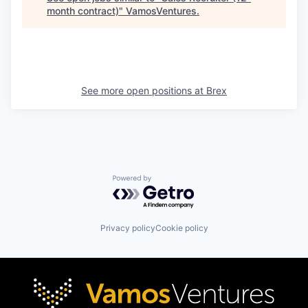
month contract)
"
VamosVentures
.
See more open positions at
Brex
Powered by Getro.com
Privacy policy
Cookie policy