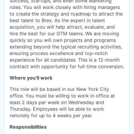
Success, Startups, and even some Marketing
roles. You will work closely with hiring managers
to create the strategy and roadmap to attract the
best talent to Brex. As the expert in talent
acquisition, you will help attract, evaluate, and
hire the best for our GTM teams. We are moving
quickly so you will own projects and programs
extending beyond the typical recruiting activities,
ensuring process excellence and top-notch
experience for all candidates. This is a 12-month
contract with opportunity for full-time conversion.
Where you’ll work
This role will be based in our New York City
office. You must be willing to work in office at
least 2 days per week on Wednesday and
Thursday. Employees will be able to work
remotely for up to 4 weeks per year.
Responsibilities