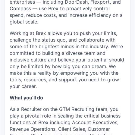
enterprises — including DoorDash, Flexport, and
Compass — use Brex to proactively control
spend, reduce costs, and increase efficiency on a
global scale.
Working at Brex allows you to push your limits,
challenge the status quo, and collaborate with
some of the brightest minds in the industry. We’re
committed to building a diverse team and
inclusive culture and believe your potential should
only be limited by how big you can dream. We
make this a reality by empowering you with the
tools, resources, and support you need to grow
your career.
What you’ll do
As a Recruiter on the GTM Recruiting team, you
play a pivotal role in scaling the critical business
functions at Brex including Account Executives,
Revenue Operations, Client Sales, Customer