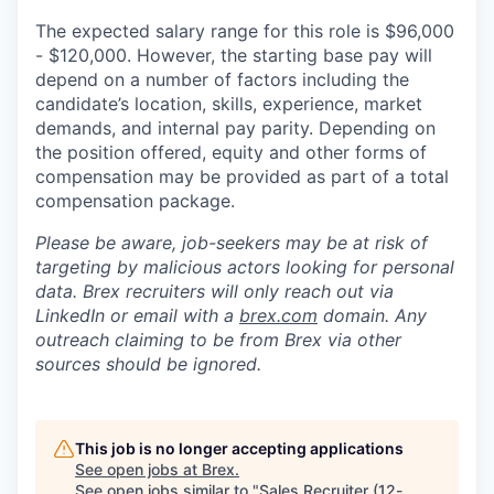
The expected salary range for this role is $96,000
- $120,000. However, the starting base pay will
depend on a number of factors including the
candidate’s location, skills, experience, market
demands, and internal pay parity. Depending on
the position offered, equity and other forms of
compensation may be provided as part of a total
compensation package.
Please be aware, job-seekers may be at risk of
targeting by malicious actors looking for personal
data. Brex recruiters will only reach out via
LinkedIn or email with a
brex.com
domain. Any
outreach claiming to be from Brex via other
sources should be ignored.
This job is no longer accepting applications
See open jobs at
Brex
.
See open jobs similar to "
Sales Recruiter (12-