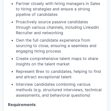
Partner closely with hiring managers in Sales
to hiring strategies and ensure a strong
pipeline of candidates
Proactively source passive candidates
through various channels, including LinkedIn
Recruiter and networking
Own the full candidate experience from
sourcing to close, ensuring a seamless and
engaging hiring process
Create comprehensive talent maps to share
insights on the talent market
Represent Brex to candidates, helping to find
and attract exceptional talent
Interview candidates combining various
methods (e.g. structured interviews, technical
assessments, and behavioral questions)
Requirements