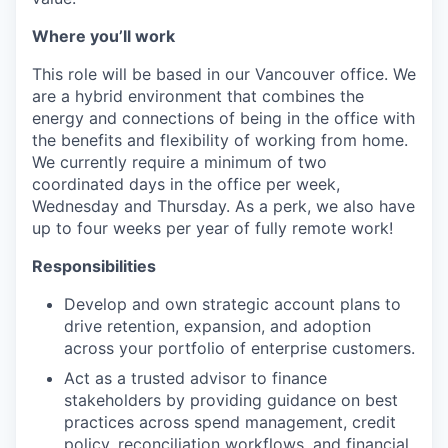
Where you’ll work
This role will be based in our Vancouver office. We
are a hybrid environment that combines the
energy and connections of being in the office with
the benefits and flexibility of working from home.
We currently require a minimum of two
coordinated days in the office per week,
Wednesday and Thursday. As a perk, we also have
up to four weeks per year of fully remote work!
Responsibilities
Develop and own strategic account plans to
drive retention, expansion, and adoption
across your portfolio of enterprise customers.
Act as a trusted advisor to finance
stakeholders by providing guidance on best
practices across spend management, credit
policy, reconciliation workflows, and financial