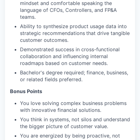
mindset and comfortable speaking the
language of CFOs, Controllers, and FP&A
teams.
Ability to synthesize product usage data into
strategic recommendations
that drive tangible
customer outcomes.
Demonstrated success in cross-functional
collaboration and influencing internal
roadmaps based on customer needs.
Bachelor's degree required; finance, business,
or related fields preferred.
Bonus Points
You love solving complex business problems
with innovative financial solutions.
You think in systems, not silos and understand
the bigger picture of customer value.
You are energized by being proactive, not