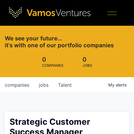
We see your future…
it's with one of our portfolio companies
0
0
COMPANIES
JOBS
companies
jobs
Talent
My
alerts
Strategic Customer
Success Manager