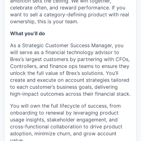
ambition sets the ceiling. We win together,
celebrate often, and reward performance. If you
want to sell a category-defining product with real
ownership, this is your team.
What you’ll do
As a Strategic Customer Success Manager, you
will serve as a financial technology advisor to
Brex’s largest customers by partnering with CFOs,
Controllers, and finance ops teams to ensure they
unlock the full value of Brex’s solutions. You’ll
create and execute on account strategies tailored
to each customer’s business goals, delivering
high-impact outcomes across their financial stack.
You will own the full lifecycle of success, from
onboarding to renewal by leveraging product
usage insights, stakeholder engagement, and
cross-functional collaboration to drive product
adoption, minimize churn, and grow account
value.