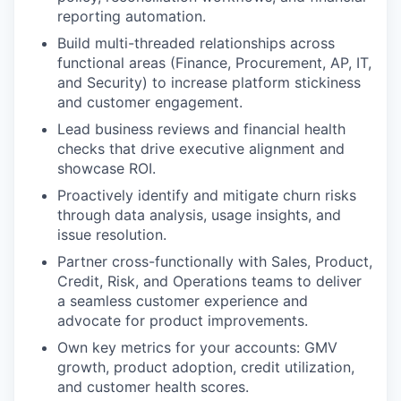
reporting automation.
Build multi-threaded relationships across
functional areas (Finance, Procurement, AP, IT,
and Security) to increase platform stickiness
and customer engagement.
Lead business reviews and financial health
checks that drive executive alignment and
showcase ROI.
Proactively identify and mitigate churn risks
through data analysis, usage insights, and
issue resolution.
Partner cross-functionally with Sales, Product,
Credit, Risk, and Operations teams to deliver
a seamless customer experience and
advocate for product improvements.
Own key metrics for your accounts: GMV
growth, product adoption, credit utilization,
and customer health scores.