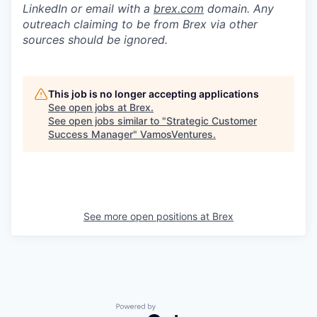
LinkedIn or email with a
brex.com
domain. Any
outreach claiming to be from Brex via other
sources should be ignored.
This job is no longer accepting applications
See open jobs at
Brex
.
See open jobs similar to "
Strategic Customer
Success Manager
"
VamosVentures
.
See more open positions at
Brex
Powered by Getro.com