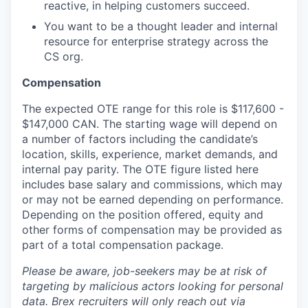
reactive, in helping customers succeed.
You want to be a thought leader and internal
resource for enterprise strategy across the
CS org.
Compensation
The expected OTE range for this role is $117,600 -
$147,000 CAN. The starting wage will depend on
a number of factors including the candidate’s
location, skills, experience, market demands, and
internal pay parity. The OTE figure listed here
includes base salary and commissions, which may
or may not be earned depending on performance.
Depending on the position offered, equity and
other forms of compensation may be provided as
part of a total compensation package.
Please be aware, job-seekers may be at risk of
targeting by malicious actors looking for personal
data. Brex recruiters will only reach out via