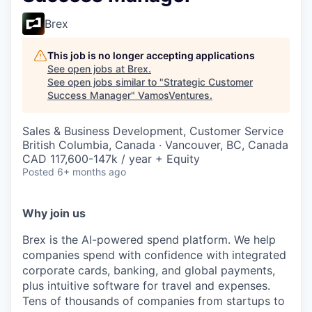
Brex
This job is no longer accepting applications
See open jobs at
Brex
.
See open jobs similar to "
Strategic Customer
Success Manager
"
VamosVentures
.
Sales & Business Development, Customer Service
British Columbia, Canada · Vancouver, BC, Canada
CAD 117,600-147k / year + Equity
Posted
6+ months ago
Why join us
Brex is the AI-powered spend platform. We help
companies spend with confidence with integrated
corporate cards, banking, and global payments,
plus intuitive software for travel and expenses.
Tens of thousands of companies from startups to