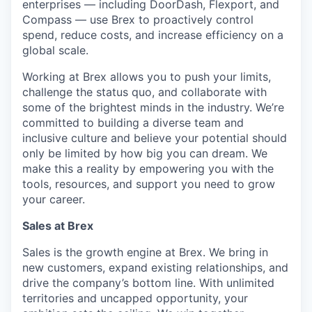
enterprises — including DoorDash, Flexport, and
Compass — use Brex to proactively control
spend, reduce costs, and increase efficiency on a
global scale.
Working at Brex allows you to push your limits,
challenge the status quo, and collaborate with
some of the brightest minds in the industry. We’re
committed to building a diverse team and
inclusive culture and believe your potential should
only be limited by how big you can dream. We
make this a reality by empowering you with the
tools, resources, and support you need to grow
your career.
Sales at Brex
Sales is the growth engine at Brex. We bring in
new customers, expand existing relationships, and
drive the company’s bottom line. With unlimited
territories and uncapped opportunity, your