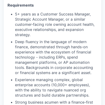
Requirements
5+ years as a Customer Success Manager,
Strategic Account Manager, or a similar
customer-facing role owning account health,
executive relationships, and expansion
strategy.
Deep fluency in the language of modern
finance, demonstrated through hands-on
experience with the ecosystem of financial
technology - including ERPs, spend
management platforms, or AP automation
tools. Backgrounds in corporate accounting
or financial systems are a significant asset.
Experience managing complex, global
enterprise accounts (10,000+ employees),
with the ability to navigate nuanced org
structures and build durable partnerships.
Strong business acumen with a finance-first