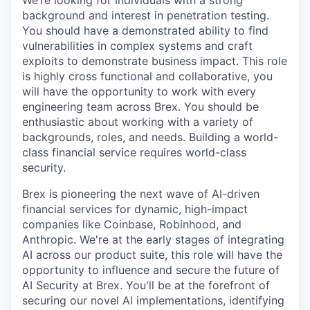
We’re looking for individuals with a strong
background and interest in penetration testing.
You should have a demonstrated ability to find
vulnerabilities in complex systems and craft
exploits to demonstrate business impact. This role
is highly cross functional and collaborative, you
will have the opportunity to work with every
engineering team across Brex. You should be
enthusiastic about working with a variety of
backgrounds, roles, and needs. Building a world-
class financial service requires world-class
security.
Brex is pioneering the next wave of AI-driven
financial services for dynamic, high-impact
companies like Coinbase, Robinhood, and
Anthropic. We're at the early stages of integrating
AI across our product suite, this role will have the
opportunity to influence and secure the future of
AI Security at Brex. You'll be at the forefront of
securing our novel AI implementations, identifying