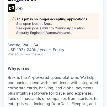
Brex
This job is no longer accepting applications
See open jobs at
Brex
.
See open jobs similar to "
Senior Application
Security Engineer
"
VamosVentures
.
Seattle, WA, USA
USD 192k-240k / year + Equity
Posted
6+ months ago
Why join us
Brex is the AI-powered spend platform. We help
companies spend with confidence with integrated
corporate cards, banking, and global payments,
plus intuitive software for travel and expenses.
Tens of thousands of companies from startups to
enterprises — including DoorDash, Flexport, and