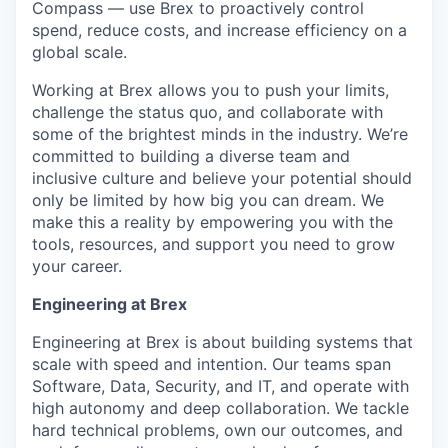
Compass — use Brex to proactively control
spend, reduce costs, and increase efficiency on a
global scale.
Working at Brex allows you to push your limits,
challenge the status quo, and collaborate with
some of the brightest minds in the industry. We’re
committed to building a diverse team and
inclusive culture and believe your potential should
only be limited by how big you can dream. We
make this a reality by empowering you with the
tools, resources, and support you need to grow
your career.
Engineering at Brex
Engineering at Brex is about building systems that
scale with speed and intention. Our teams span
Software, Data, Security, and IT, and operate with
high autonomy and deep collaboration. We tackle
hard technical problems, own our outcomes, and