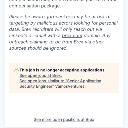
compensation package.
Please be aware, job-seekers may be at risk of
targeting by malicious actors looking for personal
data. Brex recruiters will only reach out via
LinkedIn or email with a
brex.com
domain. Any
outreach claiming to be from Brex via other
sources should be ignored.
This job is no longer accepting applications
See open jobs at
Brex
.
See open jobs similar to "
Senior Application
Security Engineer
"
VamosVentures
.
See more open positions at
Brex