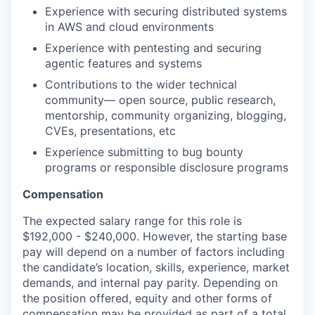
Experience with securing distributed systems
in AWS and cloud environments
Experience with pentesting and securing
agentic features and systems
Contributions to the wider technical
community— open source, public research,
mentorship, community organizing, blogging,
CVEs, presentations, etc
Experience submitting to bug bounty
programs or responsible disclosure programs
Compensation
The expected salary range for this role is
$192,000 - $240,000. However, the starting base
pay will depend on a number of factors including
the candidate’s location, skills, experience, market
demands, and internal pay parity. Depending on
the position offered, equity and other forms of
compensation may be provided as part of a total