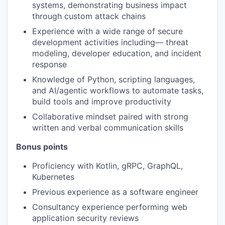
systems, demonstrating business impact
through custom attack chains
Experience with a wide range of secure
development activities including— threat
modeling, developer education, and incident
response
Knowledge of Python, scripting languages,
and AI/agentic workflows to automate tasks,
build tools and improve productivity
Collaborative mindset paired with strong
written and verbal communication skills
Bonus points
Proficiency with Kotlin, gRPC, GraphQL,
Kubernetes
Previous experience as a software engineer
Consultancy experience performing web
application security reviews