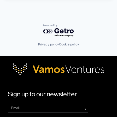
Powered by Getro.com
Privacy policy
Cookie policy
Sign up to our newsletter