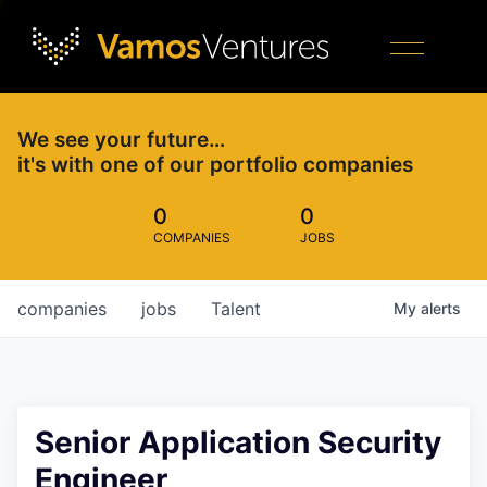
We see your future…
it's with one of our portfolio companies
0
0
COMPANIES
JOBS
companies
jobs
Talent
My
alerts
Senior Application Security
Engineer