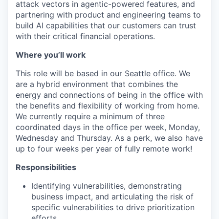
attack vectors in agentic-powered features, and
partnering with product and engineering teams to
build AI capabilities that our customers can trust
with their critical financial operations.
Where you’ll work
This role will be based in our Seattle office. We
are a hybrid environment that combines the
energy and connections of being in the office with
the benefits and flexibility of working from home.
We currently require a minimum of three
coordinated days in the office per week, Monday,
Wednesday and Thursday. As a perk, we also have
up to four weeks per year of fully remote work!
Responsibilities
Identifying vulnerabilities, demonstrating
business impact, and articulating the risk of
specific vulnerabilities to drive prioritization
efforts