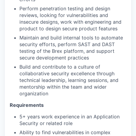
Perform penetration testing and design
reviews, looking for vulnerabilities and
insecure designs, work with engineering and
product to design secure product features
Maintain and build internal tools to automate
security efforts, perform SAST and DAST
testing of the Brex platform, and support
secure development practices
Build and contribute to a culture of
collaborative security excellence through
technical leadership, learning sessions, and
mentorship within the team and wider
organization
Requirements
5+ years work experience in an Application
Security or related role
Ability to find vulnerabilities in complex