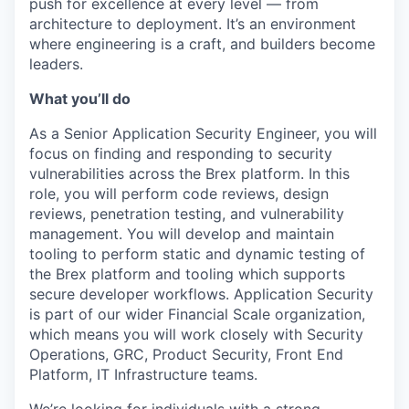
push for excellence at every level — from
architecture to deployment. It’s an environment
where engineering is a craft, and builders become
leaders.
What you’ll do
As a Senior Application Security Engineer, you will
focus on finding and responding to security
vulnerabilities across the Brex platform. In this
role, you will perform code reviews, design
reviews, penetration testing, and vulnerability
management. You will develop and maintain
tooling to perform static and dynamic testing of
the Brex platform and tooling which supports
secure developer workflows. Application Security
is part of our wider Financial Scale organization,
which means you will work closely with Security
Operations, GRC, Product Security, Front End
Platform, IT Infrastructure teams.