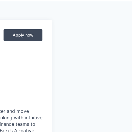
Apply now
rter and move
king with intuitive
finance teams to
 Brex’s AI-native