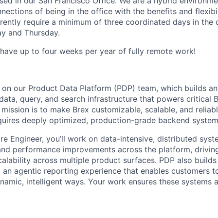
based in our San Francisco Office. We are a hybrid environm
ections of being in the office with the benefits and flexibi
ently require a minimum of three coordinated days in the 
y and Thursday.
 have up to four weeks per year of fully remote work!
s on our Product Data Platform (PDP) team, which builds a
ata, query, and search infrastructure that powers critical 
mission is to make Brex customizable, scalable, and reliabl
quires deeply optimized, production-grade backend system
e Engineer, you’ll work on data-intensive, distributed syste
 and performance improvements across the platform, driving
calability across multiple product surfaces. PDP also build
 an agentic reporting experience that enables customers to 
ynamic, intelligent ways. Your work ensures these systems are