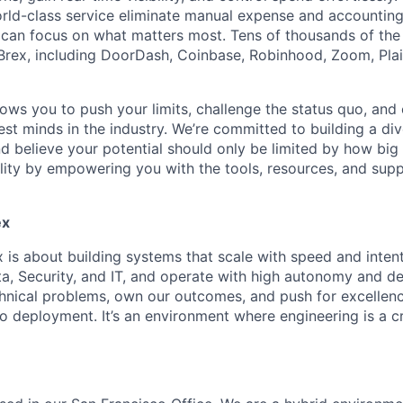
ld-class service eliminate manual expense and accounting
can focus on what matters most. Tens of thousands of the
rex, including DoorDash, Coinbase, Robinhood, Zoom, Plai
lows you to push your limits, challenge the status quo, and 
est minds in the industry. We’re committed to building a di
and believe your potential should only be limited by how bi
lity by empowering you with the tools, resources, and sup
ex
x is about building systems that scale with speed and inten
a, Security, and IT, and operate with high autonomy and de
hnical problems, own our outcomes, and push for excellenc
o deployment. It’s an environment where engineering is a cr