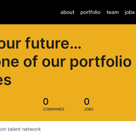
about
portfolio
team
jobs
our future…
one of our portfolio
es
0
0
COMPANIES
JOBS
oin talent network