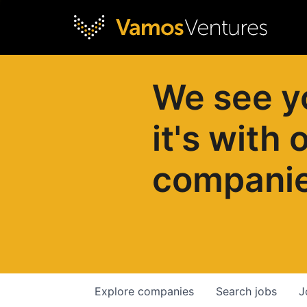
We see y
it's with 
compani
Explore
companies
Search
jobs
J