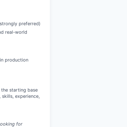
strongly preferred)
nd real-world
in production
 the starting base
skills, experience,
looking for