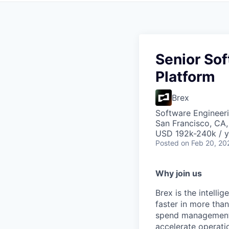
Senior Sof
Platform
Brex
Software Engineeri
San Francisco, CA
USD 192k-240k / y
Posted
on Feb 20, 20
Why join us
Brex is the intell
faster in more tha
spend management, 
accelerate operatio