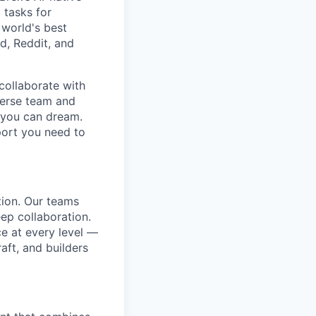
 tasks for
 world's best
d, Reddit, and
collaborate with
verse team and
g you can dream.
port you need to
tion. Our teams
ep collaboration.
e at every level —
aft, and builders