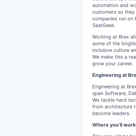
automation and wor
customers so they 
companies run on B
SeatGeek.
Working at Brex al
some of the bright
inclusive culture 
We make this a rea
grow your career.
Engineering at Br
Engineering at Bre
span Software, Dat
We tackle hard tec
from architecture t
become leaders.
Where you’ll work