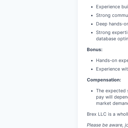
Experience bui
Strong communi
Deep hands-on 
Strong experti
database optim
Bonus:
Hands-on exper
Experience wit
Compensation:
The expected s
pay will depend
market demands
Brex LLC is a whol
Please be aware, j