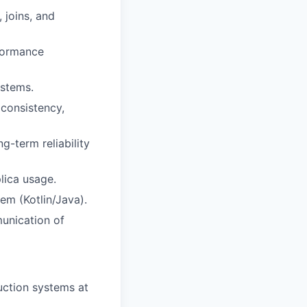
 joins, and
formance
ystems.
 consistency,
ng-term reliability
lica usage.
em (Kotlin/Java).
munication of
uction systems at