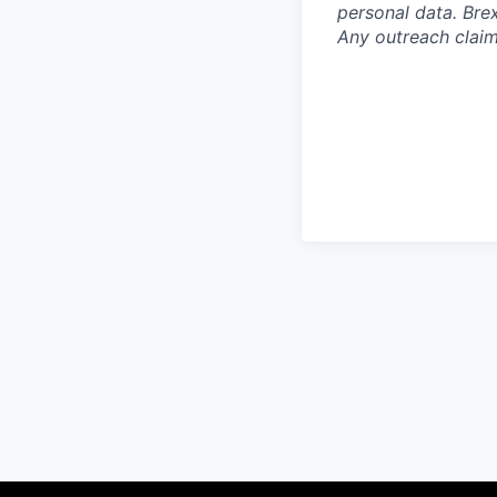
personal data. Brex
Any outreach claim