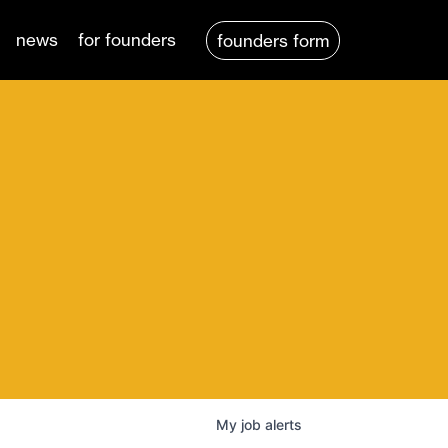
news
for founders
founders form
My
job
alerts