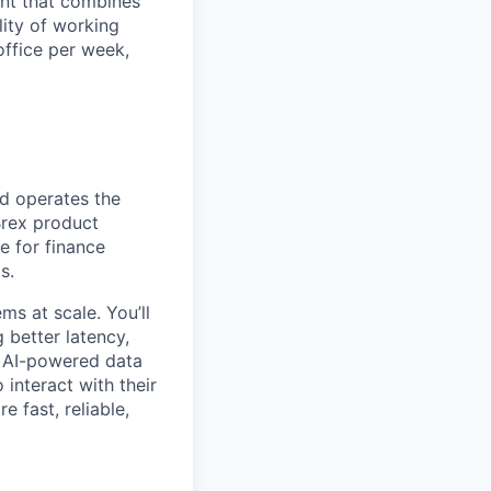
ent that combines
lity of working
office per week,
nd operates the
Brex product
e for finance
s.
ms at scale. You’ll
 better latency,
s AI-powered data
interact with their
 fast, reliable,