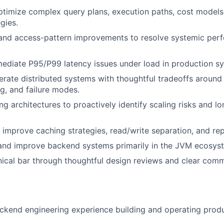
timize complex query plans, execution paths, cost models,
gies.
and access-pattern improvements to resolve systemic per
ediate P95/P99 latency issues under load in production s
rate distributed systems with thoughtful tradeoffs around
ng, and failure modes.
ng architectures to proactively identify scaling risks and lo
improve caching strategies, read/write separation, and rep
and improve backend systems primarily in the JVM ecosyst
nical bar through thoughtful design reviews and clear com
ckend engineering experience building and operating prod