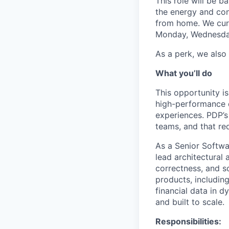
This role will be 
the energy and conn
from home. We curr
Monday, Wednesda
As a perk, we also
What you’ll do
This opportunity i
high-performance d
experiences. PDP’s 
teams, and that re
As a Senior Softwar
lead architectural
correctness, and s
products, including
financial data in d
and built to scale.
Responsibilities: