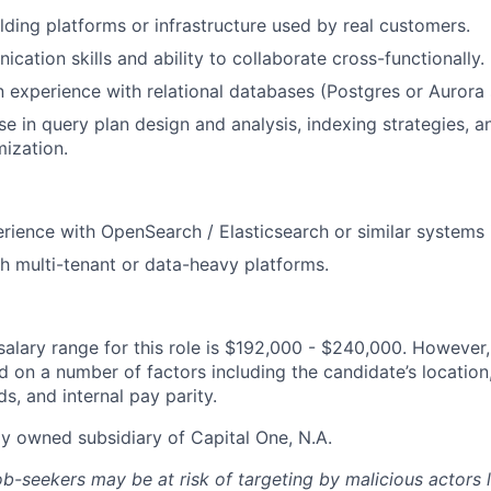
lding platforms or infrastructure used by real customers.
cation skills and ability to collaborate cross-functionally.
experience with relational databases (Postgres or Aurora 
se in query plan design and analysis, indexing strategies, a
ization.
ience with OpenSearch / Elasticsearch or similar systems 
h multi-tenant or data-heavy platforms.
alary range for this role is $192,000 - $240,000. However,
 on a number of factors including the candidate’s location, 
, and internal pay parity.
ly owned subsidiary of Capital One, N.A.
ob-seekers may be at risk of targeting by malicious actors 