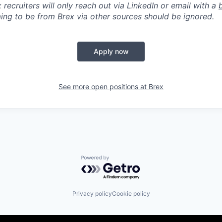
 recruiters will only reach out via LinkedIn or email with a
ing to be from Brex via other sources should be ignored.
Apply now
See more open positions at
Brex
Powered by Getro.com
Privacy policy
Cookie policy