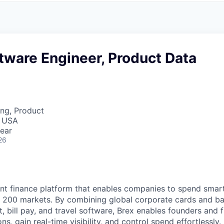
tware Engineer, Product Data
ng, Product
, USA
ear
26
igent finance platform that enables companies to spend sma
n 200 markets. By combining global corporate cards and ban
bill pay, and travel software, Brex enables founders and 
ns, gain real-time visibility, and control spend effortlessly.