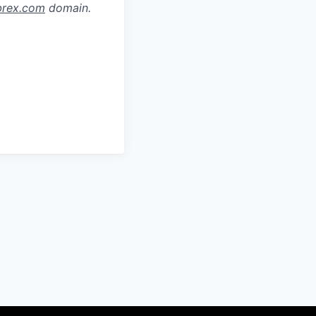
brex.com
domain.