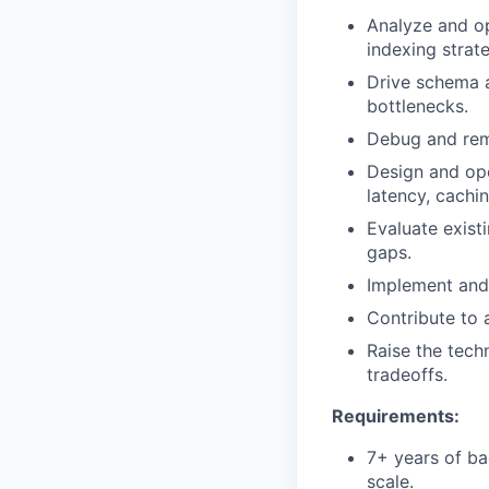
Analyze and op
indexing strate
Drive schema 
bottlenecks.
Debug and rem
Design and ope
latency, cachi
Evaluate existi
gaps.
Implement and 
Contribute to 
Raise the tech
tradeoffs.
Requirements:
7+ years of ba
scale.