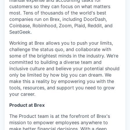
manual expense and accounting tasks for
customers so they can focus on what matters
most. Tens of thousands of the world's best
companies run on Brex, including DoorDash,
Coinbase, Robinhood, Zoom, Plaid, Reddit, and
SeatGeek.
Working at Brex allows you to push your limits,
challenge the status quo, and collaborate with
some of the brightest minds in the industry. We’re
committed to building a diverse team and
inclusive culture and believe your potential should
only be limited by how big you can dream. We
make this a reality by empowering you with the
tools, resources, and support you need to grow
your career.
Product at Brex
The Product team is at the forefront of Brex's
mission to empower employees anywhere to
make better financial decisions. With a deep