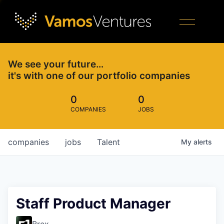
We see your future…
it's with one of our portfolio companies
0
0
COMPANIES
JOBS
companies
jobs
Talent
My
alerts
Staff Product Manager