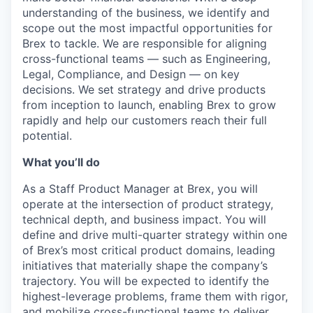
understanding of the business, we identify and
scope out the most impactful opportunities for
Brex to tackle. We are responsible for aligning
cross-functional teams — such as Engineering,
Legal, Compliance, and Design — on key
decisions. We set strategy and drive products
from inception to launch, enabling Brex to grow
rapidly and help our customers reach their full
potential.
What you’ll do
As a Staff Product Manager at Brex, you will
operate at the intersection of product strategy,
technical depth, and business impact. You will
define and drive multi-quarter strategy within one
of Brex’s most critical product domains, leading
initiatives that materially shape the company’s
trajectory. You will be expected to identify the
highest-leverage problems, frame them with rigor,
and mobilize cross-functional teams to deliver