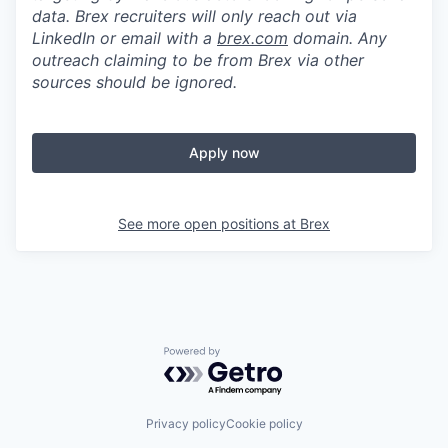
data. Brex recruiters will only reach out via
LinkedIn or email with a
brex.com
domain. Any
outreach claiming to be from Brex via other
sources should be ignored.
Apply now
See more open positions at
Brex
Powered by Getro.com
Privacy policy
Cookie policy