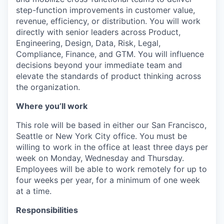
step-function improvements in customer value,
revenue, efficiency, or distribution. You will work
directly with senior leaders across Product,
Engineering, Design, Data, Risk, Legal,
Compliance, Finance, and GTM. You will influence
decisions beyond your immediate team and
elevate the standards of product thinking across
the organization.
Where you’ll work
This role will be based in either our San Francisco,
Seattle or New York City office. You must be
willing to work in the office at least three days per
week on Monday, Wednesday and Thursday.
Employees will be able to work remotely for up to
four weeks per year, for a minimum of one week
at a time.
Responsibilities