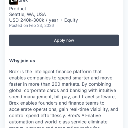
Brex
Product
Seattle, WA, USA
USD 240k-300k / year + Equity
Posted
on Feb 23, 2026
Apply now
Why join us
Brex is the intelligent finance platform that
enables companies to spend smarter and move
faster in more than 200 markets. By combining
global corporate cards and banking with intuitive
spend management, bill pay, and travel software,
Brex enables founders and finance teams to
accelerate operations, gain real-time visibility, and
control spend effortlessly. Brex’s AI-native
automation and world-class service eliminate