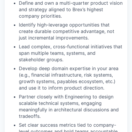
Define and own a multi-quarter product vision
and strategy aligned to Brex’s highest
company priorities.
Identify high-leverage opportunities that
create durable competitive advantage, not
just incremental improvements.
Lead complex, cross-functional initiatives that
span multiple teams, systems, and
stakeholder groups.
Develop deep domain expertise in your area
(e.g., financial infrastructure, risk systems,
growth systems, payables ecosystem, etc.)
and use it to inform product direction.
Partner closely with Engineering to design
scalable technical systems, engaging
meaningfully in architectural discussions and
tradeoffs.
Set clear success metrics tied to company-
level outcomes and hold teams accountable