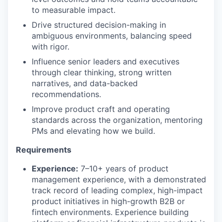
to measurable impact.
Drive structured decision-making in
ambiguous environments, balancing speed
with rigor.
Influence senior leaders and executives
through clear thinking, strong written
narratives, and data-backed
recommendations.
Improve product craft and operating
standards across the organization, mentoring
PMs and elevating how we build.
Requirements
Experience:
7–10+ years of product
management experience, with a demonstrated
track record of leading complex, high-impact
product initiatives in high-growth B2B or
fintech environments. Experience building