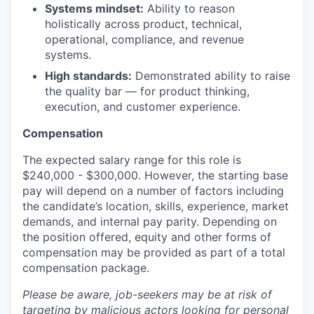
Systems mindset:
Ability to reason
holistically across product, technical,
operational, compliance, and revenue
systems.
High standards:
Demonstrated ability to raise
the quality bar — for product thinking,
execution, and customer experience.
Compensation
The expected salary range for this role is
$240,000 - $300,000. However, the starting base
pay will depend on a number of factors including
the candidate’s location, skills, experience, market
demands, and internal pay parity. Depending on
the position offered, equity and other forms of
compensation may be provided as part of a total
compensation package.
Please be aware, job-seekers may be at risk of
targeting by malicious actors looking for personal