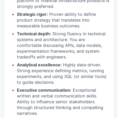
platform or financial infrastructure products is
strongly preferred.
Strategic rigor:
Proven ability to define
product strategy that translates into
measurable business outcomes.
Technical depth:
Strong fluency in technical
systems and architecture. You are
comfortable discussing APIs, data models,
experimentation frameworks, and system
tradeoffs with engineers.
Analytical excellence:
Highly data-driven.
Strong experience defining metrics, running
experiments, and using SQL (or similar tools)
to guide decisions.
Executive communication:
Exceptional
written and verbal communication skills.
Ability to influence senior stakeholders
through structured thinking and compelling
narratives.