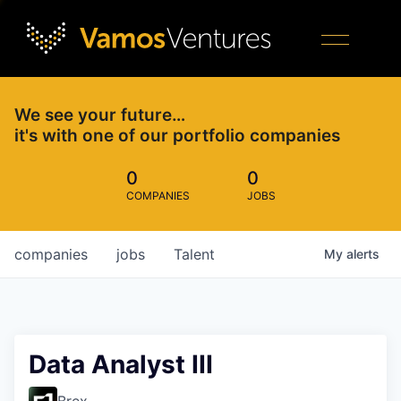
We see your future…
it's with one of our portfolio companies
0
0
COMPANIES
JOBS
companies
jobs
Talent
My
alerts
Data Analyst III