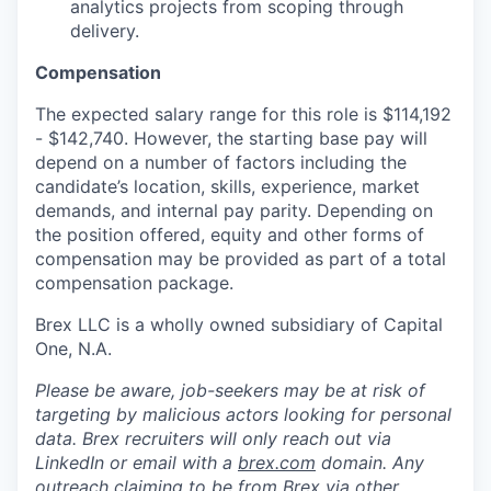
analytics projects from scoping through
delivery.
Compensation
The expected salary range for this role is $114,192
- $142,740. However, the starting base pay will
depend on a number of factors including the
candidate’s location, skills, experience, market
demands, and internal pay parity. Depending on
the position offered, equity and other forms of
compensation may be provided as part of a total
compensation package.
Brex LLC is a wholly owned subsidiary of Capital
One, N.A.
Please be aware, job-seekers may be at risk of
targeting by malicious actors looking for personal
data. Brex recruiters will only reach out via
LinkedIn or email with a
brex.com
domain. Any
outreach claiming to be from Brex via other