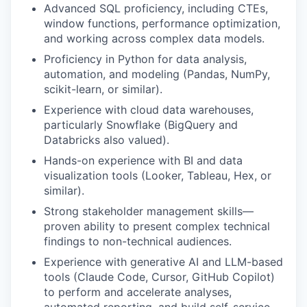
Advanced SQL proficiency, including CTEs,
window functions, performance optimization,
and working across complex data models.
Proficiency in Python for data analysis,
automation, and modeling (Pandas, NumPy,
scikit-learn, or similar).
Experience with cloud data warehouses,
particularly Snowflake (BigQuery and
Databricks also valued).
Hands-on experience with BI and data
visualization tools (Looker, Tableau, Hex, or
similar).
Strong stakeholder management skills—
proven ability to present complex technical
findings to non-technical audiences.
Experience with generative AI and LLM-based
tools (Claude Code, Cursor, GitHub Copilot)
to perform and accelerate analyses,