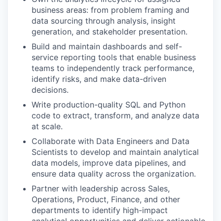
business areas: from problem framing and
data sourcing through analysis, insight
generation, and stakeholder presentation.
Build and maintain dashboards and self-
service reporting tools that enable business
teams to independently track performance,
identify risks, and make data-driven
decisions.
Write production-quality SQL and Python
code to extract, transform, and analyze data
at scale.
Collaborate with Data Engineers and Data
Scientists to develop and maintain analytical
data models, improve data pipelines, and
ensure data quality across the organization.
Partner with leadership across Sales,
Operations, Product, Finance, and other
departments to identify high-impact