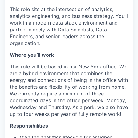
This role sits at the intersection of analytics,
analytics engineering, and business strategy. You’ll
work in a modern data stack environment and
partner closely with Data Scientists, Data
Engineers, and senior leaders across the
organization.
Where you’ll work
This role will be based in our New York office. We
are a hybrid environment that combines the
energy and connections of being in the office with
the benefits and flexibility of working from home.
We currently require a minimum of three
coordinated days in the office per week, Monday,
Wednesday and Thursday. As a perk, we also have
up to four weeks per year of fully remote work!
Responsibilities
Own the analytics lifecycle for assigned