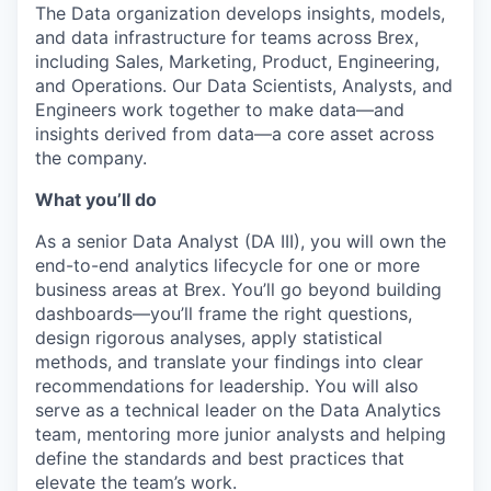
The Data organization develops insights, models,
and data infrastructure for teams across Brex,
including Sales, Marketing, Product, Engineering,
and Operations. Our Data Scientists, Analysts, and
Engineers work together to make data—and
insights derived from data—a core asset across
the company.
What you’ll do
As a senior Data Analyst (DA III), you will own the
end-to-end analytics lifecycle for one or more
business areas at Brex. You’ll go beyond building
dashboards—you’ll frame the right questions,
design rigorous analyses, apply statistical
methods, and translate your findings into clear
recommendations for leadership. You will also
serve as a technical leader on the Data Analytics
team, mentoring more junior analysts and helping
define the standards and best practices that
elevate the team’s work.