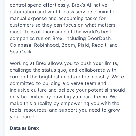
control spend effortlessly. Brex’s AI-native
automation and world-class service eliminate
manual expense and accounting tasks for
customers so they can focus on what matters
most. Tens of thousands of the world's best
companies run on Brex, including DoorDash,
Coinbase, Robinhood, Zoom, Plaid, Reddit, and
SeatGeek.
Working at Brex allows you to push your limits,
challenge the status quo, and collaborate with
some of the brightest minds in the industry. We’re
committed to building a diverse team and
inclusive culture and believe your potential should
only be limited by how big you can dream. We
make this a reality by empowering you with the
tools, resources, and support you need to grow
your career.
Data at Brex