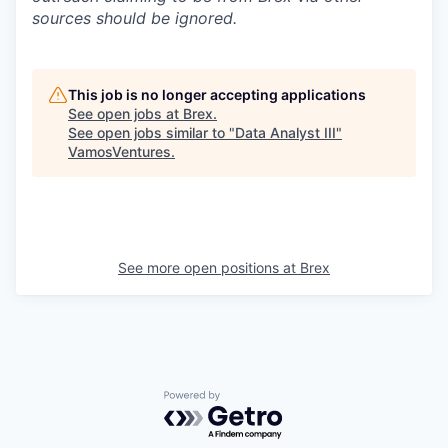
sources should be ignored.
This job is no longer accepting applications
See open jobs at
Brex
.
See open jobs similar to "
Data Analyst III
"
VamosVentures
.
See more open positions at
Brex
Powered by Getro.com