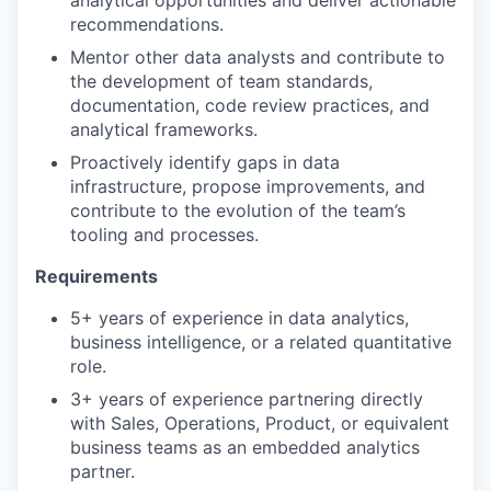
analytical opportunities and deliver actionable
recommendations.
Mentor other data analysts and contribute to
the development of team standards,
documentation, code review practices, and
analytical frameworks.
Proactively identify gaps in data
infrastructure, propose improvements, and
contribute to the evolution of the team’s
tooling and processes.
Requirements
5+ years of experience in data analytics,
business intelligence, or a related quantitative
role.
3+ years of experience partnering directly
with Sales, Operations, Product, or equivalent
business teams as an embedded analytics
partner.