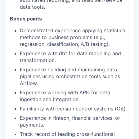
automated reporting, and build self-service
data tools.
Bonus points
Demonstrated experience applying statistical
methods to business problems (e.g.,
regression, classification, A/B testing).
Experience with dbt for data modeling and
transformation.
Experience building and maintaining data
pipelines using orchestration tools such as
Airflow.
Experience working with APIs for data
ingestion and integration.
Familiarity with version control systems (Git).
Experience in fintech, financial services, or
payments.
Track record of leading cross-functional