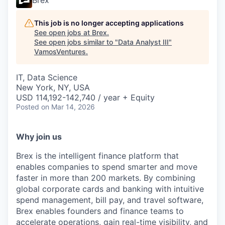
Brex
This job is no longer accepting applications
See open jobs at
Brex
.
See open jobs similar to "
Data Analyst III
"
VamosVentures
.
IT, Data Science
New York, NY, USA
USD 114,192-142,740 / year + Equity
Posted
on Mar 14, 2026
Why join us
Brex is the intelligent finance platform that
enables companies to spend smarter and move
faster in more than 200 markets. By combining
global corporate cards and banking with intuitive
spend management, bill pay, and travel software,
Brex enables founders and finance teams to
accelerate operations, gain real-time visibility, and