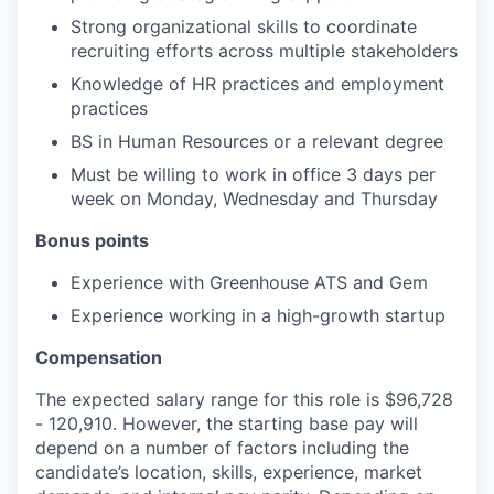
Strong organizational skills to coordinate
recruiting efforts across multiple stakeholders
Knowledge of HR practices and employment
practices
BS in Human Resources or a relevant degree
Must be willing to work in office 3 days per
week on Monday, Wednesday and Thursday
Bonus points
Experience with Greenhouse ATS and Gem
Experience working in a high-growth startup
Compensation
The expected salary range for this role is $96,728
- 120,910. However, the starting base pay will
depend on a number of factors including the
candidate’s location, skills, experience, market