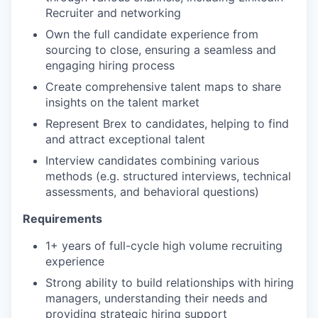
Recruiter and networking
Own the full candidate experience from
sourcing to close, ensuring a seamless and
engaging hiring process
Create comprehensive talent maps to share
insights on the talent market
Represent Brex to candidates, helping to find
and attract exceptional talent
Interview candidates combining various
methods (e.g. structured interviews, technical
assessments, and behavioral questions)
Requirements
1+ years of full-cycle high volume recruiting
experience
Strong ability to build relationships with hiring
managers, understanding their needs and
providing strategic hiring support