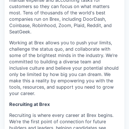
manual expense and accounting tasks for
customers so they can focus on what matters
most. Tens of thousands of the world's best
companies run on Brex, including DoorDash,
Coinbase, Robinhood, Zoom, Plaid, Reddit, and
SeatGeek.
Working at Brex allows you to push your limits,
challenge the status quo, and collaborate with
some of the brightest minds in the industry. We’re
committed to building a diverse team and
inclusive culture and believe your potential should
only be limited by how big you can dream. We
make this a reality by empowering you with the
tools, resources, and support you need to grow
your career.
Recruiting at Brex
Recruiting is where every career at Brex begins.
We’re the first point of connection for future
builders and leaders, helping candidates see