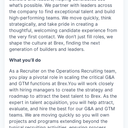
what’s possible. We partner with leaders across
the company to find exceptional talent and build
high-performing teams. We move quickly, think
strategically, and take pride in creating a
thoughtful, welcoming candidate experience from
the very first contact. We don’t just fill roles, we
shape the culture at Brex, finding the next
generation of builders and leaders.
What you’ll do
As a Recruiter on the Operations Recruiting team,
you play a pivotal role in scaling the critical G&A
and GTM functions at Brex.You will work closely
with hiring managers to create the strategy and
roadmap to attract the best talent to Brex. As the
expert in talent acquisition, you will help attract,
evaluate, and hire the best for our G&A and GTM
teams. We are moving quickly so you will own
projects and programs extending beyond the
typical recruiting activities, ensuring process