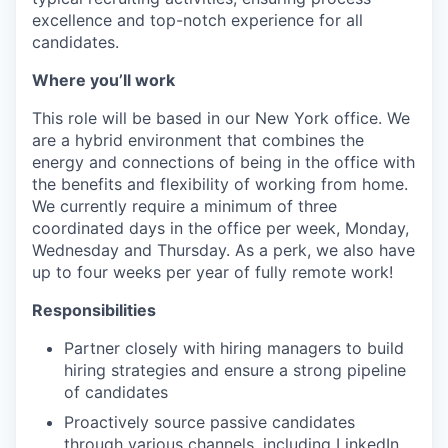
excellence and top-notch experience for all
candidates.
Where you’ll work
This role will be based in our New York office. We
are a hybrid environment that combines the
energy and connections of being in the office with
the benefits and flexibility of working from home.
We currently require a minimum of three
coordinated days in the office per week, Monday,
Wednesday and Thursday. As a perk, we also have
up to four weeks per year of fully remote work!
Responsibilities
Partner closely with hiring managers to build
hiring strategies and ensure a strong pipeline
of candidates
Proactively source passive candidates
through various channels, including LinkedIn