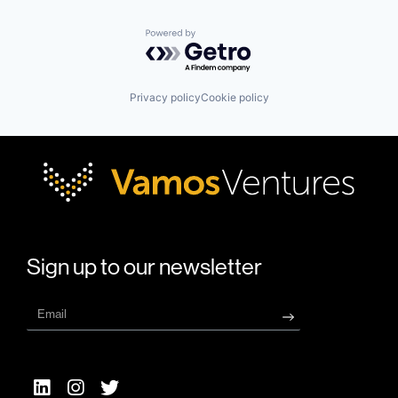
Powered by Getro.com
Privacy policy
Cookie policy
Sign up to our newsletter