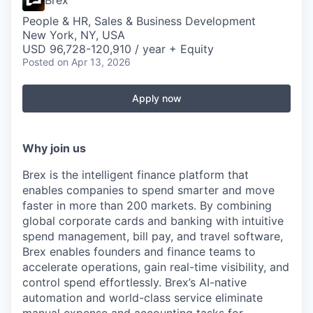
Brex
People & HR, Sales & Business Development
New York, NY, USA
USD 96,728-120,910 / year + Equity
Posted
on Apr 13, 2026
Apply now
Why join us
Brex is the intelligent finance platform that
enables companies to spend smarter and move
faster in more than 200 markets. By combining
global corporate cards and banking with intuitive
spend management, bill pay, and travel software,
Brex enables founders and finance teams to
accelerate operations, gain real-time visibility, and
control spend effortlessly. Brex’s AI-native
automation and world-class service eliminate