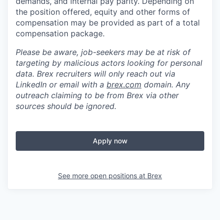
demands, and internal pay parity. Depending on
the position offered, equity and other forms of
compensation may be provided as part of a total
compensation package.
Please be aware, job-seekers may be at risk of
targeting by malicious actors looking for personal
data. Brex recruiters will only reach out via
LinkedIn or email with a
brex.com
domain. Any
outreach claiming to be from Brex via other
sources should be ignored.
Apply now
See more open positions at
Brex