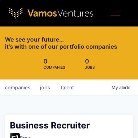
We see your future…
it's with one of our portfolio companies
0
0
COMPANIES
JOBS
companies
jobs
Talent
My
alerts
Business Recruiter