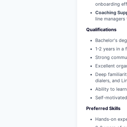
onboarding eff
Coaching Sup
line managers
Qualifications
Bachelor's deg
1-2 years in a
Strong communi
Excellent organ
Deep familiari
dialers, and L
Ability to lea
Self-motivated
Preferred Skills
Hands-on exper