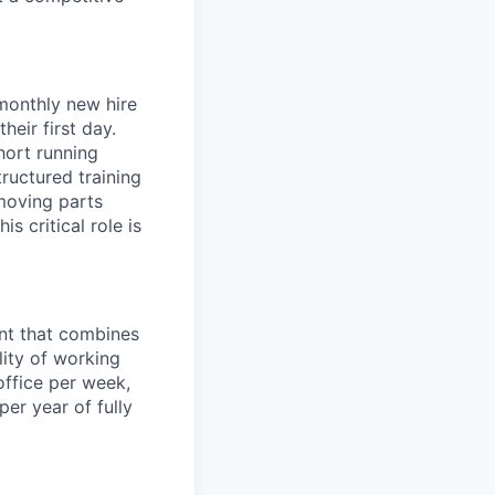
 monthly new hire
eir first day.
hort running
ructured training
 moving parts
s critical role is
ent that combines
lity of working
office per week,
er year of fully