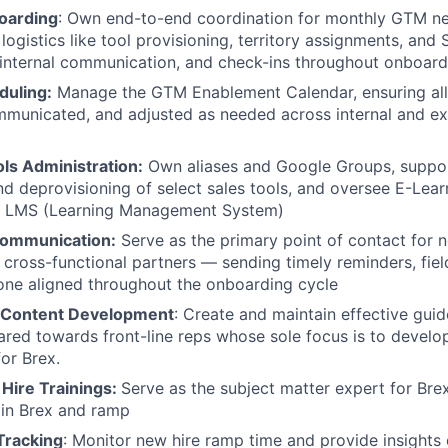
oarding
: Own end-to-end coordination for monthly GTM n
logistics like tool provisioning, territory assignments, and 
 internal communication, and check-ins throughout onboard
duling:
Manage the GTM Enablement Calendar, ensuring all
municated, and adjusted as needed across internal and ex
ls Administration:
Own aliases and Google Groups, suppo
nd deprovisioning of select sales tools, and oversee E-Lear
n LMS (Learning Management System)
Communication:
Serve as the primary point of contact for n
cross-functional partners — sending timely reminders, fiel
one aligned throughout the onboarding cycle
 Content Development
: Create and maintain effective gui
eared towards front-line reps whose sole focus is to devel
for Brex.
 Hire Trainings:
Serve as the subject matter expert for Br
oin Brex and ramp
Tracking
: Monitor new hire ramp time and provide insights