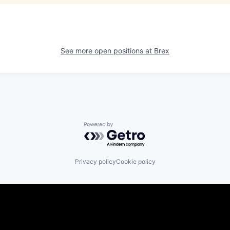
See more open positions at
Brex
Powered by Getro.com
Privacy policy
Cookie policy