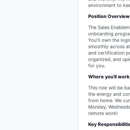
environment to kee
Position Overview
The Sales Enableme
onboarding program
You'll own the log
smoothly across al
and certification 
organized, and uple
for you.
Where you'll work
This role will be b
the energy and conn
from home. We curr
Monday, Wednesday 
remote work!
Key Responsibiliti