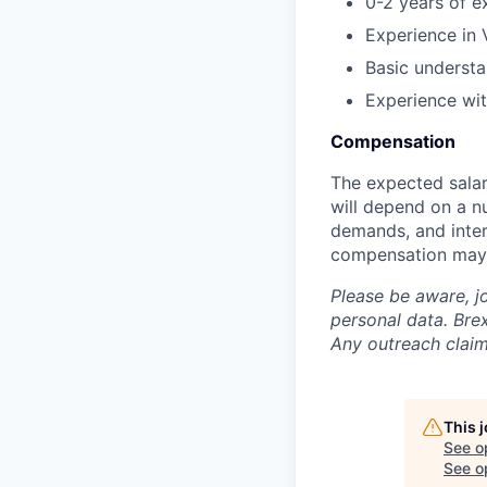
0-2 years of ex
Experience in 
Basic understa
Experience wi
Compensation
The expected salar
will depend on a nu
demands, and inter
compensation may 
Please be aware, j
personal data. Brex
Any outreach claim
This 
See o
See op