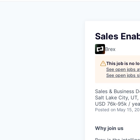
Sales Ena
Brex
This job is no 
See open jobs a
See open jobs si
Sales & Business 
Salt Lake City, UT
USD 76k-95k / yea
Posted
on May 15, 2
Why join us