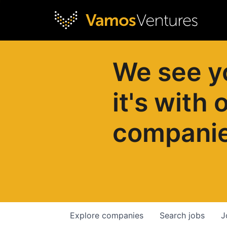
We see y
it's with 
compani
Explore
companies
Search
jobs
J