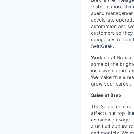
Brex is the intell
faster in more tha
spend management, 
accelerate operatio
automation and wor
customers so they 
companies run on B
SeatGeek.
Working at Brex al
some of the bright
inclusive culture 
We make this a rea
grow your career.
Sales at Brex
The Sales team is 
affects our top li
expanding usage, a
a unified culture 
and monthly. We ma