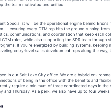
p the team motivated and unified.
nt Specialist will be the operational engine behind Brex's
 — ensuring every GTM rep hits the ground running from th
istics, communications, and coordination that keep each co
l GTM roles, while also supporting the SDR team through st
programs. If you're energized by building systems, keeping
veling entry-level sales development reps along the way, thi
ased in our Salt Lake City office. We are a hybrid environm
ections of being in the office with the benefits and flexibi
ently require a minimum of three coordinated days in the 
and Thursday. As a perk, we also have up to four weeks p
es