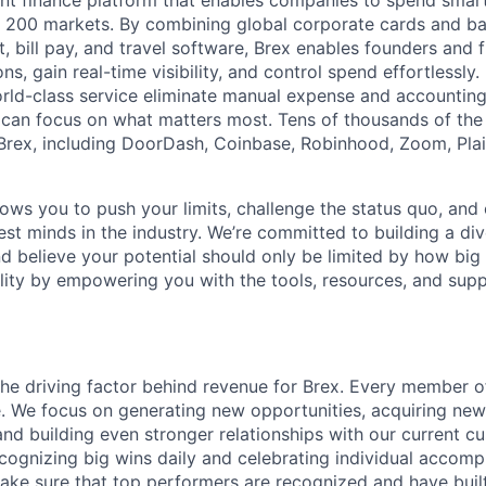
igent finance platform that enables companies to spend sma
n 200 markets. By combining global corporate cards and ban
bill pay, and travel software, Brex enables founders and 
ns, gain real-time visibility, and control spend effortlessly.
ld-class service eliminate manual expense and accounting
can focus on what matters most. Tens of thousands of the
rex, including DoorDash, Coinbase, Robinhood, Zoom, Plai
lows you to push your limits, challenge the status quo, and 
est minds in the industry. We’re committed to building a di
and believe your potential should only be limited by how bi
lity by empowering you with the tools, resources, and sup
the driving factor behind revenue for Brex. Every member o
ne. We focus on generating new opportunities, acquiring ne
nd building even stronger relationships with our current 
recognizing big wins daily and celebrating individual accom
ke sure that top performers are recognized and have buil