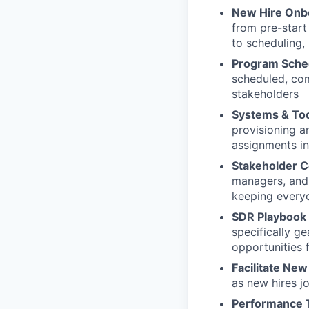
New Hire Onb
from pre-start 
to scheduling,
Program Sche
scheduled, com
stakeholders
Systems & Too
provisioning a
assignments i
Stakeholder 
managers, and 
keeping every
SDR Playbook
specifically g
opportunities 
Facilitate New
as new hires j
Performance 