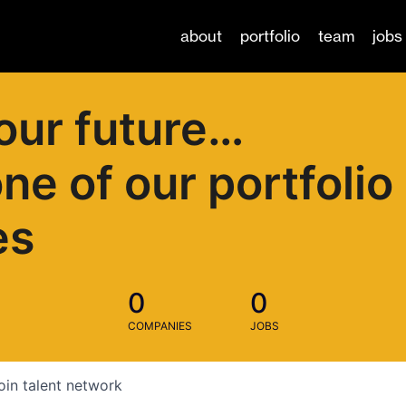
about
portfolio
team
jobs
our future…
one of our portfolio
es
0
0
COMPANIES
JOBS
oin talent network