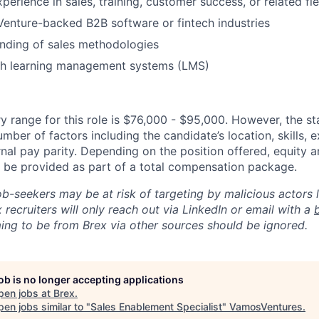
perience in sales, training, customer success, or related fie
Venture-backed B2B software or fintech industries
nding of sales methodologies
th learning management systems (LMS)
y range for this role is $76,000 - $95,000. However, the st
mber of factors including the candidate’s location, skills, 
nal pay parity. Depending on the position offered, equity 
be provided as part of a total compensation package.
ob-seekers may be at risk of targeting by malicious actors 
 recruiters will only reach out via LinkedIn or email with a
ing to be from Brex via other sources should be ignored.
job is no longer accepting applications
pen jobs at
Brex
.
en jobs similar to "
Sales Enablement Specialist
"
VamosVentures
.