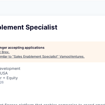
blement Specialist
longer accepting applications
t
Brex
.
milar to "
Sales Enablement Specialist
"
VamosVentures
.
Development
, USA
r + Equity
026