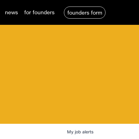
news
for founders
founders form
My
job
alerts