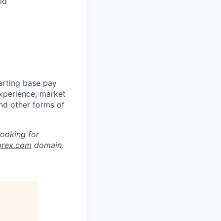
ld
arting base pay
experience, market
and other forms of
looking for
brex.com
domain.