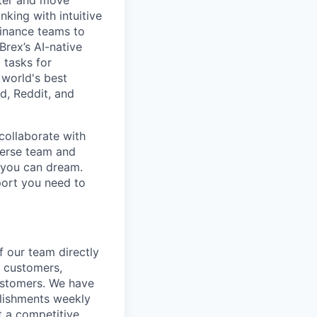
rter and move
king with intuitive
finance teams to
 Brex’s AI-native
 tasks for
 world's best
d, Reddit, and
collaborate with
verse team and
g you can dream.
port you need to
f our team directly
w customers,
customers. We have
plishments weekly
t a competitive