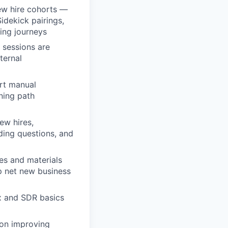
ew hire cohorts —
Sidekick pairings,
ing journeys
 sessions are
ternal
rt manual
ning path
ew hires,
ding questions, and
des and materials
op net new business
ex and SDR basics
 on improving