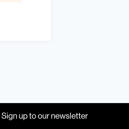
Sign up to our newsletter