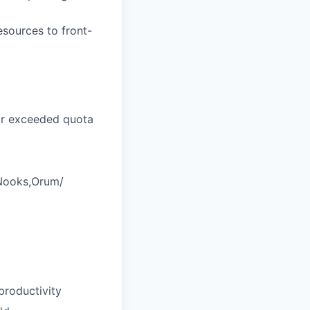
resources to front-
 or exceeded quota
/Nooks,Orum/
productivity