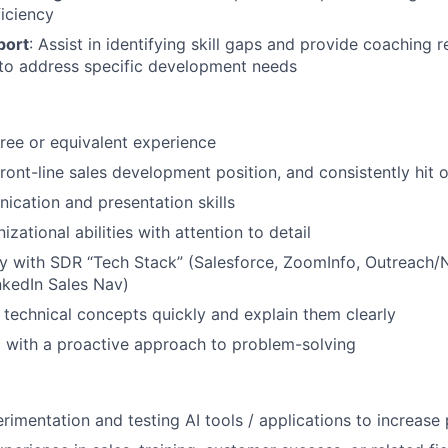
iciency
port
: Assist in identifying skill gaps and provide coaching 
 to address specific development needs
ree or equivalent experience
 front-line sales development position, and consistently hit
cation and presentation skills
izational abilities with attention to detail
ty with SDR “Tech Stack” (Salesforce, ZoomInfo, Outreach
inkedIn Sales Nav)
rn technical concepts quickly and explain them clearly
 with a proactive approach to problem-solving
imentation and testing AI tools / applications to increase 