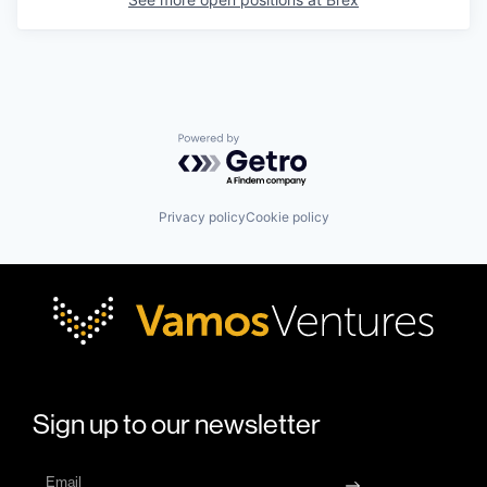
Powered by Getro.com
Privacy policy
Cookie policy
Sign up to our newsletter