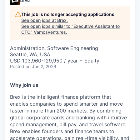
Brex
This job is no longer accepting applications
See open jobs at
Brex
.
See open jobs similar to "
Executive Assistant to
CTO
"
VamosVentures
.
Administration, Software Engineering
Seattle, WA, USA
USD 103,960-129,950 / year + Equity
Posted
on Jun 2, 2026
Why join us
Brex is the intelligent finance platform that
enables companies to spend smarter and move
faster in more than 200 markets. By combining
global corporate cards and banking with intuitive
spend management, bill pay, and travel software,
Brex enables founders and finance teams to
accelerate operations, gain real-time visibility, and