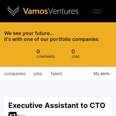
We see your future…
it's with one of our portfolio companies
0
0
COMPANIES
JOBS
companies
jobs
Talent
My
alerts
Executive Assistant to CTO