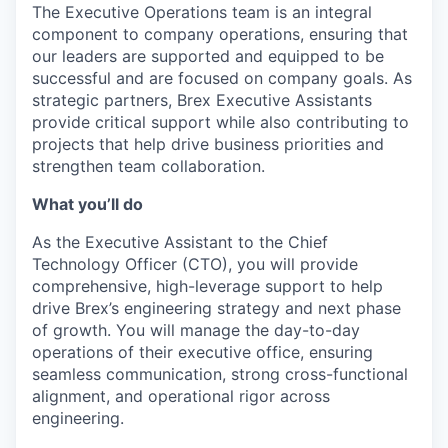
The Executive Operations team is an integral
component to company operations, ensuring that
our leaders are supported and equipped to be
successful and are focused on company goals. As
strategic partners, Brex Executive Assistants
provide critical support while also contributing to
projects that help drive business priorities and
strengthen team collaboration.
What you’ll do
As the Executive Assistant to the Chief
Technology Officer (CTO), you will provide
comprehensive, high-leverage support to help
drive Brex’s engineering strategy and next phase
of growth. You will manage the day-to-day
operations of their executive office, ensuring
seamless communication, strong cross-functional
alignment, and operational rigor across
engineering.