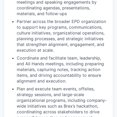
meetings and speaking engagements by
coordinating agendas, presentations,
materials, and follow-ups
Partner across the broader EPD organization
to support key programs, communications,
culture initiatives, organizational operations,
planning processes, and strategic initiatives
that strengthen alignment, engagement, and
execution at scale.
Coordinate and facilitate team, leadership,
and All Hands meetings, including preparing
materials, capturing notes, tracking action
items, and driving accountability to ensure
alignment and execution.
Plan and execute team events, offsites,
strategy sessions, and large-scale
organizational programs, including company-
wide initiatives such as Brex’s hackathon,
coordinating across stakeholders to drive