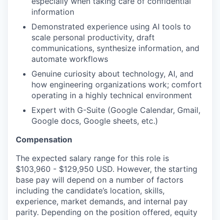
especially when taking care of confidential
information
Demonstrated experience using AI tools to
scale personal productivity, draft
communications, synthesize information, and
automate workflows
Genuine curiosity about technology, AI, and
how engineering organizations work; comfort
operating in a highly technical environment
Expert with G-Suite (Google Calendar, Gmail,
Google docs, Google sheets, etc.)
Compensation
The expected salary range for this role is
$103,960 - $129,950 USD. However, the starting
base pay will depend on a number of factors
including the candidate’s location, skills,
experience, market demands, and internal pay
parity. Depending on the position offered, equity