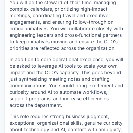
You will be the steward of their time, managing
complex calendars, prioritizing high-impact
meetings, coordinating travel and executive
engagements, and ensuring follow-through on
critical initiatives. You will collaborate closely with
engineering leaders and cross-functional partners
to keep initiatives moving and ensure the CTO's
priorities are reflected across the organization.
In addition to core operational excellence, you will
be asked to leverage AI tools to scale your own
impact and the CTO’s capacity. This goes beyond
just synthesizing meeting notes and drafting
communications. You should bring excitement and
curiosity around AI to automate workflows,
support programs, and increase efficiencies
across the department.
This role requires strong business judgment,
exceptional organizational skills, genuine curiosity
about technology and AI, comfort with ambiguity,