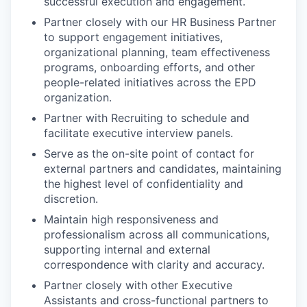
successful execution and engagement.
Partner closely with our HR Business Partner
to support engagement initiatives,
organizational planning, team effectiveness
programs, onboarding efforts, and other
people-related initiatives across the EPD
organization.
Partner with Recruiting to schedule and
facilitate executive interview panels.
Serve as the on-site point of contact for
external partners and candidates, maintaining
the highest level of confidentiality and
discretion.
Maintain high responsiveness and
professionalism across all communications,
supporting internal and external
correspondence with clarity and accuracy.
Partner closely with other Executive
Assistants and cross-functional partners to