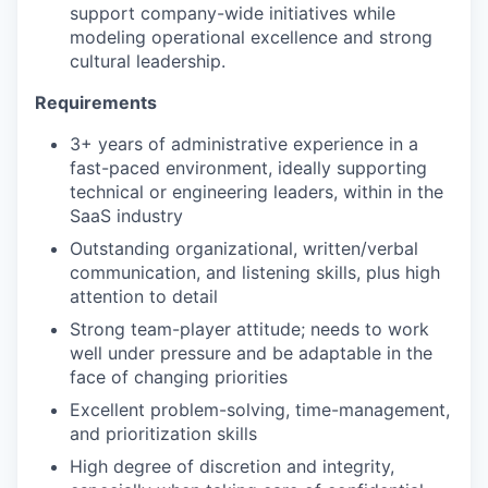
support company-wide initiatives while
modeling operational excellence and strong
cultural leadership.
Requirements
3+ years of administrative experience in a
fast-paced environment, ideally supporting
technical or engineering leaders, within in the
SaaS industry
Outstanding organizational, written/verbal
communication, and listening skills, plus high
attention to detail
Strong team-player attitude; needs to work
well under pressure and be adaptable in the
face of changing priorities
Excellent problem-solving, time-management,
and prioritization skills
High degree of discretion and integrity,