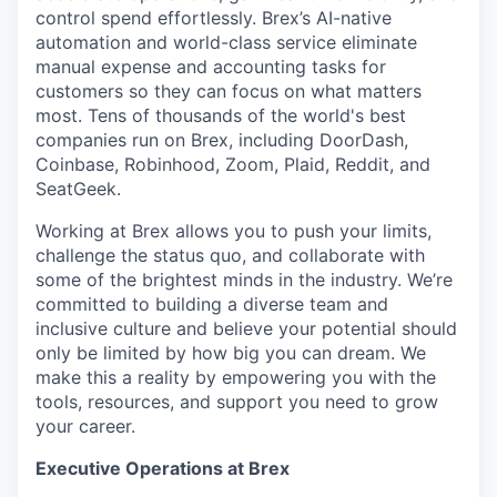
control spend effortlessly. Brex’s AI-native
automation and world-class service eliminate
manual expense and accounting tasks for
customers so they can focus on what matters
most. Tens of thousands of the world's best
companies run on Brex, including DoorDash,
Coinbase, Robinhood, Zoom, Plaid, Reddit, and
SeatGeek.
Working at Brex allows you to push your limits,
challenge the status quo, and collaborate with
some of the brightest minds in the industry. We’re
committed to building a diverse team and
inclusive culture and believe your potential should
only be limited by how big you can dream. We
make this a reality by empowering you with the
tools, resources, and support you need to grow
your career.
Executive Operations at Brex