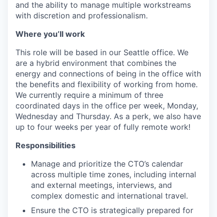
and the ability to manage multiple workstreams
with discretion and professionalism.
Where you’ll work
This role will be based in our Seattle office. We
are a hybrid environment that combines the
energy and connections of being in the office with
the benefits and flexibility of working from home.
We currently require a minimum of three
coordinated days in the office per week, Monday,
Wednesday and Thursday. As a perk, we also have
up to four weeks per year of fully remote work!
Responsibilities
Manage and prioritize the CTO’s calendar
across multiple time zones, including internal
and external meetings, interviews, and
complex domestic and international travel.
Ensure the CTO is strategically prepared for