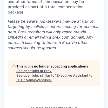
and other forms of compensation may be
provided as part of a total compensation
package.
Please be aware, job-seekers may be at risk of
targeting by malicious actors looking for personal
data. Brex recruiters will only reach out via
LinkedIn or email with a
brex.com
domain. Any
outreach claiming to be from Brex via other
sources should be ignored.
This job is no longer accepting applications
See open jobs at
Brex
.
See open jobs similar to "
Executive Assistant to
CTO
"
VamosVentures
.
See more open positions at
Brex