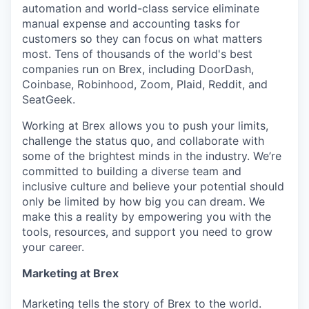
automation and world-class service eliminate
manual expense and accounting tasks for
customers so they can focus on what matters
most. Tens of thousands of the world's best
companies run on Brex, including DoorDash,
Coinbase, Robinhood, Zoom, Plaid, Reddit, and
SeatGeek.
Working at Brex allows you to push your limits,
challenge the status quo, and collaborate with
some of the brightest minds in the industry. We’re
committed to building a diverse team and
inclusive culture and believe your potential should
only be limited by how big you can dream. We
make this a reality by empowering you with the
tools, resources, and support you need to grow
your career.
Marketing at Brex
Marketing tells the story of Brex to the world.