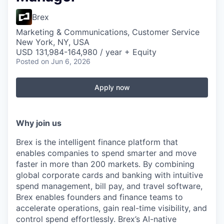
Brex
Marketing & Communications, Customer Service
New York, NY, USA
USD 131,984-164,980 / year + Equity
Posted
on Jun 6, 2026
Apply now
Why join us
Brex is the intelligent finance platform that
enables companies to spend smarter and move
faster in more than 200 markets. By combining
global corporate cards and banking with intuitive
spend management, bill pay, and travel software,
Brex enables founders and finance teams to
accelerate operations, gain real-time visibility, and
control spend effortlessly. Brex’s AI-native