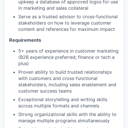
upkeep a database of approved logos for use
in marketing and sales collateral
Serve as a trusted advisor to cross-functional
stakeholders on how to leverage customer
content and references for maximum impact
Requirements
5+ years of experience in customer marketing
(B2B experience preferred; finance or tech a
plus)
Proven ability to build trusted relationships
with customers and cross-functional
stakeholders, including sales enablement and
customer success teams
Exceptional storytelling and writing skills
across multiple formats and channels
Strong organizational skills with the ability to
manage multiple programs simultaneously