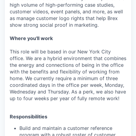
high volume of high-performing case studies,
customer videos, event panels, and more, as well
as manage customer logo rights that help Brex
show strong social proof in marketing.
Where you'll work
This role will be based in our New York City
office. We are a hybrid environment that combines
the energy and connections of being in the office
with the benefits and flexibility of working from
home. We currently require a minimum of three
coordinated days in the office per week, Monday,
Wednesday and Thursday. As a perk, we also have
up to four weeks per year of fully remote work!
Responsibilities
Build and maintain a customer reference
program with a robust roster of customer