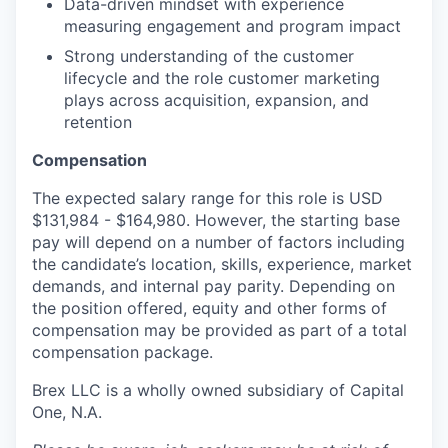
Data-driven mindset with experience
measuring engagement and program impact
Strong understanding of the customer
lifecycle and the role customer marketing
plays across acquisition, expansion, and
retention
Compensation
The expected salary range for this role is USD
$131,984 - $164,980. However, the starting base
pay will depend on a number of factors including
the candidate’s location, skills, experience, market
demands, and internal pay parity. Depending on
the position offered, equity and other forms of
compensation may be provided as part of a total
compensation package.
Brex LLC is a wholly owned subsidiary of Capital
One, N.A.