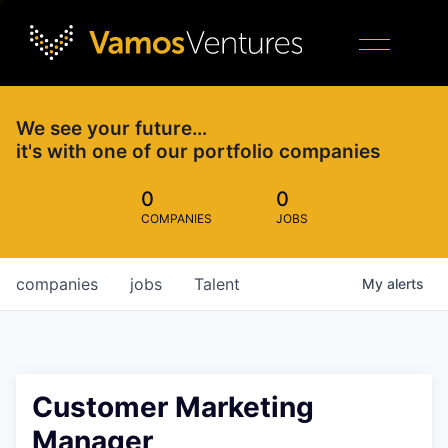
We see your future…
it's with one of our portfolio companies
0
0
COMPANIES
JOBS
companies
jobs
Talent
My
alerts
Customer Marketing
Manager