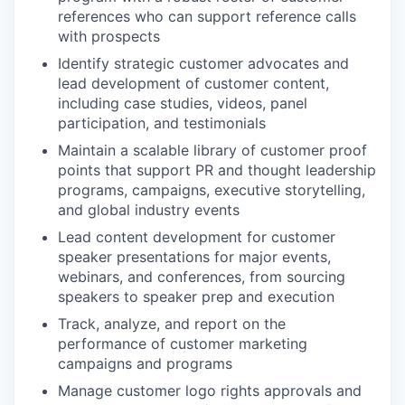
references who can support reference calls
with prospects
Identify strategic customer advocates and
lead development of customer content,
including case studies, videos, panel
participation, and testimonials
Maintain a scalable library of customer proof
points that support PR and thought leadership
programs, campaigns, executive storytelling,
and global industry events
Lead content development for customer
speaker presentations for major events,
webinars, and conferences, from sourcing
speakers to speaker prep and execution
Track, analyze, and report on the
performance of customer marketing
campaigns and programs
Manage customer logo rights approvals and