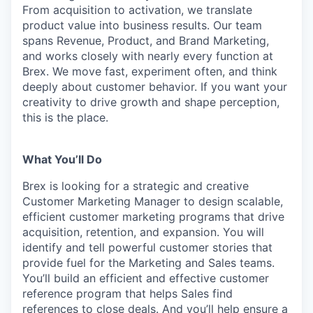
From acquisition to activation, we translate
product value into business results. Our team
spans Revenue, Product, and Brand Marketing,
and works closely with nearly every function at
Brex. We move fast, experiment often, and think
deeply about customer behavior. If you want your
creativity to drive growth and shape perception,
this is the place.
What You’ll Do
Brex is looking for a strategic and creative
Customer Marketing Manager to design scalable,
efficient customer marketing programs that drive
acquisition, retention, and expansion. You will
identify and tell powerful customer stories that
provide fuel for the Marketing and Sales teams.
You’ll build an efficient and effective customer
reference program that helps Sales find
references to close deals. And you’ll help ensure a