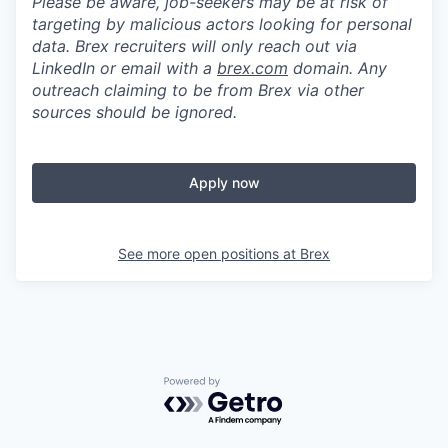
Please be aware, job-seekers may be at risk of
targeting by malicious actors looking for personal
data. Brex recruiters will only reach out via
LinkedIn or email with a
brex.com
domain. Any
outreach claiming to be from Brex via other
sources should be ignored.
Apply now
See more open positions at
Brex
Powered by Getro.com