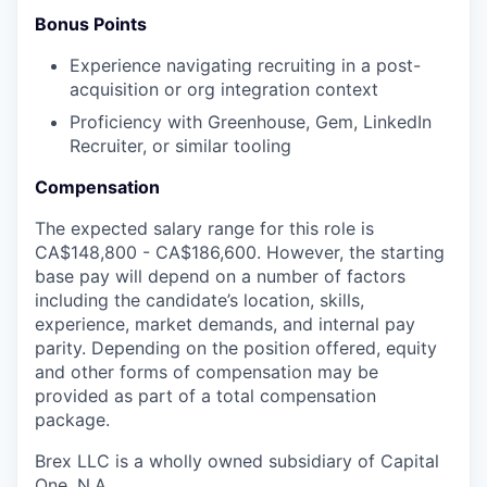
Bonus Points
Experience navigating recruiting in a post-
acquisition or org integration context
Proficiency with Greenhouse, Gem, LinkedIn
Recruiter, or similar tooling
Compensation
The expected salary range for this role is
CA$148,800 - CA$186,600. However, the starting
base pay will depend on a number of factors
including the candidate’s location, skills,
experience, market demands, and internal pay
parity. Depending on the position offered, equity
and other forms of compensation may be
provided as part of a total compensation
package.
Brex LLC is a wholly owned subsidiary of Capital
One, N.A.