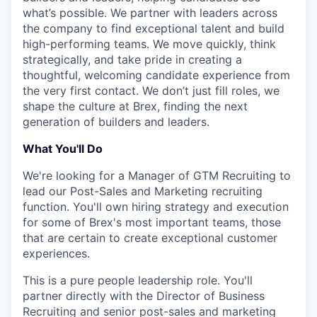
what’s possible. We partner with leaders across
the company to find exceptional talent and build
high-performing teams. We move quickly, think
strategically, and take pride in creating a
thoughtful, welcoming candidate experience from
the very first contact. We don’t just fill roles, we
shape the culture at Brex, finding the next
generation of builders and leaders.
What You'll Do
We're looking for a Manager of GTM Recruiting to
lead our Post-Sales and Marketing recruiting
function. You'll own hiring strategy and execution
for some of Brex's most important teams, those
that are certain to create exceptional customer
experiences.
This is a pure people leadership role. You'll
partner directly with the Director of Business
Recruiting and senior post-sales and marketing