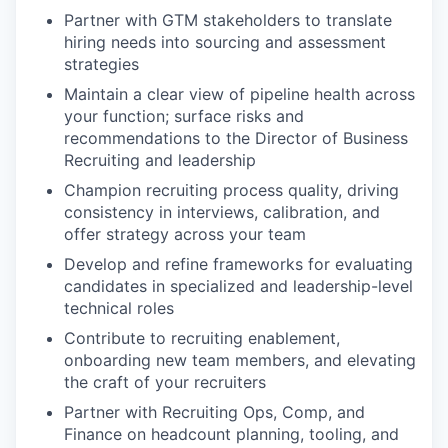
Partner with GTM stakeholders to translate
hiring needs into sourcing and assessment
strategies
Maintain a clear view of pipeline health across
your function; surface risks and
recommendations to the Director of Business
Recruiting and leadership
Champion recruiting process quality, driving
consistency in interviews, calibration, and
offer strategy across your team
Develop and refine frameworks for evaluating
candidates in specialized and leadership-level
technical roles
Contribute to recruiting enablement,
onboarding new team members, and elevating
the craft of your recruiters
Partner with Recruiting Ops, Comp, and
Finance on headcount planning, tooling, and