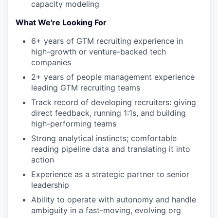
capacity modeling
What We're Looking For
6+ years of GTM recruiting experience in
high-growth or venture-backed tech
companies
2+ years of people management experience
leading GTM recruiting teams
Track record of developing recruiters: giving
direct feedback, running 1:1s, and building
high-performing teams
Strong analytical instincts; comfortable
reading pipeline data and translating it into
action
Experience as a strategic partner to senior
leadership
Ability to operate with autonomy and handle
ambiguity in a fast-moving, evolving org