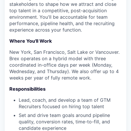
stakeholders to shape how we attract and close
top talent in a competitive, post-acquisition
environment. You'll be accountable for team
performance, pipeline health, and the recruiting
experience across your function.
Where You'll Work
New York, San Francisco, Salt Lake or Vancouver.
Brex operates on a hybrid model with three
coordinated in-office days per week (Monday,
Wednesday, and Thursday). We also offer up to 4
weeks per year of fully remote work.
Responsibilities
Lead, coach, and develop a team of GTM
Recruiters focused on hiring top talent
Set and drive team goals around pipeline
quality, conversion rates, time-to-fill, and
candidate experience