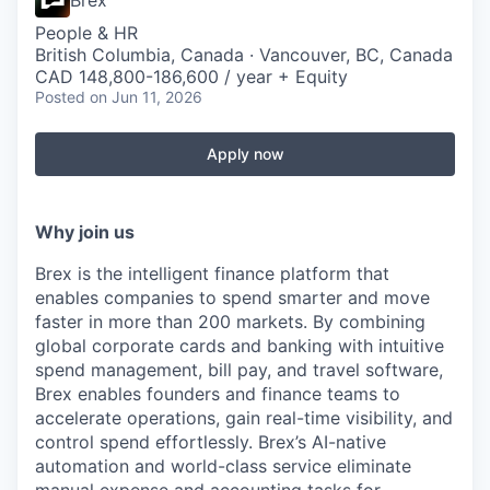
Brex
People & HR
British Columbia, Canada · Vancouver, BC, Canada
CAD 148,800-186,600 / year + Equity
Posted
on Jun 11, 2026
Apply now
Why join us
Brex is the intelligent finance platform that
enables companies to spend smarter and move
faster in more than 200 markets. By combining
global corporate cards and banking with intuitive
spend management, bill pay, and travel software,
Brex enables founders and finance teams to
accelerate operations, gain real-time visibility, and
control spend effortlessly. Brex’s AI-native
automation and world-class service eliminate