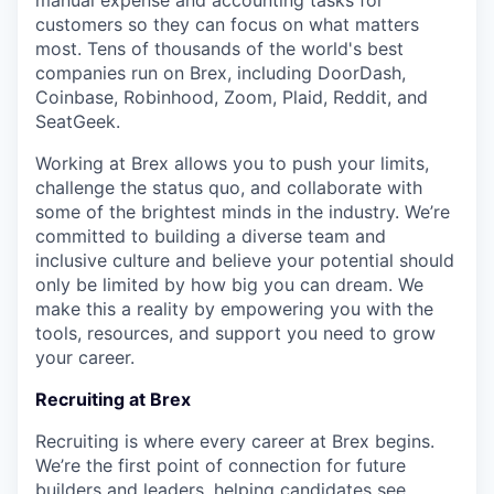
manual expense and accounting tasks for
customers so they can focus on what matters
most. Tens of thousands of the world's best
companies run on Brex, including DoorDash,
Coinbase, Robinhood, Zoom, Plaid, Reddit, and
SeatGeek.
Working at Brex allows you to push your limits,
challenge the status quo, and collaborate with
some of the brightest minds in the industry. We’re
committed to building a diverse team and
inclusive culture and believe your potential should
only be limited by how big you can dream. We
make this a reality by empowering you with the
tools, resources, and support you need to grow
your career.
Recruiting at Brex
Recruiting is where every career at Brex begins.
We’re the first point of connection for future
builders and leaders, helping candidates see