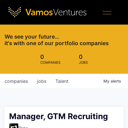
We see your future…
it's with one of our portfolio companies
0
0
COMPANIES
JOBS
companies
jobs
Talent
My
alerts
Manager, GTM Recruiting