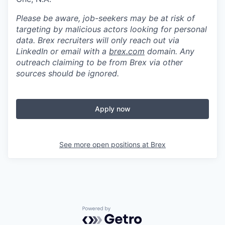
Please be aware, job-seekers may be at risk of
targeting by malicious actors looking for personal
data. Brex recruiters will only reach out via
LinkedIn or email with a
brex.com
domain. Any
outreach claiming to be from Brex via other
sources should be ignored.
Apply now
See more open positions at
Brex
Powered by Getro.com