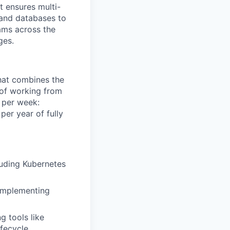
t ensures multi-
 and databases to
eams across the
ges.
that combines the
y of working from
 per week:
er year of fully
luding Kubernetes
 implementing
g tools like
fecycle.