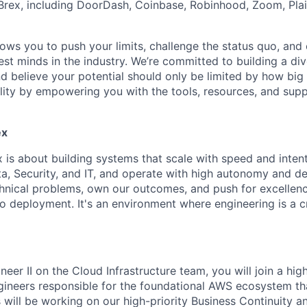
rex, including DoorDash, Coinbase, Robinhood, Zoom, Plai
lows you to push your limits, challenge the status quo, and 
est minds in the industry. We’re committed to building a di
and believe your potential should only be limited by how bi
lity by empowering you with the tools, resources, and sup
ex
x is about building systems that scale with speed and inten
a, Security, and IT, and operate with high autonomy and de
hnical problems, own our outcomes, and push for excellenc
o deployment. It's an environment where engineering is a cr
eer II on the Cloud Infrastructure team, you will join a hi
gineers responsible for the foundational AWS ecosystem th
 will be working on our high-priority Business Continuity a