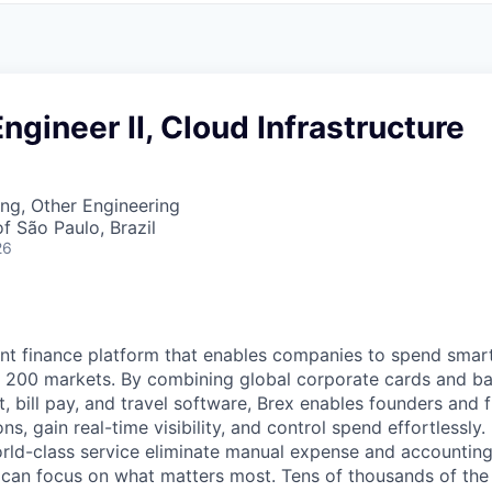
ngineer II, Cloud Infrastructure
ng, Other Engineering
f São Paulo, Brazil
26
igent finance platform that enables companies to spend sma
n 200 markets. By combining global corporate cards and ban
bill pay, and travel software, Brex enables founders and 
ns, gain real-time visibility, and control spend effortlessly.
ld-class service eliminate manual expense and accounting
can focus on what matters most. Tens of thousands of the