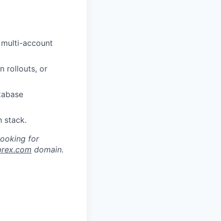
 multi-account
 rollouts, or
tabase
h stack.
looking for
brex.com
domain.