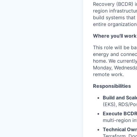
Recovery (BCDR) ini
region infrastruct
build systems that
entire organizatio
Where you'll work
This role will be 
energy and connecti
home. We currently
Monday, Wednesday,
remote work.
Responsibilities
Build and Scal
(EKS), RDS/Pos
Execute BCDR
multi-region i
Technical Own
Terraform, Doc