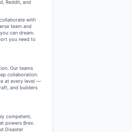
d, Reddit, and
collaborate with
verse team and
g you can dream.
port you need to
tion. Our teams
ep collaboration.
e at every level —
aft, and builders
ghly competent,
at powers Brex.
nd Disaster