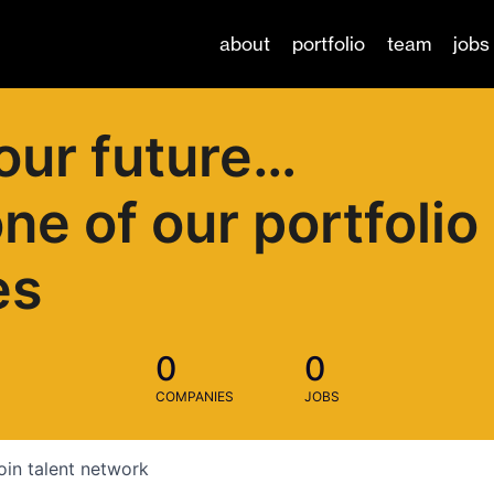
about
portfolio
team
jobs
our future…
one of our portfolio
es
0
0
COMPANIES
JOBS
oin talent network