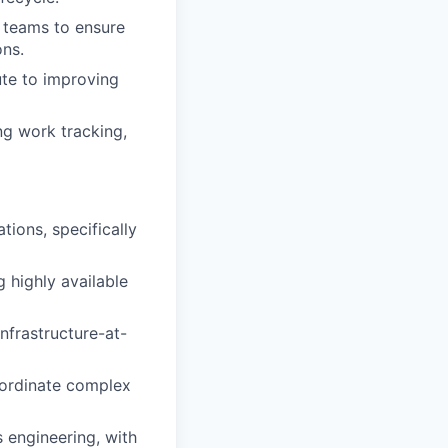
 teams to ensure
ons.
ute to improving
ng work tracking,
ions, specifically
 highly available
frastructure-at-
oordinate complex
 engineering, with