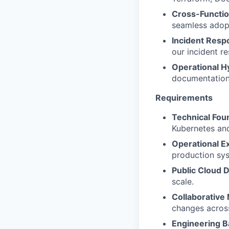
Cross-Functio
seamless adopt
Incident Resp
our incident r
Operational H
documentation,
Requirements
Technical Fou
Kubernetes an
Operational Ex
production sy
Public Cloud 
scale.
Collaborative
changes acros
Engineering 