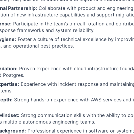
nal Partnership:
Collaborate with product and engineering
ion of new infrastructure capabilities and support migrati
onse:
Participate in the team’s on-call rotation and contrib
esponse frameworks and system reliability.
ygiene:
Foster a culture of technical excellence by improvi
 and operational best practices.
ndation:
Proven experience with cloud infrastructure foundat
d Postgres.
pertise:
Experience with incident response and maintaining
stems.
Depth:
Strong hands-on experience with AWS services and in
 Mindset:
Strong communication skills with the ability to c
s multiple autonomous engineering teams.
Background:
Professional experience in software or systems