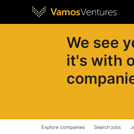
We see y
it's with 
compani
Explore
companies
Search
jobs
J