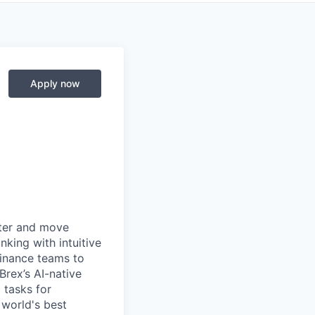
Apply now
rter and move
king with intuitive
finance teams to
 Brex’s AI-native
 tasks for
 world's best