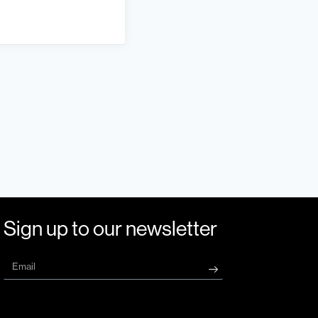
Sign up to our newsletter