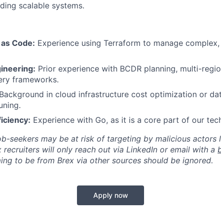
lding scalable systems.
 as Code:
Experience using Terraform to manage complex,
ineering:
Prior experience with BCDR planning, multi-region
ery frameworks.
Background in cloud infrastructure cost optimization or da
uning.
iciency:
Experience with Go, as it is a core part of our tec
ob-seekers may be at risk of targeting by malicious actors 
 recruiters will only reach out via LinkedIn or email with a
ing to be from Brex via other sources should be ignored.
Apply now