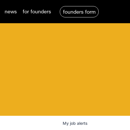
news
for founders
founders form
My
job
alerts