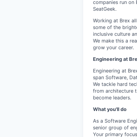
companies run on B
SeatGeek.
Working at Brex al
some of the bright
inclusive culture 
We make this a rea
grow your career.
Engineering at Br
Engineering at Bre
span Software, Dat
We tackle hard tec
from architecture t
become leaders.
What you'll do
As a Software Engin
senior group of en
Your primary focus