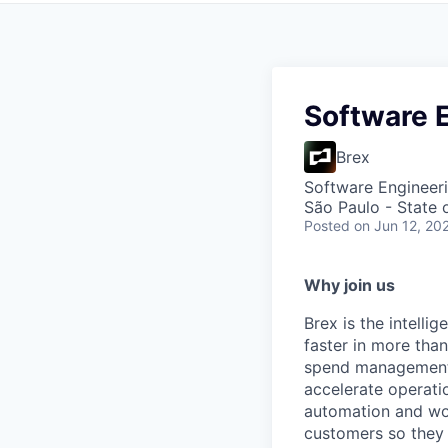
Software E
Brex
Software Engineeri
São Paulo - State o
Posted
on Jun 12, 20
Why join us
Brex is the intell
faster in more tha
spend management, 
accelerate operatio
automation and wor
customers so they 