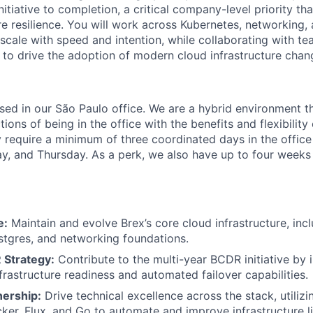
tiative to completion, a critical company-level priority tha
ure resilience. You will work across Kubernetes, networking,
 scale with speed and intention, while collaborating with t
n to drive the adoption of modern cloud infrastructure chan
based in our São Paulo office. We are a hybrid environment 
ons of being in the office with the benefits and flexibilit
 require a minimum of three coordinated days in the office
 and Thursday. As a perk, we also have up to four weeks p
e:
Maintain and evolve Brex’s core cloud infrastructure, inc
tgres, and networking foundations.
 Strategy:
Contribute to the multi-year BCDR initiative by
nfrastructure readiness and automated failover capabilities.
ership:
Drive technical excellence across the stack, utilizin
ker, Flux, and Go to automate and improve infrastructure li