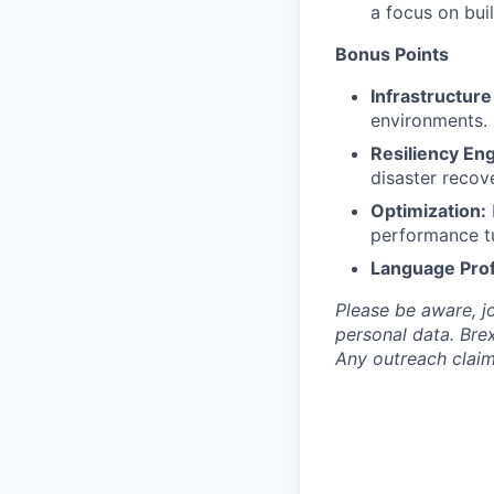
a focus on bui
Bonus Points
Infrastructure
environments.
Resiliency Eng
disaster recov
Optimization:
performance t
Language Prof
Please be aware, j
personal data. Brex
Any outreach claim