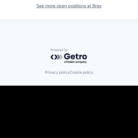
See more open positions at
Brex
Powered by Getro.com
Privacy policy
Cookie policy