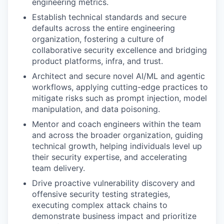
engineering metrics.
Establish technical standards and secure
defaults across the entire engineering
organization, fostering a culture of
collaborative security excellence and bridging
product platforms, infra, and trust.
Architect and secure novel AI/ML and agentic
workflows, applying cutting-edge practices to
mitigate risks such as prompt injection, model
manipulation, and data poisoning.
Mentor and coach engineers within the team
and across the broader organization, guiding
technical growth, helping individuals level up
their security expertise, and accelerating
team delivery.
Drive proactive vulnerability discovery and
offensive security testing strategies,
executing complex attack chains to
demonstrate business impact and prioritize