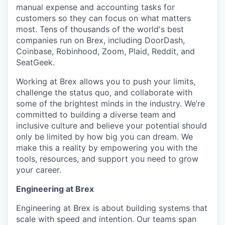
manual expense and accounting tasks for
customers so they can focus on what matters
most. Tens of thousands of the world's best
companies run on Brex, including DoorDash,
Coinbase, Robinhood, Zoom, Plaid, Reddit, and
SeatGeek.
Working at Brex allows you to push your limits,
challenge the status quo, and collaborate with
some of the brightest minds in the industry. We’re
committed to building a diverse team and
inclusive culture and believe your potential should
only be limited by how big you can dream. We
make this a reality by empowering you with the
tools, resources, and support you need to grow
your career.
Engineering at Brex
Engineering at Brex is about building systems that
scale with speed and intention. Our teams span