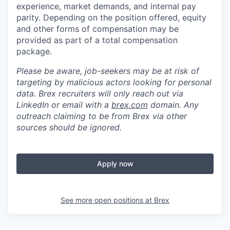
experience, market demands, and internal pay
parity. Depending on the position offered, equity
and other forms of compensation may be
provided as part of a total compensation
package.
Please be aware, job-seekers may be at risk of
targeting by malicious actors looking for personal
data. Brex recruiters will only reach out via
LinkedIn or email with a
brex.com
domain. Any
outreach claiming to be from Brex via other
sources should be ignored.
Apply now
See more open positions at
Brex