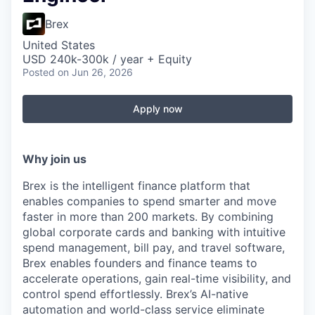
Brex
United States
USD 240k-300k / year + Equity
Posted
on Jun 26, 2026
Apply now
Why join us
Brex is the intelligent finance platform that
enables companies to spend smarter and move
faster in more than 200 markets. By combining
global corporate cards and banking with intuitive
spend management, bill pay, and travel software,
Brex enables founders and finance teams to
accelerate operations, gain real-time visibility, and
control spend effortlessly. Brex’s AI-native
automation and world-class service eliminate