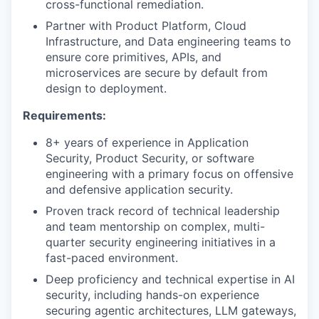
cross-functional remediation.
Partner with Product Platform, Cloud
Infrastructure, and Data engineering teams to
ensure core primitives, APIs, and
microservices are secure by default from
design to deployment.
Requirements:
8+ years of experience in Application
Security, Product Security, or software
engineering with a primary focus on offensive
and defensive application security.
Proven track record of technical leadership
and team mentorship on complex, multi-
quarter security engineering initiatives in a
fast-paced environment.
Deep proficiency and technical expertise in AI
security, including hands-on experience
securing agentic architectures, LLM gateways,