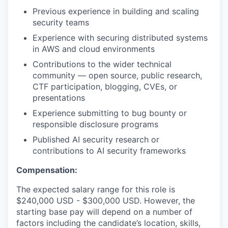
Previous experience in building and scaling
security teams
Experience with securing distributed systems
in AWS and cloud environments
Contributions to the wider technical
community — open source, public research,
CTF participation, blogging, CVEs, or
presentations
Experience submitting to bug bounty or
responsible disclosure programs
Published AI security research or
contributions to AI security frameworks
Compensation:
The expected salary range for this role is
$240,000 USD - $300,000 USD. However, the
starting base pay will depend on a number of
factors including the candidate’s location, skills,