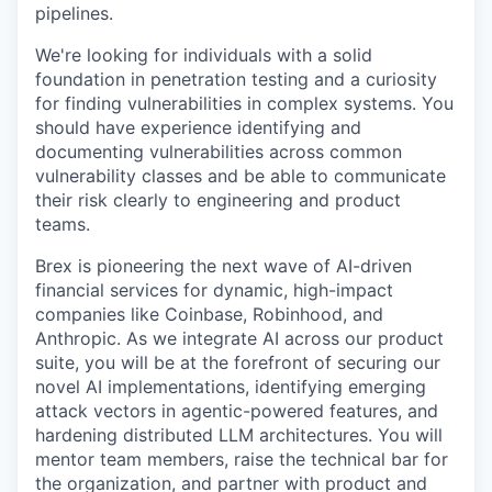
pipelines.
We're looking for individuals with a solid
foundation in penetration testing and a curiosity
for finding vulnerabilities in complex systems. You
should have experience identifying and
documenting vulnerabilities across common
vulnerability classes and be able to communicate
their risk clearly to engineering and product
teams.
Brex is pioneering the next wave of AI-driven
financial services for dynamic, high-impact
companies like Coinbase, Robinhood, and
Anthropic. As we integrate AI across our product
suite, you will be at the forefront of securing our
novel AI implementations, identifying emerging
attack vectors in agentic-powered features, and
hardening distributed LLM architectures. You will
mentor team members, raise the technical bar for
the organization, and partner with product and