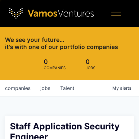
We see your future…
it's with one of our portfolio companies
0
0
COMPANIES
JOBS
companies
jobs
Talent
My
alerts
Staff Application Security
Engineer