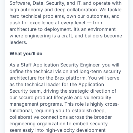
Software, Data, Security, and IT, and operate with
high autonomy and deep collaboration. We tackle
hard technical problems, own our outcomes, and
push for excellence at every level — from
architecture to deployment. It’s an environment
where engineering is a craft, and builders become
leaders.
What you’ll do
As a Staff Application Security Engineer, you will
define the technical vision and long-term security
architecture for the Brex platform. You will serve
as the technical leader for the Application
Security team, driving the strategic direction of
our secure product lifecycle and vulnerability
management programs. This role is highly cross-
functional, requiring you to establish deep,
collaborative connections across the broader
engineering organization to embed security
seamlessly into high-velocity development