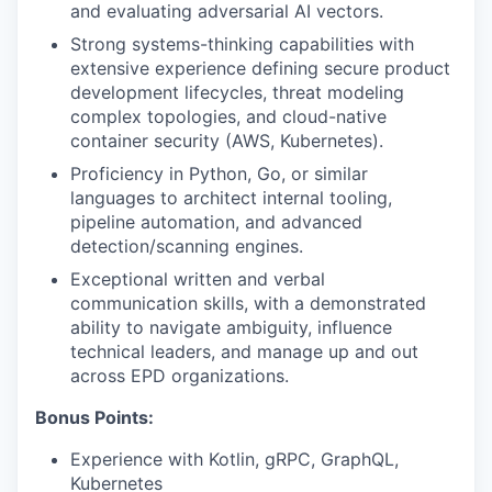
and evaluating adversarial AI vectors.
Strong systems-thinking capabilities with
extensive experience defining secure product
development lifecycles, threat modeling
complex topologies, and cloud-native
container security (AWS, Kubernetes).
Proficiency in Python, Go, or similar
languages to architect internal tooling,
pipeline automation, and advanced
detection/scanning engines.
Exceptional written and verbal
communication skills, with a demonstrated
ability to navigate ambiguity, influence
technical leaders, and manage up and out
across EPD organizations.
Bonus Points:
Experience with Kotlin, gRPC, GraphQL,
Kubernetes