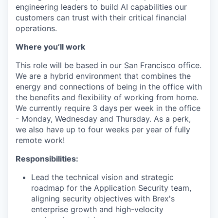
engineering leaders to build AI capabilities our
customers can trust with their critical financial
operations.
Where you’ll work
This role will be based in our San Francisco office.
We are a hybrid environment that combines the
energy and connections of being in the office with
the benefits and flexibility of working from home.
We currently require 3 days per week in the office
- Monday, Wednesday and Thursday. As a perk,
we also have up to four weeks per year of fully
remote work!
Responsibilities:
Lead the technical vision and strategic
roadmap for the Application Security team,
aligning security objectives with Brex's
enterprise growth and high-velocity