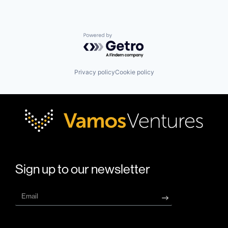
Powered by Getro.com
Privacy policy
Cookie policy
Sign up to our newsletter