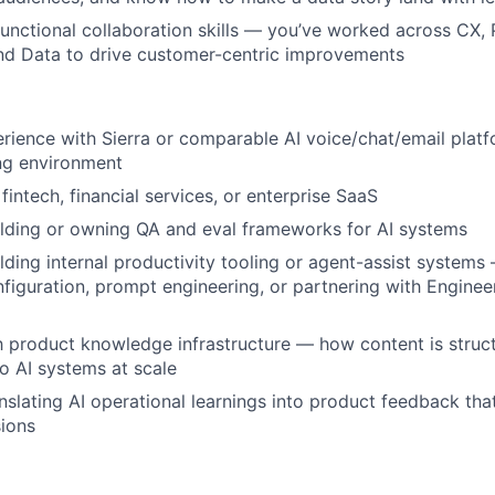
unctional collaboration skills — you’ve worked across CX, 
nd Data to drive customer-centric improvements
ience with Sierra or comparable AI voice/chat/email platf
ng environment
intech, financial services, or enterprise SaaS
lding or owning QA and eval frameworks for AI systems
lding internal productivity tooling or agent-assist system
nfiguration, prompt engineering, or partnering with Engineer
th product knowledge infrastructure — how content is struc
o AI systems at scale
nslating AI operational learnings into product feedback tha
ions