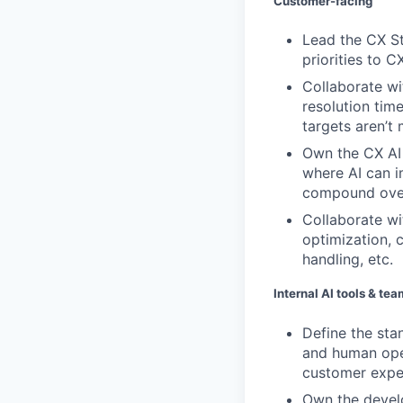
Customer-facing
Lead the CX St
priorities to 
Collaborate wi
resolution tim
targets aren’t 
Own the CX AI
where AI can i
compound over
Collaborate wi
optimization, 
handling, etc.
Internal AI tools & te
Define the sta
and human ope
customer exper
Own the develo