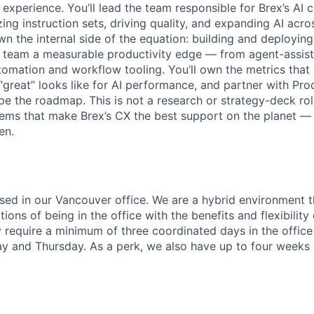
xperience. You’ll lead the team responsible for Brex’s AI 
ng instruction sets, driving quality, and expanding AI acro
own the internal side of the equation: building and deployi
X team a measurable productivity edge — from agent-assist
omation and workflow tooling. You’ll own the metrics that
 “great” looks like for AI performance, and partner with Pr
e the roadmap. This is not a research or strategy-deck role.
tems that make Brex’s CX the best support on the planet —
en.
based in our Vancouver office. We are a hybrid environment 
ons of being in the office with the benefits and flexibilit
 require a minimum of three coordinated days in the office
and Thursday. As a perk, we also have up to four weeks p