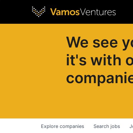
We see y
it's with 
compani
Explore
companies
Search
jobs
J