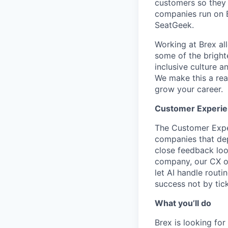
customers so they 
companies run on B
SeatGeek.
Working at Brex al
some of the bright
inclusive culture 
We make this a rea
grow your career.
Customer Experie
The Customer Exper
companies that dep
close feedback lo
company, our CX or
let AI handle rout
success not by tick
What you’ll do
Brex is looking fo