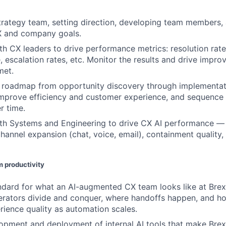
rategy team, setting direction, developing team members, 
CX and company goals.
th CX leaders to drive performance metrics: resolution rate,
e, escalation rates, etc. Monitor the results and drive imp
met.
 roadmap from opportunity discovery through implementati
mprove efficiency and customer experience, and sequence 
 time.
th Systems and Engineering to drive CX AI performance — i
channel expansion (chat, voice, email), containment quality,
am productivity
ndard for what an AI-augmented CX team looks like at Brex
rators divide and conquer, where handoffs happen, and ho
ience quality as automation scales.
pment and deployment of internal AI tools that make Brex’