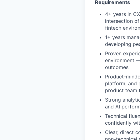
Requirements
4+ years in CX 
intersection o
fintech enviro
1+ years manag
developing peo
Proven experie
environment — 
outcomes
Product-minded
platform, and 
product team 
Strong analytic
and AI perform
Technical flue
confidently wi
Clear, direct 
non-technical 