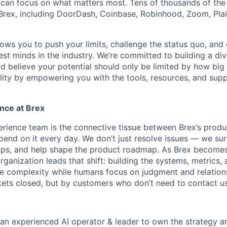
can focus on what matters most. Tens of thousands of the
rex, including DoorDash, Coinbase, Robinhood, Zoom, Plai
lows you to push your limits, challenge the status quo, and 
est minds in the industry. We’re committed to building a di
and believe your potential should only be limited by how bi
lity by empowering you with the tools, resources, and sup
nce at Brex
ience team is the connective tissue between Brex’s produ
end on it every day. We don’t just resolve issues — we sur
ops, and help shape the product roadmap. As Brex becomes
ganization leads that shift: building the systems, metrics,
ine complexity while humans focus on judgment and relatio
ets closed, but by customers who don’t need to contact us i
r an experienced AI operator & leader to own the strategy a