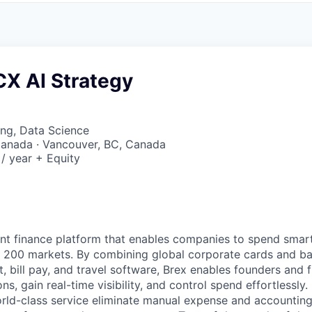
CX AI Strategy
ng, Data Science
Canada · Vancouver, BC, Canada
/ year + Equity
igent finance platform that enables companies to spend sma
n 200 markets. By combining global corporate cards and ban
bill pay, and travel software, Brex enables founders and 
ns, gain real-time visibility, and control spend effortlessly.
ld-class service eliminate manual expense and accounting