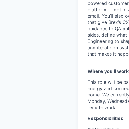
powered customer e
platform — optimizi
email. You’ll also 
that give Brex’s C
guidance to QA aut
sides, define what
Engineering to shap
and iterate on sys
that makes it happ
Where you’ll work
This role will be 
energy and connecti
home. We currently
Monday, Wednesday 
remote work!
Responsibilities