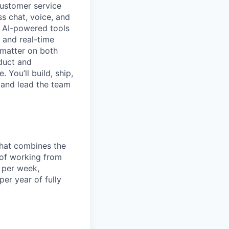
customer service
ss chat, voice, and
ng AI-powered tools
 and real-time
 matter on both
oduct and
 You’ll build, ship,
 and lead the team
that combines the
y of working from
 per week,
er year of fully