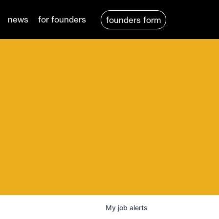
news
for founders
founders form
My
job
alerts