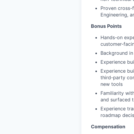
Proven cross-f
Engineering, a
Bonus Points
Hands-on exper
customer-faci
Background in f
Experience bui
Experience bui
third-party co
new tools
Familiarity wi
and surfaced t
Experience tra
roadmap decis
Compensation