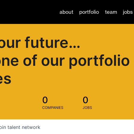
about
portfolio
team
jobs
our future…
one of our portfolio
es
0
0
COMPANIES
JOBS
oin talent network