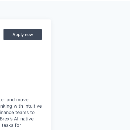
Apply now
rter and move
king with intuitive
finance teams to
 Brex’s AI-native
 tasks for