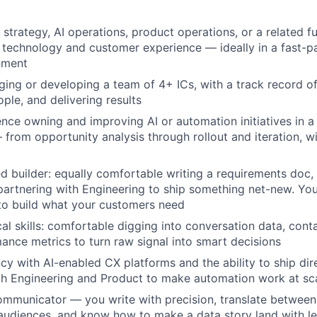
strategy, AI operations, product operations, or a related fu
f technology and customer experience — ideally in a fast-p
nment
ing or developing a team of 4+ ICs, with a track record of 
ple, and delivering results
nce owning and improving AI or automation initiatives in a
from opportunity analysis through rollout and iteration, w
 builder: equally comfortable writing a requirements doc, 
partnering with Engineering to ship something net-new. You
to build what your customers need
al skills: comfortable digging into conversation data, conta
ance metrics to turn raw signal into smart decisions
ncy with AI-enabled CX platforms and the ability to ship dir
th Engineering and Product to make automation work at sc
communicator — you write with precision, translate between
audiences, and know how to make a data story land with l