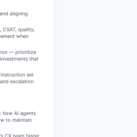
and aligning
 CSAT, quality,
rovement when
on — prioritize
investments that
nstruction set
 and escalation
: how AI agents
w to maintain
s CX team faster,