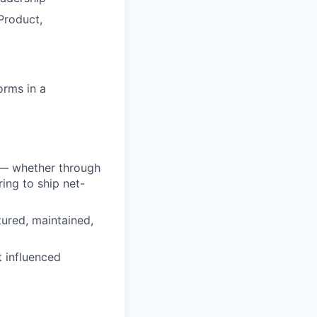
Product,
orms in a
s — whether through
ing to ship net-
tured, maintained,
t influenced