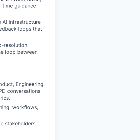
l-time guidance
 AI infrastructure
eedback loops that
o-resolution
he loop between
oduct, Engineering,
EPD conversations
rics.
ning, workflows,
e stakeholders;