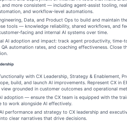
 and more consistent — including agent-assist tooling, rea
utomation, and workflow-level automations.
ngineering, Data, and Product Ops to build and maintain the
se tools — knowledge reliability, shared workflows, and f
ustomer-facing and internal AI systems over time.
al AI adoption and impact: track agent productivity, time-t
QA automation rates, and coaching effectiveness. Close t
ion.
adership
functionally with CX Leadership, Strategy & Enablement, Pr
ope, build, and launch AI improvements. Represent CX in 
f view grounded in customer outcomes and operational met
 AI adoption — ensure the CX team is equipped with the trai
 to work alongside AI effectively.
I performance and strategy to CX leadership and executiv
into clear narratives that drive decisions.