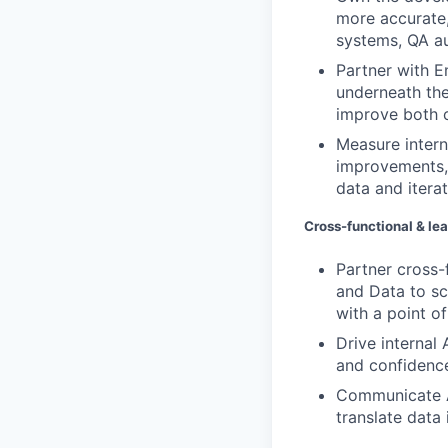
more accurate,
systems, QA a
Partner with E
underneath the
improve both c
Measure intern
improvements, 
data and iterat
Cross-functional & le
Partner cross-
and Data to sc
with a point o
Drive internal
and confidence
Communicate A
translate data 