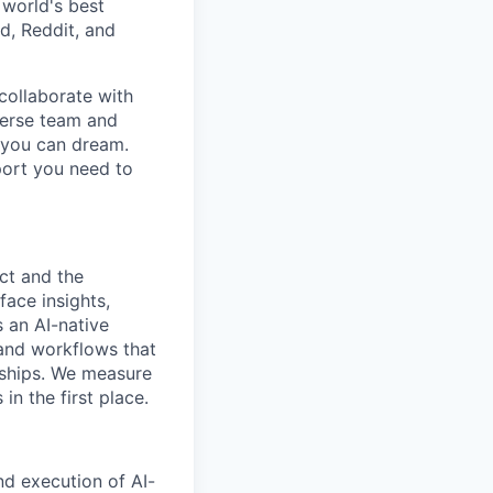
 world's best
d, Reddit, and
collaborate with
verse team and
g you can dream.
port you need to
ct and the
face insights,
 an AI-native
 and workflows that
nships. We measure
n the first place.
nd execution of AI-