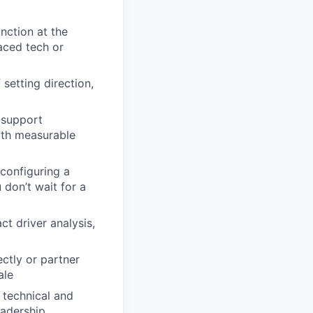
nction at the
aced tech or
setting direction,
 support
ith measurable
configuring a
 don’t wait for a
ct driver analysis,
ectly or partner
ale
 technical and
eadership