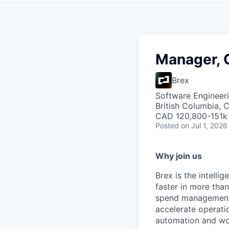
Manager, 
Brex
Software Engineeri
British Columbia, 
CAD 120,800-151k 
Posted
on Jul 1, 2026
Why join us
Brex is the intell
faster in more tha
spend management, 
accelerate operatio
automation and wor