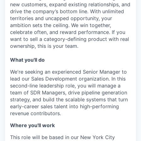
new customers, expand existing relationships, and
drive the company’s bottom line. With unlimited
territories and uncapped opportunity, your
ambition sets the ceiling. We win together,
celebrate often, and reward performance. If you
want to sell a category-defining product with real
ownership, this is your team.
What you'll do
We're seeking an experienced Senior Manager to
lead our Sales Development organization. In this
second-line leadership role, you will manage a
team of SDR Managers, drive pipeline generation
strategy, and build the scalable systems that turn
early-career sales talent into high-performing
revenue contributors.
Where you'll work
This role will be based in our New York City