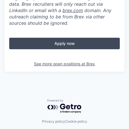
data. Brex recruiters will only reach out via
LinkedIn or email with a
brex.com
domain. Any
outreach claiming to be from Brex via other
sources should be ignored.
Apply now
See more open positions at
Brex
Powered by Getro.com
Privacy policy
Cookie policy