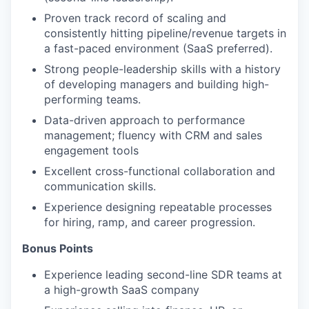
Proven track record of scaling and
consistently hitting pipeline/revenue targets in
a fast-paced environment (SaaS preferred).
Strong people-leadership skills with a history
of developing managers and building high-
performing teams.
Data-driven approach to performance
management; fluency with CRM and sales
engagement tools
Excellent cross-functional collaboration and
communication skills.
Experience designing repeatable processes
for hiring, ramp, and career progression.
Bonus Points
Experience leading second-line SDR teams at
a high-growth SaaS company