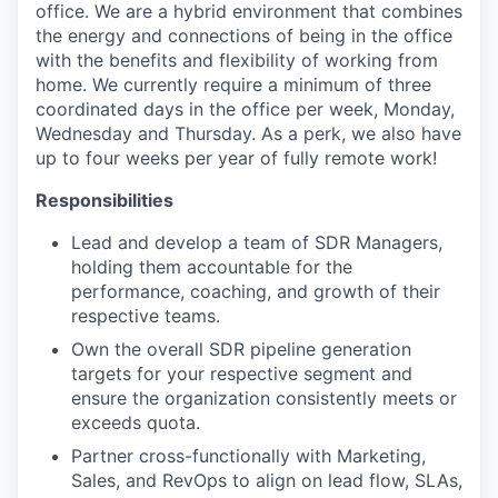
office. We are a hybrid environment that combines
the energy and connections of being in the office
with the benefits and flexibility of working from
home. We currently require a minimum of three
coordinated days in the office per week, Monday,
Wednesday and Thursday. As a perk, we also have
up to four weeks per year of fully remote work!
Responsibilities
Lead and develop a team of SDR Managers,
holding them accountable for the
performance, coaching, and growth of their
respective teams.
Own the overall SDR pipeline generation
targets for your respective segment and
ensure the organization consistently meets or
exceeds quota.
Partner cross-functionally with Marketing,
Sales, and RevOps to align on lead flow, SLAs,