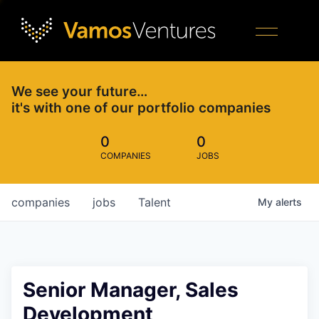
We see your future…
it's with one of our portfolio companies
0
0
COMPANIES
JOBS
companies
jobs
Talent
My
alerts
Senior Manager, Sales
Development