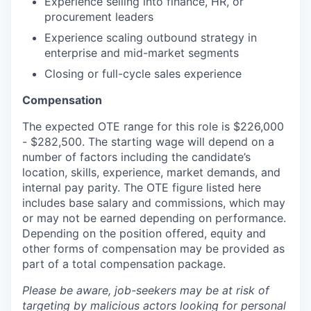
Experience selling into finance, HR, or
procurement leaders
Experience scaling outbound strategy in
enterprise and mid-market segments
Closing or full-cycle sales experience
Compensation
The expected OTE range for this role is $226,000
- $282,500. The starting wage will depend on a
number of factors including the candidate’s
location, skills, experience, market demands, and
internal pay parity. The OTE figure listed here
includes base salary and commissions, which may
or may not be earned depending on performance.
Depending on the position offered, equity and
other forms of compensation may be provided as
part of a total compensation package.
Please be aware, job-seekers may be at risk of
targeting by malicious actors looking for personal