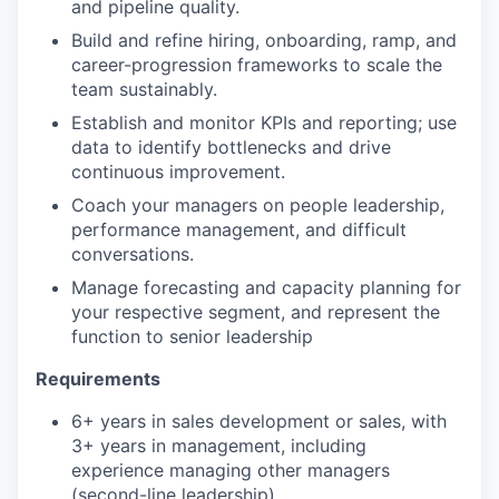
and pipeline quality.
Build and refine hiring, onboarding, ramp, and
career-progression frameworks to scale the
team sustainably.
Establish and monitor KPIs and reporting; use
data to identify bottlenecks and drive
continuous improvement.
Coach your managers on people leadership,
performance management, and difficult
conversations.
Manage forecasting and capacity planning for
your respective segment, and represent the
function to senior leadership
Requirements
6+ years in sales development or sales, with
3+ years in management, including
experience managing other managers
(second-line leadership).