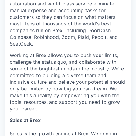
automation and world-class service eliminate
manual expense and accounting tasks for
customers so they can focus on what matters
most. Tens of thousands of the world's best
companies run on Brex, including DoorDash,
Coinbase, Robinhood, Zoom, Plaid, Reddit, and
SeatGeek.
Working at Brex allows you to push your limits,
challenge the status quo, and collaborate with
some of the brightest minds in the industry. We’re
committed to building a diverse team and
inclusive culture and believe your potential should
only be limited by how big you can dream. We
make this a reality by empowering you with the
tools, resources, and support you need to grow
your career.
Sales at Brex
Sales is the growth engine at Brex. We bring in