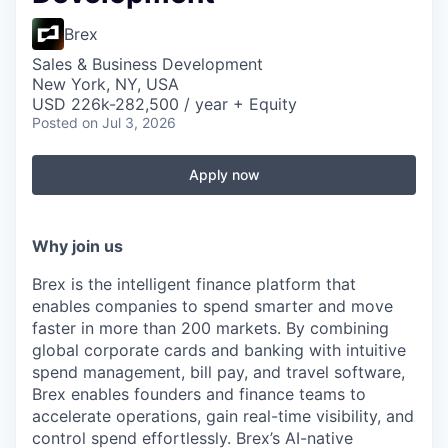
Brex
Sales & Business Development
New York, NY, USA
USD 226k-282,500 / year + Equity
Posted
on Jul 3, 2026
Apply now
Why join us
Brex is the intelligent finance platform that
enables companies to spend smarter and move
faster in more than 200 markets. By combining
global corporate cards and banking with intuitive
spend management, bill pay, and travel software,
Brex enables founders and finance teams to
accelerate operations, gain real-time visibility, and
control spend effortlessly. Brex’s AI-native