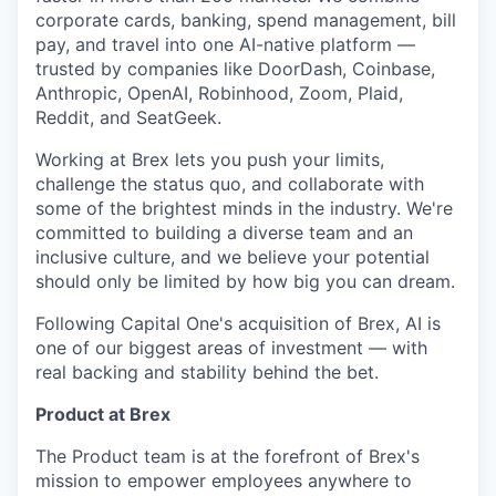
corporate cards, banking, spend management, bill
pay, and travel into one AI-native platform —
trusted by companies like DoorDash, Coinbase,
Anthropic, OpenAI, Robinhood, Zoom, Plaid,
Reddit, and SeatGeek.
Working at Brex lets you push your limits,
challenge the status quo, and collaborate with
some of the brightest minds in the industry. We're
committed to building a diverse team and an
inclusive culture, and we believe your potential
should only be limited by how big you can dream.
Following Capital One's acquisition of Brex, AI is
one of our biggest areas of investment — with
real backing and stability behind the bet.
Product at Brex
The Product team is at the forefront of Brex's
mission to empower employees anywhere to