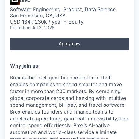
Brex
Software Engineering, Product, Data Science
San Francisco, CA, USA
USD 184k-230k / year + Equity
Posted
on Jul 3, 2026
Apply now
Why join us
Brex is the intelligent finance platform that
enables companies to spend smarter and move
faster in more than 200 markets. By combining
global corporate cards and banking with intuitive
spend management, bill pay, and travel software,
Brex enables founders and finance teams to
accelerate operations, gain real-time visibility, and
control spend effortlessly. Brex’s AI-native
automation and world-class service eliminate