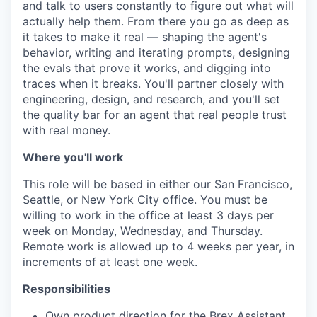
and talk to users constantly to figure out what will
actually help them. From there you go as deep as
it takes to make it real — shaping the agent's
behavior, writing and iterating prompts, designing
the evals that prove it works, and digging into
traces when it breaks. You'll partner closely with
engineering, design, and research, and you'll set
the quality bar for an agent that real people trust
with real money.
Where you'll work
This role will be based in either our San Francisco,
Seattle, or New York City office. You must be
willing to work in the office at least 3 days per
week on Monday, Wednesday, and Thursday.
Remote work is allowed up to 4 weeks per year, in
increments of at least one week.
Responsibilities
Own product direction for the Brex Assistant