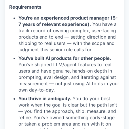
Requirements
You're an experienced product manager (5-
7 years of relevant experience).
You have a
track record of owning complex, user-facing
products end to end — setting direction and
shipping to real users — with the scope and
judgment this senior role calls for.
You've built AI products for other people.
You've shipped LLM/agent features to real
users and have genuine, hands-on depth in
prompting, eval design, and iterating against
measurement — not just using AI tools in your
own day-to-day.
You thrive in ambiguity.
You do your best
work when the goal is clear but the path isn't
— you find the approach, ship, measure, and
refine. You've owned something early-stage
or taken a problem area and run with it on