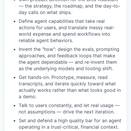
— the strategy, the roadmap, and the day-to-
day calls on what ships.
Define agent capabilities that take real
actions for users, and translate messy real-
world expense and spend workflows into
reliable agent behaviors.
Invent the "how": design the evals, prompting
approaches, and feedback loops that make
the agent dependable — and re-invent them
as the underlying models and tooling shift.
Get hands-on. Prototype, measure, read
transcripts, and iterate quickly toward what
actually works rather than what looks good in
a demo.
Talk to users constantly, and let real usage —
not assumptions — drive the next iteration.
Set and defend a high quality bar for an agent
operating in a trust-critical, financial context.