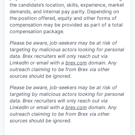
the candidate’s location, skills, experience, market
demands, and internal pay parity. Depending on
the position offered, equity and other forms of
compensation may be provided as part of a total
compensation package.
Please be aware, job-seekers may be at risk of
targeting by malicious actors looking for personal
data. Brex recruiters will only reach out via
LinkedIn or email with a
brex.com
domain. Any
outreach claiming to be from Brex via other
sources should be ignored.
Please be aware, job-seekers may be at risk of
targeting by malicious actors looking for personal
data. Brex recruiters will only reach out via
LinkedIn or email with a
brex.com
domain. Any
outreach claiming to be from Brex via other
sources should be ignored.