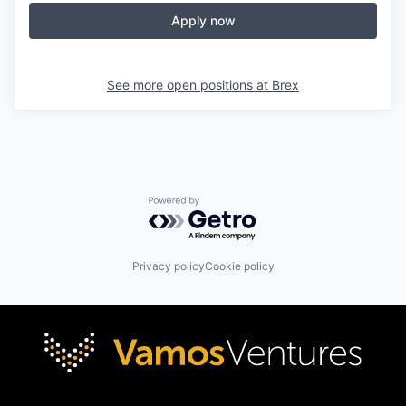
Apply now
See more open positions at
Brex
Powered by Getro.com
Privacy policy
Cookie policy