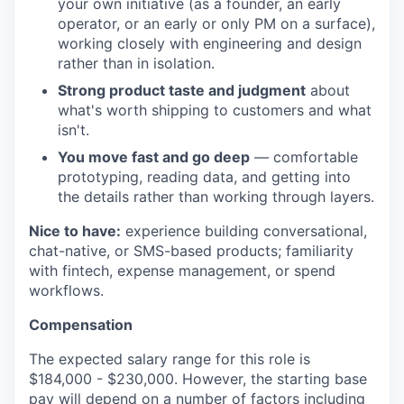
your own initiative (as a founder, an early
operator, or an early or only PM on a surface),
working closely with engineering and design
rather than in isolation.
Strong product taste and judgment
about
what's worth shipping to customers and what
isn't.
You move fast and go deep
— comfortable
prototyping, reading data, and getting into
the details rather than working through layers.
Nice to have:
experience building conversational,
chat-native, or SMS-based products; familiarity
with fintech, expense management, or spend
workflows.
Compensation
The expected salary range for this role is
$184,000 - $230,000. However, the starting base
pay will depend on a number of factors including