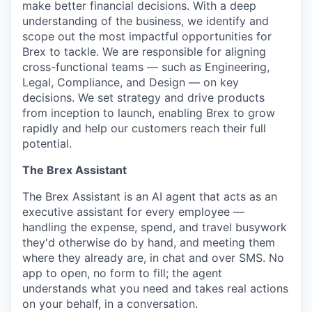
make better financial decisions. With a deep
understanding of the business, we identify and
scope out the most impactful opportunities for
Brex to tackle. We are responsible for aligning
cross-functional teams — such as Engineering,
Legal, Compliance, and Design — on key
decisions. We set strategy and drive products
from inception to launch, enabling Brex to grow
rapidly and help our customers reach their full
potential.
The Brex Assistant
The Brex Assistant is an AI agent that acts as an
executive assistant for every employee —
handling the expense, spend, and travel busywork
they'd otherwise do by hand, and meeting them
where they already are, in chat and over SMS. No
app to open, no form to fill; the agent
understands what you need and takes real actions
on your behalf, in a conversation.