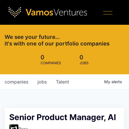
We see your future…
it's with one of our portfolio companies
0
0
COMPANIES
JOBS
companies
jobs
Talent
My
alerts
Senior Product Manager, AI