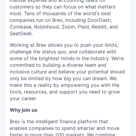
manual expense and accounting tasks for
customers so they can focus on what matters
most. Tens of thousands of the world's best
companies run on Brex, including DoorDash,
Coinbase, Robinhood, Zoom, Plaid, Reddit, and
SeatGeek.
Working at Brex allows you to push your limits,
challenge the status quo, and collaborate with
some of the brightest minds in the industry. We’re
committed to building a diverse team and
inclusive culture and believe your potential should
only be limited by how big you can dream. We
make this a reality by empowering you with the
tools, resources, and support you need to grow
your career.
Why join us
Brex is the intelligent finance platform that
enables companies to spend smarter and move
faster in more than 200 markets. We combine