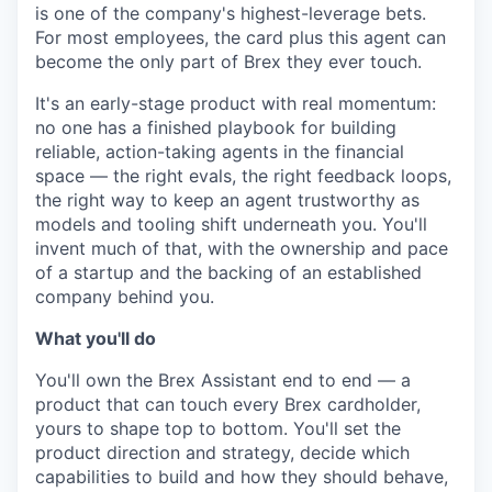
is one of the company's highest-leverage bets.
For most employees, the card plus this agent can
become the only part of Brex they ever touch.
It's an early-stage product with real momentum:
no one has a finished playbook for building
reliable, action-taking agents in the financial
space — the right evals, the right feedback loops,
the right way to keep an agent trustworthy as
models and tooling shift underneath you. You'll
invent much of that, with the ownership and pace
of a startup and the backing of an established
company behind you.
What you'll do
You'll own the Brex Assistant end to end — a
product that can touch every Brex cardholder,
yours to shape top to bottom. You'll set the
product direction and strategy, decide which
capabilities to build and how they should behave,