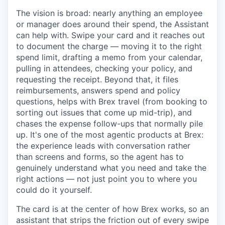
The vision is broad: nearly anything an employee
or manager does around their spend, the Assistant
can help with. Swipe your card and it reaches out
to document the charge — moving it to the right
spend limit, drafting a memo from your calendar,
pulling in attendees, checking your policy, and
requesting the receipt. Beyond that, it files
reimbursements, answers spend and policy
questions, helps with Brex travel (from booking to
sorting out issues that come up mid-trip), and
chases the expense follow-ups that normally pile
up. It's one of the most agentic products at Brex:
the experience leads with conversation rather
than screens and forms, so the agent has to
genuinely understand what you need and take the
right actions — not just point you to where you
could do it yourself.
The card is at the center of how Brex works, so an
assistant that strips the friction out of every swipe