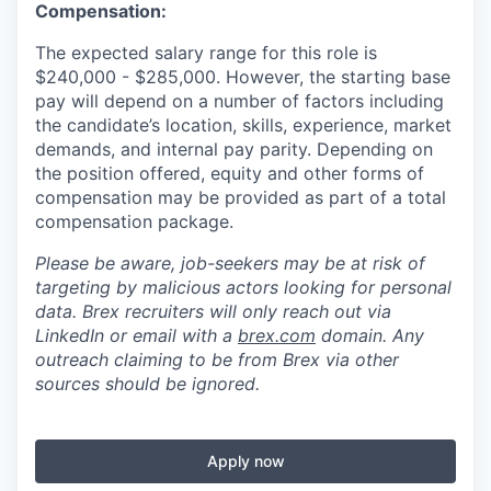
Compensation:
The expected salary range for this role is
$240,000 - $285,000. However, the starting base
pay will depend on a number of factors including
the candidate’s location, skills, experience, market
demands, and internal pay parity. Depending on
the position offered, equity and other forms of
compensation may be provided as part of a total
compensation package.
Please be aware, job-seekers may be at risk of
targeting by malicious actors looking for personal
data. Brex recruiters will only reach out via
LinkedIn or email with a
brex.com
domain. Any
outreach claiming to be from Brex via other
sources should be ignored.
Apply now