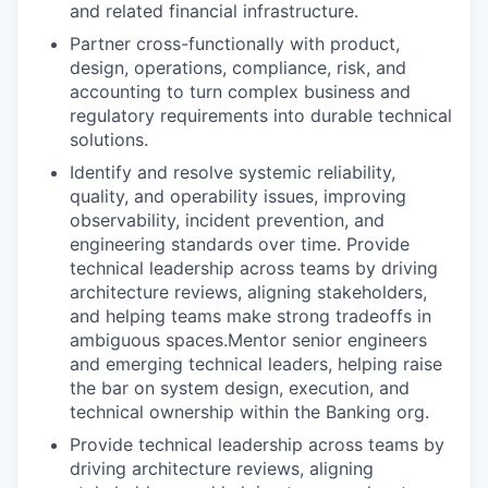
and related financial infrastructure.
Partner cross-functionally with product,
design, operations, compliance, risk, and
accounting to turn complex business and
regulatory requirements into durable technical
solutions.
Identify and resolve systemic reliability,
quality, and operability issues, improving
observability, incident prevention, and
engineering standards over time. Provide
technical leadership across teams by driving
architecture reviews, aligning stakeholders,
and helping teams make strong tradeoffs in
ambiguous spaces.Mentor senior engineers
and emerging technical leaders, helping raise
the bar on system design, execution, and
technical ownership within the Banking org.
Provide technical leadership across teams by
driving architecture reviews, aligning