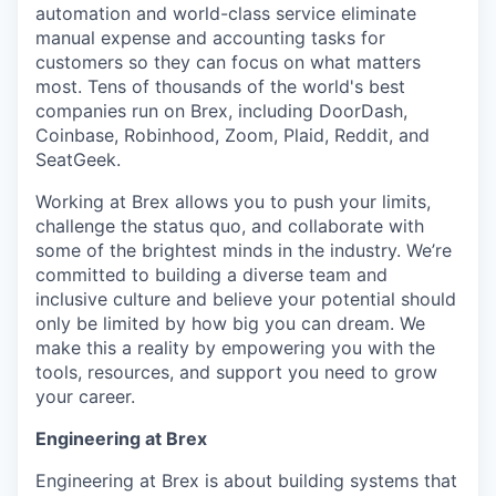
automation and world-class service eliminate
manual expense and accounting tasks for
customers so they can focus on what matters
most. Tens of thousands of the world's best
companies run on Brex, including DoorDash,
Coinbase, Robinhood, Zoom, Plaid, Reddit, and
SeatGeek.
Working at Brex allows you to push your limits,
challenge the status quo, and collaborate with
some of the brightest minds in the industry. We’re
committed to building a diverse team and
inclusive culture and believe your potential should
only be limited by how big you can dream. We
make this a reality by empowering you with the
tools, resources, and support you need to grow
your career.
Engineering at Brex
Engineering at Brex is about building systems that