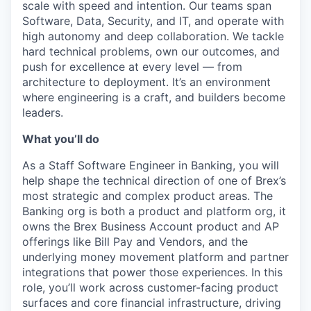
scale with speed and intention. Our teams span
Software, Data, Security, and IT, and operate with
high autonomy and deep collaboration. We tackle
hard technical problems, own our outcomes, and
push for excellence at every level — from
architecture to deployment. It’s an environment
where engineering is a craft, and builders become
leaders.
What you’ll do
As a Staff Software Engineer in Banking, you will
help shape the technical direction of one of Brex’s
most strategic and complex product areas. The
Banking org is both a product and platform org, it
owns the Brex Business Account product and AP
offerings like Bill Pay and Vendors, and the
underlying money movement platform and partner
integrations that power those experiences. In this
role, you’ll work across customer-facing product
surfaces and core financial infrastructure, driving