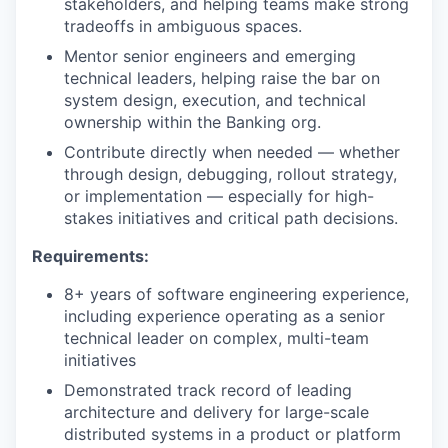
stakeholders, and helping teams make strong
tradeoffs in ambiguous spaces.
Mentor senior engineers and emerging
technical leaders, helping raise the bar on
system design, execution, and technical
ownership within the Banking org.
Contribute directly when needed — whether
through design, debugging, rollout strategy,
or implementation — especially for high-
stakes initiatives and critical path decisions.
Requirements:
8+ years of software engineering experience,
including experience operating as a senior
technical leader on complex, multi-team
initiatives
Demonstrated track record of leading
architecture and delivery for large-scale
distributed systems in a product or platform