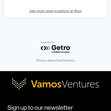
See more open positions at
Brex
Powered by Getro.com
Privacy policy
Cookie policy
Sign up to our newsletter