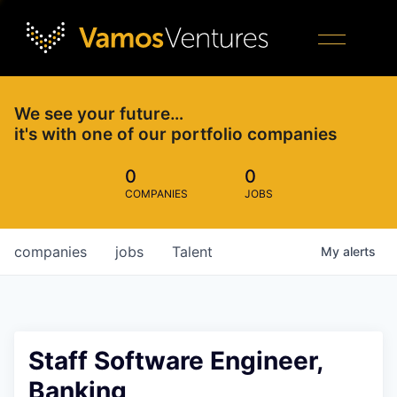
We see your future…
it's with one of our portfolio companies
0
0
COMPANIES
JOBS
companies
jobs
Talent
My
alerts
Staff Software Engineer,
Banking