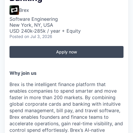
Brex
Software Engineering
New York, NY, USA
USD 240k-285k / year + Equity
Posted
on Jul 3, 2026
Apply now
Why join us
Brex is the intelligent finance platform that
enables companies to spend smarter and move
faster in more than 200 markets. By combining
global corporate cards and banking with intuitive
spend management, bill pay, and travel software,
Brex enables founders and finance teams to
accelerate operations, gain real-time visibility, and
control spend effortlessly. Brex’s AI-native