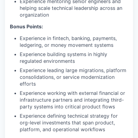
Experience mentoring senior engineers and
helping scale technical leadership across an
organization
Bonus Points:
Experience in fintech, banking, payments,
ledgering, or money movement systems
Experience building systems in highly
regulated environments
Experience leading large migrations, platform
consolidations, or service modernization
efforts
Experience working with external financial or
infrastructure partners and integrating third-
party systems into critical product flows
Experience defining technical strategy for
org-level investments that span product,
platform, and operational workflows