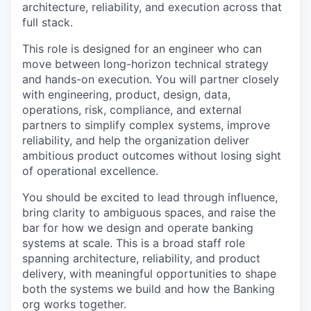
architecture, reliability, and execution across that
full stack.
This role is designed for an engineer who can
move between long-horizon technical strategy
and hands-on execution. You will partner closely
with engineering, product, design, data,
operations, risk, compliance, and external
partners to simplify complex systems, improve
reliability, and help the organization deliver
ambitious product outcomes without losing sight
of operational excellence.
You should be excited to lead through influence,
bring clarity to ambiguous spaces, and raise the
bar for how we design and operate banking
systems at scale. This is a broad staff role
spanning architecture, reliability, and product
delivery, with meaningful opportunities to shape
both the systems we build and how the Banking
org works together.