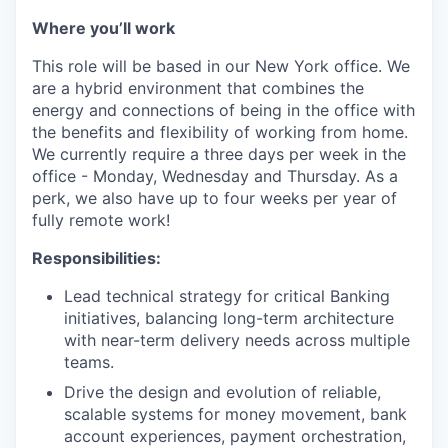
Where you’ll work
This role will be based in our New York office. We
are a hybrid environment that combines the
energy and connections of being in the office with
the benefits and flexibility of working from home.
We currently require a three days per week in the
office - Monday, Wednesday and Thursday. As a
perk, we also have up to four weeks per year of
fully remote work!
Responsibilities:
Lead technical strategy for critical Banking
initiatives, balancing long-term architecture
with near-term delivery needs across multiple
teams.
Drive the design and evolution of reliable,
scalable systems for money movement, bank
account experiences, payment orchestration,