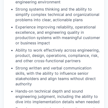
engineering environment
Strong systems thinking and the ability to
simplify complex technical and organizational
problems into clear, actionable plans
Experience improving reliability, operational
excellence, and engineering quality in
production systems with meaningful customer
or business impact
Ability to work effectively across engineering,
product, design, operations, compliance, risk,
and other cross-functional partners
Strong written and verbal communication
skills, with the ability to influence senior
stakeholders and align teams without direct
authority
Hands-on technical depth and sound
engineering judgment, including the ability to
dive into implementation details when needed