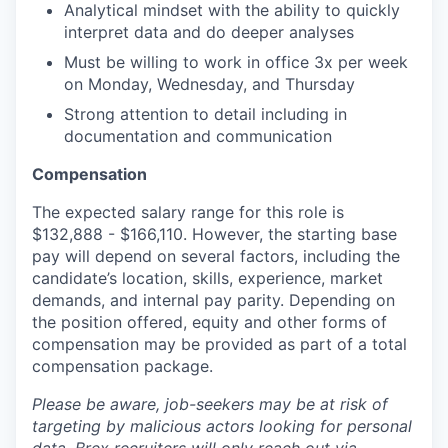
Analytical mindset with the ability to quickly
interpret data and do deeper analyses
Must be willing to work in office 3x per week
on Monday, Wednesday, and Thursday
Strong attention to detail including in
documentation and communication
Compensation
The expected salary range for this role is
$132,888 - $166,110. However, the starting base
pay will depend on several factors, including the
candidate’s location, skills, experience, market
demands, and internal pay parity. Depending on
the position offered, equity and other forms of
compensation may be provided as part of a total
compensation package.
Please be aware, job-seekers may be at risk of
targeting by malicious actors looking for personal