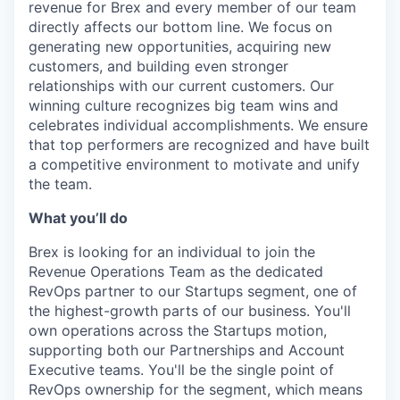
revenue for Brex and every member of our team
directly affects our bottom line. We focus on
generating new opportunities, acquiring new
customers, and building even stronger
relationships with our current customers. Our
winning culture recognizes big team wins and
celebrates individual accomplishments. We ensure
that top performers are recognized and have built
a competitive environment to motivate and unify
the team.
What you’ll do
Brex is looking for an individual to join the
Revenue Operations Team as the dedicated
RevOps partner to our Startups segment, one of
the highest-growth parts of our business. You'll
own operations across the Startups motion,
supporting both our Partnerships and Account
Executive teams. You'll be the single point of
RevOps ownership for the segment, which means