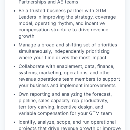
Partnerships and AE teams
Be a trusted business partner with GTM
Leaders in improving the strategy, coverage
model, operating rhythm, and incentive
compensation structure to drive revenue
growth
Manage a broad and shifting set of priorities
simultaneously, independently prioritizing
where your time drives the most impact
Collaborate with enablement, data, finance,
systems, marketing, operations, and other
revenue operations team members to support
your business and implement improvements
Own reporting and analyzing the forecast,
pipeline, sales capacity, rep productivity,
territory carving, incentive design, and
variable compensation for your GTM team
Identify, analyze, scope, and run operational
projects that drive revenue growth or improve