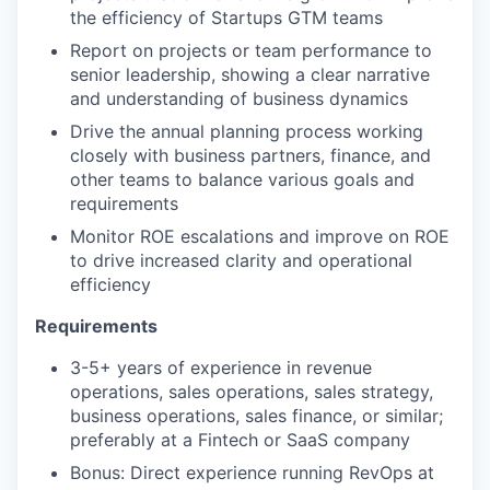
the efficiency of Startups GTM teams
Report on projects or team performance to
senior leadership, showing a clear narrative
and understanding of business dynamics
Drive the annual planning process working
closely with business partners, finance, and
other teams to balance various goals and
requirements
Monitor ROE escalations and improve on ROE
to drive increased clarity and operational
efficiency
Requirements
3-5+ years of experience in revenue
operations, sales operations, sales strategy,
business operations, sales finance, or similar;
preferably at a Fintech or SaaS company
Bonus: Direct experience running RevOps at