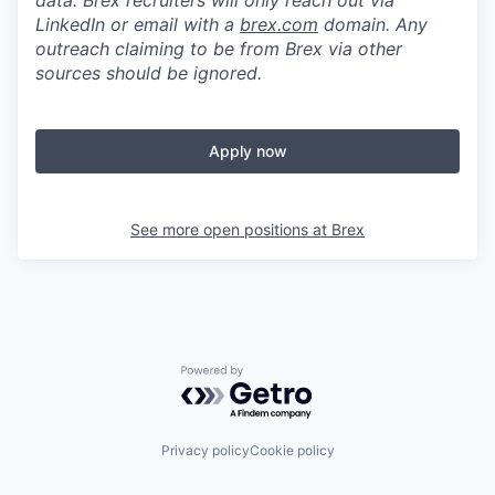
data. Brex recruiters will only reach out via
LinkedIn or email with a
brex.com
domain. Any
outreach claiming to be from Brex via other
sources should be ignored.
Apply now
See more open positions at
Brex
Powered by Getro.com
Privacy policy
Cookie policy