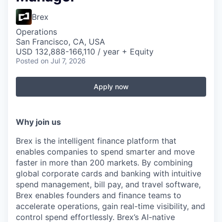
Brex
Operations
San Francisco, CA, USA
USD 132,888-166,110 / year + Equity
Posted
on Jul 7, 2026
Apply now
Why join us
Brex is the intelligent finance platform that
enables companies to spend smarter and move
faster in more than 200 markets. By combining
global corporate cards and banking with intuitive
spend management, bill pay, and travel software,
Brex enables founders and finance teams to
accelerate operations, gain real-time visibility, and
control spend effortlessly. Brex’s AI-native