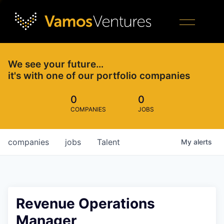
We see your future…
it's with one of our portfolio companies
0
0
COMPANIES
JOBS
companies
jobs
Talent
My
alerts
Revenue Operations
Manager