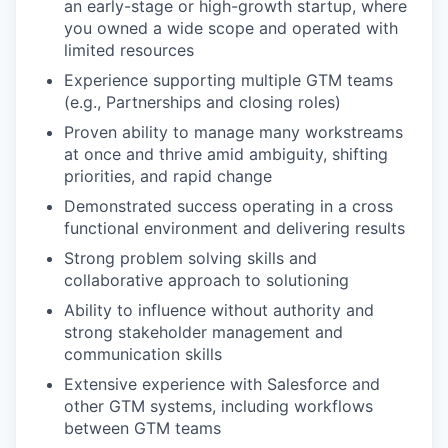
an early-stage or high-growth startup, where
you owned a wide scope and operated with
limited resources
Experience supporting multiple GTM teams
(e.g., Partnerships and closing roles)
Proven ability to manage many workstreams
at once and thrive amid ambiguity, shifting
priorities, and rapid change
Demonstrated success operating in a cross
functional environment and delivering results
Strong problem solving skills and
collaborative approach to solutioning
Ability to influence without authority and
strong stakeholder management and
communication skills
Extensive experience with Salesforce and
other GTM systems, including workflows
between GTM teams