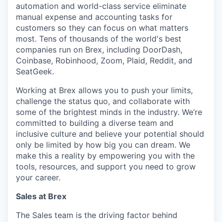
automation and world-class service eliminate
manual expense and accounting tasks for
customers so they can focus on what matters
most. Tens of thousands of the world's best
companies run on Brex, including DoorDash,
Coinbase, Robinhood, Zoom, Plaid, Reddit, and
SeatGeek.
Working at Brex allows you to push your limits,
challenge the status quo, and collaborate with
some of the brightest minds in the industry. We’re
committed to building a diverse team and
inclusive culture and believe your potential should
only be limited by how big you can dream. We
make this a reality by empowering you with the
tools, resources, and support you need to grow
your career.
Sales at Brex
The Sales team is the driving factor behind