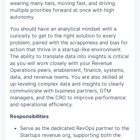
wearing many hats, moving fast, and driving
multiple priorities forward at once with high
autonomy.
You should have an analytical mindset with a
curiosity to get to the right solution to every
problem, paired with the scrappiness and bias for
action that thrive in a startup-like environment.
The ability to translate data into insights is critical
as you will work closely with your Revenue
Operations peers, enablement, finance, systems,
data, and revenue teams. You are also skilled at
up-leveling complex data and insights to clearly
communicate with business partners, GTM
managers, and the CRO to improve performance
and operational efficiency.
Responsibilities
Serve as the dedicated RevOps partner to the
Startups revenue org, supporting both the