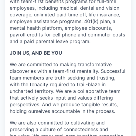
with team-first benefits programs for full-time
employees, including medical, dental and vision
coverage, unlimited paid time off, life insurance,
employee assistance programs, 401(k) plan, a
mental health platform, employee discounts,
payroll credits for cell phone and commuter costs
and a paid parental leave program.
JOIN US, AND BE YOU
We are committed to making transformative
discoveries with a team-first mentality. Successful
team members are truth-seeking and trusting,
with the tenacity required to trail-blaze in
uncharted territory. We are a collaborative team
that actively seeks input and values differing
perspectives. And we produce tangible results,
holding ourselves accountable in the process.
We are also committed to cultivating and
preserving a culture of connectedness and