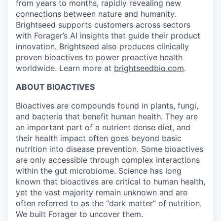
from years to months, rapidly revealing new
connections between nature and humanity.
Brightseed supports customers across sectors
with Forager’s AI insights that guide their product
innovation. Brightseed also produces clinically
proven bioactives to power proactive health
worldwide. Learn more at
brightseedbio.com
.
ABOUT BIOACTIVES
Bioactives are compounds found in plants, fungi,
and bacteria that benefit human health. They are
an important part of a nutrient dense diet, and
their health impact often goes beyond basic
nutrition into disease prevention. Some bioactives
are only accessible through complex interactions
within the gut microbiome. Science has long
known that bioactives are critical to human health,
yet the vast majority remain unknown and are
often referred to as the “dark matter” of nutrition.
We built Forager to uncover them.