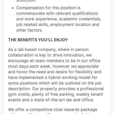
$300,000.
Compensation for this position is
commensurate with relevant qualifications
and work experience, academic credentials,
job related skills, employment location and
other factors.
THE BENEFITS YOU’LL ENJOY
As a lab based company, where in person
collaboration is key to drive innovation, we
encourage all team members to be in our office
most days each week. However we appreciate
and honor the need and desire for flexibility and
have implemented a hybrid working model for
some positions which will be outlined on the job
description. Our property provides a professional
gym onsite, plenty of free parking, weekly tenant
events and a state-of-the-art lab and office.
We offer a competitive total rewards package