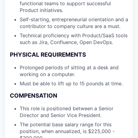
functional teams to support successful
Product initiatives.
Self-starting, entrepreneurial orientation and a
contributor to company culture are a must.
Technical proficiency with Product/SaaS tools
such as Jira, Confluence, Open DevOps.
PHYSICAL REQUIREMENTS
Prolonged periods of sitting at a desk and
working on a computer.
Must be able to lift up to 15 pounds at time.
COMPENSATION
This role is positioned between a Senior
Director and Senior Vice President.
The potential base salary range for this
position, when annualized, is $225,000 -