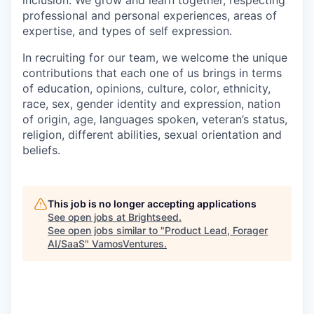
inclusion. We grow and learn together, respecting
professional and personal experiences, areas of
expertise, and types of self expression.
In recruiting for our team, we welcome the unique
contributions that each one of us brings in terms
of education, opinions, culture, color, ethnicity,
race, sex, gender identity and expression, nation
of origin, age, languages spoken, veteran’s status,
religion, different abilities, sexual orientation and
beliefs.
This job is no longer accepting applications
See open jobs at
Brightseed
.
See open jobs similar to "
Product Lead, Forager
AI/SaaS
"
VamosVentures
.