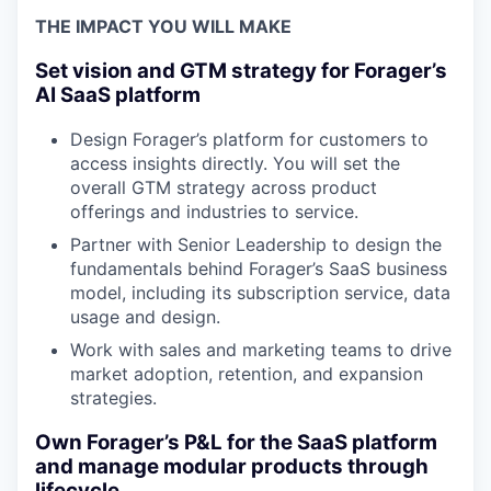
THE IMPACT YOU WILL MAKE
Set vision and GTM strategy for Forager’s
AI SaaS platform
Design Forager’s platform for customers to
access insights directly. You will set the
overall GTM strategy across product
offerings and industries to service.
Partner with Senior Leadership to design the
fundamentals behind Forager’s SaaS business
model, including its subscription service, data
usage and design.
Work with sales and marketing teams to drive
market adoption, retention, and expansion
strategies.
Own Forager’s P&L for the SaaS platform
and manage modular products through
lifecycle