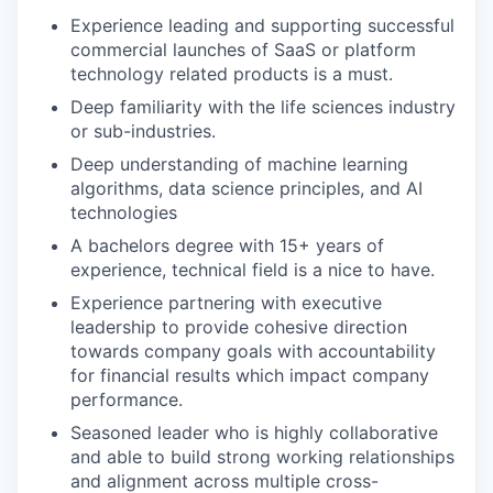
Experience leading and supporting successful
commercial launches of SaaS or platform
technology related products is a must.
Deep familiarity with the life sciences industry
or sub-industries.
Deep understanding of machine learning
algorithms, data science principles, and AI
technologies
A bachelors degree with 15+ years of
experience, technical field is a nice to have.
Experience partnering with executive
leadership to provide cohesive direction
towards company goals with accountability
for financial results which impact company
performance.
Seasoned leader who is highly collaborative
and able to build strong working relationships
and alignment across multiple cross-