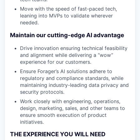
Move with the speed of fast-paced tech,
leaning into MVPs to validate wherever
needed.
Maintain our cutting-edge AI advantage
Drive innovation ensuring technical feasibility
and alignment while delivering a “wow”
experience for our customers.
Ensure Forager’s AI solutions adhere to
regulatory and compliance standards, while
maintaining industry-leading data privacy and
security protocols.
Work closely with engineering, operations,
design, marketing, sales, and other teams to
ensure smooth execution of product
initiatives.
THE EXPERIENCE YOU WILL NEED