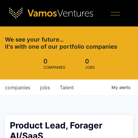
We see your future…
it's with one of our portfolio companies
0
0
COMPANIES
JOBS
companies
jobs
Talent
My
alerts
Product Lead, Forager
AI/SaaS