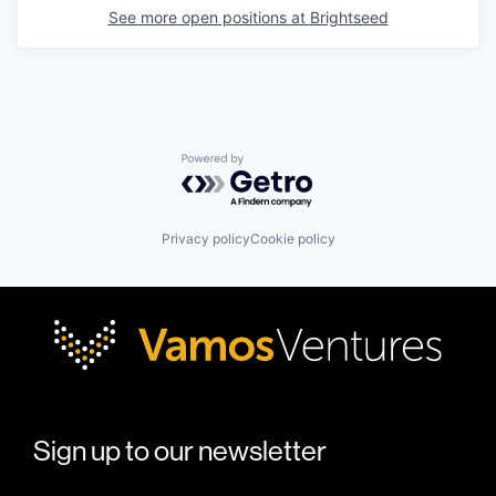
See more open positions at
Brightseed
Powered by Getro.com
Privacy policy
Cookie policy
Sign up to our newsletter