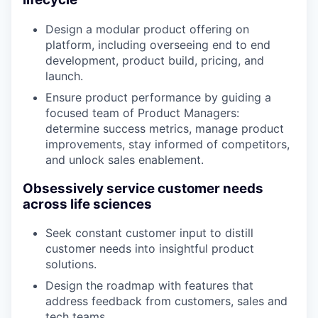
Design a modular product offering on
platform, including overseeing end to end
development, product build, pricing, and
launch.
Ensure product performance by guiding a
focused team of Product Managers:
determine success metrics, manage product
improvements, stay informed of competitors,
and unlock sales enablement.
Obsessively service customer needs
across life sciences
Seek constant customer input to distill
customer needs into insightful product
solutions.
Design the roadmap with features that
address feedback from customers, sales and
tech teams.