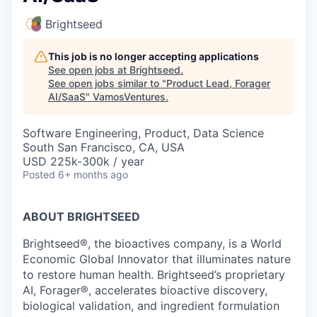
Brightseed
This job is no longer accepting applications
See open jobs at
Brightseed
.
See open jobs similar to "
Product Lead, Forager
AI/SaaS
"
VamosVentures
.
Software Engineering, Product, Data Science
South San Francisco, CA, USA
USD 225k-300k / year
Posted
6+ months ago
ABOUT BRIGHTSEED
Brightseed®, the bioactives company, is a World
Economic Global Innovator that illuminates nature
to restore human health. Brightseed’s proprietary
AI, Forager®, accelerates bioactive discovery,
biological validation, and ingredient formulation