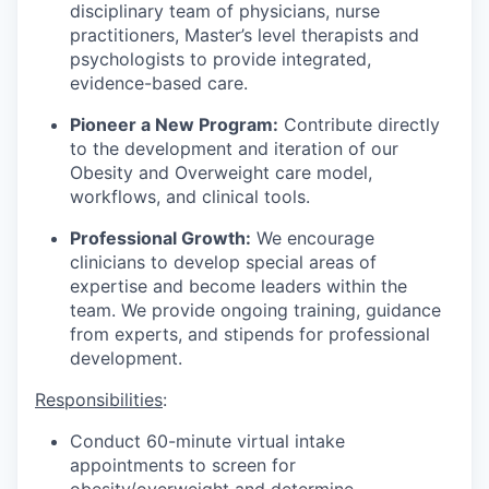
disciplinary team of physicians, nurse
practitioners, Master’s level therapists and
psychologists to provide integrated,
evidence-based care.
Pioneer a New Program:
Contribute directly
to the development and iteration of our
Obesity and Overweight care model,
workflows, and clinical tools.
Professional Growth:
We encourage
clinicians to develop special areas of
expertise and become leaders within the
team. We provide ongoing training, guidance
from experts, and stipends for professional
development.
Responsibilities
:
Conduct 60-minute virtual intake
appointments to screen for