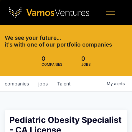
We see your future…
it's with one of our portfolio companies
0
0
COMPANIES
JOBS
companies
jobs
Talent
My
alerts
Pediatric Obesity Specialist
- CA License