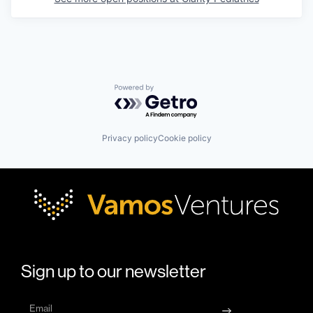
Powered by Getro.com
Privacy policy
Cookie policy
Sign up to our newsletter