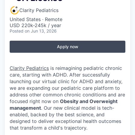
Clarity Pediatrics
United States · Remote
USD 220k-245k / year
Posted
on Jun 13, 2026
Apply now
Clarity Pediatrics
is reimagining pediatric chronic
care, starting with ADHD. After successfully
launching our virtual clinic for ADHD and anxiety,
we are expanding our pediatric care platform to
address other common chronic conditions and are
focused right now on
Obesity and Overweight
management
. Our new clinical model is tech-
enabled, backed by the best science, and
designed to deliver exceptional health outcomes
that transform a child's trajectory.