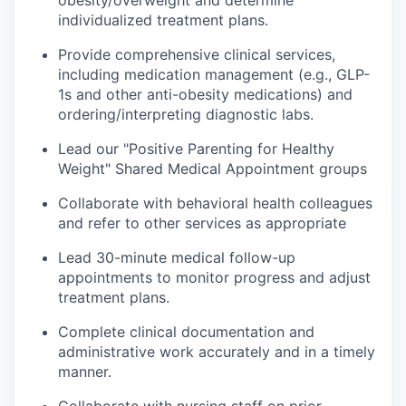
obesity/overweight and determine
individualized treatment plans.
Provide comprehensive clinical services,
including medication management (e.g., GLP-
1s and other anti-obesity medications) and
ordering/interpreting diagnostic labs.
Lead our "Positive Parenting for Healthy
Weight" Shared Medical Appointment groups
Collaborate with behavioral health colleagues
and refer to other services as appropriate
Lead 30-minute medical follow-up
appointments to monitor progress and adjust
treatment plans.
Complete clinical documentation and
administrative work accurately and in a timely
manner.