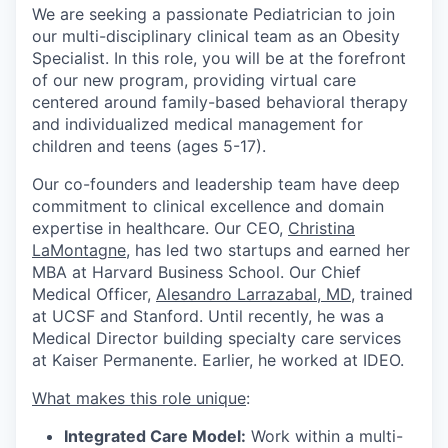
We are seeking a passionate Pediatrician to join
our multi-disciplinary clinical team as an Obesity
Specialist. In this role, you will be at the forefront
of our new program, providing virtual care
centered around family-based behavioral therapy
and individualized medical management for
children and teens (ages 5-17).
Our co-founders and leadership team have deep
commitment to clinical excellence and domain
expertise in healthcare. Our CEO,
Christina
LaMontagne
, has led two startups and earned her
MBA at Harvard Business School. Our Chief
Medical Officer,
Alesandro Larrazabal, MD
, trained
at UCSF and Stanford. Until recently, he was a
Medical Director building specialty care services
at Kaiser Permanente. Earlier, he worked at IDEO.
What makes this role unique
:
Integrated Care Model:
Work within a multi-