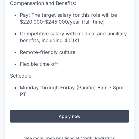
Compensation and Benefits:
Pay: The target salary for this role will be
$220,000-$245,000/year (full-time)
Competitive salary with medical and ancillary
benefits, including 401(K)
Remote-friendly culture
Flexible time off
Schedule:
Monday through Friday (Pacific) 8am - 8pm
PT
Apply now
See more open positions at
Clarity Pediatrics