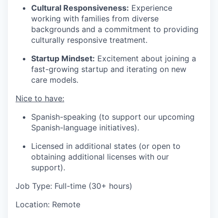
Cultural Responsiveness:
Experience
working with families from diverse
backgrounds and a commitment to providing
culturally responsive treatment.
Startup Mindset:
Excitement about joining a
fast-growing startup and iterating on new
care models.
Nice to have:
Spanish-speaking (to support our upcoming
Spanish-language initiatives).
Licensed in additional states (or open to
obtaining additional licenses with our
support).
Job Type: Full-time (30+ hours)
Location: Remote