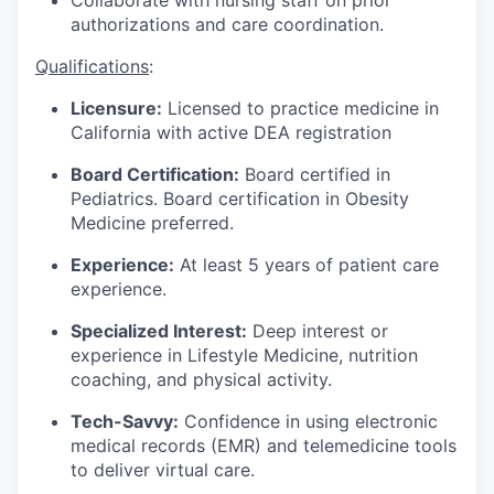
Collaborate with nursing staff on prior
authorizations and care coordination.
Qualifications
:
Licensure:
Licensed to practice medicine in
California with active DEA registration
Board Certification:
Board certified in
Pediatrics. Board certification in Obesity
Medicine preferred.
Experience:
At least 5 years of patient care
experience.
Specialized Interest:
Deep interest or
experience in Lifestyle Medicine, nutrition
coaching, and physical activity.
Tech-Savvy:
Confidence in using electronic
medical records (EMR) and telemedicine tools
to deliver virtual care.