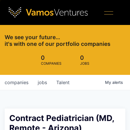
We see your future…
it's with one of our portfolio companies
0
0
COMPANIES
JOBS
companies
jobs
Talent
My
alerts
Contract Pediatrician (MD,
Remote - Arizona)