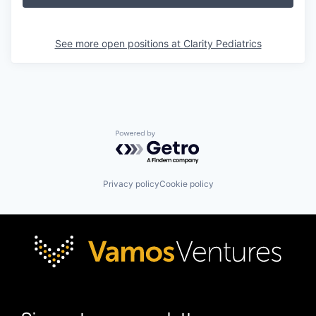
See more open positions at
Clarity Pediatrics
Powered by Getro.com
Privacy policy
Cookie policy