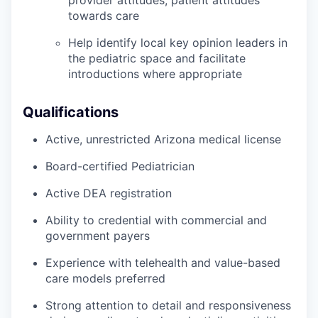
towards care
Help identify local key opinion leaders in
the pediatric space and facilitate
introductions where appropriate
Qualifications
Active, unrestricted Arizona medical license
Board-certified Pediatrician
Active DEA registration
Ability to credential with commercial and
government payers
Experience with telehealth and value-based
care models preferred
Strong attention to detail and responsiveness