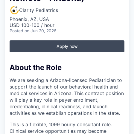
Clarity Pediatrics
Phoenix, AZ, USA
USD 100-100 / hour
Posted
on Jun 20, 2026
Apply now
About the Role
We are seeking a Arizona-licensed Pediatrician to
support the launch of our behavioral health and
medical services in Arizona. This contract position
will play a key role in payer enrollment,
credentialing, clinical readiness, and launch
activities as we establish operations in the state.
This is a flexible, 1099 hourly consultant role.
Clinical service opportunities may become