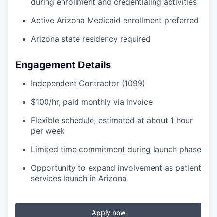
during enrollment and credentialing activities
Active Arizona Medicaid enrollment preferred
Arizona state residency required
Engagement Details
Independent Contractor (1099)
$100/hr, paid monthly via invoice
Flexible schedule, estimated at about 1 hour
per week
Limited time commitment during launch phase
Opportunity to expand involvement as patient
services launch in Arizona
Apply now