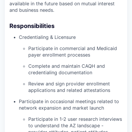
available in the future based on mutual interest
and business needs.
Responsibilities
Credentialing & Licensure
Participate in commercial and Medicaid
payer enrollment processes
Complete and maintain CAQH and
credentialing documentation
Review and sign provider enrollment
applications and related attestations
Participate in occasional meetings related to
network expansion and market launch
Participate in 1-2 user research interviews
to understand the AZ landscape -
provider attitudes, patient attitudes