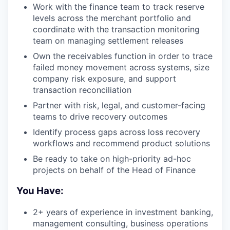
Work with the finance team to track reserve
levels across the merchant portfolio and
coordinate with the transaction monitoring
team on managing settlement releases
Own the receivables function in order to trace
failed money movement across systems, size
company risk exposure, and support
transaction reconciliation
Partner with risk, legal, and customer-facing
teams to drive recovery outcomes
Identify process gaps across loss recovery
workflows and recommend product solutions
Be ready to take on high-priority ad-hoc
projects on behalf of the Head of Finance
You Have:
2+ years of experience in investment banking,
management consulting, business operations