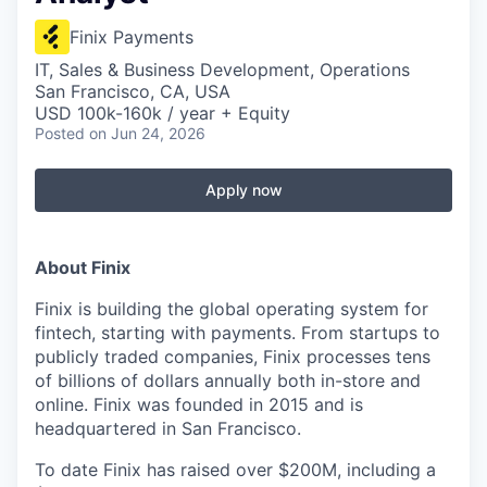
Finix Payments
IT, Sales & Business Development, Operations
San Francisco, CA, USA
USD 100k-160k / year + Equity
Posted
on Jun 24, 2026
Apply now
About Finix
Finix is building the global operating system for
fintech, starting with payments. From startups to
publicly traded companies, Finix processes tens
of billions of dollars annually both in-store and
online. Finix was founded in 2015 and is
headquartered in San Francisco.
To date Finix has raised over $200M, including a