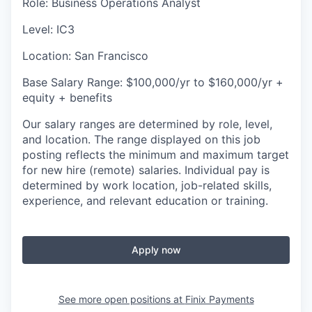
Role: Business Operations Analyst
Level: IC3
Location: San Francisco
Base Salary Range: $100,000/yr to $160,000/yr +
equity + benefits
Our salary ranges are determined by role, level,
and location. The range displayed on this job
posting reflects the minimum and maximum target
for new hire (remote) salaries. Individual pay is
determined by work location, job-related skills,
experience, and relevant education or training.
Apply now
See more open positions at
Finix Payments