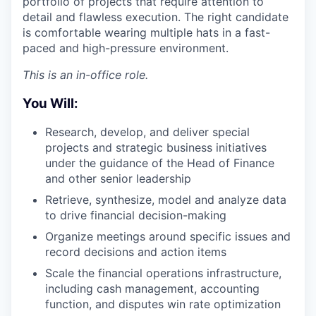
portfolio of projects that require attention to
detail and flawless execution. The right candidate
is comfortable wearing multiple hats in a fast-
paced and high-pressure environment.
This is an in-office role.
You Will:
Research, develop, and deliver special
projects and strategic business initiatives
under the guidance of the Head of Finance
and other senior leadership
Retrieve, synthesize, model and analyze data
to drive financial decision-making
Organize meetings around specific issues and
record decisions and action items
Scale the financial operations infrastructure,
including cash management, accounting
function, and disputes win rate optimization