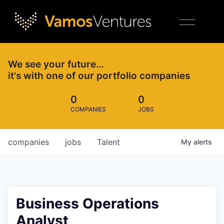
We see your future…
it's with one of our portfolio companies
0
0
COMPANIES
JOBS
companies
jobs
Talent
My
alerts
Business Operations
Analyst