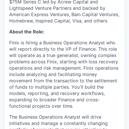
$75M Series C led by Acrew Capital and
Lightspeed Venture Partners and backed by
American Express Ventures, Bain Capital Ventures,
Homebrew, Inspired Capital, Visa, and others
About the Role:
Finix is hiring a Business Operations Analyst who
will report directly to the VP of Finance. This role
will operate as a true generalist, owning complex
problems across Finix, starting with loss recovery
operations and risk management. Finix operations
include analyzing and facilitating money
movement from the transaction to the settlement
of funds to multiple parties. You'll build the
models, reporting, and recovery workflows,
expanding to broader Finance and cross-
functional projects over time.
The Business Operations Analyst will drive
initiatives and manage a constantly changing