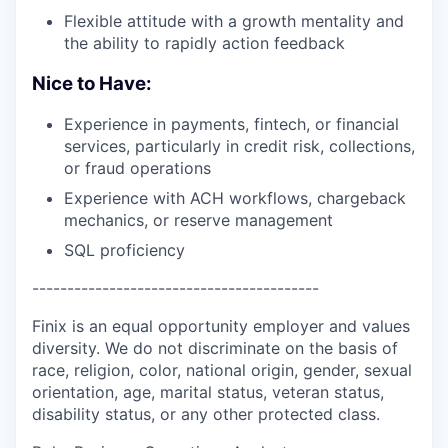
Flexible attitude with a growth mentality and
the ability to rapidly action feedback
Nice to Have:
Experience in payments, fintech, or financial
services, particularly in credit risk, collections,
or fraud operations
Experience with ACH workflows, chargeback
mechanics, or reserve management
SQL proficiency
-----------------------------------------
Finix is an equal opportunity employer and values
diversity. We do not discriminate on the basis of
race, religion, color, national origin, gender, sexual
orientation, age, marital status, veteran status,
disability status, or any other protected class.