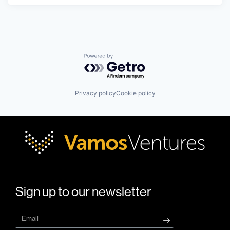
Powered by Getro.com
Privacy policy
Cookie policy
Sign up to our newsletter