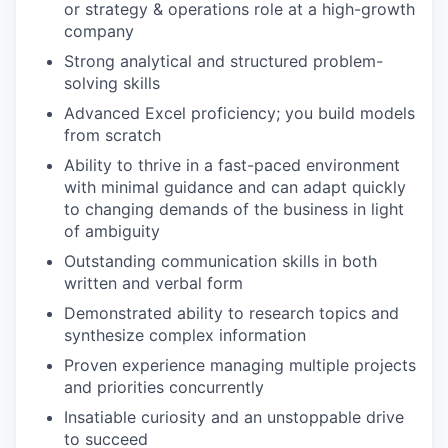
or strategy & operations role at a high-growth
company
Strong analytical and structured problem-
solving skills
Advanced Excel proficiency; you build models
from scratch
Ability to thrive in a fast-paced environment
with minimal guidance and can adapt quickly
to changing demands of the business in light
of ambiguity
Outstanding communication skills in both
written and verbal form
Demonstrated ability to research topics and
synthesize complex information
Proven experience managing multiple projects
and priorities concurrently
Insatiable curiosity and an unstoppable drive
to succeed