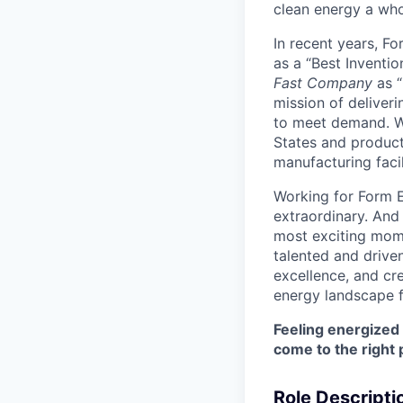
clean energy a wh
In recent years, F
as a “Best Inventio
Fast Company
as “
mission of deliveri
to meet demand. We
States and producti
manufacturing facil
Working for Form E
extraordinary. And
most exciting mome
talented and driven
excellence, and cre
energy landscape f
Feeling energized
come to the right 
Role Descripti