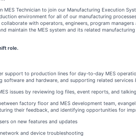
an MES Technician to join our Manufacturing Execution Sy
duction environment for all of our manufacturing processe
l collaborate with operators, engineers, program managers
nd maintain the MES system and its related manufacturing
ift role.
tier support to production lines for day-to-day MES operatio
g software and hardware, and supporting related services
ES issues by reviewing log files, event reports, and talkin
 between factory floor and MES development team, evangeli
turing their feedback, and identifying opportunities for i
sers on new features and updates
 network and device troubleshooting