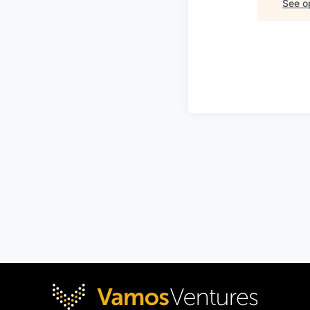
See op