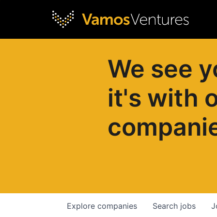
We see y
it's with 
compani
Explore
companies
Search
jobs
J