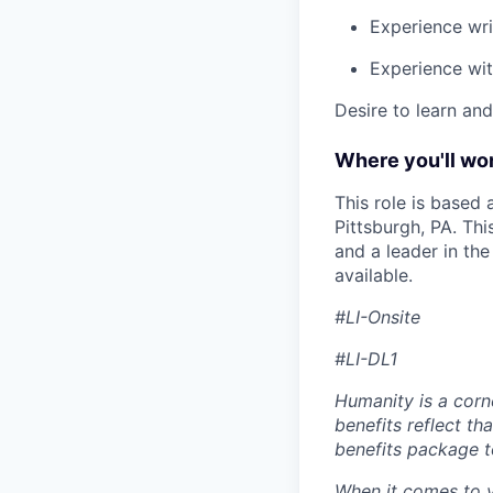
Experience wri
Experience with
Desire to learn an
Where you'll wor
This role is based
Pittsburgh, PA. Th
and a leader in th
available.
#LI-Onsite
#LI-DL1
Humanity is a corn
benefits reflect th
benefits package t
When it comes to y