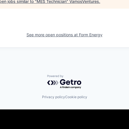
en jobs similar to "
MES Technician
"
VamosVentures
.
See more open positions at
Form Energy
Powered by Getro.com
Privacy policy
Cookie policy