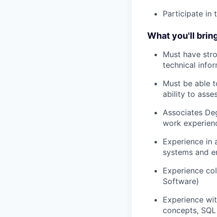
Participate in
What you'll bring
Must have stro
technical info
Must be able t
ability to ass
Associates Deg
work experien
Experience in 
systems and en
Experience col
Software)
Experience wit
concepts, SQL