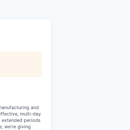
manufacturing and
ffective, multi-day
ng extended periods
e, we’re giving