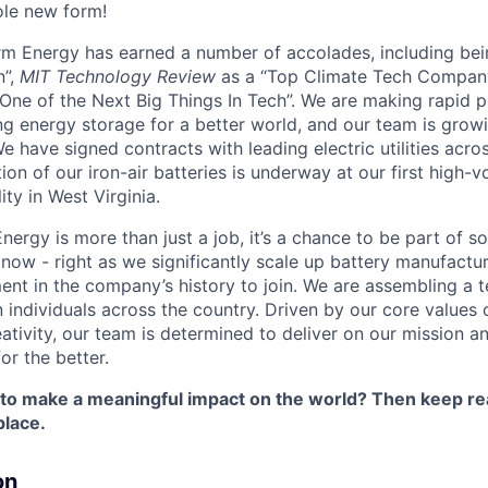
ole new form!
orm Energy has earned a number of accolades, including b
n”,
MIT Technology Review
as a “Top Climate Tech Compan
One of the Next Big Things In Tech”. We are making rapid 
ng energy storage for a better world, and our team is growi
 have signed contracts with leading electric utilities acro
on of our iron-air batteries is underway at our first high-
ity in West Virginia.
nergy is more than just a job, it’s a chance to be part of 
 now - right as we significantly scale up battery manufactu
nt in the company’s history to join. We are assembling a t
 individuals across the country. Driven by our core values 
ativity, our team is determined to deliver on our mission a
or the better.
 to make a meaningful impact on the world? Then keep re
place.
on