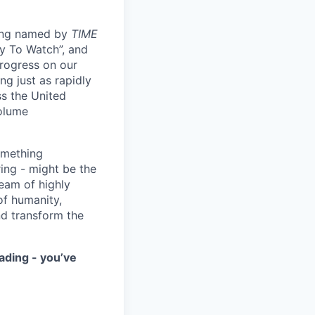
eing named by
TIME
y To Watch”, and
progress on our
ng just as rapidly
ss the United
volume
something
ring - might be the
eam of highly
of humanity,
nd transform the
ading - you’ve