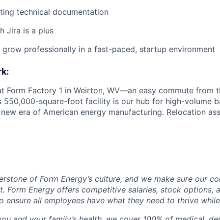
ting technical documentation
 Jira is a plus
d grow professionally in a fast-paced, startup environment
k:
 at Form Factory 1 in Weirton, WV—an easy commute from th
is 550,000-square-foot facility is our hub for high-volume 
e new era of American energy manufacturing. Relocation ass
erstone of Form Energy’s culture, and we make sure our c
at. Form Energy offers competitive salaries, stock options, a
o ensure all employees have what they need to thrive while
ou and your family’s health, we cover 100% of medical, den