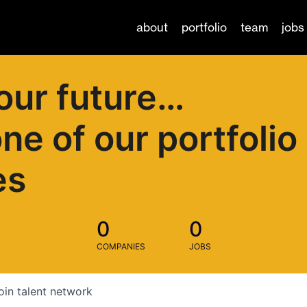
about
portfolio
team
jobs
our future…
one of our portfolio
es
0
0
COMPANIES
JOBS
oin talent network