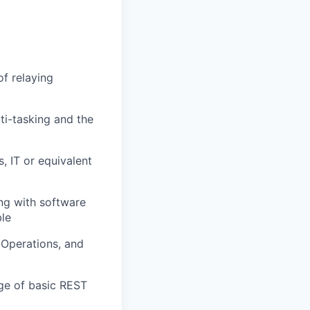
of relaying
ti-tasking and the
, IT or equivalent
ng with software
ble
 Operations, and
dge of basic REST