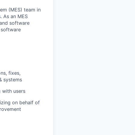
stem (MES) team in
s. As an MES
 and software
 software
ns, fixes,
 & systems
g with users
zing on behalf of
mprovement