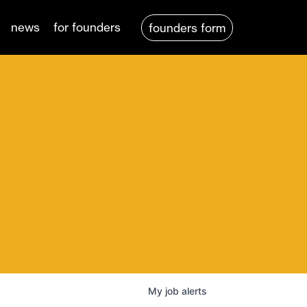
news
for founders
founders form
My
job
alerts