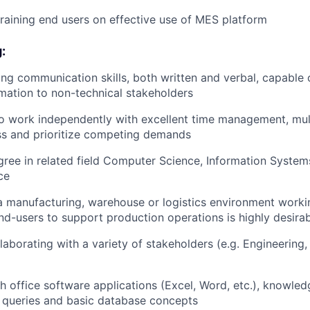
 training end users on effective use of MES platform
:
ng communication skills, both written and verbal, capable 
rmation to non-technical stakeholders
o work independently with excellent time management, mul
ess and prioritize competing demands
ree in related field Computer Science, Information Systems
ce
a manufacturing, warehouse or logistics environment worki
d-users to support production operations is highly desira
laborating with a variety of stakeholders (e.g. Engineering,
h office software applications (Excel, Word, etc.), knowle
 queries and basic database concepts