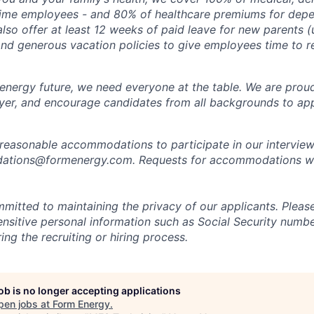
time employees - and 80% of healthcare premiums for depen
lso offer at least 12 weeks of paid leave for new parents 
 and generous vacation policies to give employees time to 
 energy future, we need everyone at the table. We are prou
er, and encourage candidates from all backgrounds to app
 reasonable accommodations to participate in our interview
tions@formenergy.com. Requests for accommodations will
mitted to maintaining the privacy of our applicants. Pleas
sensitive personal information such as Social Security numb
ing the recruiting or hiring process.
job is no longer accepting applications
pen jobs at
Form Energy
.