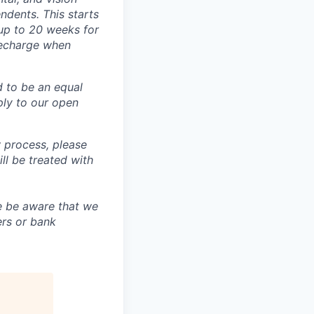
dents. This starts
(up to 20 weeks for
recharge when
d to be an equal
ly to our open
 process, please
 be treated with
e be aware that we
ers or bank