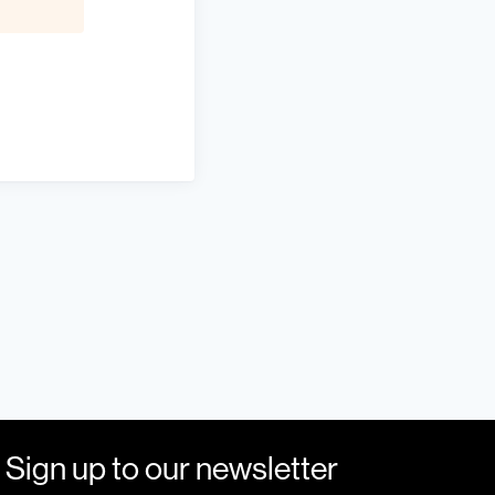
Sign up to our newsletter