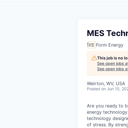
MES Techn
Form Energy
This job is no 
See open jobs a
See open jobs si
Weirton, WV, USA
Posted
on Jun 10, 20
Are you ready to b
energy technology 
technology designe
of stress. By stren