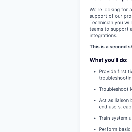
We're looking for 
support of our pro
Technician you wil
teams to support a
integrations.
This is a second sh
What you'll do:
Provide first 
troubleshootin
Troubleshoot M
Act as liaison
end users, cap
Train system u
Perform basic