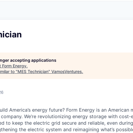
ician
longer accepting applications
t
Form Energy
.
milar to "
MES Technician
"
VamosVentures
.
26
uild America’s energy future? Form Energy is an American 
company. We’re revolutionizing energy storage with cost-e
d to keep the electric grid secure and reliable, even duri
gthening the electric system and reimagining what’s possibl