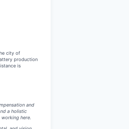
e city of
battery production
istance is
ompensation and
nd a holistic
 working here.
tal, and vision