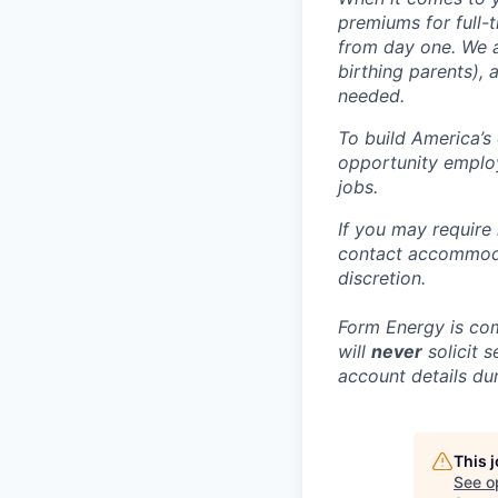
premiums for full-
from day one. We a
birthing parents),
needed.
To build America’s
opportunity employ
jobs.
If you may require
contact accommoda
discretion.
Form Energy is com
will
never
solicit 
account details dur
This 
See o