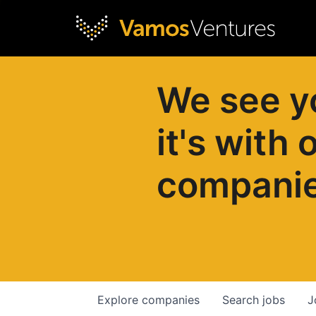
We see y
it's with 
compani
Explore
companies
Search
jobs
J