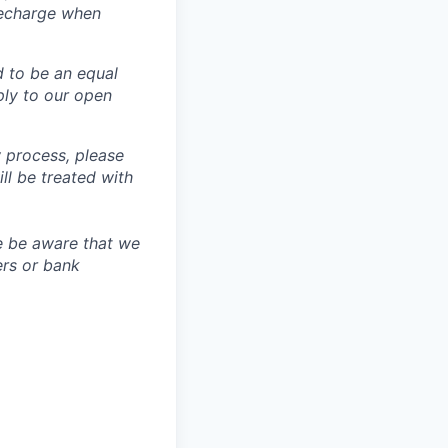
recharge when
d to be an equal
ly to our open
 process, please
 be treated with
e be aware that we
ers or bank