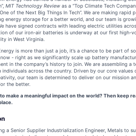
n”,
MIT Technology Review
as a “Top Climate Tech Compan
One of the Next Big Things In Tech”. We are making rapid 
ng energy storage for a better world, and our team is growi
 have signed contracts with leading electric utilities acro
on of our iron-air batteries is underway at our first high-
ity in West Virginia.
nergy is more than just a job, it’s a chance to be part of 
 now - right as we significantly scale up battery manufactu
nt in the company’s history to join. We are assembling a t
 individuals across the country. Driven by our core values 
ativity, our team is determined to deliver on our mission a
or the better.
 to make a meaningful impact on the world? Then keep re
place.
on
ng a Senior Supplier Industrialization Engineer, Metals to s