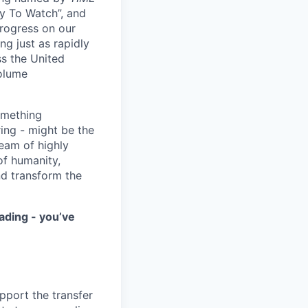
y To Watch”, and
progress on our
ng just as rapidly
ss the United
volume
something
ring - might be the
eam of highly
of humanity,
nd transform the
ading - you’ve
upport the transfer