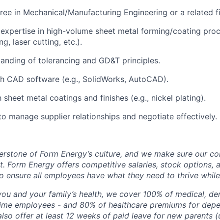
ree in Mechanical/Manufacturing Engineering or a related fi
xpertise in high-volume sheet metal forming/coating proc
g, laser cutting, etc.).
anding of tolerancing and GD&T principles.
h CAD software (e.g., SolidWorks, AutoCAD).
h sheet metal coatings and finishes (e.g., nickel plating).
 to manage supplier relationships and negotiate effectively.
erstone of Form Energy’s culture, and we make sure our c
at. Form Energy offers competitive salaries, stock options, a
o ensure all employees have what they need to thrive while
ou and your family’s health, we cover 100% of medical, den
time employees - and 80% of healthcare premiums for depen
lso offer at least 12 weeks of paid leave for new parents 