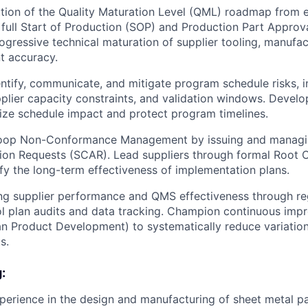
ion of the Quality Maturation Level (QML) roadmap from e
 full Start of Production (SOP) and Production Part Approv
gressive technical maturation of supplier tooling, manufac
 accuracy.
entify, communicate, and mitigate program schedule risks, i
pplier capacity constraints, and validation windows. Develo
ize schedule impact and protect program timelines.
loop Non-Conformance Management by issuing and managi
ion Requests (SCAR). Lead suppliers through formal Root 
fy the long-term effectiveness of implementation plans.
g supplier performance and QMS effectiveness through reg
l plan audits and data tracking. Champion continuous impr
ean Product Development) to systematically reduce variation,
s.
:
perience in the design and manufacturing of sheet metal pa