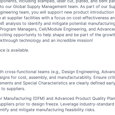
ponents, including stamped, laser cut, plated, and bent part
into our Global Supply Management team. As part of our Sup
Engineering team, you will support new product introductio
at supplier facilities with a focus on cost-effectiveness a
) analysis to identify and mitigate potential manufacturing
h Program Managers, Cell/Module Engineering, and Advance
exciting opportunity to help shape and be part of the growt
kthrough technology and an incredible mission!
ce is available.
th cross-functional teams (e.g., Design Engineering, Adva
signs for cost, assembly, and manufacturability. Ensure crit
rements and Special Characteristics are clearly defined earl
to suppliers.
or Manufacturing (DFM) and Advanced Product Quality Pla
uppliers prior to design freeze. Leverage industry-standard
ntify and mitigate manufacturing feasibility risks.