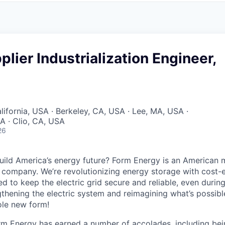
plier Industrialization Engineer,
lifornia, USA · Berkeley, CA, USA · Lee, MA, USA ·
A · Clio, CA, USA
26
uild America’s energy future? Form Energy is an American 
company. We’re revolutionizing energy storage with cost-e
d to keep the electric grid secure and reliable, even duri
gthening the electric system and reimagining what’s possibl
ole new form!
orm Energy has earned a number of accolades, including b