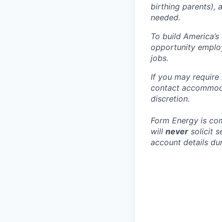
birthing parents),
needed.
To build America’s
opportunity employ
jobs.
If you may require
contact accommoda
discretion.
Form Energy is com
will
never
solicit 
account details dur