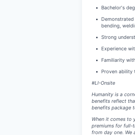
Bachelor's deg
Demonstrated e
bending, weldin
Strong underst
Experience wit
Familiarity wit
Proven ability
#LI-Onsite
Humanity is a corn
benefits reflect th
benefits package t
When it comes to y
premiums for full-
from day one. We a