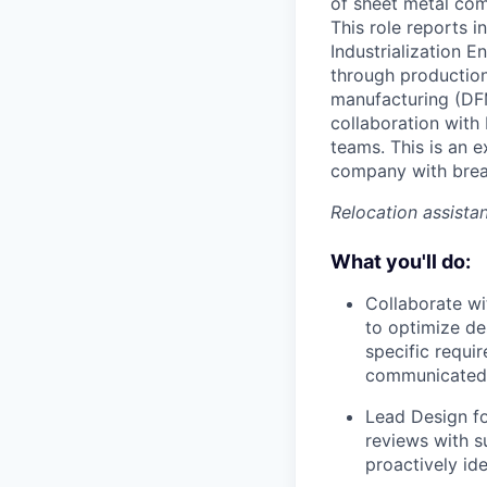
of sheet metal com
This role reports 
Industrialization 
through production 
manufacturing (DFM
collaboration wit
teams. This is an 
company with brea
Relocation assistan
What you'll do:
Collaborate wi
to optimize de
specific requi
communicated 
Lead Design f
reviews with s
proactively ide