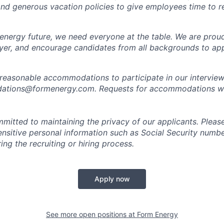
 and generous vacation policies to give employees time to 
 energy future, we need everyone at the table. We are prou
er, and encourage candidates from all backgrounds to app
 reasonable accommodations to participate in our interview
tions@formenergy.com. Requests for accommodations will
mitted to maintaining the privacy of our applicants. Pleas
sensitive personal information such as Social Security numb
ing the recruiting or hiring process.
Apply now
See more open positions at
Form Energy