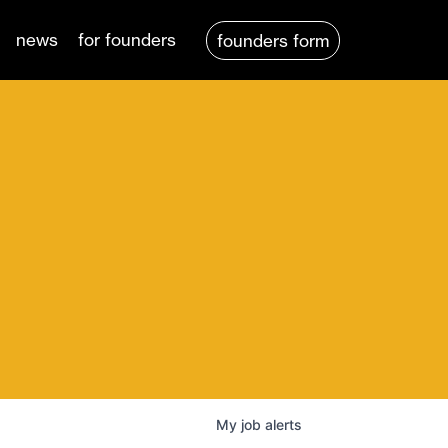
news
for founders
founders form
My
job
alerts