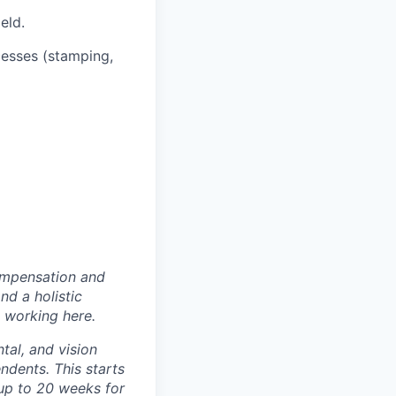
eld.
esses (stamping,
ompensation and
nd a holistic
 working here.
tal, and vision
dents. This starts
(up to 20 weeks for