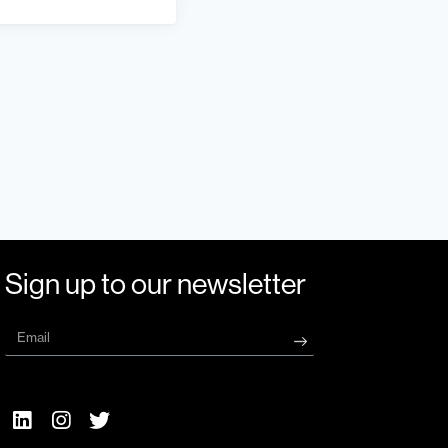
Sign up to our newsletter