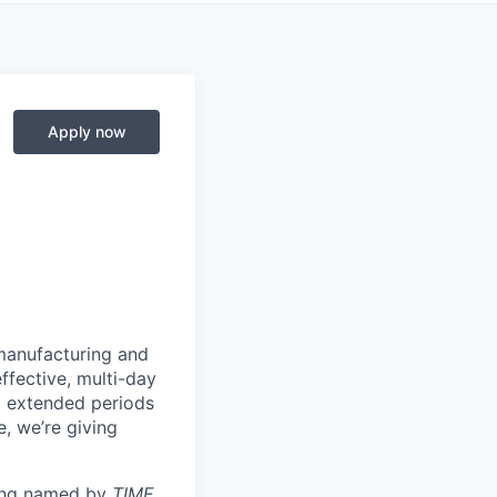
Apply now
manufacturing and
ffective, multi-day
ng extended periods
e, we’re giving
eing named by
TIME