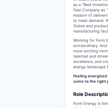
as a “Best Inventio
Fast Company
as “
mission of deliveri
to meet demand. We
States and producti
manufacturing facil
Working for Form E
extraordinary. And
most exciting mome
talented and driven
excellence, and cre
energy landscape f
Feeling energized
come to the right 
Role Descripti
Form Energy is hiri