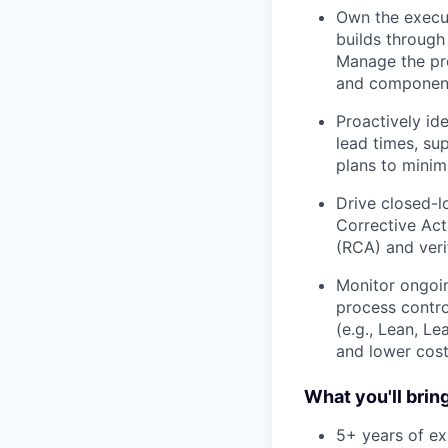
Own the execut
builds through
Manage the pro
and component
Proactively id
lead times, su
plans to minim
Drive closed-
Corrective Act
(RCA) and veri
Monitor ongoin
process contro
(e.g., Lean, L
and lower cost
What you'll bring
5+ years of ex