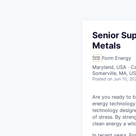
Senior Sup
Metals
Form Energy
Maryland, USA · Ca
Somerville, MA, US
Posted
on Jun 10, 20
Are you ready to b
energy technology 
technology designe
of stress. By stren
clean energy a wh
In recent years, F