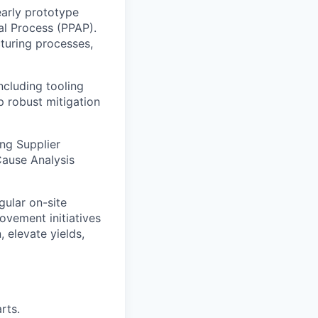
arly prototype
al Process (PPAP).
turing processes,
ncluding tooling
p robust mitigation
ng Supplier
Cause Analysis
ular on-site
ovement initiatives
 elevate yields,
rts.