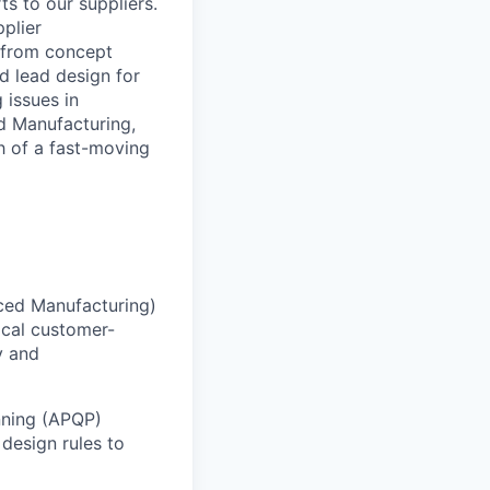
s to our suppliers.
plier
n from concept
nd lead design for
 issues in
d Manufacturing,
h of a fast-moving
nced Manufacturing)
ical customer-
y and
nning (APQP)
 design rules to