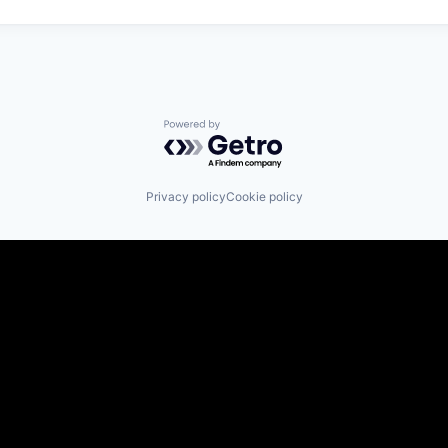
Powered by Getro.com
Privacy policy
Cookie policy