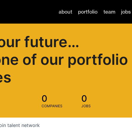
about
portfolio
team
jobs
our future…
one of our portfolio
es
0
0
COMPANIES
JOBS
oin talent network