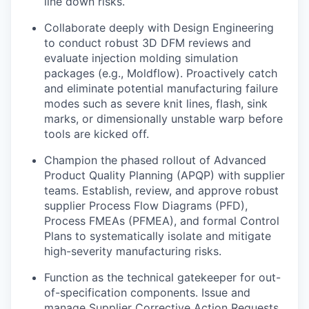
line down risks.
Collaborate deeply with Design Engineering
to conduct robust 3D DFM reviews and
evaluate injection molding simulation
packages (e.g., Moldflow). Proactively catch
and eliminate potential manufacturing failure
modes such as severe knit lines, flash, sink
marks, or dimensionally unstable warp before
tools are kicked off.
Champion the phased rollout of Advanced
Product Quality Planning (APQP) with supplier
teams. Establish, review, and approve robust
supplier Process Flow Diagrams (PFD),
Process FMEAs (PFMEA), and formal Control
Plans to systematically isolate and mitigate
high-severity manufacturing risks.
Function as the technical gatekeeper for out-
of-specification components. Issue and
manage Supplier Corrective Action Requests