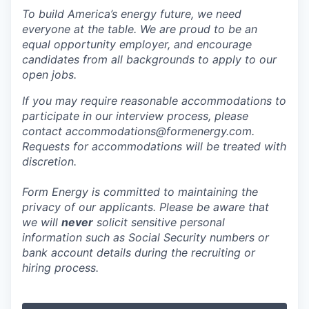
To build America’s energy future, we need
everyone at the table. We are proud to be an
equal opportunity employer, and encourage
candidates from all backgrounds to apply to our
open jobs.
If you may require reasonable accommodations to
participate in our interview process, please
contact accommodations@formenergy.com.
Requests for accommodations will be treated with
discretion.
Form Energy is committed to maintaining the
privacy of our applicants. Please be aware that
we will
never
solicit sensitive personal
information such as Social Security numbers or
bank account details during the recruiting or
hiring process.