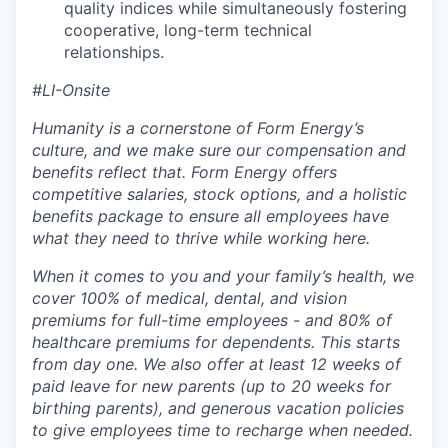
quality indices while simultaneously fostering
cooperative, long-term technical
relationships.
#LI-Onsite
Humanity is a cornerstone of Form Energy’s
culture, and we make sure our compensation and
benefits reflect that. Form Energy offers
competitive salaries, stock options, and a holistic
benefits package to ensure all employees have
what they need to thrive while working here.
When it comes to you and your family’s health, we
cover 100% of medical, dental, and vision
premiums for full-time employees - and 80% of
healthcare premiums for dependents. This starts
from day one. We also offer at least 12 weeks of
paid leave for new parents (up to 20 weeks for
birthing parents), and generous vacation policies
to give employees time to recharge when needed.