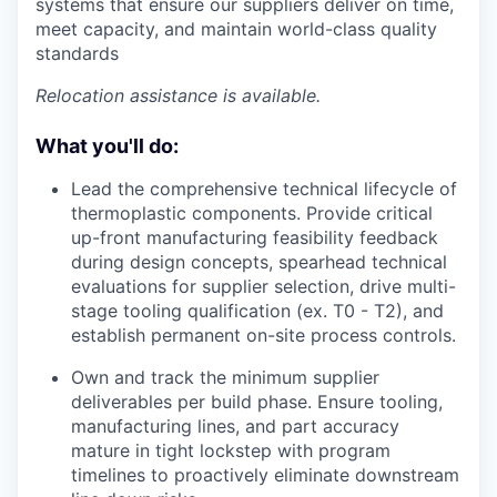
systems that ensure our suppliers deliver on time,
meet capacity, and maintain world-class quality
standards
Relocation assistance is available.
What you'll do:
Lead the comprehensive technical lifecycle of
thermoplastic components. Provide critical
up-front manufacturing feasibility feedback
during design concepts, spearhead technical
evaluations for supplier selection, drive multi-
stage tooling qualification (ex. T0 - T2), and
establish permanent on-site process controls.
Own and track the minimum supplier
deliverables per build phase. Ensure tooling,
manufacturing lines, and part accuracy
mature in tight lockstep with program
timelines to proactively eliminate downstream