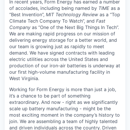
In recent years, Form Energy has earned a number
of accolades, including being named by
TIME
as a
“Best Invention”,
MIT Technology Review
as a “Top
Climate Tech Company To Watch”, and
Fast
Company
as “One of the Next Big Things In Tech”.
We are making rapid progress on our mission of
delivering energy storage for a better world, and
our team is growing just as rapidly to meet
demand. We have signed contracts with leading
electric utilities across the United States and
production of our iron-air batteries is underway at
our first high-volume manufacturing facility in
West Virginia.
Working for Form Energy is more than just a job,
it’s a chance to be part of something
extraordinary. And now - right as we significantly
scale up battery manufacturing - might be the
most exciting moment in the company’s history to
join. We are assembling a team of highly talented
and driven individuals across the country. Driven