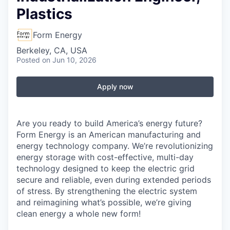
Plastics
Form Energy
Berkeley, CA, USA
Posted
on Jun 10, 2026
Apply now
Are you ready to build America’s energy future?
Form Energy is an American manufacturing and
energy technology company. We’re revolutionizing
energy storage with cost-effective, multi-day
technology designed to keep the electric grid
secure and reliable, even during extended periods
of stress. By strengthening the electric system
and reimagining what’s possible, we’re giving
clean energy a whole new form!