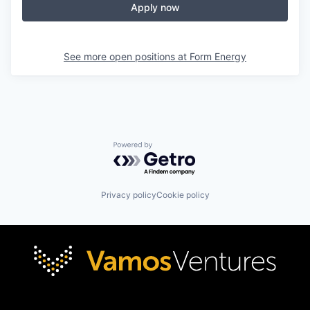
Apply now
See more open positions at
Form Energy
Powered by Getro.com
Privacy policy
Cookie policy