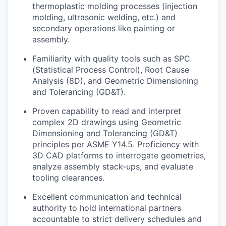
thermoplastic molding processes (injection
molding, ultrasonic welding, etc.) and
secondary operations like painting or
assembly.
Familiarity with quality tools such as SPC
(Statistical Process Control), Root Cause
Analysis (8D), and Geometric Dimensioning
and Tolerancing (GD&T).
Proven capability to read and interpret
complex 2D drawings using Geometric
Dimensioning and Tolerancing (GD&T)
principles per ASME Y14.5. Proficiency with
3D CAD platforms to interrogate geometries,
analyze assembly stack-ups, and evaluate
tooling clearances.
Excellent communication and technical
authority to hold international partners
accountable to strict delivery schedules and