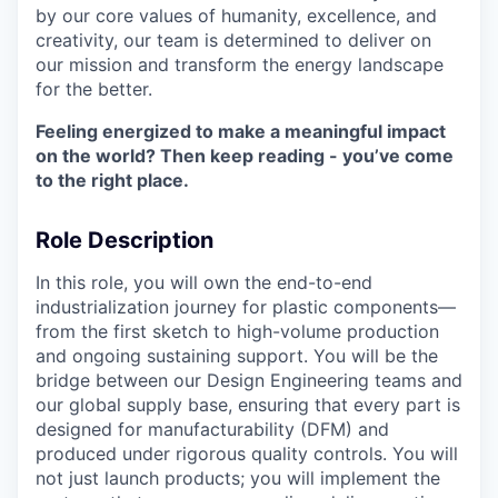
by our core values of humanity, excellence, and
creativity, our team is determined to deliver on
our mission and transform the energy landscape
for the better.
Feeling energized to make a meaningful impact
on the world? Then keep reading - you’ve come
to the right place.
Role Description
In this role, you will own the end-to-end
industrialization journey for plastic components—
from the first sketch to high-volume production
and ongoing sustaining support. You will be the
bridge between our Design Engineering teams and
our global supply base, ensuring that every part is
designed for manufacturability (DFM) and
produced under rigorous quality controls. You will
not just launch products; you will implement the