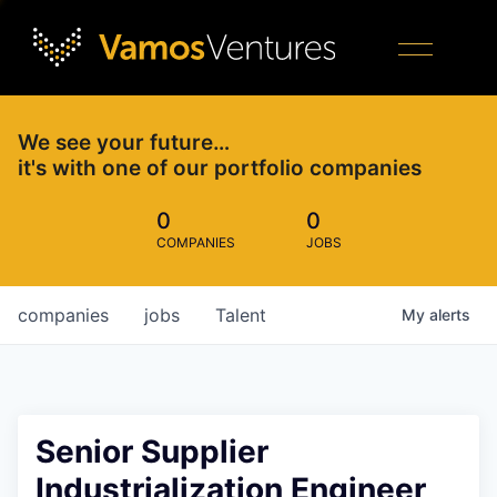
We see your future…
it's with one of our portfolio companies
0
0
COMPANIES
JOBS
companies
jobs
Talent
My
alerts
Senior Supplier
Industrialization Engineer,