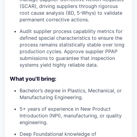
(SCAR), driving suppliers through rigorous
root cause analysis (8D, 5-Whys) to validate
permanent corrective actions.
Audit supplier process capability metrics for
defined special characteristics to ensure the
process remains statistically stable over long
production cycles. Approve supplier PPAP
submissions to guarantee that inspection
systems yield highly reliable data.
What you'll bring:
Bachelor’s degree in Plastics, Mechanical, or
Manufacturing Engineering.
5+ years of experience in New Product
Introduction (NPI), manufacturing, or quality
engineering.
Deep Foundational knowledge of