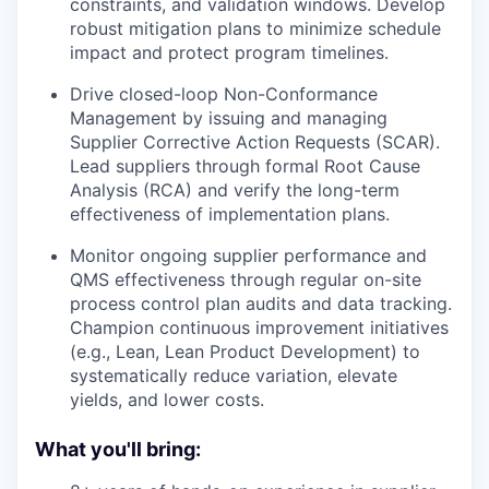
constraints, and validation windows. Develop
robust mitigation plans to minimize schedule
impact and protect program timelines.
Drive closed-loop Non-Conformance
Management by issuing and managing
Supplier Corrective Action Requests (SCAR).
Lead suppliers through formal Root Cause
Analysis (RCA) and verify the long-term
effectiveness of implementation plans.
Monitor ongoing supplier performance and
QMS effectiveness through regular on-site
process control plan audits and data tracking.
Champion continuous improvement initiatives
(e.g., Lean, Lean Product Development) to
systematically reduce variation, elevate
yields, and lower costs.
What you'll bring: