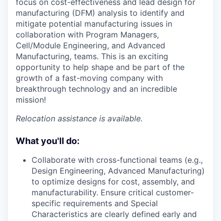
focus on cost-effectiveness and lead design for
manufacturing (DFM) analysis to identify and
mitigate potential manufacturing issues in
collaboration with Program Managers,
Cell/Module Engineering, and Advanced
Manufacturing, teams. This is an exciting
opportunity to help shape and be part of the
growth of a fast-moving company with
breakthrough technology and an incredible
mission!
Relocation assistance is available.
What you'll do:
Collaborate with cross-functional teams (e.g.,
Design Engineering, Advanced Manufacturing)
to optimize designs for cost, assembly, and
manufacturability. Ensure critical customer-
specific requirements and Special
Characteristics are clearly defined early and