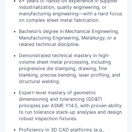
8+ years of hands-on experience in supplier
industrialization, quality engineering, or
manufacturing engineering—with a hard focus
on complex sheet metal fabrication.
Bachelor’s degree in Mechanical Engineering,
Manufacturing Engineering, Metallurgy, or a
related technical discipline.
Demonstrated technical mastery in high-
volume sheet metal processing, including
progressive die stamping, drawing, fine
blanking, precise bending, laser profiling, and
structural welding.
Expert-level mastery of geometric
dimensioning and tolerancing (GD&T)
principles per ASME Y14.5, with proven ability
to run tolerance stack-up analyses and design
robust inspection fixtures.
Proficiency in 3D CAD platforms (e.g.,