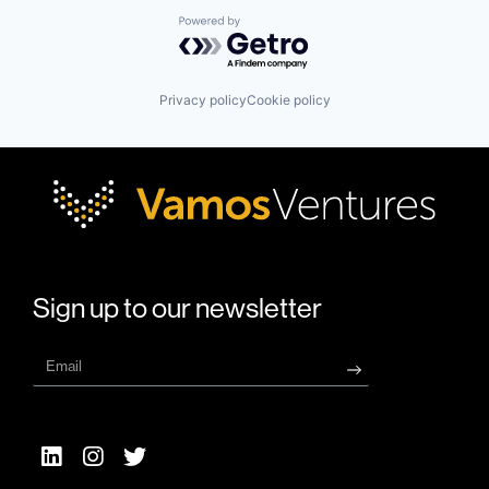
Powered by Getro.com
Privacy policy
Cookie policy
Sign up to our newsletter