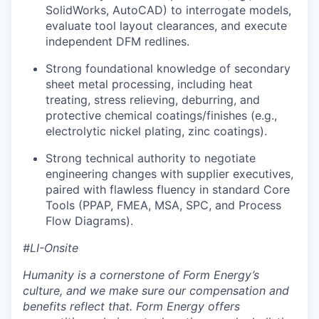
SolidWorks, AutoCAD) to interrogate models,
evaluate tool layout clearances, and execute
independent DFM redlines.
Strong foundational knowledge of secondary
sheet metal processing, including heat
treating, stress relieving, deburring, and
protective chemical coatings/finishes (e.g.,
electrolytic nickel plating, zinc coatings).
Strong technical authority to negotiate
engineering changes with supplier executives,
paired with flawless fluency in standard Core
Tools (PPAP, FMEA, MSA, SPC, and Process
Flow Diagrams).
#LI-Onsite
Humanity is a cornerstone of Form Energy’s
culture, and we make sure our compensation and
benefits reflect that. Form Energy offers