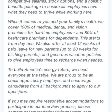
competitive salaries, stock options, and a holistic
benefits package to ensure all employees have
what they need to thrive while working here.
When it comes to you and your family’s health, we
cover 100% of medical, dental, and vision
premiums for full-time employees - and 80% of
healthcare premiums for dependents. This starts
from day one. We also offer at least 12 weeks of
paid leave for new parents (up to 20 weeks for
birthing parents), and generous vacation policies
to give employees time to recharge when needed.
To build America’s energy future, we need
everyone at the table. We are proud to be an
equal opportunity employer, and encourage
candidates from all backgrounds to apply to our
open jobs.
If you may require reasonable accommodations to
participate in our interview process, please