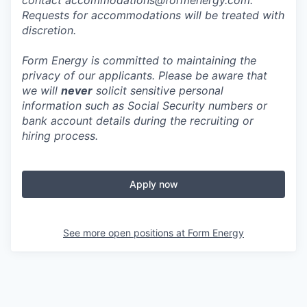
contact accommodations@formenergy.com.
Requests for accommodations will be treated with
discretion.
Form Energy is committed to maintaining the
privacy of our applicants. Please be aware that
we will
never
solicit sensitive personal
information such as Social Security numbers or
bank account details during the recruiting or
hiring process.
Apply now
See more open positions at
Form Energy