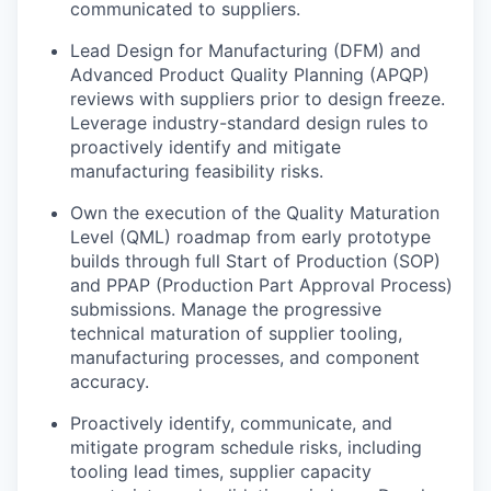
communicated to suppliers.
Lead Design for Manufacturing (DFM) and
Advanced Product Quality Planning (APQP)
reviews with suppliers prior to design freeze.
Leverage industry-standard design rules to
proactively identify and mitigate
manufacturing feasibility risks.
Own the execution of the Quality Maturation
Level (QML) roadmap from early prototype
builds through full Start of Production (SOP)
and PPAP (Production Part Approval Process)
submissions. Manage the progressive
technical maturation of supplier tooling,
manufacturing processes, and component
accuracy.
Proactively identify, communicate, and
mitigate program schedule risks, including
tooling lead times, supplier capacity