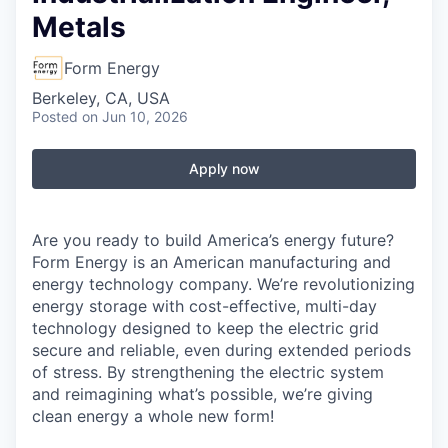
Metals
Form Energy
Berkeley, CA, USA
Posted
on Jun 10, 2026
Apply now
Are you ready to build America’s energy future?
Form Energy is an American manufacturing and
energy technology company. We’re revolutionizing
energy storage with cost-effective, multi-day
technology designed to keep the electric grid
secure and reliable, even during extended periods
of stress. By strengthening the electric system
and reimagining what’s possible, we’re giving
clean energy a whole new form!