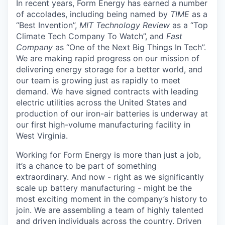
In recent years, Form Energy has earned a number
of accolades, including being named by
TIME
as a
“Best Invention”,
MIT Technology Review
as a “Top
Climate Tech Company To Watch”, and
Fast
Company
as “One of the Next Big Things In Tech”.
We are making rapid progress on our mission of
delivering energy storage for a better world, and
our team is growing just as rapidly to meet
demand. We have signed contracts with leading
electric utilities across the United States and
production of our iron-air batteries is underway at
our first high-volume manufacturing facility in
West Virginia.
Working for Form Energy is more than just a job,
it’s a chance to be part of something
extraordinary. And now - right as we significantly
scale up battery manufacturing - might be the
most exciting moment in the company’s history to
join. We are assembling a team of highly talented
and driven individuals across the country. Driven