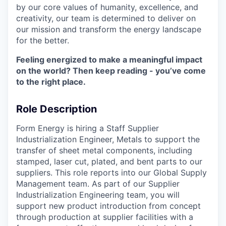
by our core values of humanity, excellence, and
creativity, our team is determined to deliver on
our mission and transform the energy landscape
for the better.
Feeling energized to make a meaningful impact
on the world? Then keep reading - you’ve come
to the right place.
Role Description
Form Energy is hiring a Staff Supplier
Industrialization Engineer, Metals to support the
transfer of sheet metal components, including
stamped, laser cut, plated, and bent parts to our
suppliers. This role reports into our Global Supply
Management team. As part of our Supplier
Industrialization Engineering team, you will
support new product introduction from concept
through production at supplier facilities with a