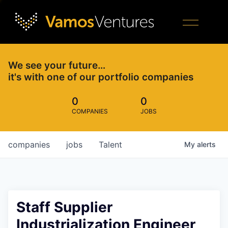
We see your future…
it's with one of our portfolio companies
0
0
COMPANIES
JOBS
companies
jobs
Talent
My
alerts
Staff Supplier
Industrialization Engineer,