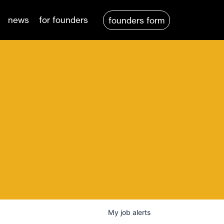
news
for founders
founders form
My
job
alerts