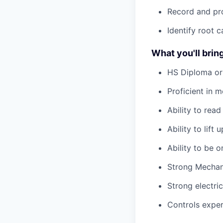
Record and pro
Identify root 
What you'll bring
HS Diploma or
Proficient in m
Ability to rea
Ability to lift
Ability to be 
Strong Mechani
Strong electric
Controls experi