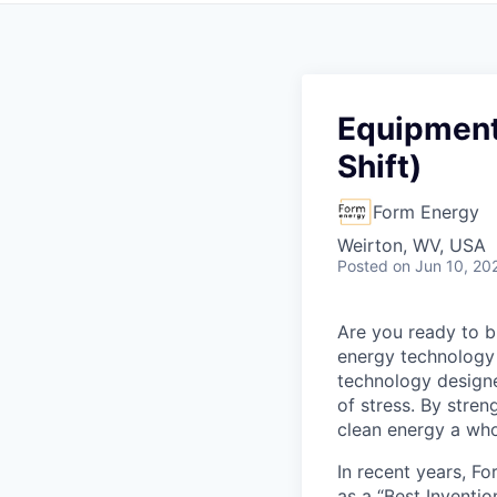
Equipment
Shift)
Form Energy
Weirton, WV, USA
Posted
on Jun 10, 20
Are you ready to b
energy technology 
technology designe
of stress. By stren
clean energy a wh
In recent years, F
as a “Best Inventio