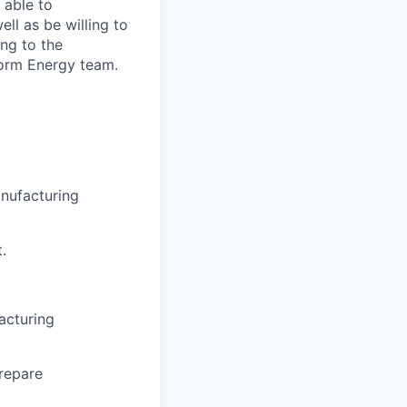
 able to
ll as be willing to
ing to the
Form Energy team.
anufacturing
.
acturing
repare