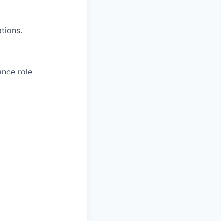
tions.
nce role.