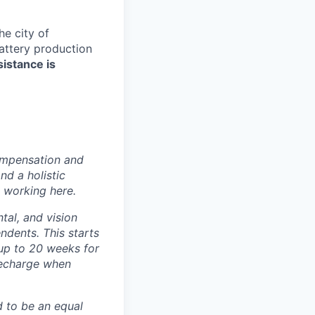
e city of
battery production
sistance is
ompensation and
nd a holistic
 working here.
tal, and vision
dents. This starts
(up to 20 weeks for
recharge when
d to be an equal