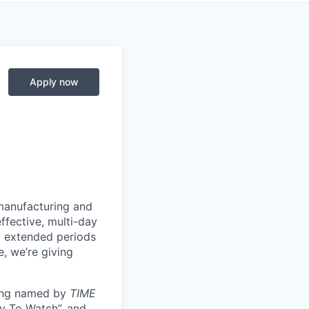
Apply now
manufacturing and
ffective, multi-day
ng extended periods
e, we’re giving
eing named by
TIME
y To Watch”, and