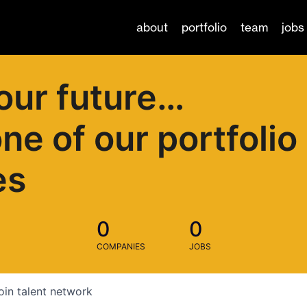
about
portfolio
team
jobs
our future…
one of our portfolio
es
0
0
COMPANIES
JOBS
oin talent network