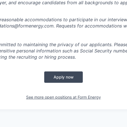
er, and encourage candidates from all backgrounds to app
 reasonable accommodations to participate in our interview
tions@formenergy.com. Requests for accommodations will
mitted to maintaining the privacy of our applicants. Pleas
sensitive personal information such as Social Security numb
ing the recruiting or hiring process.
Apply now
See more open positions at
Form Energy