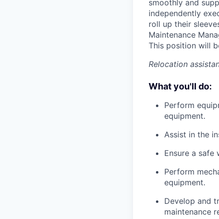
smoothly and suppo
independently exec
roll up their sleeve
Maintenance Manage
This position will 
Relocation assistan
What you'll do:
Perform equipm
equipment.
Assist in the 
Ensure a safe 
Perform mechan
equipment.
Develop and t
maintenance re