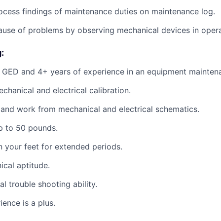
cess findings of maintenance duties on maintenance log.
cause of problems by observing mechanical devices in opera
:
 GED and 4+ years of experience in an equipment maintena
echanical and electrical calibration.
d and work from mechanical and electrical schematics.
 up to 50 pounds.
on your feet for extended periods.
cal aptitude.
al trouble shooting ability.
ence is a plus.