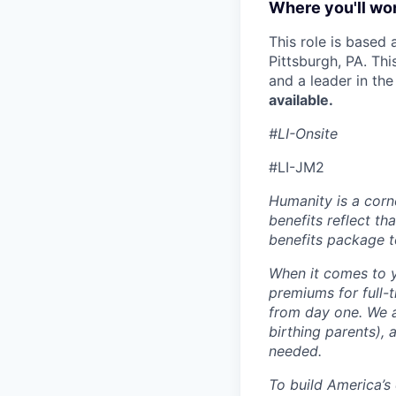
Where you'll wor
This role is based
Pittsburgh, PA. Th
and a leader in th
available.
#LI-Onsite
#LI-JM2
Humanity is a corn
benefits reflect th
benefits package t
When it comes to y
premiums for full-
from day one. We a
birthing parents),
needed.
To build America’s