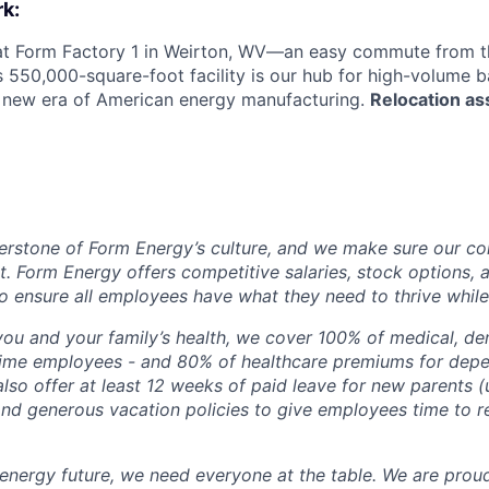
k:
 at Form Factory 1 in Weirton, WV—an easy commute from th
is 550,000-square-foot facility is our hub for high-volume 
e new era of American energy manufacturing.
Relocation as
erstone of Form Energy’s culture, and we make sure our c
at. Form Energy offers competitive salaries, stock options, a
o ensure all employees have what they need to thrive while
ou and your family’s health, we cover 100% of medical, den
time employees - and 80% of healthcare premiums for depen
lso offer at least 12 weeks of paid leave for new parents 
 and generous vacation policies to give employees time to 
 energy future, we need everyone at the table. We are prou