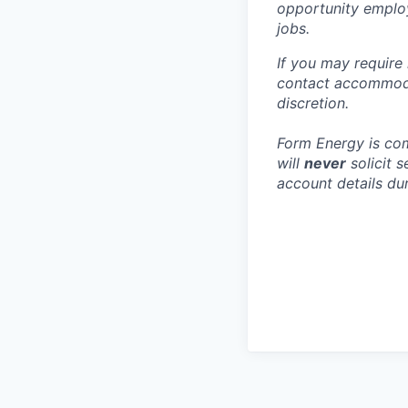
opportunity employ
jobs.
If you may require
contact accommoda
discretion.
Form Energy is com
will
never
solicit 
account details dur