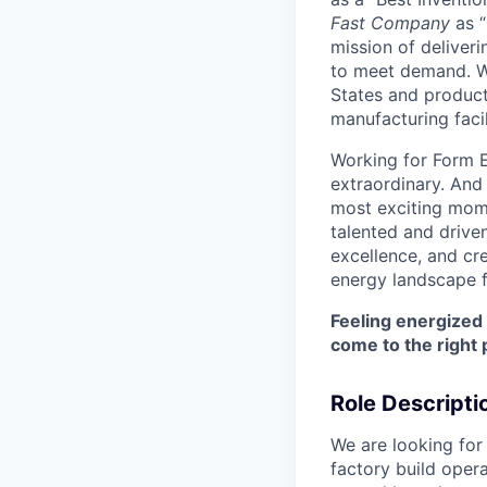
Fast Company
as “
mission of deliveri
to meet demand. We
States and producti
manufacturing facil
Working for Form E
extraordinary. And
most exciting mome
talented and driven
excellence, and cre
energy landscape f
Feeling energized
come to the right 
Role Descripti
We are looking for
factory build oper