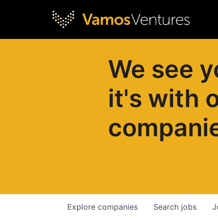
We see y
it's with 
compani
Explore
companies
Search
jobs
J