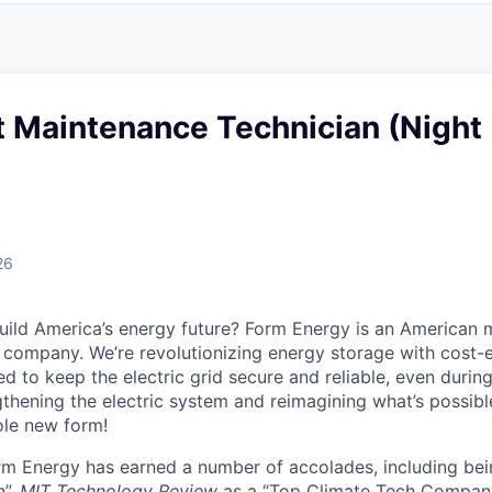
 Maintenance Technician (Night
26
uild America’s energy future? Form Energy is an American 
company. We’re revolutionizing energy storage with cost-e
d to keep the electric grid secure and reliable, even duri
gthening the electric system and reimagining what’s possibl
ole new form!
orm Energy has earned a number of accolades, including b
n”,
MIT Technology Review
as a “Top Climate Tech Compan