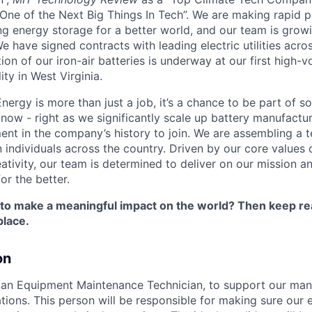
One of the Next Big Things In Tech”. We are making rapid 
ng energy storage for a better world, and our team is growi
 have signed contracts with leading electric utilities acro
on of our iron-air batteries is underway at our first high-
ity in West Virginia.
nergy is more than just a job, it’s a chance to be part of 
 now - right as we significantly scale up battery manufactu
nt in the company’s history to join. We are assembling a t
 individuals across the country. Driven by our core values 
ativity, our team is determined to deliver on our mission a
or the better.
 to make a meaningful impact on the world? Then keep re
place.
on
 an Equipment Maintenance Technician, to support our man
ations. This person will be responsible for making sure our