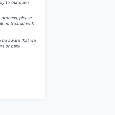
ly to our open
 process, please
 be treated with
e be aware that we
ers or bank