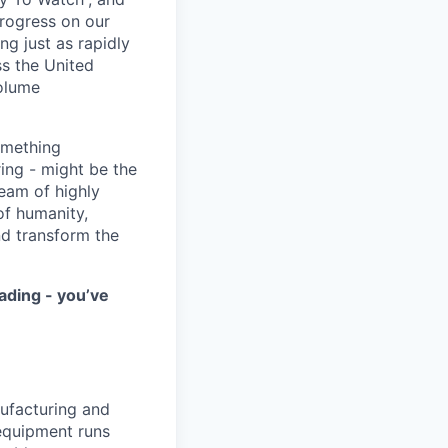
progress on our
ng just as rapidly
ss the United
volume
something
ring - might be the
eam of highly
of humanity,
nd transform the
ading - you’ve
ufacturing and
 equipment runs