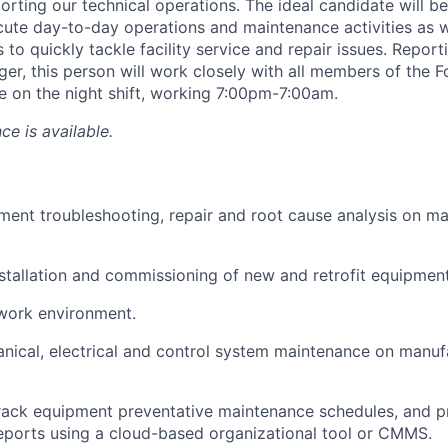
rting our technical operations. The ideal candidate will be
ute day-to-day operations and maintenance activities as we
s to quickly tackle facility service and repair issues. Report
r, this person will work closely with all members of the 
be on the night shift, working 7:00pm-7:00am.
ce is available.
ent troubleshooting, repair and root cause analysis on m
installation and commissioning of new and retrofit equipment
work environment.
ical, electrical and control system maintenance on manuf
rack equipment preventative maintenance schedules, and p
ports using a cloud-based organizational tool or CMMS.