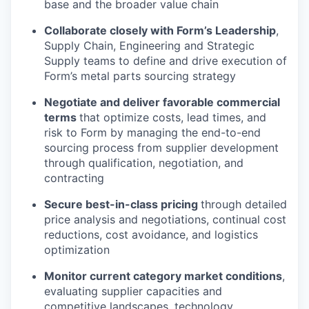
base and the broader value chain
Collaborate closely with Form’s Leadership
,
Supply Chain, Engineering and Strategic
Supply teams to define and drive execution of
Form’s metal parts sourcing strategy
Negotiate and deliver favorable commercial
terms
that optimize costs, lead times, and
risk to Form by managing the end-to-end
sourcing process from supplier development
through qualification, negotiation, and
contracting
Secure best-in-class pricing
through detailed
price analysis and negotiations, continual cost
reductions, cost avoidance, and logistics
optimization
Monitor current category market conditions
,
evaluating supplier capacities and
competitive landscapes, technology