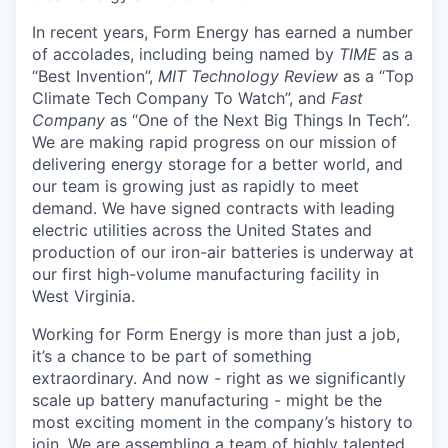
In recent years, Form Energy has earned a number
of accolades, including being named by
TIME
as a
“Best Invention”,
MIT Technology Review
as a “Top
Climate Tech Company To Watch”, and
Fast
Company
as “One of the Next Big Things In Tech”.
We are making rapid progress on our mission of
delivering energy storage for a better world, and
our team is growing just as rapidly to meet
demand. We have signed contracts with leading
electric utilities across the United States and
production of our iron-air batteries is underway at
our first high-volume manufacturing facility in
West Virginia.
Working for Form Energy is more than just a job,
it’s a chance to be part of something
extraordinary. And now - right as we significantly
scale up battery manufacturing - might be the
most exciting moment in the company’s history to
join. We are assembling a team of highly talented