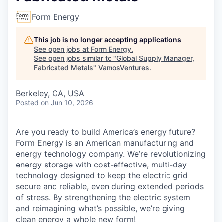
Form Energy
This job is no longer accepting applications
See open jobs at
Form Energy
.
See open jobs similar to "
Global Supply Manager,
Fabricated Metals
"
VamosVentures
.
Berkeley, CA, USA
Posted
on Jun 10, 2026
Are you ready to build America’s energy future?
Form Energy is an American manufacturing and
energy technology company. We’re revolutionizing
energy storage with cost-effective, multi-day
technology designed to keep the electric grid
secure and reliable, even during extended periods
of stress. By strengthening the electric system
and reimagining what’s possible, we’re giving
clean energy a whole new form!