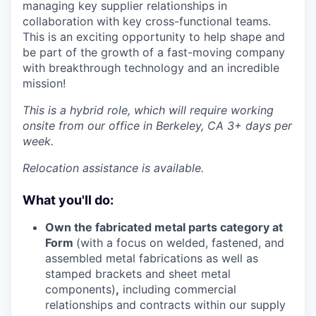
managing key supplier relationships in
collaboration with key cross-functional teams.
This is an exciting opportunity to help shape and
be part of the growth of a fast-moving company
with breakthrough technology and an incredible
mission!
This is a hybrid role, which will require working
onsite from our office in Berkeley, CA 3+ days per
week.
Relocation assistance is available.
What you'll do:
Own the fabricated metal parts category at
Form
(with a focus on welded, fastened, and
assembled metal fabrications as well as
stamped brackets and sheet metal
components)
,
including commercial
relationships and contracts within our supply