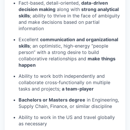
Fact-based, detail-oriented,
data-driven
decision making
along with
strong analytical
skills
; ability to thrive in the face of ambiguity
and make decisions based on partial
information
Excellent
communication and organizational
skills
; an optimistic, high-energy “people
person” with a strong desire to build
collaborative relationships and
make things
happen
Ability to work both independently and
collaborate cross-functionally on multiple
tasks and projects;
a team-player
Bachelors or Masters degree
in Engineering,
Supply Chain, Finance, or similar discipline
Ability to work in the US and travel globally
as necessary