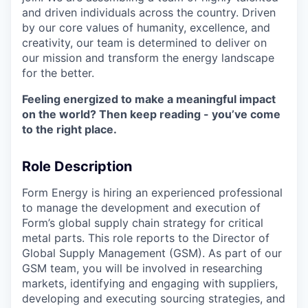
and driven individuals across the country. Driven
by our core values of humanity, excellence, and
creativity, our team is determined to deliver on
our mission and transform the energy landscape
for the better.
Feeling energized to make a meaningful impact
on the world? Then keep reading - you’ve come
to the right place.
Role Description
Form Energy is hiring an experienced professional
to manage the development and execution of
Form’s global supply chain strategy for critical
metal parts. This role reports to the Director of
Global Supply Management (GSM). As part of our
GSM team, you will be involved in researching
markets, identifying and engaging with suppliers,
developing and executing sourcing strategies, and