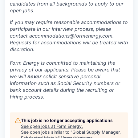
candidates from all backgrounds to apply to our
open jobs.
If you may require reasonable accommodations to
participate in our interview process, please
contact accommodations@formenergy.com.
Requests for accommodations will be treated with
discretion.
Form Energy is committed to maintaining the
privacy of our applicants. Please be aware that
we will
never
solicit sensitive personal
information such as Social Security numbers or
bank account details during the recruiting or
hiring process.
This job is no longer accepting applications
See open jobs at
Form Energy
.
See open jobs similar to "
Global Supply Manager,
Fabricated Metals
"
VamosVentures
.