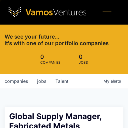
We see your future…
it's with one of our portfolio companies
0
0
COMPANIES
JOBS
companies
jobs
Talent
My
alerts
Global Supply Manager,
Fabricated Metals