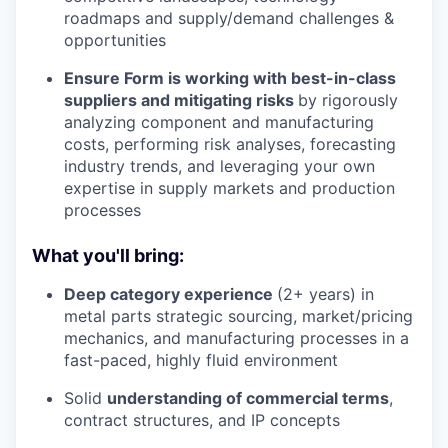
roadmaps and supply/demand challenges &
opportunities
Ensure Form is working with best-in-class
suppliers and mitigating risks
by rigorously
analyzing component and manufacturing
costs, performing risk analyses, forecasting
industry trends, and leveraging your own
expertise in supply markets and production
processes
What you'll bring:
Deep category experience
(2+ years) in
metal parts strategic sourcing, market/pricing
mechanics, and manufacturing processes in a
fast-paced, highly fluid environment
Solid
understanding of commercial terms
,
contract structures, and IP concepts