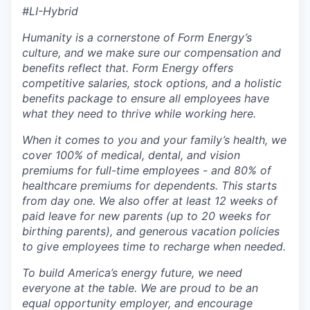
#LI-Hybrid
Humanity is a cornerstone of Form Energy’s
culture, and we make sure our compensation and
benefits reflect that. Form Energy offers
competitive salaries, stock options, and a holistic
benefits package to ensure all employees have
what they need to thrive while working here.
When it comes to you and your family’s health, we
cover 100% of medical, dental, and vision
premiums for full-time employees - and 80% of
healthcare premiums for dependents. This starts
from day one. We also offer at least 12 weeks of
paid leave for new parents (up to 20 weeks for
birthing parents), and generous vacation policies
to give employees time to recharge when needed.
To build America’s energy future, we need
everyone at the table. We are proud to be an
equal opportunity employer, and encourage