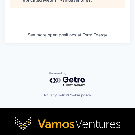
See more open positions at
Form Energy
Powered by Getro.com
Privacy policy
Cookie policy