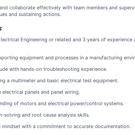
nd collaborate effectively with team members and supervi
ues and sustaining actions.
:
Electrical Engineering or related and 3 years of experience
pporting equipment and processes in a manufacturing envi
itude with hands-on troubleshooting experience.
ing a multimeter and basic electrical test equipment.
h electrical panels and panel wiring.
nding of motors and electrical power/control systems.
-solving and root cause analysis skills.
ed mindset with a commitment to accurate documentation.