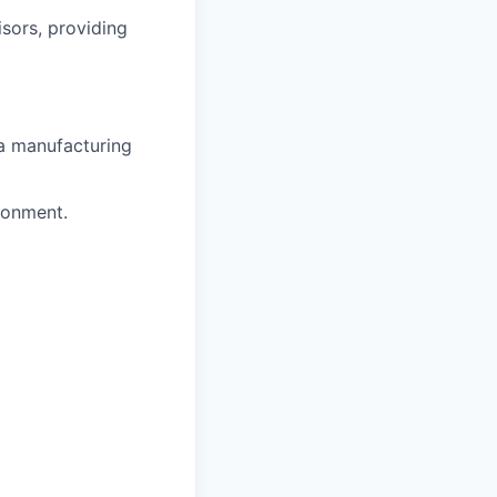
sors, providing
 a manufacturing
ronment.