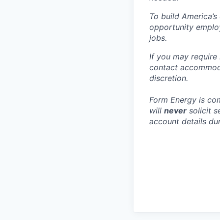
To build America’s
opportunity employ
jobs.
If you may require
contact accommoda
discretion.
Form Energy is com
will
never
solicit 
account details dur