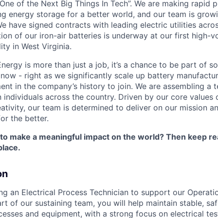
One of the Next Big Things In Tech”. We are making rapid 
ng energy storage for a better world, and our team is growi
 have signed contracts with leading electric utilities acro
on of our iron-air batteries is underway at our first high-
ity in West Virginia.
nergy is more than just a job, it’s a chance to be part of 
 now - right as we significantly scale up battery manufactu
nt in the company’s history to join. We are assembling a t
 individuals across the country. Driven by our core values 
ativity, our team is determined to deliver on our mission a
or the better.
 to make a meaningful impact on the world? Then keep re
place.
on
ing an Electrical Process Technician to support our Operati
rt of our sustaining team, you will help maintain stable, sa
esses and equipment, with a strong focus on electrical te