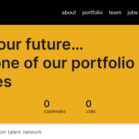
about
portfolio
team
jobs
our future…
one of our portfolio
es
0
0
COMPANIES
JOBS
oin talent network