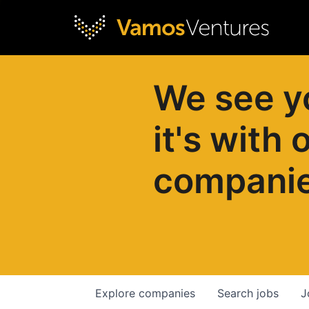
We see y
it's with 
compani
Explore
companies
Search
jobs
J