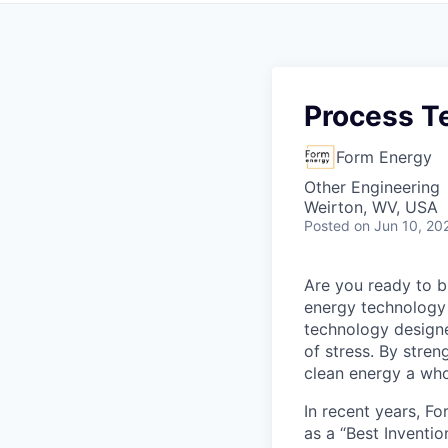
Process Te
Form Energy
Other Engineering
Weirton, WV, USA
Posted
on Jun 10, 20
Are you ready to b
energy technology 
technology designe
of stress. By stren
clean energy a wh
In recent years, F
as a “Best Inventio