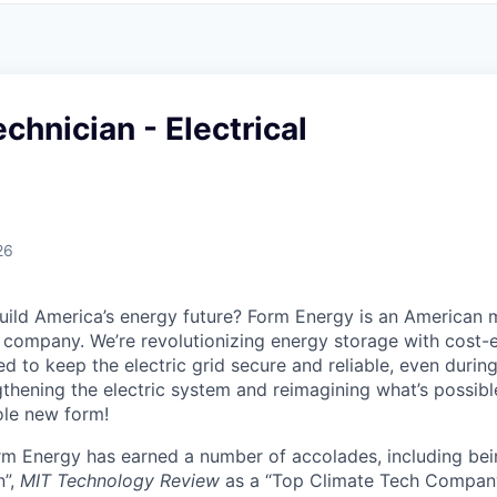
chnician - Electrical
26
uild America’s energy future? Form Energy is an American 
company. We’re revolutionizing energy storage with cost-e
d to keep the electric grid secure and reliable, even duri
gthening the electric system and reimagining what’s possibl
ole new form!
orm Energy has earned a number of accolades, including b
n”,
MIT Technology Review
as a “Top Climate Tech Compan