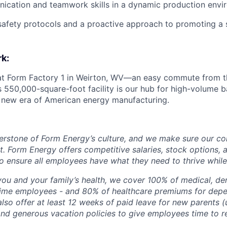
ication and teamwork skills in a dynamic production envi
afety protocols and a proactive approach to promoting a 
k:
 at Form Factory 1 in Weirton, WV—an easy commute from th
is 550,000-square-foot facility is our hub for high-volume 
e new era of American energy manufacturing.
erstone of Form Energy’s culture, and we make sure our c
at. Form Energy offers competitive salaries, stock options, a
o ensure all employees have what they need to thrive while
ou and your family’s health, we cover 100% of medical, den
time employees - and 80% of healthcare premiums for depen
lso offer at least 12 weeks of paid leave for new parents 
 and generous vacation policies to give employees time to 