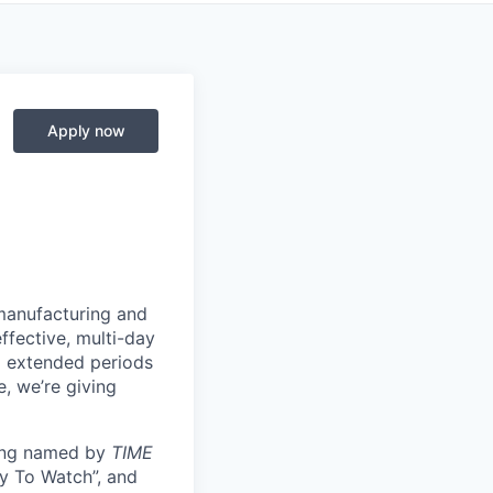
Apply now
manufacturing and
ffective, multi-day
ng extended periods
e, we’re giving
eing named by
TIME
y To Watch”, and