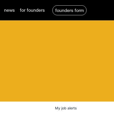
news
for founders
founders form
My
job
alerts