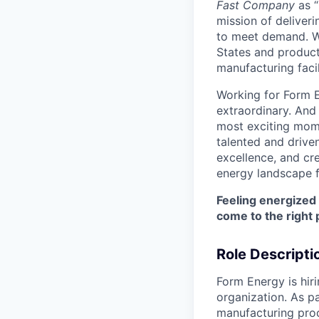
Fast Company
as “
mission of deliveri
to meet demand. We
States and producti
manufacturing facil
Working for Form E
extraordinary. And
most exciting mome
talented and driven
excellence, and cre
energy landscape f
Feeling energized
come to the right 
Role Descripti
Form Energy is hir
organization. As pa
manufacturing proc