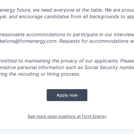
 energy future, we need everyone at the table. We are prou
er, and encourage candidates from all backgrounds to app
 reasonable accommodations to participate in our interview
tions@formenergy.com. Requests for accommodations will
mitted to maintaining the privacy of our applicants. Pleas
sensitive personal information such as Social Security numb
ing the recruiting or hiring process.
Apply now
See more open positions at
Form Energy