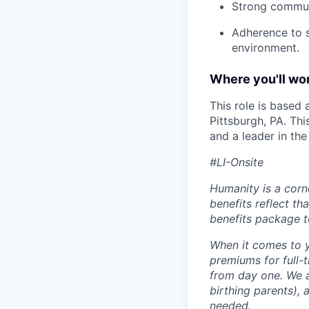
Strong commun
Adherence to s
environment.
Where you'll wor
This role is based
Pittsburgh, PA. Th
and a leader in th
#LI-Onsite
Humanity is a corn
benefits reflect th
benefits package t
When it comes to y
premiums for full-
from day one. We a
birthing parents),
needed.