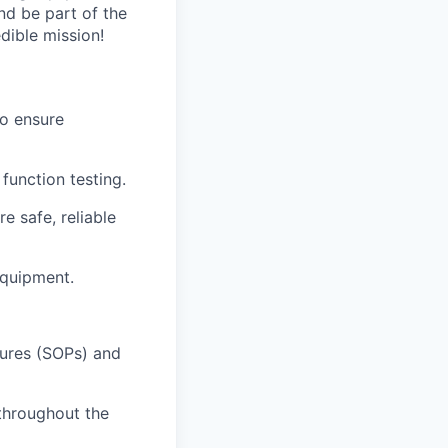
nd be part of the
ible mission!
o ensure
function testing.
e safe, reliable
equipment.
ures (SOPs) and
 throughout the