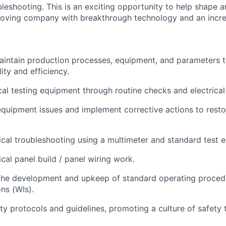
bleshooting. This is an exciting opportunity to help shape a
oving company with breakthrough technology and an incred
intain production processes, equipment, and parameters t
ity and efficiency.
cal testing equipment through routine checks and electrical 
quipment issues and implement corrective actions to restor
ical troubleshooting using a multimeter and standard test 
cal panel build / panel wiring work.
 the development and upkeep of standard operating proced
ns (WIs).
ty protocols and guidelines, promoting a culture of safety