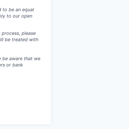
d to be an equal
ly to our open
 process, please
 be treated with
e be aware that we
ers or bank