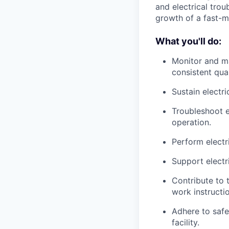
and electrical trou
growth of a fast-m
What you'll do:
Monitor and ma
consistent qual
Sustain electri
Troubleshoot e
operation.
Perform electr
Support electri
Contribute to
work instructio
Adhere to safe
facility.