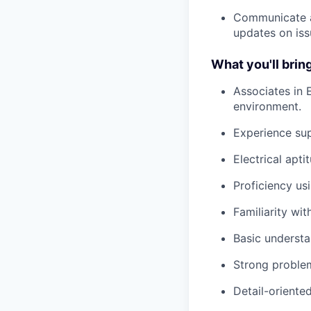
Communicate a
updates on iss
What you'll bring
Associates in 
environment.
Experience su
Electrical apt
Proficiency us
Familiarity wit
Basic understa
Strong problem
Detail-orient