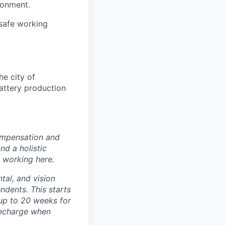
ronment.
safe working
e city of
battery production
ompensation and
nd a holistic
 working here.
tal, and vision
dents. This starts
(up to 20 weeks for
recharge when