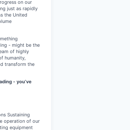
progress on our
ng just as rapidly
ss the United
volume
something
ring - might be the
eam of highly
of humanity,
nd transform the
ading - you’ve
ons Sustaining
fe operation of our
sting equipment