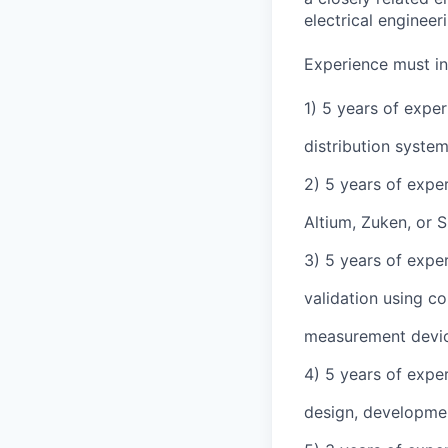
electrical engineer
Experience must in
1) 5 years of expe
distribution syste
2) 5 years of expe
Altium, Zuken, or 
3) 5 years of expe
validation using c
measurement device
4) 5 years of expe
design, developme