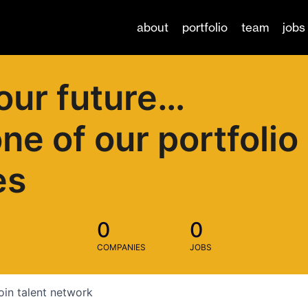
about
portfolio
team
jobs
our future…
one of our portfolio
es
0
0
COMPANIES
JOBS
oin talent network