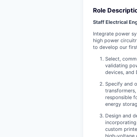
Role Descripti
Staff Electrical En
Integrate power sy
high power circuit
to develop our firs
Select, commi
validating po
devices, and 
Specify and o
transformers,
responsible fo
energy storag
Design and de
incorporating
custom printe
high-voltage 