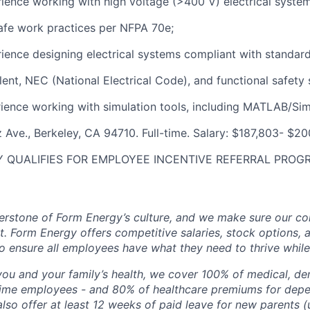
rience working with high voltage (>400 V) electrical syst
afe work practices per NFPA 70e;
rience designing electrical systems compliant with standard
ent, NEC (National Electrical Code), and functional safety 
rience working with simulation tools, including MATLAB/Sim
 Ave., Berkeley, CA 94710. Full-time. Salary: $187,803- $20
 QUALIFIES FOR EMPLOYEE INCENTIVE REFERRAL PROG
erstone of Form Energy’s culture, and we make sure our c
at. Form Energy offers competitive salaries, stock options, a
o ensure all employees have what they need to thrive while
ou and your family’s health, we cover 100% of medical, den
time employees - and 80% of healthcare premiums for depen
lso offer at least 12 weeks of paid leave for new parents 