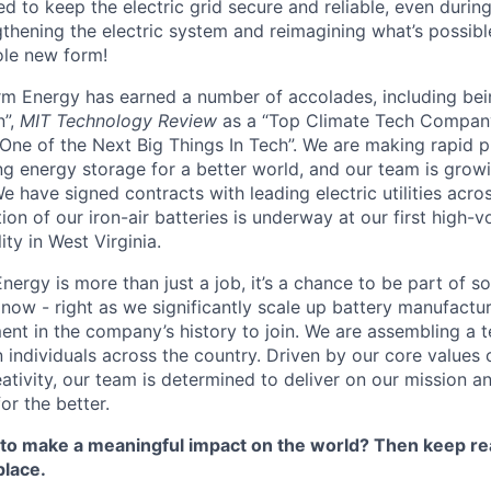
d to keep the electric grid secure and reliable, even duri
gthening the electric system and reimagining what’s possibl
ole new form!
orm Energy has earned a number of accolades, including b
n”,
MIT Technology Review
as a “Top Climate Tech Compan
One of the Next Big Things In Tech”. We are making rapid 
ng energy storage for a better world, and our team is growi
 have signed contracts with leading electric utilities acro
on of our iron-air batteries is underway at our first high-
ity in West Virginia.
nergy is more than just a job, it’s a chance to be part of 
 now - right as we significantly scale up battery manufactu
nt in the company’s history to join. We are assembling a t
 individuals across the country. Driven by our core values 
ativity, our team is determined to deliver on our mission a
or the better.
 to make a meaningful impact on the world? Then keep re
place.