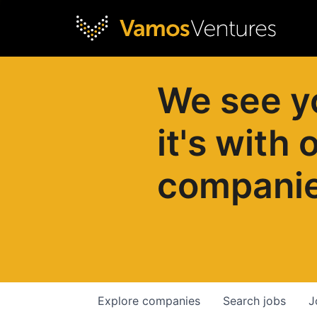
We see y
it's with 
compani
Explore
companies
Search
jobs
J