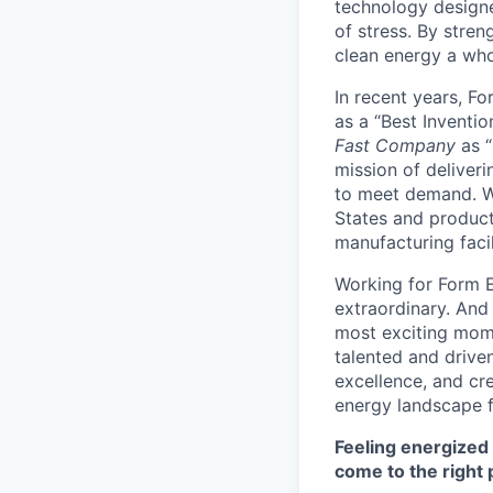
technology designe
of stress. By stren
clean energy a wh
In recent years, F
as a “Best Inventio
Fast Company
as “
mission of deliveri
to meet demand. We
States and producti
manufacturing facil
Working for Form E
extraordinary. And
most exciting mome
talented and driven
excellence, and cre
energy landscape f
Feeling energized
come to the right 