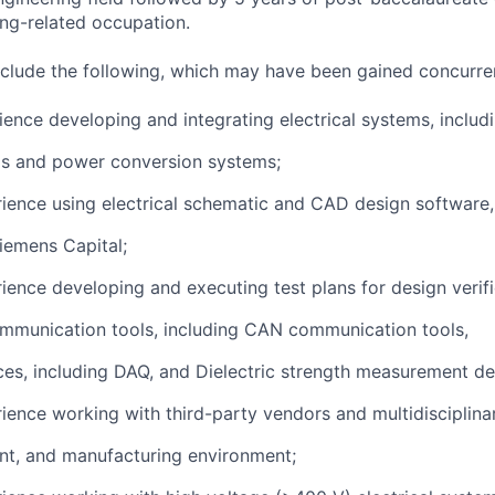
ing-related occupation.
clude the following, which may have been gained concurren
rience developing and integrating electrical systems, inclu
ms and power conversion systems;
rience using electrical schematic and CAD design software,
Siemens Capital;
rience developing and executing test plans for design verif
ommunication tools, including CAN communication tools,
s, including DAQ, and Dielectric strength measurement de
rience working with third-party vendors and multidisciplina
nt, and manufacturing environment;