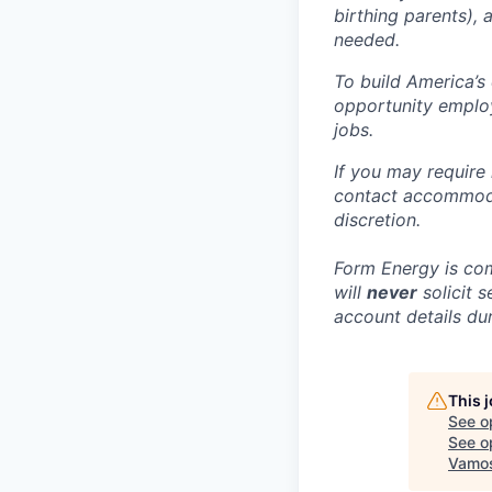
birthing parents),
needed.
To build America’s
opportunity employ
jobs.
If you may require
contact accommoda
discretion.
Form Energy is com
will
never
solicit 
account details dur
This 
See o
See op
Vamos