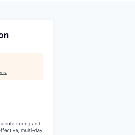
ion
res
.
manufacturing and
ffective, multi-day