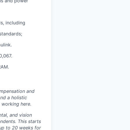
ems and power
s, including
standards;
ulink.
0,067.
RAM.
ompensation and
nd a holistic
 working here.
tal, and vision
dents. This starts
(up to 20 weeks for