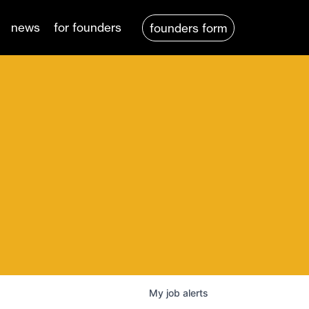
news
for founders
founders form
My
job
alerts