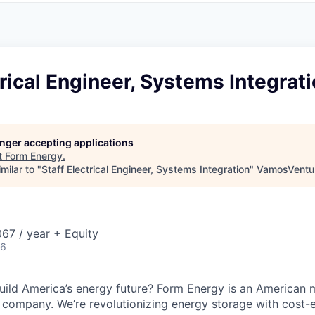
trical Engineer, Systems Integrat
longer accepting applications
t
Form Energy
.
milar to "
Staff Electrical Engineer, Systems Integration
"
VamosVentu
67 / year + Equity
26
uild America’s energy future? Form Energy is an American 
company. We’re revolutionizing energy storage with cost-e