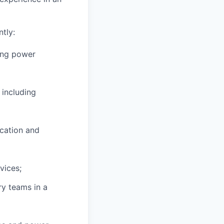
tly:
ding power
 including
ication and
vices;
ry teams in a