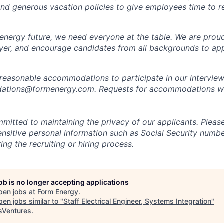
 and generous vacation policies to give employees time to 
 energy future, we need everyone at the table. We are prou
er, and encourage candidates from all backgrounds to app
 reasonable accommodations to participate in our interview
tions@formenergy.com. Requests for accommodations will
mitted to maintaining the privacy of our applicants. Pleas
sensitive personal information such as Social Security numb
ing the recruiting or hiring process.
job is no longer accepting applications
pen jobs at
Form Energy
.
en jobs similar to "
Staff Electrical Engineer, Systems Integration
"
Ventures
.