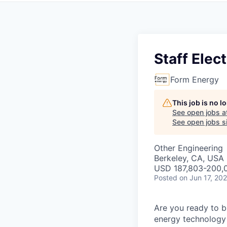
Staff Elec
Form Energy
This job is no 
See open jobs a
See open jobs si
Other Engineering
Berkeley, CA, USA
USD 187,803-200,0
Posted
on Jun 17, 20
Are you ready to b
energy technology 