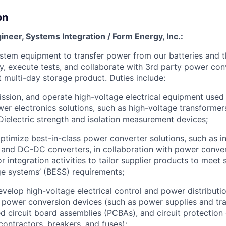
on
gineer, Systems Integration / Form Energy, Inc.:
stem equipment to transfer power from our batteries and t
ry, execute tests, and collaborate with 3rd party power con
t multi-day storage product. Duties include:
ssion, and operate high-voltage electrical equipment used 
wer electronics solutions, such as high-voltage transformer
Dielectric strength and isolation measurement devices;
ptimize best-in-class power converter solutions, such as in
 and DC-DC converters, in collaboration with power conver
r integration activities to tailor supplier products to meet 
e systems’ (BESS) requirements;
velop high-voltage electrical control and power distributio
 power conversion devices (such as power supplies and tr
d circuit board assemblies (PCBAs), and circuit protection
contractors, breakers, and fuses);