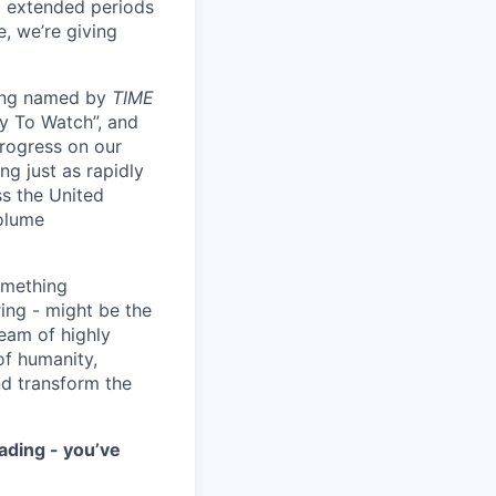
ng extended periods
e, we’re giving
eing named by
TIME
y To Watch”, and
progress on our
ng just as rapidly
ss the United
volume
something
ring - might be the
eam of highly
of humanity,
nd transform the
ading - you’ve