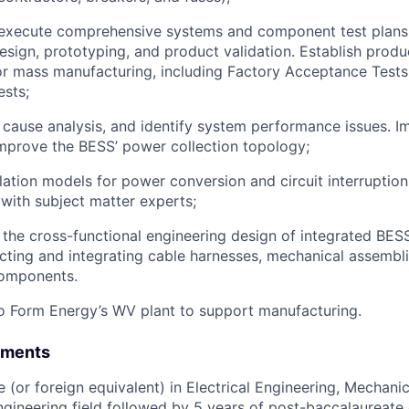
execute comprehensive systems and component test plans
esign, prototyping, and product validation. Establish produc
r mass manufacturing, including Factory Acceptance Tests
sts;
cause analysis, and identify system performance issues. 
improve the BESS’ power collection topology;
ation models for power conversion and circuit interruption
 with subject matter experts;
 the cross-functional engineering design of integrated BES
ecting and integrating cable harnesses, mechanical assembl
components.
o Form Energy’s WV plant to support manufacturing.
ements
 (or foreign equivalent) in Electrical Engineering, Mechanic
engineering field followed by 5 years of post-baccalaureate