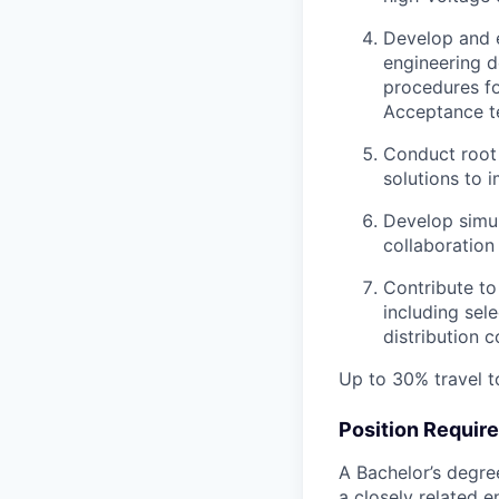
Develop and 
engineering d
procedures fo
Acceptance te
Conduct root 
solutions to 
Develop simul
collaboration
Contribute to
including sel
distribution 
Up to 30% travel t
Position Requir
A Bachelor’s degree
a closely related 