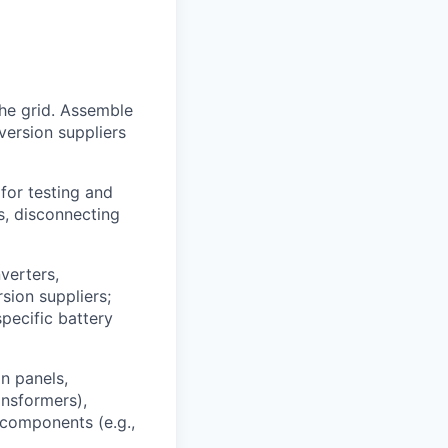
he grid. Assemble
version suppliers
for testing and
s, disconnecting
verters,
sion suppliers;
specific battery
n panels,
ansformers),
 components (e.g.,