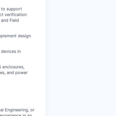
 to support
t verification
 and Field
Implement design
 devices in
S enclosures,
ies, and power
al Engineering, or
 experience in an