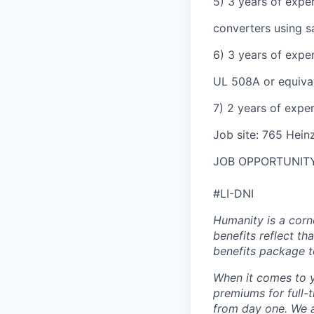
5) 3 years of expe
converters using s
6) 3 years of expe
UL 508A or equival
7) 2 years of expe
Job site: 765 Heinz
JOB OPPORTUNITY
#LI-DNI
Humanity is a corn
benefits reflect th
benefits package t
When it comes to y
premiums for full-
from day one. We a