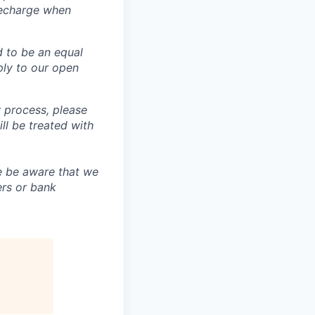
recharge when
d to be an equal
ly to our open
 process, please
 be treated with
e be aware that we
ers or bank