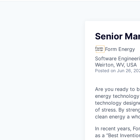
Senior Ma
Form Energy
Software Engineeri
Weirton, WV, USA
Posted
on Jun 26, 20
Are you ready to b
energy technology 
technology designe
of stress. By stren
clean energy a wh
In recent years, F
as a “Best Inventio