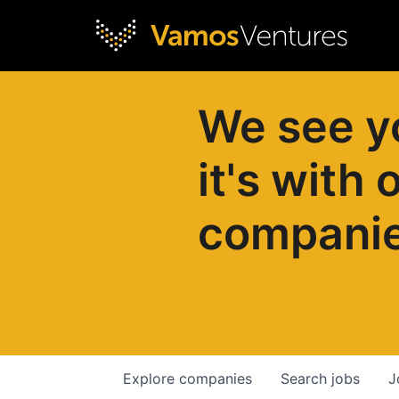
We see y
it's with 
compani
Explore
companies
Search
jobs
J