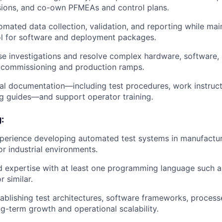
sions, and co-own PFMEAs and control plans.
mated data collection, validation, and reporting while main
ol for software and deployment packages.
e investigations and resolve complex hardware, software,
g commissioning and production ramps.
al documentation—including test procedures, work instruct
g guides—and support operator training.
:
perience developing automated test systems in manufactur
r industrial environments.
 expertise with at least one programming language such a
 similar.
ablishing test architectures, software frameworks, process
ng-term growth and operational scalability.