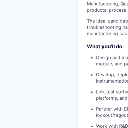
Manufacturing, Qua
products, process 
The ideal candidat
troubleshooting ha
manufacturing capa
What you'll do:
Design and mai
module, and pa
Develop, deplo
instrumentatio
Link test soft
platforms, and
Partner with EH
lockout/tagout
Work with R&D,