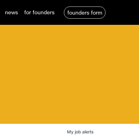
news
for founders
founders form
My
job
alerts