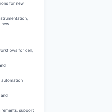
tions for new
nstrumentation,
y new
orkflows for cell,
and
y automation
, and
uirements, support