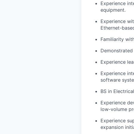
Experience int
equipment.
Experience wi
Ethernet-based
Familiarity wi
Demonstrated 
Experience lea
Experience int
software syst
BS in Electric
Experience dev
low-volume pr
Experience sup
expansion initi