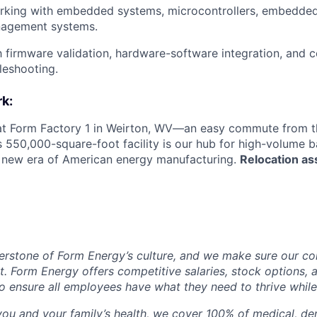
rking with embedded systems, microcontrollers, embedded
nagement systems.
th firmware validation, hardware-software integration, and
leshooting.
k:
 at Form Factory 1 in Weirton, WV—an easy commute from th
is 550,000-square-foot facility is our hub for high-volume 
e new era of American energy manufacturing.
Relocation as
erstone of Form Energy’s culture, and we make sure our c
at. Form Energy offers competitive salaries, stock options, a
o ensure all employees have what they need to thrive while
ou and your family’s health, we cover 100% of medical, den