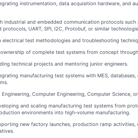
egrating instrumentation, data acquisition hardware, and a
th industrial and embedded communication protocols such
 protocols, UART, SPI, I2C, Protobuf, or similar technologie
th electrical test methodologies and troubleshooting techniq
ownership of complete test systems from concept throug
ding technical projects and mentoring junior engineers.
egrating manufacturing test systems with MES, databases, 
ems.
al Engineering, Computer Engineering, Computer Science, or 
eloping and scaling manufacturing test systems from proto
oduction environments into high-volume manufacturing.
porting new factory launches, production ramp activities, 
atives.