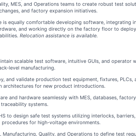
lity, MES, and Operations teams to create robust test solu
changes, and factory expansion initiatives.
e is equally comfortable developing software, integrating i
rdware, and working directly on the factory floor to deplo
bilities.
Relocation assistance is available.
ntain scalable test software, intuitive GUIs, and operator w
ck-level manufacturing.
y, and validate production test equipment, fixtures, PLCs, 
n architectures for new product introductions.
ware and hardware seamlessly with MES, databases, factor
 traceability systems.
S to design safe test systems utilizing interlocks, barriers
 procedures for high-voltage environments.
 Manufacturing, Quality, and Operations to define test req