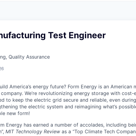
nufacturing Test Engineer
ng, Quality Assurance
26
uild America’s energy future? Form Energy is an American 
company. We’re revolutionizing energy storage with cost-e
d to keep the electric grid secure and reliable, even duri
gthening the electric system and reimagining what’s possibl
ole new form!
orm Energy has earned a number of accolades, including b
n”,
MIT Technology Review
as a “Top Climate Tech Compan