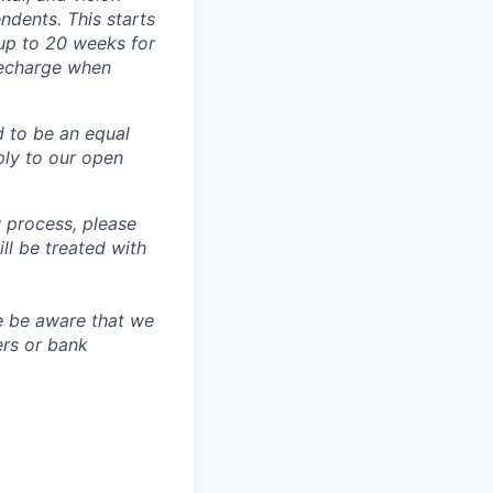
dents. This starts
(up to 20 weeks for
recharge when
d to be an equal
ly to our open
 process, please
 be treated with
e be aware that we
ers or bank