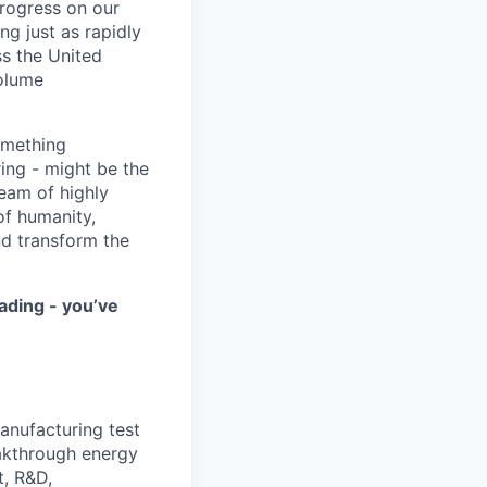
progress on our
ng just as rapidly
ss the United
volume
something
ring - might be the
eam of highly
of humanity,
nd transform the
ading - you’ve
anufacturing test
akthrough energy
t, R&D,