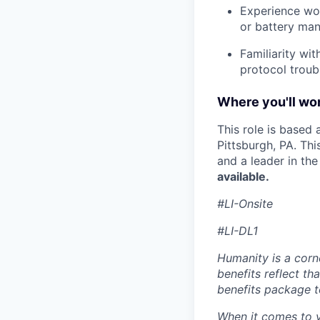
Experience wo
or battery ma
Familiarity wi
protocol troub
Where you'll wor
This role is based
Pittsburgh, PA. Th
and a leader in th
available.
#LI-Onsite
#LI-DL1
Humanity is a corn
benefits reflect th
benefits package t
When it comes to y