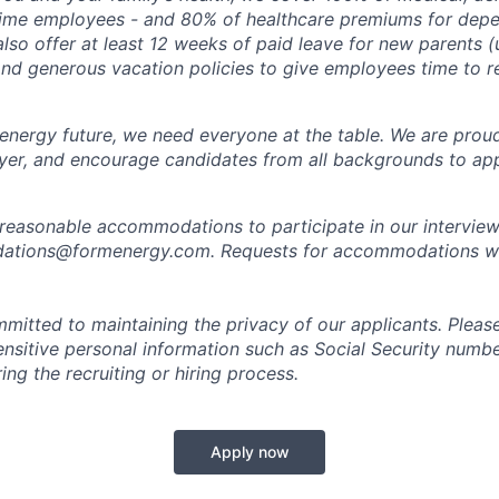
time employees - and 80% of healthcare premiums for depen
lso offer at least 12 weeks of paid leave for new parents 
 and generous vacation policies to give employees time to 
 energy future, we need everyone at the table. We are prou
er, and encourage candidates from all backgrounds to app
 reasonable accommodations to participate in our interview
tions@formenergy.com. Requests for accommodations will
mitted to maintaining the privacy of our applicants. Pleas
sensitive personal information such as Social Security numb
ing the recruiting or hiring process.
Apply now