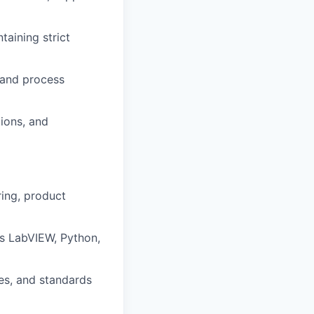
taining strict
 and process
ions, and
ing, product
s LabVIEW, Python,
es, and standards