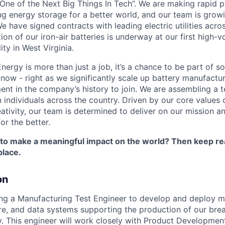
One of the Next Big Things In Tech”. We are making rapid 
ng energy storage for a better world, and our team is growi
 have signed contracts with leading electric utilities acro
on of our iron-air batteries is underway at our first high-
ity in West Virginia.
nergy is more than just a job, it’s a chance to be part of 
 now - right as we significantly scale up battery manufactu
nt in the company’s history to join. We are assembling a t
 individuals across the country. Driven by our core values 
ativity, our team is determined to deliver on our mission a
or the better.
 to make a meaningful impact on the world? Then keep re
place.
on
ing a Manufacturing Test Engineer to develop and deploy m
e, and data systems supporting the production of our bre
. This engineer will work closely with Product Developmen