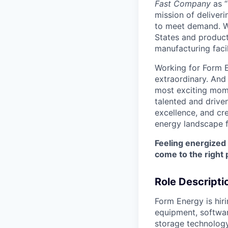
Fast Company
as “
mission of deliveri
to meet demand. We
States and producti
manufacturing facil
Working for Form E
extraordinary. And
most exciting mome
talented and driven
excellence, and cre
energy landscape f
Feeling energized
come to the right 
Role Descripti
Form Energy is hir
equipment, softwar
storage technology