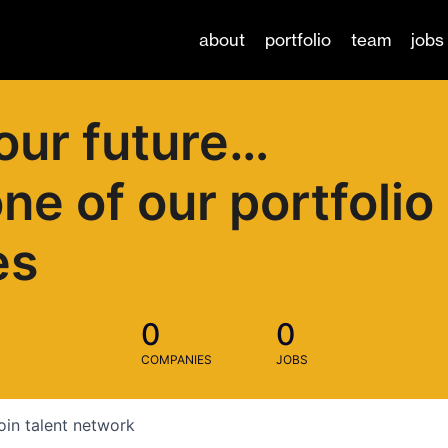
about
portfolio
team
jobs
our future…
one of our portfolio
es
0
0
COMPANIES
JOBS
oin talent network