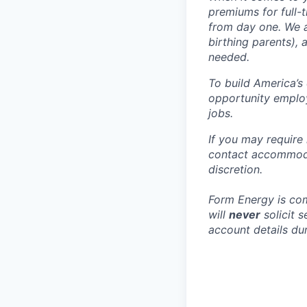
premiums for full-
from day one. We a
birthing parents),
needed.
To build America’s
opportunity employ
jobs.
If you may require
contact accommoda
discretion.
Form Energy is com
will
never
solicit 
account details dur