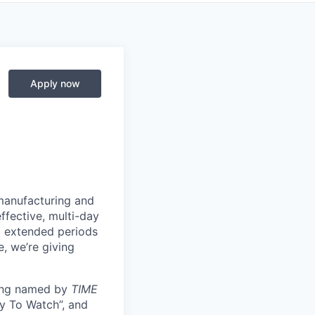
Apply now
manufacturing and
ffective, multi-day
ng extended periods
e, we’re giving
eing named by
TIME
y To Watch”, and