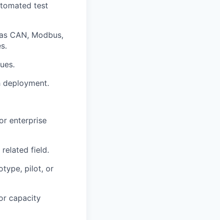
utomated test
 as CAN, Modbus,
s.
ues.
h deployment.
or enterprise
related field.
type, pilot, or
or capacity