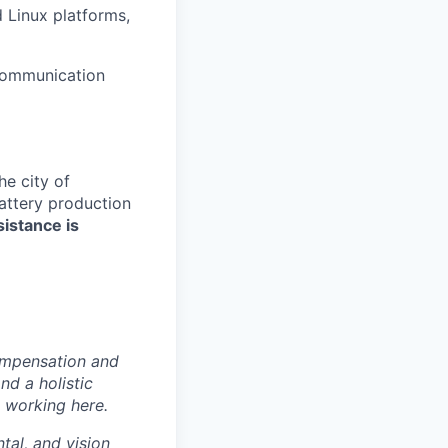
 Linux platforms,
 communication
e city of
battery production
sistance is
ompensation and
nd a holistic
 working here.
tal, and vision