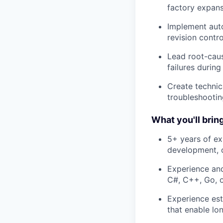
factory expan
Implement auto
revision contr
Lead root-caus
failures durin
Create technic
troubleshootin
What you'll bring
5+ years of ex
development, o
Experience and
C#, C++, Go, or
Experience est
that enable lo