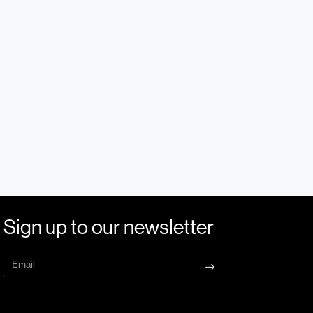
Sign up to our newsletter