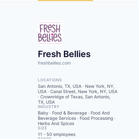
Fresh Bellies
freshbellies.com
LOCATIONS
San Antonio, TX, USA · New York, NY,
USA · Canal Street, New York, NY, USA
· Crownridge of Texas, San Antonio,
TX, USA
INDUSTRY
Baby · Food & Beverage · Food And
Beverage Services · Food Processing ·
Herbs And Spices
SIZE
11 - 50
employees
STAGE