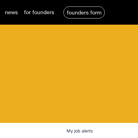
news
for founders
founders form
My
job
alerts