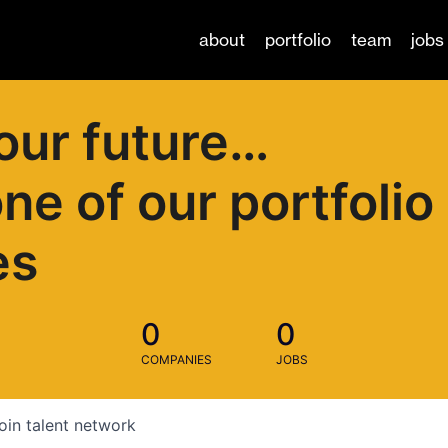
about
portfolio
team
jobs
our future…
one of our portfolio
es
0
0
COMPANIES
JOBS
oin talent network