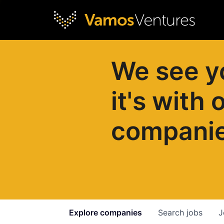
We see y
it's with 
compani
Explore
companies
Search
jobs
J