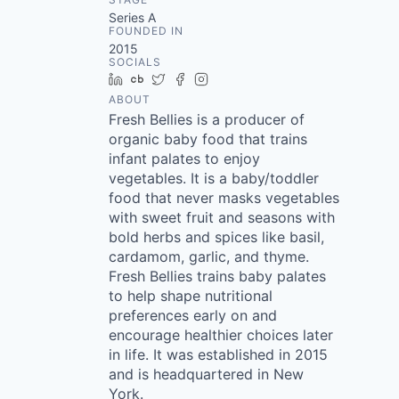
Series A
FOUNDED IN
2015
SOCIALS
LinkedIn
Crunchbase
Twitter
Facebook
Instagram
ABOUT
Fresh Bellies is a producer of
organic baby food that trains
infant palates to enjoy
vegetables. It is a baby/toddler
food that never masks vegetables
with sweet fruit and seasons with
bold herbs and spices like basil,
cardamom, garlic, and thyme.
Fresh Bellies trains baby palates
to help shape nutritional
preferences early on and
encourage healthier choices later
in life. It was established in 2015
and is headquartered in New
York.