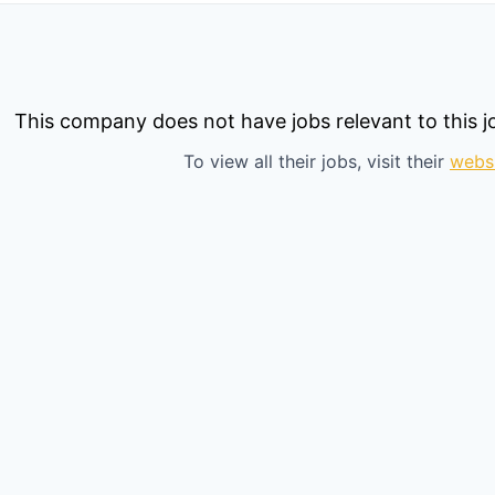
This company does not have jobs relevant to this jo
To view all their jobs, visit their
webs