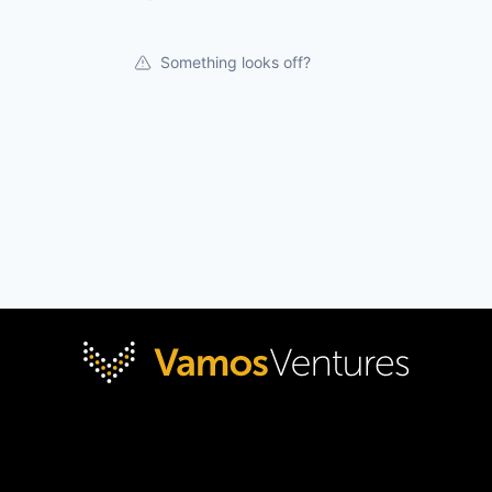
Something looks off?