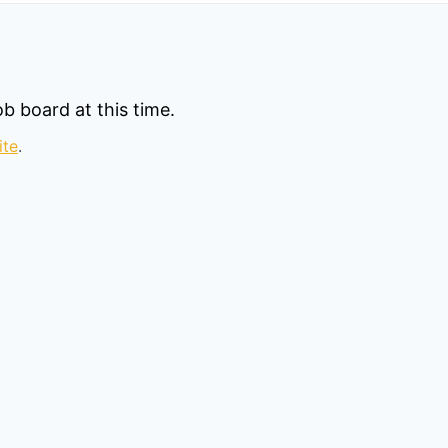
b board at this time.
ite
.