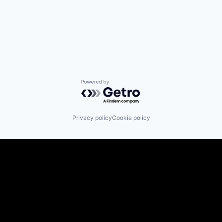
Powered by Getro.com
Privacy policy
Cookie policy