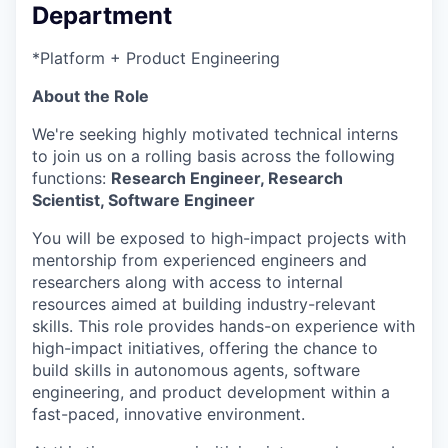
Department
*Platform + Product Engineering
About the Role
We're seeking highly motivated technical interns
to join us on a rolling basis across the following
functions:
Research Engineer, Research
Scientist, Software Engineer
You will be exposed to high-impact projects with
mentorship from experienced engineers and
researchers along with access to internal
resources aimed at building industry-relevant
skills. This role provides hands-on experience with
high-impact initiatives, offering the chance to
build skills in autonomous agents, software
engineering, and product development within a
fast-paced, innovative environment.