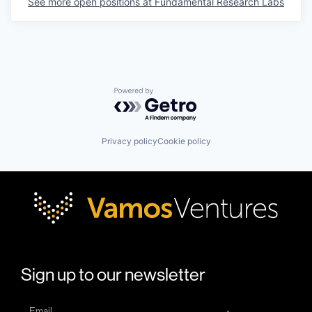
See more open positions at
Fundamental Research Labs
Powered by Getro.com
Privacy policy
Cookie policy
Sign up to our newsletter