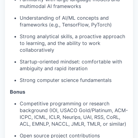
multimodal AI frameworks
Understanding of AI/ML concepts and
frameworks (e.g., TensorFlow, PyTorch)
Strong analytical skills, a proactive approach
to learning, and the ability to work
collaboratively
Startup-oriented mindset: comfortable with
ambiguity and rapid iteration
Strong computer science fundamentals
Bonus
Competitive programming or research
background (IOI, USACO Gold/Platinum, ACM-
ICPC, ICML, ICLR, Neurips, UAI, RSS, CoRL,
ACL, EMNLP, NACCL, JMLR, TMLR, or similar)
Open source project contributions