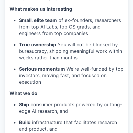
What makes us interesting
Small, elite team
of ex-founders, researchers
from top AI Labs, top CS grads, and
engineers from top companies
True ownership
You will not be blocked by
bureaucracy, shipping meaningful work within
weeks rather than months
Serious momentum
We're well-funded by top
investors, moving fast, and focused on
execution
What we do
Ship
consumer products powered by cutting-
edge AI research, and
Build
infrastructure that facilitates research
and product, and