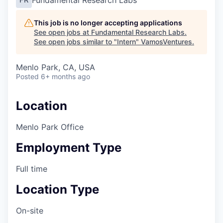
Fundamental Research Labs
This job is no longer accepting applications
See open jobs at
Fundamental Research Labs
.
See open jobs similar to "
Intern
"
VamosVentures
.
Menlo Park, CA, USA
Posted
6+ months ago
Location
Menlo Park Office
Employment Type
Full time
Location Type
On-site