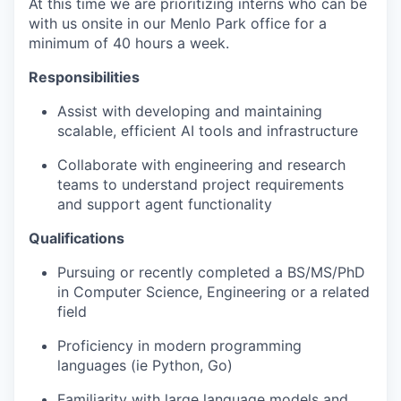
At this time we are prioritizing interns who can be
with us onsite in our Menlo Park office for a
minimum of 40 hours a week.
Responsibilities
Assist with developing and maintaining
scalable, efficient AI tools and infrastructure
Collaborate with engineering and research
teams to understand project requirements
and support agent functionality
Qualifications
Pursuing or recently completed a BS/MS/PhD
in Computer Science, Engineering or a related
field
Proficiency in modern programming
languages (ie Python, Go)
Familiarity with large language models and