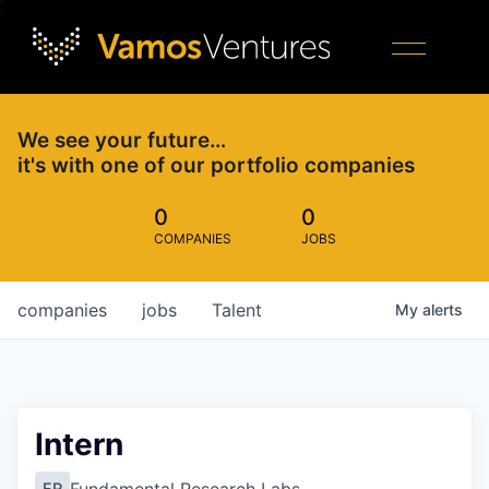
We see your future…
it's with one of our portfolio companies
0
0
COMPANIES
JOBS
companies
jobs
Talent
My
alerts
Intern
FR