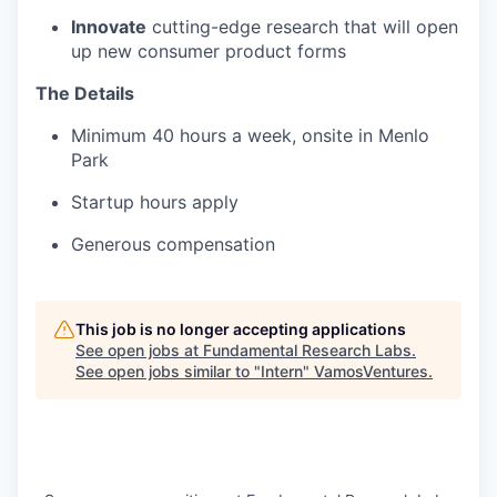
Innovate
cutting-edge research that will open
up new consumer product forms
The Details
Minimum 40 hours a week, onsite in Menlo
Park
Startup hours apply
Generous compensation
This job is no longer accepting applications
See open jobs at
Fundamental Research Labs
.
See open jobs similar to "
Intern
"
VamosVentures
.