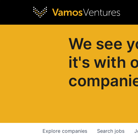
We see y
it's with 
compani
Explore
companies
Search
jobs
J