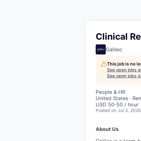
Clinical R
Galileo
This job is no 
See open jobs a
See open jobs si
People & HR
United States · Re
USD 50-50 / hour
Posted
on Jul 3, 2026
About Us