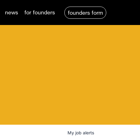
news
for founders
founders form
My
job
alerts