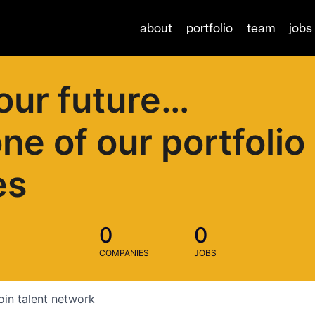
about
portfolio
team
jobs
our future…
one of our portfolio
es
0
0
COMPANIES
JOBS
oin talent network