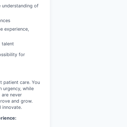
e understanding of
ences
ne experience,
 talent
ssibility for
rt patient care. You
h urgency, while
u are never
mprove and grow.
d innovate.
erience: