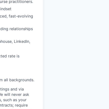
rse practitioners.
indset
ced, fast-evolving
ding relationships
nhouse, LinkedIn,
ted rate is
m all backgrounds.
tings and via
We will never ask
s, such as your
tracts; require