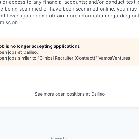
 or access to any financial accounts; and/or conduct text-on
re being scammed or have been scammed online, you may r
of Investigation
and obtain more information regarding onl
mission
.
job is no longer accepting applications
pen jobs at
Galileo
.
en jobs similar to "
Clinical Recruiter (Contract)
"
VamosVentures
.
See more open positions at
Galileo