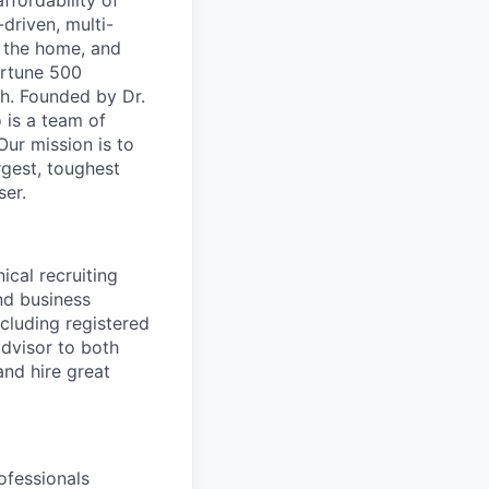
ffordability of
-driven, multi-
n the home, and
ortune 500
th. Founded by Dr.
 is a team of
ur mission is to
rgest, toughest
ser.
ical recruiting
and business
cluding registered
advisor to both
and hire great
ofessionals