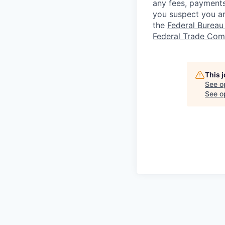
any fees, payments
you suspect you a
the
Federal Bureau 
Federal Trade Com
This 
See o
See op