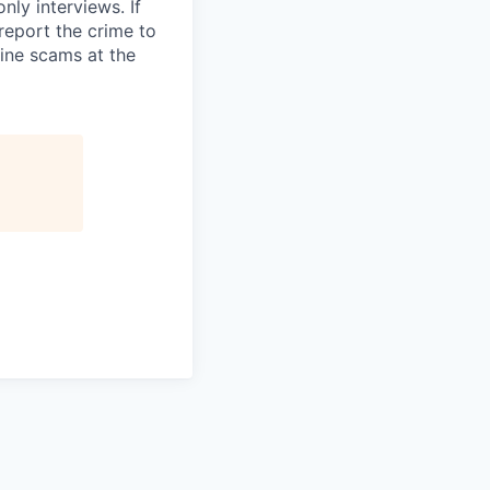
ly interviews. If
eport the crime to
ine scams at the