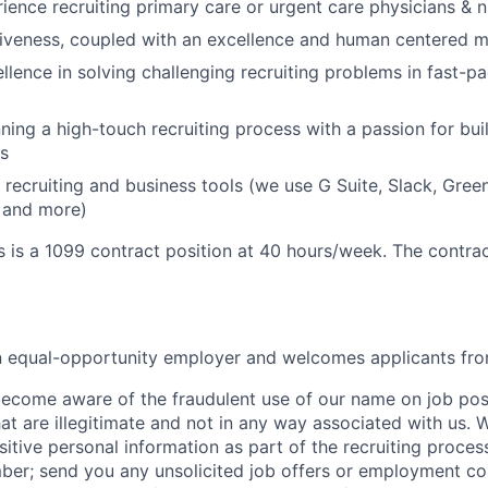
ience recruiting primary care or urgent care physicians & nu
iveness, coupled with an excellence and human centered m
llence in solving challenging recruiting problems in fast-pa
ning a high-touch recruiting process with a passion for buil
s
 recruiting and business tools (we use G Suite, Slack, Gree
 and more)
s is a 1099 contract position at 40 hours/week. The contrac
an equal-opportunity employer and welcomes applicants fro
ecome aware of the fraudulent use of our name on job pos
hat are illegitimate and not in any way associated with us. 
itive personal information as part of the recruiting proces
mber; send you any unsolicited job offers or employment con