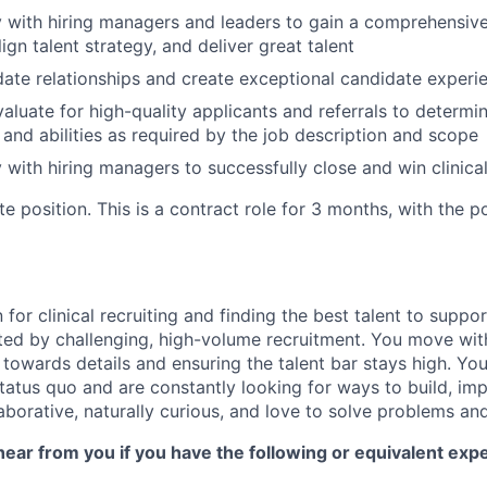
y with hiring managers and leaders to gain a comprehensiv
lign talent strategy, and deliver great talent
te relationships and create exceptional candidate experi
aluate for high-quality applicants and referrals to determi
and abilities as required by the job description and scope
 with hiring managers to successfully close and win clinical
te position. This is a contract role for 3 months, with the po
for clinical recruiting and finding the best talent to suppo
ited by challenging, high-volume recruitment. You move wit
 towards details and ensuring the talent bar stays high. Yo
 status quo and are constantly looking for ways to build, i
aborative, naturally curious, and love to solve problems an
ear from you if you have the following or equivalent exp