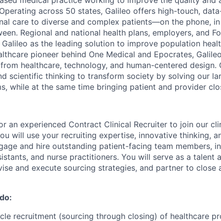
based medical practice working to improve the quality and a
. Operating across 50 states, Galileo offers high-touch, data
dinal care to diverse and complex patients—on the phone, i
een. Regional and national health plans, employers, and F
 Galileo as the leading solution to improve population heal
althcare pioneer behind One Medical and Epocrates, Galileo
 from healthcare, technology, and human-centered design. O
nd scientific thinking to
transform society by solving our la
s, while at the same time bringing patient and provider clo
for an experienced Contract Clinical Recruiter to join our clin
 you will use your recruiting expertise, innovative thinking, 
gage and hire outstanding patient-facing team members, in
istants, and nurse practitioners. You will serve as a talent 
evise and execute sourcing strategies, and partner to close 
 do:
ycle recruitment (sourcing through closing) of healthcare pr