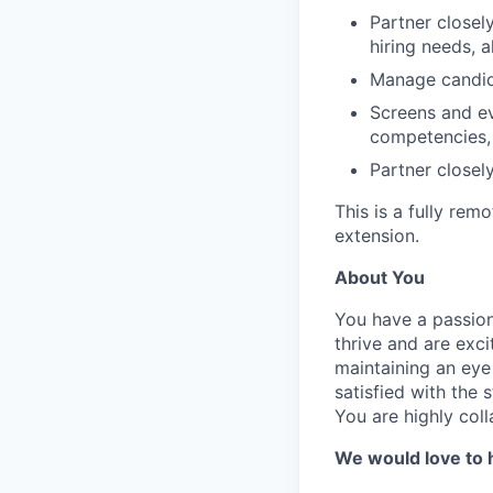
Partner closel
hiring needs, a
Manage candida
Screens and ev
competencies, 
Partner closely
This is a fully remo
extension.
About You
You have a passion 
thrive and are exc
maintaining an eye
satisfied with the
You are highly coll
We would love to h