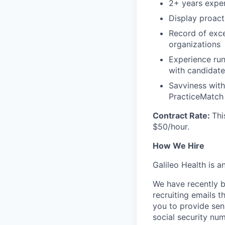
2+ years exper
Display proact
Record of exce
organizations
Experience run
with candidate
Savviness with
PracticeMatch
Contract Rate:
Thi
$50/hour.
How We Hire
Galileo Health is 
We have recently b
recruiting emails t
you to provide sens
social security nu