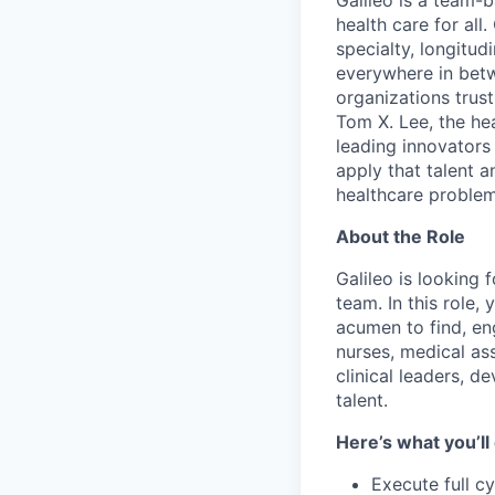
Galileo is a team-
health care for all
specialty, longitu
everywhere in betw
organizations trust
Tom X. Lee, the he
leading innovators
apply that talent a
healthcare problem
About the Role
Galileo is looking 
team. In this role,
acumen to find, en
nurses, medical ass
clinical leaders, d
talent.
Here’s what you’ll
Execute full c