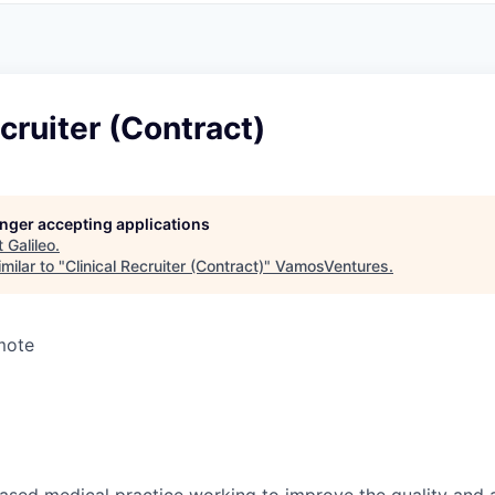
ecruiter (Contract)
longer accepting applications
t
Galileo
.
milar to "
Clinical Recruiter (Contract)
"
VamosVentures
.
mote