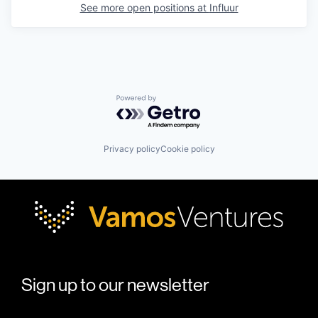
See more open positions at
Influur
Powered by Getro.com
Privacy policy
Cookie policy
Sign up to our newsletter