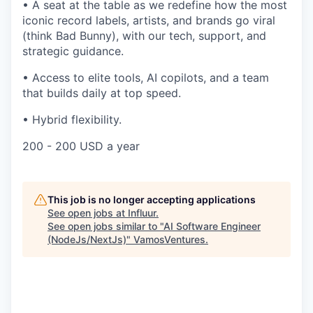
•
A seat at the table as we redefine how the most
iconic record labels, artists, and brands go viral
(think Bad Bunny), with our tech, support, and
strategic guidance.
•
Access to elite tools, AI copilots, and a team
that builds daily at top speed.
•
Hybrid flexibility.
200 - 200 USD a year
This job is no longer accepting applications
See open jobs at
Influur
.
See open jobs similar to "
AI Software Engineer
(NodeJs/NextJs)
"
VamosVentures
.