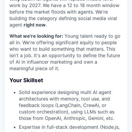
work by 2027. We have a 12 to 18 month window
before the market floods with agents. We're
building the category defining social media viral
agent
right now
.
What we're looking for:
Young talent ready to go
all in. We're offering significant equity to people
who want to build something that matters. This
isn't a job. It's an opportunity to define the future
of AI in influencer marketing and own a
meaningful piece of it.
Your Skillset
Solid experience designing multi AI agent
architectures with memory, tool use, and
feedback loops (LangChain, CrewAI, or
custom orchestration), using LLMs such as
those from OpenAI, Anthropic, Gemini, etc.
Expertise in full-stack development (Node.js,