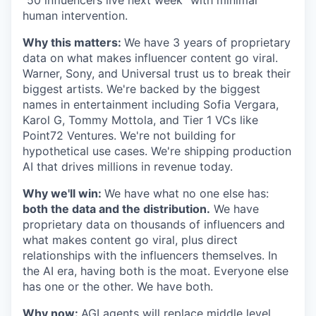
"50 influencers live next week" with minimal
human intervention.
Why this matters:
We have 3 years of proprietary
data on what makes influencer content go viral.
Warner, Sony, and Universal trust us to break their
biggest artists. We're backed by the biggest
names in entertainment including Sofia Vergara,
Karol G, Tommy Mottola, and Tier 1 VCs like
Point72 Ventures. We're not building for
hypothetical use cases. We're shipping production
AI that drives millions in revenue today.
Why we'll win:
We have what no one else has:
both the data and the distribution.
We have
proprietary data on thousands of influencers and
what makes content go viral, plus direct
relationships with the influencers themselves. In
the AI era, having both is the moat. Everyone else
has one or the other. We have both.
Why now:
AGI agents will replace middle level