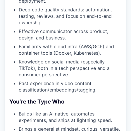
deployment.
Deep code quality standards: automation,
testing, reviews, and focus on end-to-end
ownership.
Effective communicator across product,
design, and business.
Familiarity with cloud infra (AWS/GCP) and
container tools (Docker, Kubernetes).
Knowledge on social media (especially
TikTok), both in a tech perspective and a
consumer perspective.
Past experience in video content
classification/embeddings/tagging.
You’re the Type Who
Builds like an AI native, automates,
experiments, and ships at lightning speed.
Brings a generalist mindset, curious, versatile,