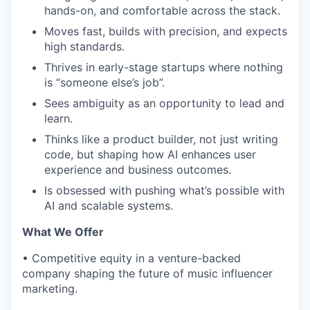
hands-on, and comfortable across the stack.
Moves fast, builds with precision, and expects
high standards.
Thrives in early-stage startups where nothing
is “someone else’s job”.
Sees ambiguity as an opportunity to lead and
learn.
Thinks like a product builder, not just writing
code, but shaping how AI enhances user
experience and business outcomes.
Is obsessed with pushing what’s possible with
AI and scalable systems.
What We Offer
•
Competitive equity in a venture-backed
company shaping the future of music influencer
marketing.