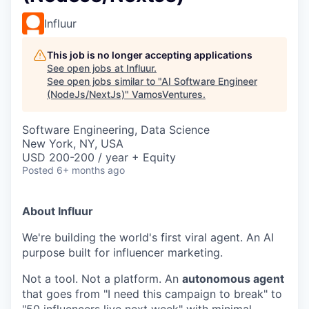
Influur
This job is no longer accepting applications
See open jobs at
Influur
.
See open jobs similar to "
AI Software Engineer
(NodeJs/NextJs)
"
VamosVentures
.
Software Engineering, Data Science
New York, NY, USA
USD 200-200 / year + Equity
Posted
6+ months ago
About Influur
We're building the world's first viral agent. An AI
purpose built for influencer marketing.
Not a tool. Not a platform. An
autonomous agent
that goes from "I need this campaign to break" to