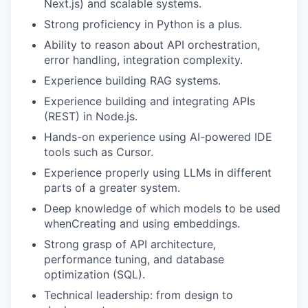
Next.js) and scalable systems.
Strong proficiency in Python is a plus.
Ability to reason about API orchestration,
error handling, integration complexity.
Experience building RAG systems.
Experience building and integrating APIs
(REST) in Node.js.
Hands-on experience using AI-powered IDE
tools such as Cursor.
Experience properly using LLMs in different
parts of a greater system.
Deep knowledge of which models to be used
whenCreating and using embeddings.
Strong grasp of API architecture,
performance tuning, and database
optimization (SQL).
Technical leadership: from design to