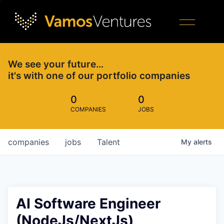
We see your future…
it's with one of our portfolio companies
0
0
COMPANIES
JOBS
companies
jobs
Talent
My
alerts
AI Software Engineer
(NodeJs/NextJs)