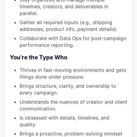
timelines, creators, and deliverables in
parallel.
Gather all required inputs (e.g., shipping
addresses, product info, payment details).
Collaborate with Data Ops for post-campaign
performance reporting.
You’re the Type Who
Thrives in fast-moving environments and gets
things done under pressure.
Brings structure, clarity, and ownership to
every campaign.
Understands the nuances of creator and client
communication.
Is obsessed with details, timelines, and
quality.
Brings a proactive, problem-solving mindset