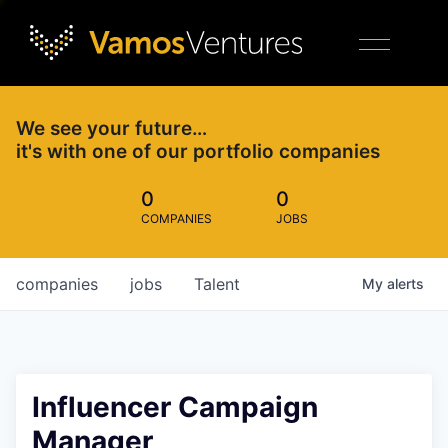
We see your future…
it's with one of our portfolio companies
0
0
COMPANIES
JOBS
companies
jobs
Talent
My
alerts
Influencer Campaign
Manager