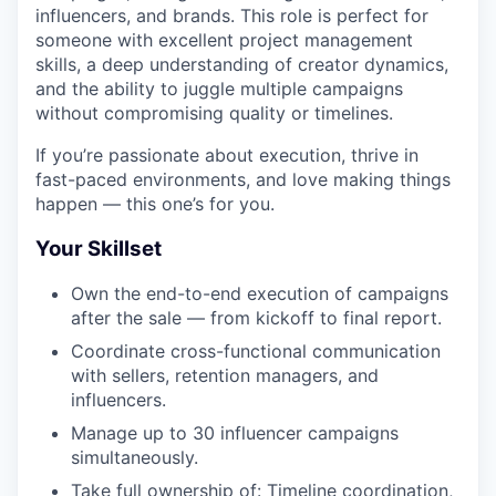
influencers, and brands. This role is perfect for
someone with excellent project management
skills, a deep understanding of creator dynamics,
and the ability to juggle multiple campaigns
without compromising quality or timelines.
If you’re passionate about execution, thrive in
fast-paced environments, and love making things
happen — this one’s for you.
Your Skillset
Own the end-to-end execution of campaigns
after the sale — from kickoff to final report.
Coordinate cross-functional communication
with sellers, retention managers, and
influencers.
Manage up to 30 influencer campaigns
simultaneously.
Take full ownership of: Timeline coordination,