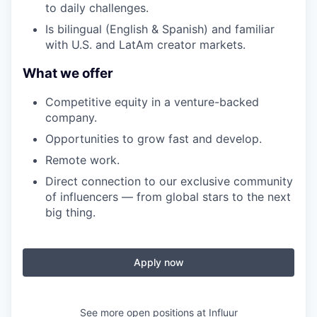
to daily challenges.
Is bilingual (English & Spanish) and familiar
with U.S. and LatAm creator markets.
What we offer
Competitive equity in a venture-backed
company.
Opportunities to grow fast and develop.
Remote work.
Direct connection to our exclusive community
of influencers — from global stars to the next
big thing.
Apply now
See more open positions at
Influur