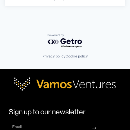
Powered by Getro.com
Privacy policy
Cookie policy
Sign up to our newsletter