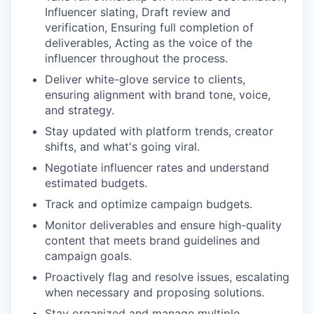
Influencer slating, Draft review and
verification, Ensuring full completion of
deliverables, Acting as the voice of the
influencer throughout the process.
Deliver white-glove service to clients,
ensuring alignment with brand tone, voice,
and strategy.
Stay updated with platform trends, creator
shifts, and what's going viral.
Negotiate influencer rates and understand
estimated budgets.
Track and optimize campaign budgets.
Monitor deliverables and ensure high-quality
content that meets brand guidelines and
campaign goals.
Proactively flag and resolve issues, escalating
when necessary and proposing solutions.
Stay organized and manage multiple