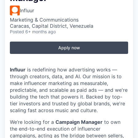
Influur
Marketing & Communications
Caracas, Capital District, Venezuela
Posted
6+ months ago
Apply now
Influur
is redefining how advertising works —
through creators, data, and AI. Our mission is to
make influencer marketing as measurable,
predictable, and scalable as paid ads — and we're
building the tech that powers it. Backed by top-
tier investors and trusted by global brands, we're
scaling fast across music and culture.
We’re looking for a
Campaign Manager
to own
the end-to-end execution of influencer
campaigns, acting as the bridge between sellers,