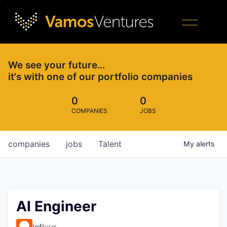
We see your future…
it's with one of our portfolio companies
0
0
COMPANIES
JOBS
companies
jobs
Talent
My
alerts
AI Engineer