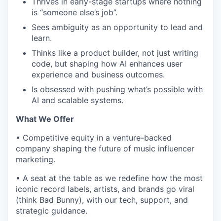
Thrives in early-stage startups where nothing
is “someone else’s job”.
Sees ambiguity as an opportunity to lead and
learn.
Thinks like a product builder, not just writing
code, but shaping how AI enhances user
experience and business outcomes.
Is obsessed with pushing what’s possible with
AI and scalable systems.
What We Offer
•
Competitive equity in a venture-backed
company shaping the future of music influencer
marketing.
•
A seat at the table as we redefine how the most
iconic record labels, artists, and brands go viral
(think Bad Bunny), with our tech, support, and
strategic guidance.