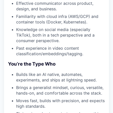
Effective communicator across product,
design, and business.
Familiarity with cloud infra (AWS/GCP) and
container tools (Docker, Kubernetes).
Knowledge on social media (especially
TikTok), both in a tech perspective and a
consumer perspective.
Past experience in video content
classification/embeddings/tagging.
You’re the Type Who
Builds like an AI native, automates,
experiments, and ships at lightning speed.
Brings a generalist mindset, curious, versatile,
hands-on, and comfortable across the stack.
Moves fast, builds with precision, and expects
high standards.