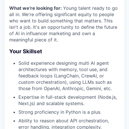
What we're looking for:
Young talent ready to go
all in. We're offering significant equity to people
who want to build something that matters. This
isn't a job. It's an opportunity to define the future
of AI in influencer marketing and own a
meaningful piece of it.
Your Skillset
Solid experience designing multi AI agent
architectures with memory, tool use, and
feedback loops (LangChain, CrewAI, or
custom orchestration), using LLMs such as
those from OpenAI, Anthropic, Gemini, etc.
Expertise in full-stack development (Node.js,
Next.js) and scalable systems.
Strong proficiency in Python is a plus.
Ability to reason about API orchestration,
error handling, integration complexity.