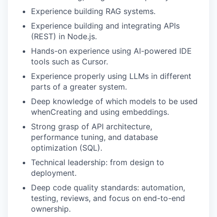
Experience building RAG systems.
Experience building and integrating APIs
(REST) in Node.js.
Hands-on experience using AI-powered IDE
tools such as Cursor.
Experience properly using LLMs in different
parts of a greater system.
Deep knowledge of which models to be used
whenCreating and using embeddings.
Strong grasp of API architecture,
performance tuning, and database
optimization (SQL).
Technical leadership: from design to
deployment.
Deep code quality standards: automation,
testing, reviews, and focus on end-to-end
ownership.