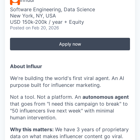
Influur
Software Engineering, Data Science
New York, NY, USA
USD 150k-200k / year + Equity
Posted
on Feb 20, 2026
Apply now
About Influur
We're building the world's first viral agent. An AI
purpose built for influencer marketing.
Not a tool. Not a platform. An
autonomous agent
that goes from "I need this campaign to break" to
"50 influencers live next week" with minimal
human intervention.
Why this matters:
We have 3 years of proprietary
data on what makes influencer content go viral.