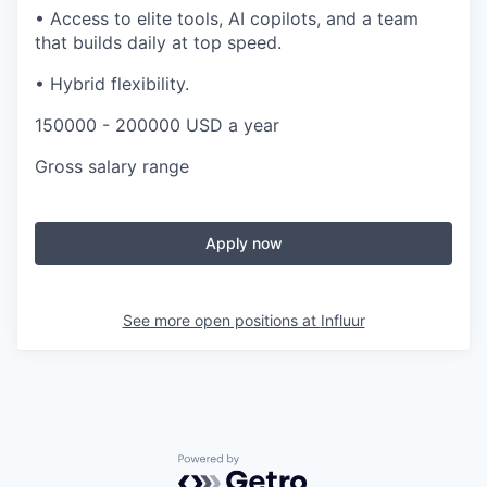
•
Access to elite tools, AI copilots, and a team
that builds daily at top speed.
•
Hybrid flexibility.
150000 - 200000 USD a year
Gross salary range
Apply now
See more open positions at
Influur
Powered by Getro.com