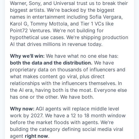
Warner, Sony, and Universal trust us to break their
biggest artists. We're backed by the biggest
names in entertainment including Sofia Vergara,
Karol G, Tommy Mottola, and Tier 1 VCs like
Point72 Ventures. We're not building for
hypothetical use cases. We're shipping production
AI that drives millions in revenue today.
Why we'll win:
We have what no one else has:
both the data and the distribution.
We have
proprietary data on thousands of influencers and
what makes content go viral, plus direct
relationships with the influencers themselves. In
the AI era, having both is the moat. Everyone else
has one or the other. We have both.
Why now:
AGI agents will replace middle level
work by 2027. We have a 12 to 18 month window
before the market floods with agents. We're
building the category defining social media viral
agent
right now
.