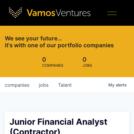
We see your future…
it's with one of our portfolio companies
0
0
COMPANIES
JOBS
companies
jobs
Talent
My
alerts
Junior Financial Analyst
(Contractor)