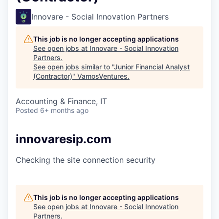
Innovare - Social Innovation Partners
This job is no longer accepting applications
See open jobs at
Innovare - Social Innovation
Partners
.
See open jobs similar to "
Junior Financial Analyst
(Contractor)
"
VamosVentures
.
Accounting & Finance, IT
Posted
6+ months ago
innovaresip.com
Checking the site connection security
This job is no longer accepting applications
See open jobs at
Innovare - Social Innovation
Partners
.