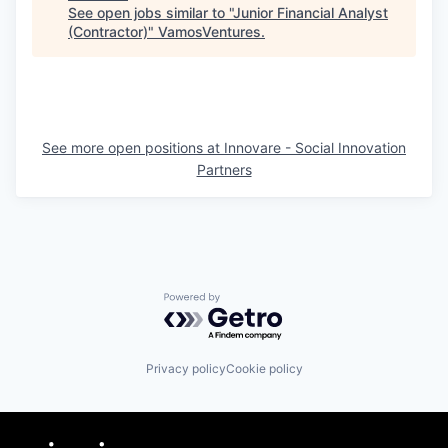
See open jobs similar to "
Junior Financial Analyst
(Contractor)
"
VamosVentures
.
See more open positions at
Innovare - Social Innovation
Partners
Powered by Getro.com
Privacy policy
Cookie policy