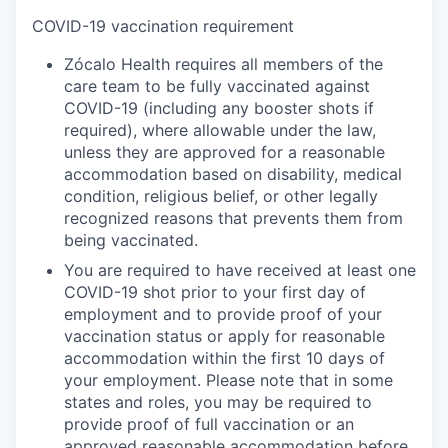
COVID-19 vaccination requirement
Zócalo Health requires all members of the
care team to be fully vaccinated against
COVID-19 (including any booster shots if
required), where allowable under the law,
unless they are approved for a reasonable
accommodation based on disability, medical
condition, religious belief, or other legally
recognized reasons that prevents them from
being vaccinated.
You are required to have received at least one
COVID-19 shot prior to your first day of
employment and to provide proof of your
vaccination status or apply for reasonable
accommodation within the first 10 days of
your employment. Please note that in some
states and roles, you may be required to
provide proof of full vaccination or an
approved reasonable accommodation before