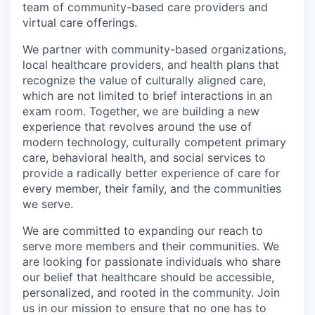
team of community-based care providers and
virtual care offerings.
We partner with community-based organizations,
local healthcare providers, and health plans that
recognize the value of culturally aligned care,
which are not limited to brief interactions in an
exam room. Together, we are building a new
experience that revolves around the use of
modern technology, culturally competent primary
care, behavioral health, and social services to
provide a radically better experience of care for
every member, their family, and the communities
we serve.
We are committed to expanding our reach to
serve more members and their communities. We
are looking for passionate individuals who share
our belief that healthcare should be accessible,
personalized, and rooted in the community. Join
us in our mission to ensure that no one has to