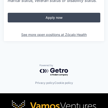
marital status, veteran status or disability status.
Apply now
See more open positions at
Zócalo Health
Powered by Getro.com
Privacy policy
Cookie policy