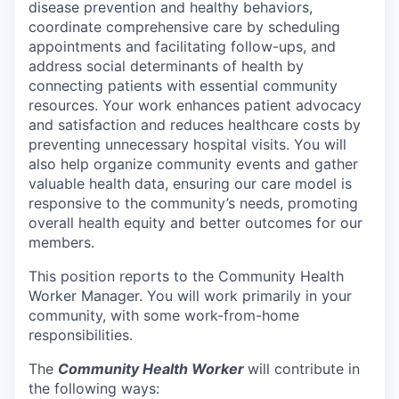
disease prevention and healthy behaviors,
coordinate comprehensive care by scheduling
appointments and facilitating follow-ups, and
address social determinants of health by
connecting patients with essential community
resources. Your work enhances patient advocacy
and satisfaction and reduces healthcare costs by
preventing unnecessary hospital visits. You will
also help organize community events and gather
valuable health data, ensuring our care model is
responsive to the community’s needs, promoting
overall health equity and better outcomes for our
members.
This position reports to the Community Health
Worker Manager. You will work primarily in your
community, with some work-from-home
responsibilities.
The
Community Health Worker
will contribute in
the following ways: