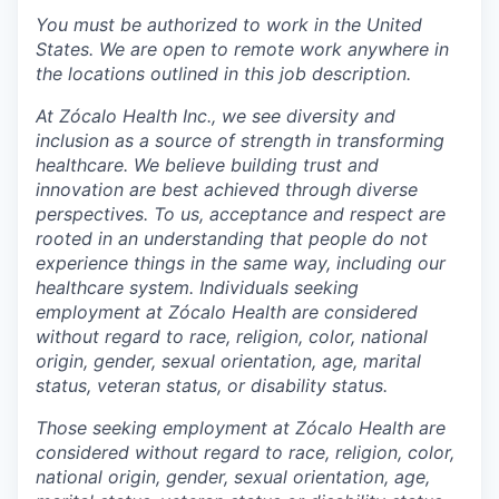
You must be authorized to work in the United
States. We are open to remote work anywhere in
the locations outlined in this job description.
At Zócalo Health Inc., we see diversity and
inclusion as a source of strength in transforming
healthcare. We believe building trust and
innovation are best achieved through diverse
perspectives. To us, acceptance and respect are
rooted in an understanding that people do not
experience things in the same way, including our
healthcare system. Individuals seeking
employment at Zócalo Health are considered
without regard to race, religion, color, national
origin, gender, sexual orientation, age, marital
status, veteran status, or disability status.
Those seeking employment at Zócalo Health are
considered without regard to race, religion, color,
national origin, gender, sexual orientation, age,