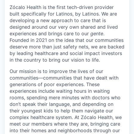
Zócalo Health is the first tech-driven provider
built specifically for Latinos, by Latinos. We are
developing a new approach to care that is
designed around our very own shared and lived
experiences and brings care to our
gente
.
Founded in 2021 on the idea that our communities
deserve more than just safety nets, we are backed
by leading healthcare and social impact investors
in the country to bring our vision to life.
Our mission is to improve the lives of our
communities—communities that have dealt with
generations of poor experiences. These
experiences include waiting hours in waiting
rooms, spending mere minutes with doctors who
don’t speak their language, and depending on
their youngest kids to help them navigate our
complex healthcare system. At Zócalo Health, we
meet our members where they are, bringing care
into their homes and neighborhoods through our