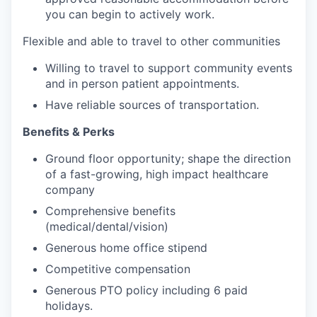
you can begin to actively work.
Flexible and able to travel to other communities
Willing to travel to support community events
and in person patient appointments.
Have reliable sources of transportation.
Benefits & Perks
Ground floor opportunity; shape the direction
of a fast-growing, high impact healthcare
company
Comprehensive benefits
(medical/dental/vision)
Generous home office stipend
Competitive compensation
Generous PTO policy including 6 paid
holidays.