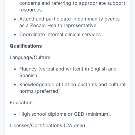
concerns and referring to appropriate support
resources.
Attend and participate in community events
as a Zócalo Health representative.
Coordinate internal clinical services.
Qualifications
Language/Culture
Fluency (verbal and written) in English and
Spanish.
Knowledgeable of Latino customs and cultural
norms (preferred)
Education
High school diploma or GED (minimum).
Licenses/Certifications (CA only)