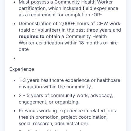
Must possess a Community Health Worker
certification, which included field experience
as a requirement for completion -OR-
Demonstration of 2,000+ hours of CHW work
(paid or volunteer) in the past three years and
required to
obtain a Community Health
Worker certification within 18 months of hire
date
Experience
1-3 years healthcare experience or healthcare
navigation within the community.
2 - 5 years of community work, advocacy,
engagement, or organizing.
Previous working experience in related jobs
(health promotion, project coordination,
social research, administration).