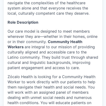
navigate the complexities of the healthcare
system alone and that everyone receives the
local, culturally competent care they deserve.
Role Description
Our care model is designed to meet members
wherever they are—whether in their homes, online
or in their community.
Community Health
Workers
are integral to our mission of providing
culturally aligned and accessible care to the
Latino community. They build trust through shared
cultural and linguistic backgrounds, improving
patient engagement and access to care.
Zócalo Health is looking for a Community Health
Worker to work directly with our patients to help
them navigate their health and social needs. You
will work with an assigned panel of members
dealing with unmet social needs and numerous
health conditions. You will educate patients on