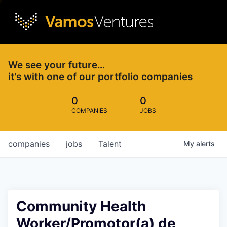
We see your future…
it's with one of our portfolio companies
0
0
COMPANIES
JOBS
companies
jobs
Talent
My
alerts
Community Health
Worker/Promotor(a) de