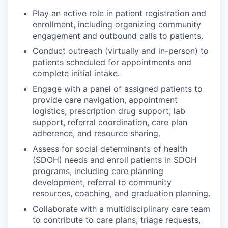
Play an active role in patient registration and
enrollment, including organizing community
engagement and outbound calls to patients.
Conduct outreach (virtually and in-person) to
patients scheduled for appointments and
complete initial intake.
Engage with a panel of assigned patients to
provide care navigation, appointment
logistics, prescription drug support, lab
support, referral coordination, care plan
adherence, and resource sharing.
Assess for social determinants of health
(SDOH) needs and enroll patients in SDOH
programs, including care planning
development, referral to community
resources, coaching, and graduation planning.
Collaborate with a multidisciplinary care team
to contribute to care plans, triage requests,