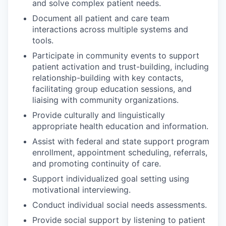
and solve complex patient needs.
Document all patient and care team
interactions across multiple systems and
tools.
Participate in community events to support
patient activation and trust-building, including
relationship-building with key contacts,
facilitating group education sessions, and
liaising with community organizations.
Provide culturally and linguistically
appropriate health education and information.
Assist with federal and state support program
enrollment, appointment scheduling, referrals,
and promoting continuity of care.
Support individualized goal setting using
motivational interviewing.
Conduct individual social needs assessments.
Provide social support by listening to patient