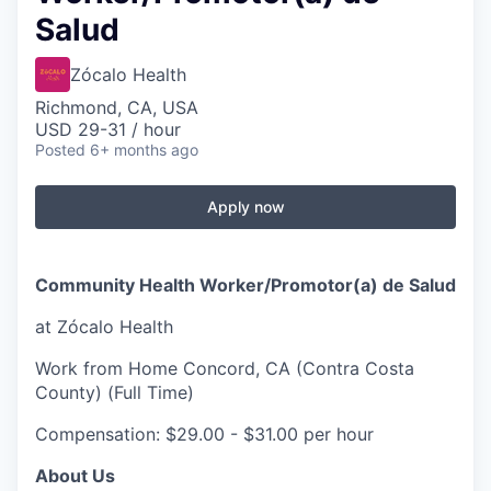
Salud
Zócalo Health
Richmond, CA, USA
USD 29-31 / hour
Posted
6+ months ago
Apply now
Community Health Worker/Promotor(a) de Salud
at Zócalo Health
Work from Home Concord, CA (Contra Costa
County) (Full Time)
Compensation: $29.00 - $31.00 per hour
About Us