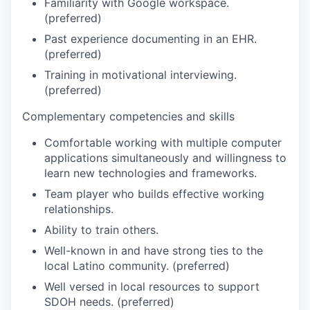
Familiarity with Google workspace.
(preferred)
Past experience documenting in an EHR.
(preferred)
Training in motivational interviewing.
(preferred)
Complementary competencies and skills
Comfortable working with multiple computer
applications simultaneously and willingness to
learn new technologies and frameworks.
Team player who builds effective working
relationships.
Ability to train others.
Well-known in and have strong ties to the
local Latino community. (preferred)
Well versed in local resources to support
SDOH needs. (preferred)